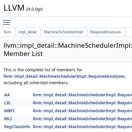
LLVM
24.0.0git
Toggle main menu visibility
llvm
impl_detail
MachineSchedulerImpl
RequiredAnalyses
llvm::impl_detail::MachineSchedulerImpl
Member List
This is the complete list of members for
llvm::impl_detail::MachineSchedulerImpl::RequiredAnalyses
,
including all inherited members.
AA
llvm::impl_detail::MachineSchedulerImpl::Requi
LIS
llvm::impl_detail::MachineSchedulerImpl::Requi
MBFI
llvm::impl_detail::MachineSchedulerImpl::Requi
MLI
llvm::impl_detail::MachineSchedulerImpl::Requi
RegClassInfo
llvm::impl_detail::MachineSchedulerImpl::Requi