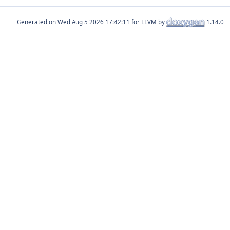
Generated on
for LLVM by
1.14.0