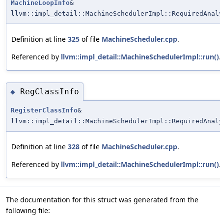
MachineLoopInfo
&
llvm::impl_detail::MachineSchedulerImpl::RequiredAnal
Definition at line
325
of file
MachineScheduler.cpp
.
Referenced by
llvm::impl_detail::MachineSchedulerImpl::run()
RegClassInfo
◆
RegisterClassInfo
&
llvm::impl_detail::MachineSchedulerImpl::RequiredAnal
Definition at line
328
of file
MachineScheduler.cpp
.
Referenced by
llvm::impl_detail::MachineSchedulerImpl::run()
The documentation for this struct was generated from the
following file: