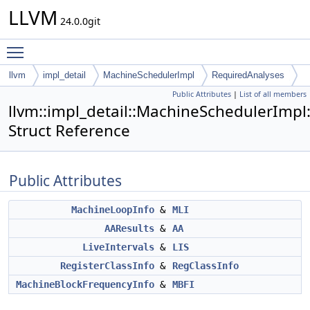
LLVM
24.0.0git
Toggle main menu visibility
llvm
impl_detail
MachineSchedulerImpl
RequiredAnalyses
Public Attributes
|
List of all members
llvm::impl_detail::MachineSchedulerImpl
Struct Reference
Public Attributes
MachineLoopInfo
&
MLI
AAResults
&
AA
LiveIntervals
&
LIS
RegisterClassInfo
&
RegClassInfo
MachineBlockFrequencyInfo
&
MBFI