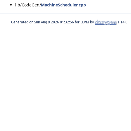
lib/CodeGen/
MachineScheduler.cpp
Generated on
for LLVM by
1.14.0