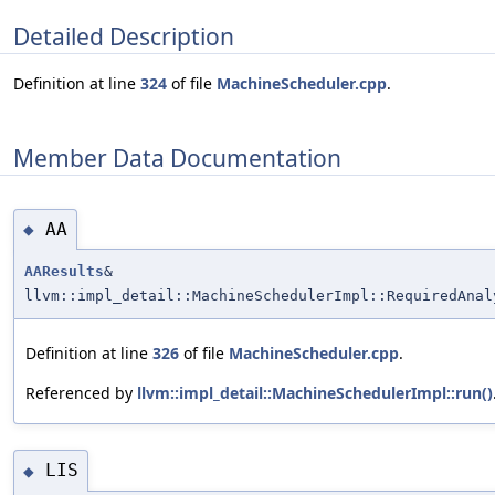
Detailed Description
Definition at line
324
of file
MachineScheduler.cpp
.
Member Data Documentation
AA
◆
AAResults
&
llvm::impl_detail::MachineSchedulerImpl::RequiredAnal
Definition at line
326
of file
MachineScheduler.cpp
.
Referenced by
llvm::impl_detail::MachineSchedulerImpl::run()
LIS
◆