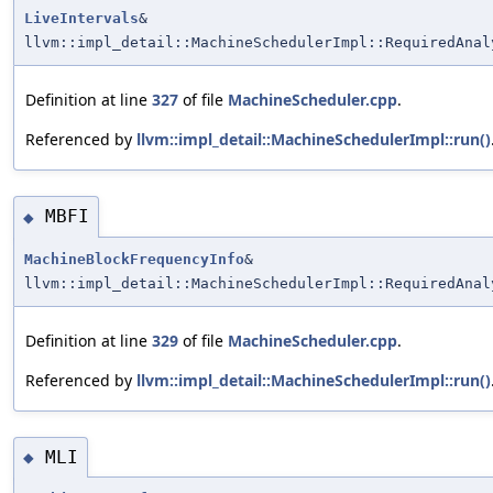
LiveIntervals
&
llvm::impl_detail::MachineSchedulerImpl::RequiredAnal
Definition at line
327
of file
MachineScheduler.cpp
.
Referenced by
llvm::impl_detail::MachineSchedulerImpl::run()
MBFI
◆
MachineBlockFrequencyInfo
&
llvm::impl_detail::MachineSchedulerImpl::RequiredAnal
Definition at line
329
of file
MachineScheduler.cpp
.
Referenced by
llvm::impl_detail::MachineSchedulerImpl::run()
MLI
◆