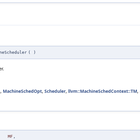
neScheduler
(
)
r.
)
,
MachineSchedOpt
,
Scheduler
,
llvm::MachineSchedContext::TM
,
MF
,