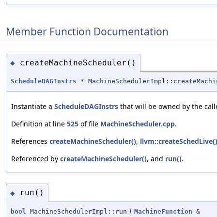
Member Function Documentation
createMachineScheduler()
◆
ScheduleDAGInstrs
* MachineSchedulerImpl::createMachi
Instantiate a
ScheduleDAGInstrs
that will be owned by the calle
Definition at line
525
of file
MachineScheduler.cpp
.
References
createMachineScheduler()
,
llvm::createSchedLive(
Referenced by
createMachineScheduler()
, and
run()
.
run()
◆
bool
MachineSchedulerImpl::run
(
MachineFunction
&