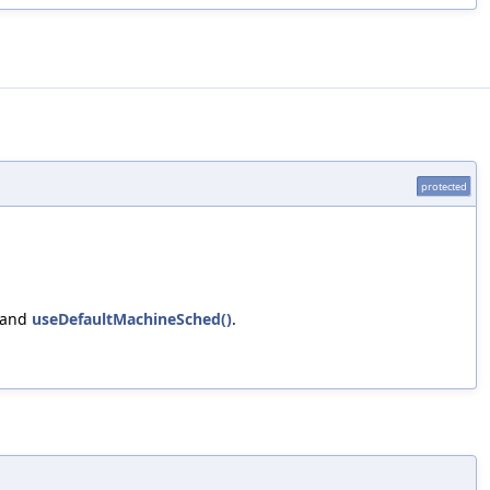
protected
 and
useDefaultMachineSched()
.