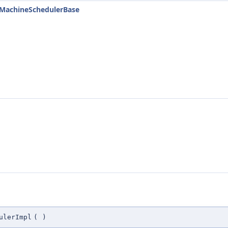
::MachineSchedulerBase
ulerImpl
(
)