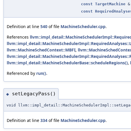
const
TargetMachine
&
const
RequiredAnalyse
Definition at line
540
of file
MachineScheduler.cpp
.
References
llvm::impl_detail::MachineSchedulerImpl::Require
llvm::impl_detail::MachineSchedulerImpl::RequiredAnalyses::
llvm::MachineSchedContext::MBFI
,
llvm::MachineSchedConte
llvm::impl_detail::MachineSchedulerImpl::RequiredAnalyses::
llvm::impl_detail::MachineSchedulerBase::scheduleRegions()
,
Referenced by
run()
.
setLegacyPass()
◆
void llvm::impl_detail::MachineSchedulerImpl::setLega
Definition at line
334
of file
MachineScheduler.cpp
.