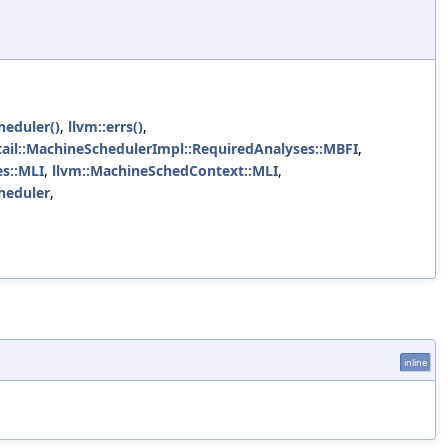
heduler()
,
llvm::errs()
,
tail::MachineSchedulerImpl::RequiredAnalyses::MBFI
,
es::MLI
,
llvm::MachineSchedContext::MLI
,
heduler
,
inline