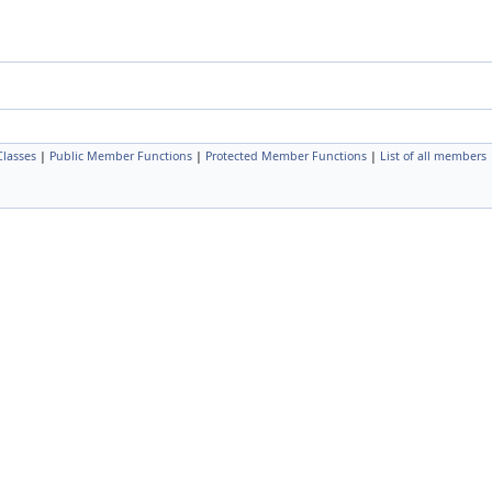
Classes
|
Public Member Functions
|
Protected Member Functions
|
List of all members