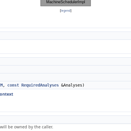
[
legend
]
TM
,
const
RequiredAnalyses
&Analyses)
ontext
will be owned by the caller.