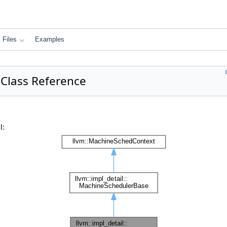
Files
Examples
 Class Reference
l: