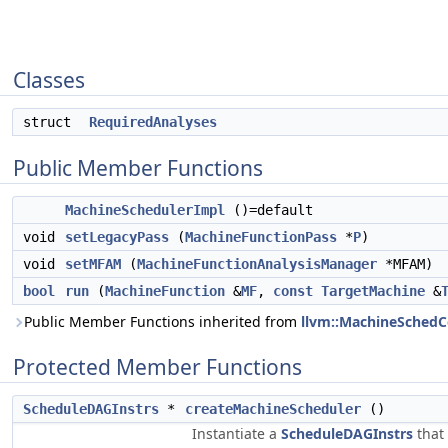
Classes
struct
RequiredAnalyses
Public Member Functions
MachineSchedulerImpl
()=default
void
setLegacyPass
(
MachineFunctionPass
*
P
)
void
setMFAM
(
MachineFunctionAnalysisManager
*MFAM)
bool
run
(
MachineFunction
&
MF
,
const
TargetMachine
&
Public Member Functions inherited from
llvm::MachineSchedC
Protected Member Functions
ScheduleDAGInstrs
*
createMachineScheduler
()
Instantiate a
ScheduleDAGInstrs
that 