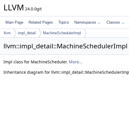
LLVM
24.0.0git
Main Page
Related Pages
Topics
Namespaces
Classes
llvm
impl_detail
MachineSchedulerImpl
llvm::impl_detail::MachineSchedulerImpl
Impl class for MachineScheduler.
More...
Inheritance diagram for llvm::impl_detail::MachineSchedulerImp