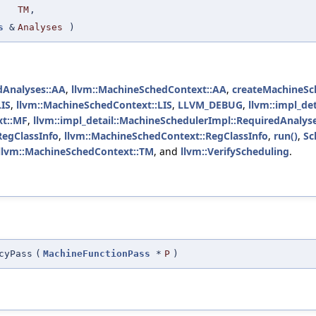
TM
,
s
&
Analyses
)
dAnalyses::AA
,
llvm::MachineSchedContext::AA
,
createMachineSc
LIS
,
llvm::MachineSchedContext::LIS
,
LLVM_DEBUG
,
llvm::impl_de
xt::MF
,
llvm::impl_detail::MachineSchedulerImpl::RequiredAnalys
RegClassInfo
,
llvm::MachineSchedContext::RegClassInfo
,
run()
,
Sc
llvm::MachineSchedContext::TM
, and
llvm::VerifyScheduling
.
cyPass
(
MachineFunctionPass
*
P
)