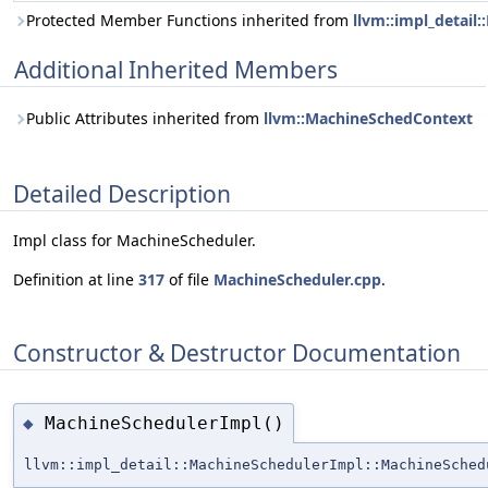
Protected Member Functions inherited from
llvm::impl_detail
Additional Inherited Members
Public Attributes inherited from
llvm::MachineSchedContext
Detailed Description
Impl class for MachineScheduler.
Definition at line
317
of file
MachineScheduler.cpp
.
Constructor & Destructor Documentation
MachineSchedulerImpl()
◆
llvm::impl_detail::MachineSchedulerImpl::MachineSched