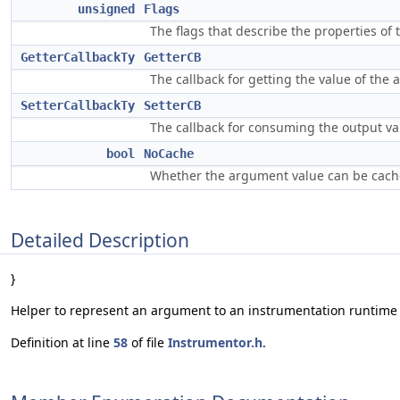
unsigned
Flags
The flags that describe the properties of
GetterCallbackTy
GetterCB
The callback for getting the value of the
SetterCallbackTy
SetterCB
The callback for consuming the output va
bool
NoCache
Whether the argument value can be cach
Detailed Description
}
Helper to represent an argument to an instrumentation runtime 
Definition at line
58
of file
Instrumentor.h
.