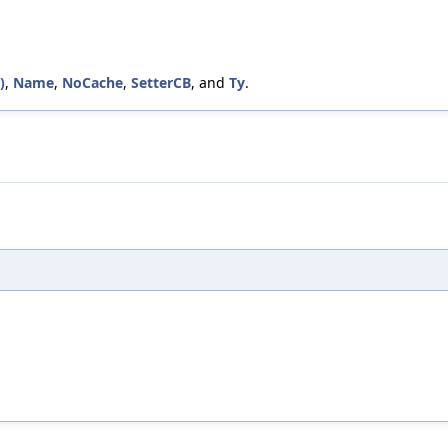
)
,
Name
,
NoCache
,
SetterCB
, and
Ty
.