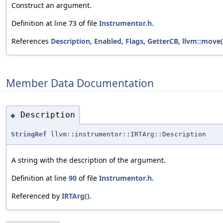
Construct an argument.
Definition at line
73
of file
Instrumentor.h
.
References
Description
,
Enabled
,
Flags
,
GetterCB
,
llvm::move(
Member Data Documentation
Description
◆
StringRef
llvm::instrumentor::IRTArg::Description
A string with the description of the argument.
Definition at line
90
of file
Instrumentor.h
.
Referenced by
IRTArg()
.