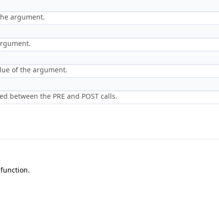
 the argument.
 argument.
lue of the argument.
ed between the PRE and POST calls.
function.