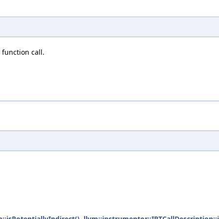
function call.
::isPotentiallyIndirect()
,
llvm::instrumentor::IRTCallDescription::