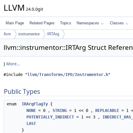
LLVM
24.0.0git
Main Page
Related Pages
Topics
Namespaces
Classes
llvm
instrumentor
IRTArg
llvm::instrumentor::IRTArg Struct Refere
}
More...
#include "
llvm/Transforms/IPO/Instrumentor.h
"
Public Types
enum
IRArgFlagTy
{
NONE
= 0 ,
STRING
= 1 << 0 ,
REPLACABLE
= 1 
POTENTIALLY_INDIRECT
= 1 << 3 ,
INDIRECT_HAS
LAST
}