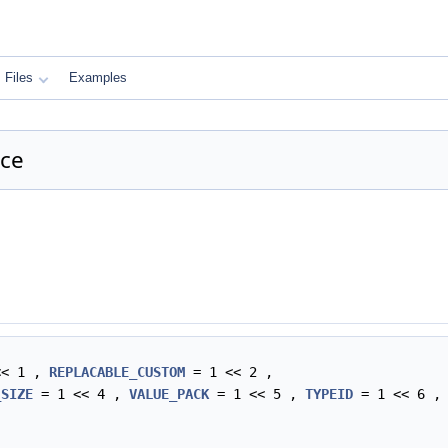
Files
Examples
nce
<< 1 ,
REPLACABLE_CUSTOM
= 1 << 2 ,
_SIZE
= 1 << 4 ,
VALUE_PACK
= 1 << 5 ,
TYPEID
= 1 << 6 ,