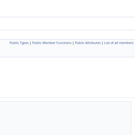
Public Types
|
Public Member Functions
|
Public Attributes
|
List of all members