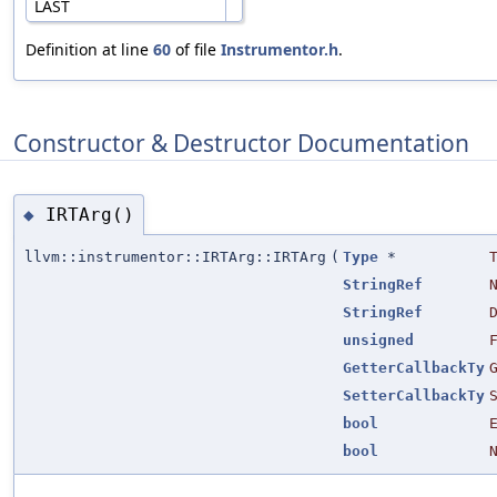
LAST
Definition at line
60
of file
Instrumentor.h
.
Constructor & Destructor Documentation
IRTArg()
◆
llvm::instrumentor::IRTArg::IRTArg
(
Type
*
StringRef
StringRef
unsigned
GetterCallbackTy
SetterCallbackTy
bool
bool