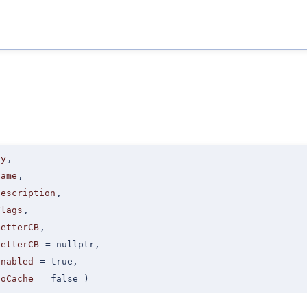
Ty
,
Name
,
Description
,
Flags
,
GetterCB
,
SetterCB
=
nullptr
,
Enabled
=
true
,
NoCache
=
false
)