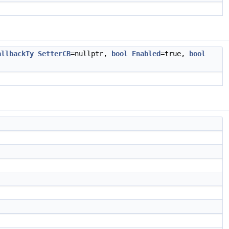
allbackTy
SetterCB
=nullptr,
bool
Enabled
=true,
bool