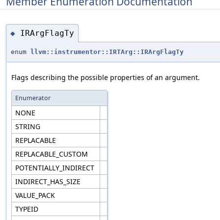
Member Enumeration Documentation
IRArgFlagTy
◆
enum
llvm::instrumentor::IRTArg::IRArgFlagTy
Flags describing the possible properties of an argument.
Enumerator
NONE
STRING
REPLACABLE
REPLACABLE_CUSTOM
POTENTIALLY_INDIRECT
INDIRECT_HAS_SIZE
VALUE_PACK
TYPEID