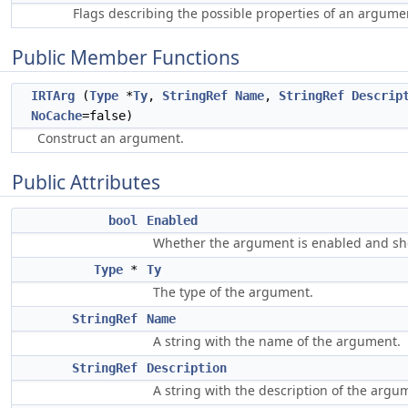
Flags describing the possible properties of an argume
Public Member Functions
IRTArg
(
Type
*
Ty
,
StringRef
Name
,
StringRef
Descrip
NoCache
=false)
Construct an argument.
Public Attributes
bool
Enabled
Whether the argument is enabled and shou
Type
*
Ty
The type of the argument.
StringRef
Name
A string with the name of the argument.
StringRef
Description
A string with the description of the argu