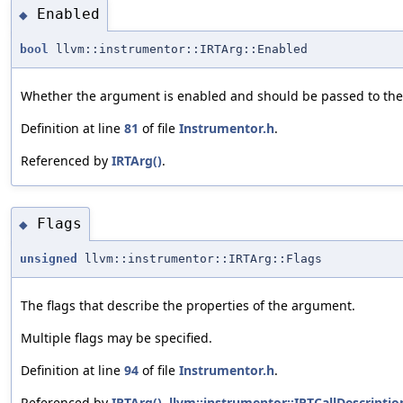
Enabled
◆
bool
llvm::instrumentor::IRTArg::Enabled
Whether the argument is enabled and should be passed to the 
Definition at line
81
of file
Instrumentor.h
.
Referenced by
IRTArg()
.
Flags
◆
unsigned
llvm::instrumentor::IRTArg::Flags
The flags that describe the properties of the argument.
Multiple flags may be specified.
Definition at line
94
of file
Instrumentor.h
.
Referenced by
IRTArg()
,
llvm::instrumentor::IRTCallDescription