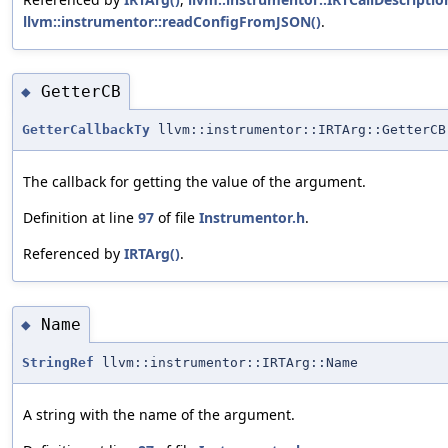
llvm::instrumentor::readConfigFromJSON()
.
GetterCB
◆
GetterCallbackTy
llvm::instrumentor::IRTArg::GetterCB
The callback for getting the value of the argument.
Definition at line
97
of file
Instrumentor.h
.
Referenced by
IRTArg()
.
Name
◆
StringRef
llvm::instrumentor::IRTArg::Name
A string with the name of the argument.