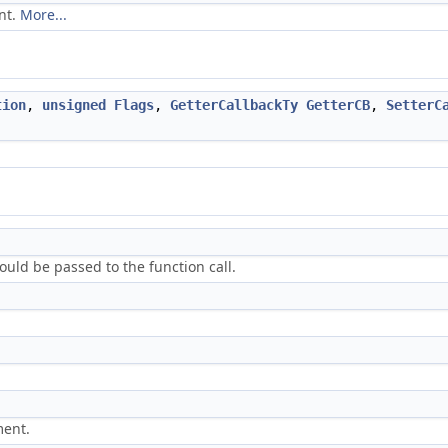
nt.
More...
tion
,
unsigned
Flags
,
GetterCallbackTy
GetterCB
,
SetterC
ld be passed to the function call.
ment.