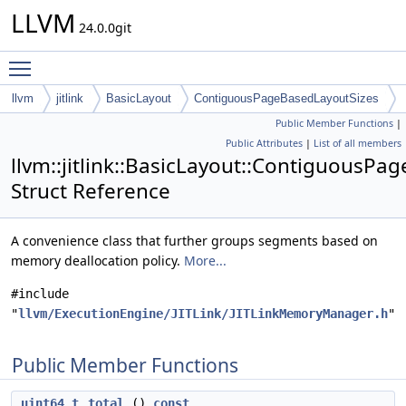
LLVM
24.0.0git
Toggle main menu visibility
llvm
jitlink
BasicLayout
ContiguousPageBasedLayoutSizes
Public Member Functions
|
Public Attributes
|
List of all members
llvm::jitlink::BasicLayout::ContiguousP
Struct Reference
A convenience class that further groups segments based on
memory deallocation policy.
More...
#include
"
llvm/ExecutionEngine/JITLink/JITLinkMemoryManager.h
"
Public Member Functions
uint64_t
total
()
const