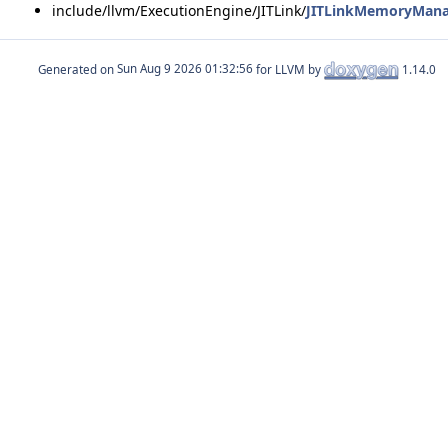
include/llvm/ExecutionEngine/JITLink/
JITLinkMemoryMana
Generated on
for LLVM by
1.14.0