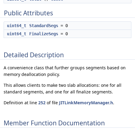
Public Attributes
uint64_t
StandardSegs
= 0
uint64_t
FinalizeSegs
= 0
Detailed Description
A convenience class that further groups segments based on
memory deallocation policy.
This allows clients to make two slab allocations: one for all
standard segments, and one for all finalize segments.
Definition at line
252
of file
JITLinkMemoryManager.h
.
Member Function Documentation