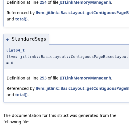
Definition at line
254
of file
JITLinkMemoryManager.h
.
Referenced by
llvm::jitlink::BasicLayout::getContiguousPage
and
total()
.
StandardSegs
◆
uint64_t
llvm::jitlink::BasicLayout::ContiguousPageBasedLayout
= 0
Definition at line
253
of file
JITLinkMemoryManager.h
.
Referenced by
llvm::jitlink::BasicLayout::getContiguousPage
and
total()
.
The documentation for this struct was generated from the
following file: