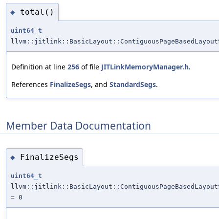
total()
◆
uint64_t
llvm::jitlink::BasicLayout::ContiguousPageBasedLayout
Definition at line
256
of file
JITLinkMemoryManager.h
.
References
FinalizeSegs
, and
StandardSegs
.
Member Data Documentation
FinalizeSegs
◆
uint64_t
llvm::jitlink::BasicLayout::ContiguousPageBasedLayout
= 0