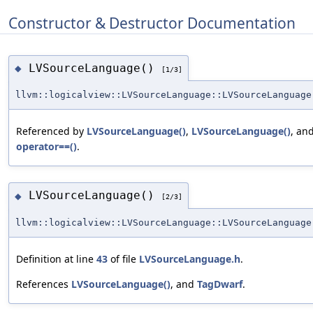
Constructor & Destructor Documentation
LVSourceLanguage()
◆
[1/3]
llvm::logicalview::LVSourceLanguage::LVSourceLanguage
Referenced by
LVSourceLanguage()
,
LVSourceLanguage()
, an
operator==()
.
LVSourceLanguage()
◆
[2/3]
llvm::logicalview::LVSourceLanguage::LVSourceLanguage
Definition at line
43
of file
LVSourceLanguage.h
.
References
LVSourceLanguage()
, and
TagDwarf
.