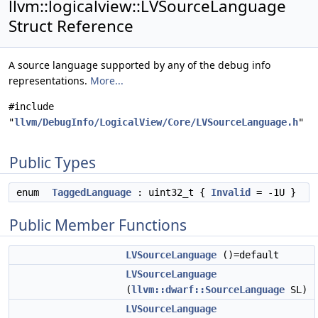
llvm::logicalview::LVSourceLanguage
Struct Reference
A source language supported by any of the debug info
representations.
More...
#include
"
llvm/DebugInfo/LogicalView/Core/LVSourceLanguage.h
"
Public Types
enum
TaggedLanguage
: uint32_t {
Invalid
= -1U }
Public Member Functions
LVSourceLanguage
()=default
LVSourceLanguage
(
llvm::dwarf::SourceLanguage
SL)
LVSourceLanguage