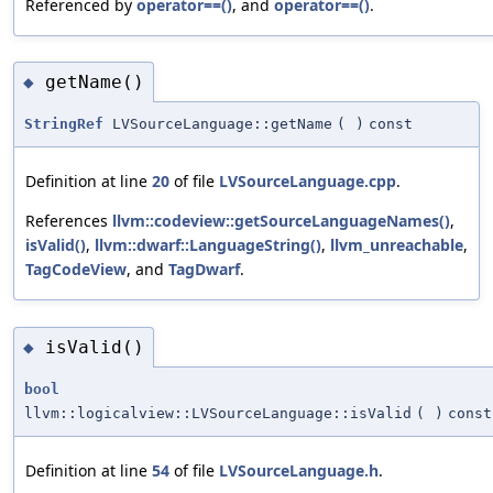
Referenced by
operator==()
, and
operator==()
.
getName()
◆
StringRef
LVSourceLanguage::getName
(
)
const
Definition at line
20
of file
LVSourceLanguage.cpp
.
References
llvm::codeview::getSourceLanguageNames()
,
isValid()
,
llvm::dwarf::LanguageString()
,
llvm_unreachable
,
TagCodeView
, and
TagDwarf
.
isValid()
◆
bool
llvm::logicalview::LVSourceLanguage::isValid
(
)
const
Definition at line
54
of file
LVSourceLanguage.h
.