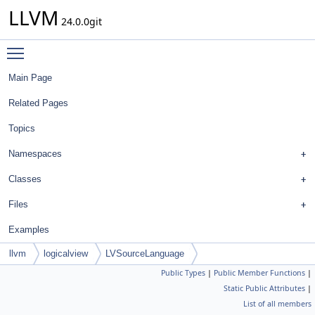
LLVM
24.0.0git
Toggle main menu visibility
Main Page
Related Pages
Topics
Namespaces
Classes
Files
Examples
llvm
logicalview
LVSourceLanguage
Public Types
|
Public Member Functions
|
Static Public Attributes
|
List of all members