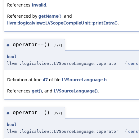
References
Invalid
.
Referenced by
getName()
, and
llvm::logicalview::LVScopeCompileUnit::printExtra()
.
operator==()
◆
[1/2]
bool
llvm::logicalview::LVSourceLanguage::operator==
(
cons
Definition at line
47
of file
LVSourceLanguage.h
.
References
get()
, and
LVSourceLanguage()
.
operator==()
◆
[2/2]
bool
llvm::logicalview::LVSourceLanguage::operator==
(
cons