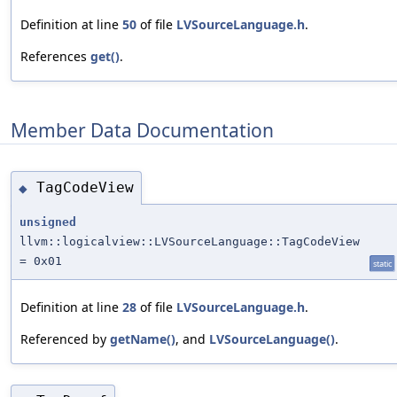
Definition at line
50
of file
LVSourceLanguage.h
.
References
get()
.
Member Data Documentation
TagCodeView
◆
unsigned
llvm::logicalview::LVSourceLanguage::TagCodeView
= 0x01
static
Definition at line
28
of file
LVSourceLanguage.h
.
Referenced by
getName()
, and
LVSourceLanguage()
.