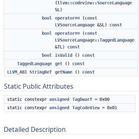
(
llvm::codeview::SourceLanguage
SL)
bool
operator==
(
const
LVSourceLanguage
&SL)
const
bool
operator==
(
const
LVSourceLanguage::TaggedLanguage
&TL)
const
bool
isValid
()
const
TaggedLanguage
get
()
const
LLVM_ABI
StringRef
getName
()
const
Static Public Attributes
static constexpr
unsigned
TagDwarf
= 0x00
static constexpr
unsigned
TagCodeView
= 0x01
Detailed Description