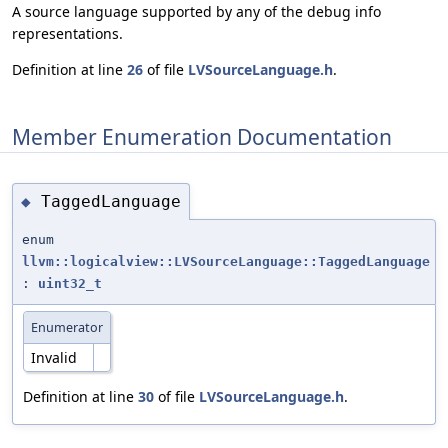
A source language supported by any of the debug info
representations.
Definition at line
26
of file
LVSourceLanguage.h
.
Member Enumeration Documentation
TaggedLanguage
◆
enum
llvm::logicalview::LVSourceLanguage::TaggedLanguage
:
uint32_t
Enumerator
Invalid
Definition at line
30
of file
LVSourceLanguage.h
.