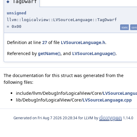
TagDwarf
◆
unsigned
llvm::logicalview::LVSourceLanguage::TagDwarf
= 0x00
static
con
Definition at line
27
of file
LVSourceLanguage.h
.
Referenced by
getName()
, and
LVSourceLanguage()
.
The documentation for this struct was generated from the
following files:
include/llvm/DebugInfo/LogicalView/Core/
LVSourceLangu
lib/DebugInfo/LogicalView/Core/
LVSourceLanguage.cpp
Generated on
for LLVM by
1.14.0