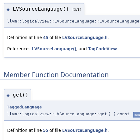
LVSourceLanguage()
◆
[3/3]
llvm::logicalview::LVSourceLanguage::LVSourceLanguage
Definition at line
45
of file
LVSourceLanguage.h
.
References
LVSourceLanguage()
, and
TagCodeView
.
Member Function Documentation
get()
◆
TaggedLanguage
llvm::logicalview::LVSourceLanguage::get
(
)
const
inli
Definition at line
55
of file
LVSourceLanguage.h
.