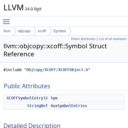
LLVM
24.0.0git
Toggle main menu visibility
llvm
objcopy
xcoff
Symbol
Public Attributes
|
List of all members
llvm::objcopy::xcoff::Symbol Struct
Reference
#include "
ObjCopy/XCOFF/XCOFFObject.h
"
Public Attributes
XCOFFSymbolEntry32
Sym
StringRef
AuxSymbolEntries
Detailed Description