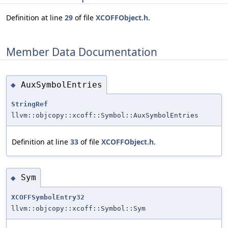
Definition at line
29
of file
XCOFFObject.h
.
Member Data Documentation
AuxSymbolEntries
◆
StringRef
llvm::objcopy::xcoff::Symbol::AuxSymbolEntries
Definition at line
33
of file
XCOFFObject.h
.
Sym
◆
XCOFFSymbolEntry32
llvm::objcopy::xcoff::Symbol::Sym