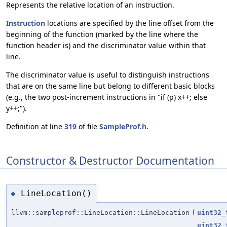
Represents the relative location of an instruction.
Instruction
locations are specified by the line offset from the
beginning of the function (marked by the line where the
function header is) and the discriminator value within that
line.
The discriminator value is useful to distinguish instructions
that are on the same line but belong to different basic blocks
(e.g., the two post-increment instructions in "if (p) x++; else
y++;").
Definition at line
319
of file
SampleProf.h
.
Constructor & Destructor Documentation
LineLocation()
◆
llvm::sampleprof::LineLocation::LineLocation
(
uint32_
uint32_