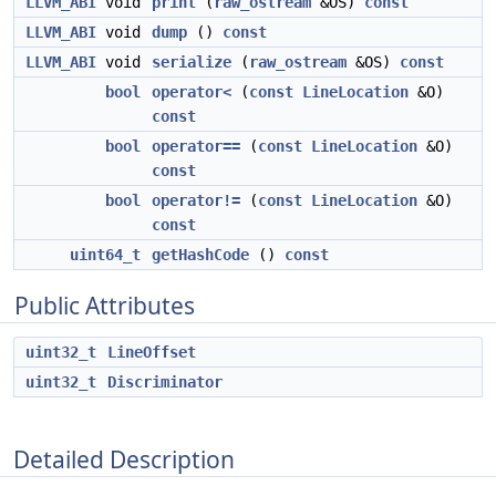
LLVM_ABI
void
print
(
raw_ostream
&OS)
const
LLVM_ABI
void
dump
()
const
LLVM_ABI
void
serialize
(
raw_ostream
&OS)
const
bool
operator<
(
const
LineLocation
&O)
const
bool
operator==
(
const
LineLocation
&O)
const
bool
operator!=
(
const
LineLocation
&O)
const
uint64_t
getHashCode
()
const
Public Attributes
uint32_t
LineOffset
uint32_t
Discriminator
Detailed Description