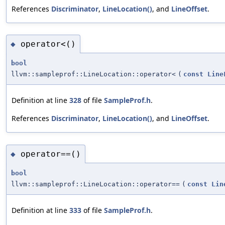
References
Discriminator
,
LineLocation()
, and
LineOffset
.
operator<()
◆
bool
llvm::sampleprof::LineLocation::operator<
(
const
Line
Definition at line
328
of file
SampleProf.h
.
References
Discriminator
,
LineLocation()
, and
LineOffset
.
operator==()
◆
bool
llvm::sampleprof::LineLocation::operator==
(
const
Lin
Definition at line
333
of file
SampleProf.h
.