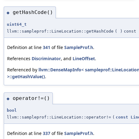
getHashCode()
◆
uint64_t
llvm::sampleprof::LineLocation::getHashCode
(
)
const
Definition at line
341
of file
SampleProf.h
.
References
Discriminator
, and
LineOffset
.
Referenced by
llvm::DenseMapInfo< sampleprof::LineLocatio
>::getHashValue()
.
operator!=()
◆
bool
llvm::sampleprof::LineLocation::operator!=
(
const
Lin
Definition at line
337
of file
SampleProf.h
.