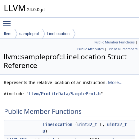
LLVM
24.0.0git
Toggle main menu visibility
llvm
sampleprof
LineLocation
Public Member Functions
|
Public Attributes
|
List of all members
llvm::sampleprof::LineLocation Struct
Reference
Represents the relative location of an instruction.
More...
#include "
llvm/ProfileData/SampleProf.h
"
Public Member Functions
LineLocation
(
uint32_t
L,
uint32_t
D
)