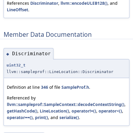
References
Discriminator
,
llvm::encodeULEB128()
, and
LineOffset
.
Member Data Documentation
Discriminator
◆
uint32_t
llvm::sampleprof::LineLocation::Discriminator
Definition at line
346
of file
SampleProf.h
.
Referenced by
llvm::sampleprof::SampleContext::decodeContextString()
,
getHashCode()
,
LineLocation()
,
operator!=()
,
operator<()
,
operator==()
,
print()
, and
serialize()
.