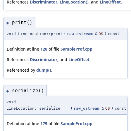
References
Discriminator
,
LineLocation()
, and
LineOffset
.
print()
◆
void LineLocation::print
(
raw_ostream
&
OS
)
const
Definition at line
128
of file
SampleProf.cpp
.
References
Discriminator
, and
LineOffset
.
Referenced by
dump()
.
serialize()
◆
void
LineLocation::serialize
(
raw_ostream
&
OS
)
const
Definition at line
175
of file
SampleProf.cpp
.