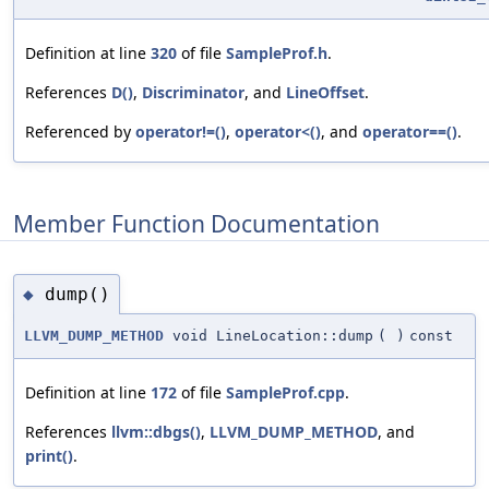
Definition at line
320
of file
SampleProf.h
.
References
D()
,
Discriminator
, and
LineOffset
.
Referenced by
operator!=()
,
operator<()
, and
operator==()
.
Member Function Documentation
dump()
◆
LLVM_DUMP_METHOD
void LineLocation::dump
(
)
const
Definition at line
172
of file
SampleProf.cpp
.
References
llvm::dbgs()
,
LLVM_DUMP_METHOD
, and
print()
.