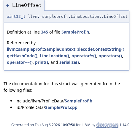
LineOffset
◆
uint32_t
llvm::sampleprof::LineLocation::LineOffset
Definition at line
345
of file
SampleProf.h
.
Referenced by
llvm::sampleprof::SampleContext::decodeContextString()
,
getHashCode()
,
LineLocation()
,
operator!=()
,
operator<()
,
operator==()
,
print()
, and
serialize()
.
The documentation for this struct was generated from the
following files:
include/llvm/ProfileData/
SampleProf.h
lib/ProfileData/
SampleProf.cpp
Generated on
for LLVM by
1.14.0