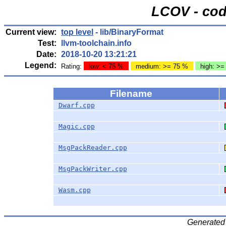
LCOV - cod
Current view:
top level
- lib/BinaryFormat
Test:
llvm-toolchain.info
Date:
2018-10-20 13:21:21
Legend:
Rating:
low: < 75 %
medium: >= 75 %
high: >=
Filename
Dwarf.cpp
Magic.cpp
MsgPackReader.cpp
MsgPackWriter.cpp
Wasm.cpp
Generated