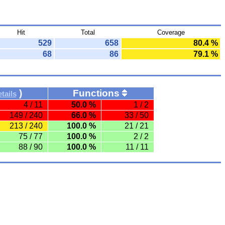
Hit
Total
Coverage
529
658
80.4 %
68
86
79.1 %
)
Functions
tails
4 / 11
50.0 %
1 / 2
149 / 240
66.0 %
33 / 50
213 / 240
100.0 %
21 / 21
75 / 77
100.0 %
2 / 2
88 / 90
100.0 %
11 / 11