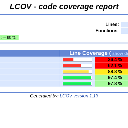
LCOV - code coverage report
Lines:
Functions:
: >= 90 %
Line Coverage (
show de
36.4 %
62.1 %
88.8 %
97.4 %
97.8 %
Generated by:
LCOV version 1.13