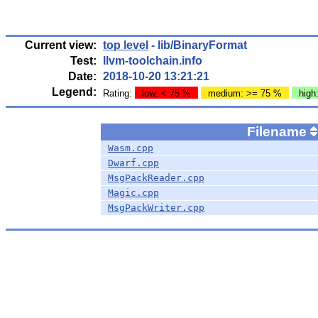
Current view:
top level
- lib/BinaryFormat
Test:
llvm-toolchain.info
Date:
2018-10-20 13:21:21
Legend:
Rating:
low: < 75 %
medium: >= 75 %
high
Filename
Wasm.cpp
Dwarf.cpp
MsgPackReader.cpp
Magic.cpp
MsgPackWriter.cpp