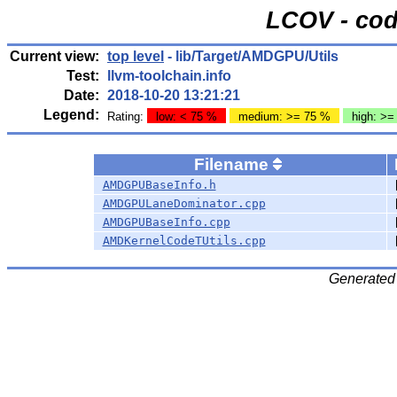
LCOV - cod
Current view:
top level
- lib/Target/AMDGPU/Utils
Test:
llvm-toolchain.info
Date:
2018-10-20 13:21:21
Legend:
Rating:
low: < 75 %
medium: >= 75 %
high: >=
Filename
AMDGPUBaseInfo.h
AMDGPULaneDominator.cpp
AMDGPUBaseInfo.cpp
AMDKernelCodeTUtils.cpp
Generated