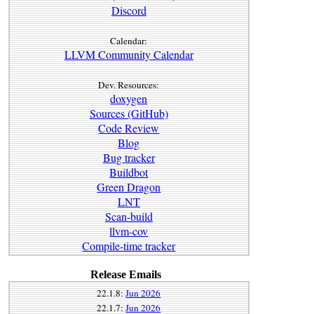
Discord
Calendar:
LLVM Community Calendar
Dev. Resources:
doxygen
Sources (GitHub)
Code Review
Blog
Bug tracker
Buildbot
Green Dragon
LNT
Scan-build
llvm-cov
Compile-time tracker
Release Emails
22.1.8:
Jun 2026
22.1.7:
Jun 2026