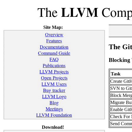
LLVM
The
Compi
Site Map:
Overview
Features
The Git
Documentation
Command Guide
FAQ
Blocking
Publications
LLVM Projects
Task
Open Projects
Create GitH
LLVM Users
SVN to Git
Bug tracker
Block Mer
LLVM Logo
Blog
Migrate Bui
Meetings
Enable Git
LLVM Foundation
Check For M
Send Commit
Download!