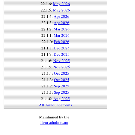
22.1.6:
May 2026
22.1.5:
May 2026
22.1.4:
Apr 2026
22.1.3:
Apr 2026
22.1.2:
Mar 2026
22.1.1:
Mar 2026
22.1.0:
Feb 2026
21.1.8:
Dec 2025
21.1.7:
Dec 2025
21.1.6:
Nov 2025
21.1.5:
Nov 2025
21.1.4:
Oct 2025
21.1.3:
Oct 2025
21.1.2:
Sep 2025
21.1.1:
Sep 2025
21.1.0:
Aug 2025
All Announcements
Maintained by the
llvm-admin team