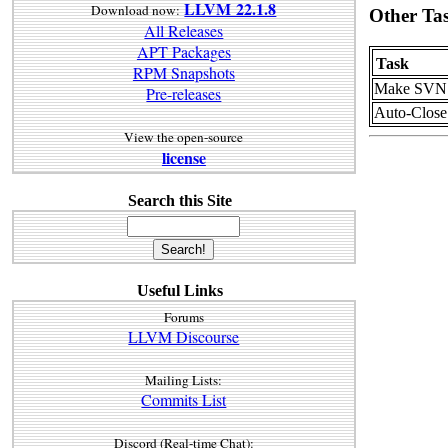
LLVM 22.1.8
Download now:
Other Ta
All Releases
APT Packages
Task
RPM Snapshots
Make SVN t
Pre-releases
Auto-Close
View the open-source
license
Search this Site
Useful Links
Forums
LLVM Discourse
Mailing Lists:
Commits List
Discord (Real-time Chat):