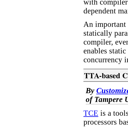
with compiler 
dependent man
An important 
statically par
compiler, eve
enables static
concurrency i
TTA-based C
By
Customiz
of Tampere U
TCE
is a tool
processors bas