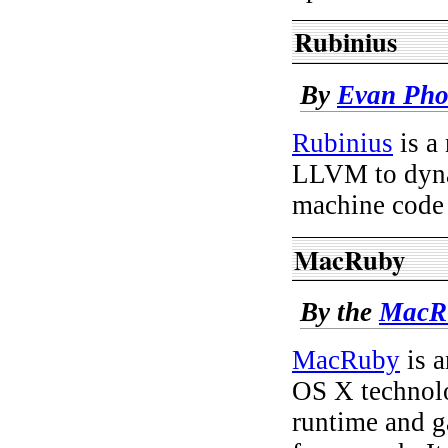
Rubinius
By
Evan Pho
Rubinius
is a
LLVM to dyna
machine code
MacRuby
By the
MacRu
MacRuby
is a
OS X technol
runtime and g