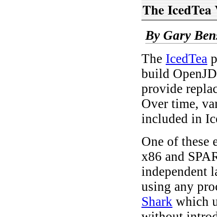
The IcedTea 
By Gary Ben
The
IcedTea
p
build OpenJDK
provide repla
Over time, va
included in I
One of these 
x86 and SPARC
independent l
using any pro
Shark
which u
without intro