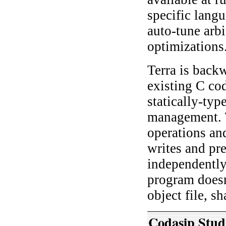
specific langu
auto-tune arb
optimizations
Terra is back
existing C co
statically-ty
management. T
operations an
writes and pre
independently
program doesn
object file, sh
Codasip Stud