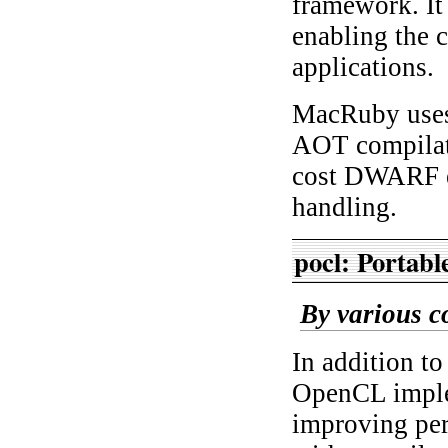
framework. It
enabling the 
applications.
MacRuby uses
AOT compilati
cost DWARF e
handling.
pocl: Portab
By various c
In addition t
OpenCL imple
improving pe