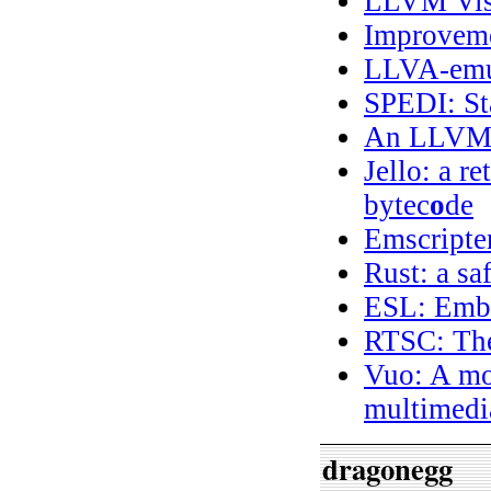
LLVM Visu
Improvemen
LLVA-emu
SPEDI: St
An LLVM 
Jello: a r
bytec
o
de
Emscripte
Rust: a sa
ESL: Emb
RTSC: The
Vuo: A mo
multimedia
dragonegg