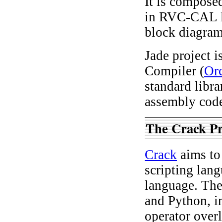
It is composed
in RVC-CAL l
block diagram
Jade project 
Compiler (
Or
standard libr
assembly cod
The Crack P
Crack
aims to
scripting lan
language. The
and Python, i
operator over