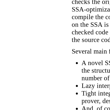
checks the ori
SSA-optimizat
compile the c
on the SSA is
checked code 
the source co
Several main f
A novel S
the struct
number of 
Lazy inter
Tight inte
prover, de
And, of co