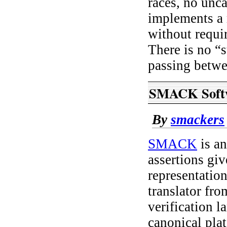
races, no unc
implements a 
without requir
There is no “
passing betwee
SMACK Softw
By
smackers
SMACK
is an
assertions gi
representatio
translator fr
verification 
canonical pla