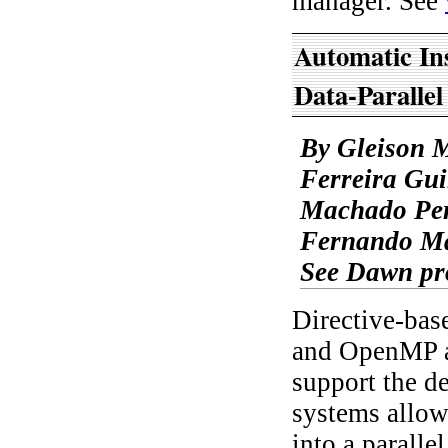
manager. See
Automatic In
Data-Paralle
By Gleison 
Ferreira Gui
Machado Per
Fernando Ma
See Dawn pr
Directive-ba
and OpenMP ar
support the d
systems allow
into a parall