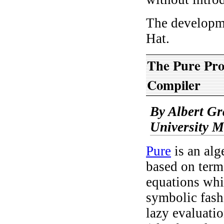
The developm
Hat.
The Pure Pr
Compiler
By Albert G
University 
Pure
is an alg
based on term
equations whi
symbolic fash
lazy evaluatio