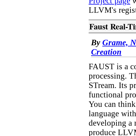
Project page
w
LLVM's regist
Faust Real-T
By
Grame, N
Creation
FAUST is a co
processing. 
STream. Its 
functional pr
You can think
language with 
developing a 
produce LLVM 