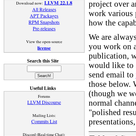
LLVM 22.1.8
project over a
Download now:
All Releases
work various 
APT Packages
how the capab
RPM Snapshots
Pre-releases
We are always 
View the open-source
you work on a
license
publication, w
Search this Site
would like to 
send email to
those below. W
Useful Links
(though we we
Forums
normal channel
LLVM Discourse
"polished resu
Mailing Lists:
presentations,
Commits List
Discord (Real-time Chat):