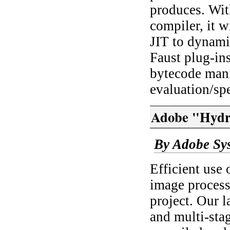
produces. With
compiler, it 
JIT to dynami
Faust plug-in
bytecode mani
evaluation/spe
Adobe "Hydr
By Adobe Sy
Efficient use 
image process
project. Our l
and multi-sta