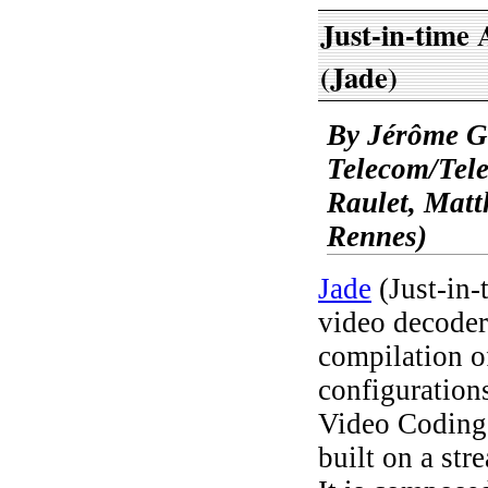
Just-in-time
(Jade)
By Jérôme G
Telecom/Tel
Raulet, Mat
Rennes)
Jade
(Just-in-
video decoder
compilation o
configuratio
Video Coding
built on a str