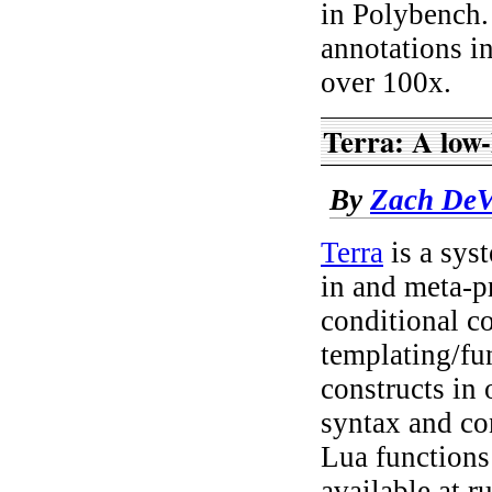
in Polybench. 
annotations i
over 100x.
Terra: A low-
By
Zach DeV
Terra
is a sys
in and meta-p
conditional c
templating/fun
constructs in 
syntax and con
Lua functions 
available at 