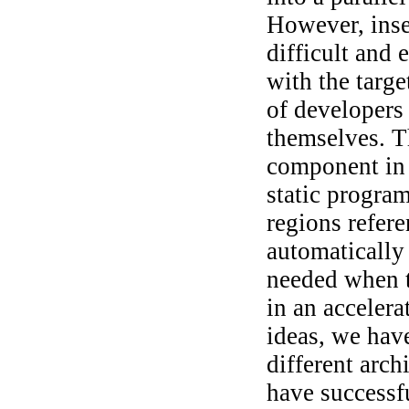
However, inse
difficult and 
with the targe
of developers 
themselves. T
component in 
static progra
regions refer
automatically 
needed when t
in an accelera
ideas, we hav
different arc
have successf