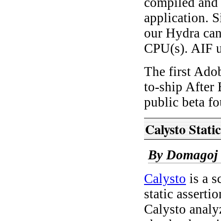
compiled and 
application. 
our Hydra can
CPU(s). AIF 
The first Adob
to-ship After
public beta f
Calysto Stati
By Domagoj 
Calysto
is a s
static asserti
Calysto analy