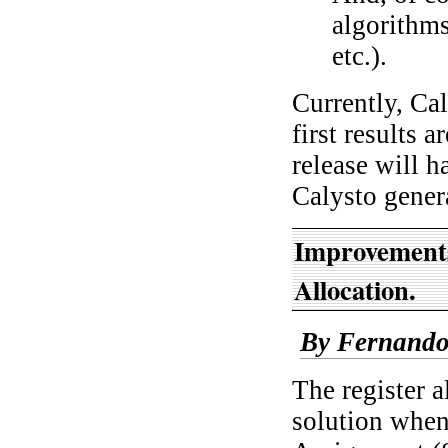
algorithm
etc.).
Currently, Cal
first results 
release will 
Calysto gene
Improvements
Allocation.
By Fernando
The register 
solution when 