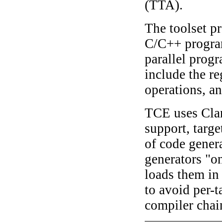
(TTA).
The toolset p
C/C++ progra
parallel prog
include the re
operations, a
TCE uses Cl
support, targe
of code gener
generators "on
loads them in 
to avoid per-t
compiler chai