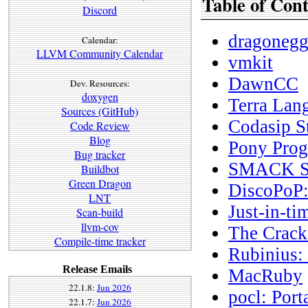
Table of Cont
Discord
dragoneg
Calendar:
LLVM Community Calendar
vmkit
DawnCC
Dev. Resources:
doxygen
Terra Lan
Sources (GitHub)
Codasip S
Code Review
Blog
Pony Pro
Bug tracker
SMACK Sof
Buildbot
Green Dragon
DiscoPoP:
LNT
Just-in-t
Scan-build
llvm-cov
The Crac
Compile-time tracker
Rubinius:
Release Emails
MacRuby
22.1.8:
Jun 2026
pocl: Por
22.1.7:
Jun 2026