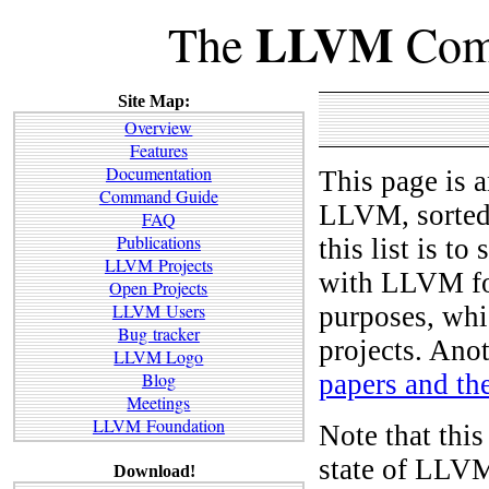
LLVM
The
Comp
Site Map:
Overview
Features
Documentation
This page is a
Command Guide
LLVM, sorted 
FAQ
Publications
this list is t
LLVM Projects
with LLVM for
Open Projects
LLVM Users
purposes, whic
Bug tracker
projects. Anot
LLVM Logo
papers and th
Blog
Meetings
LLVM Foundation
Note that this
state of LLVM
Download!