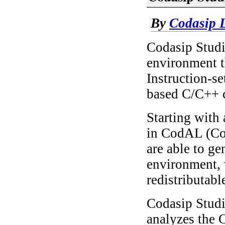
By
Codasip L
Codasip Studi
environment th
Instruction-s
based C/C++ c
Starting with 
in CodAL (Cod
are able to ge
environment, 
redistributab
Codasip Studi
analyzes the 