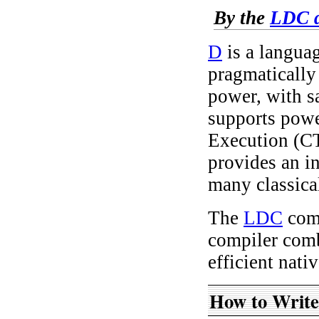
By the
LDC d
D
is a languag
pragmatically
power, with s
supports powe
Execution (C
provides an i
many classica
The
LDC
comp
compiler com
efficient nati
How to Writ