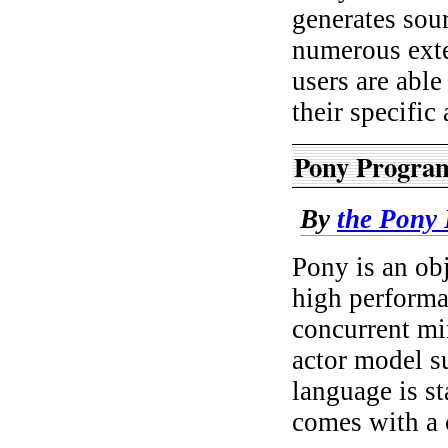
generates sou
numerous ext
users are abl
their specific
Pony Progra
By
the Pony
Pony is an obj
high performa
concurrent mi
actor model su
language is s
comes with a 