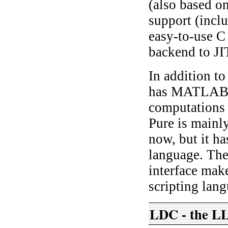
(also based on
support (incl
easy-to-use C
backend to JI
In addition to
has MATLAB-st
computations 
Pure is mainl
now, but it h
language. The
interface make
scripting lan
LDC - the L