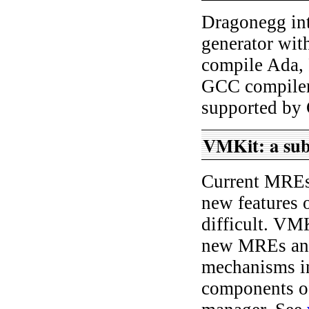
Dragonegg in
generator wit
compile Ada, 
GCC compiler 
supported by
VMKit: a subs
Current MREs 
new features 
difficult. VMK
new MREs and
mechanisms i
components of