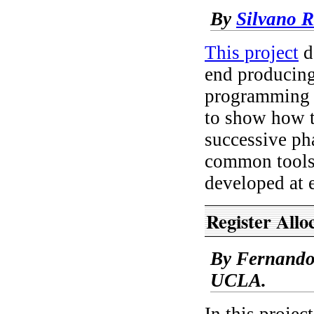
By
Silvano R
This project
d
end producin
programming l
to show how t
successive ph
common tools 
developed at e
Register Allo
By Fernando 
UCLA.
In this projec