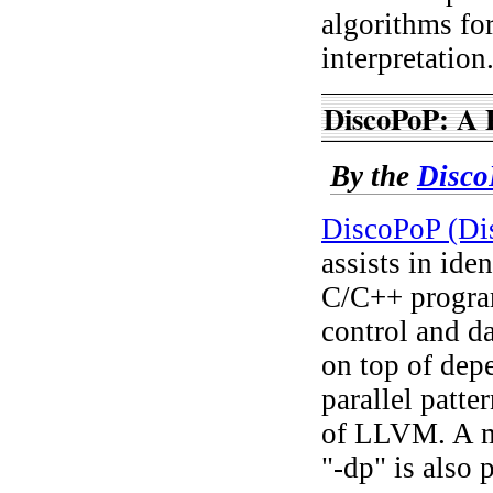
algorithms for
interpretation
DiscoPoP: A P
By the
Disco
DiscoPoP (Dis
assists in ide
C/C++ program
control and da
on top of dep
parallel patte
of LLVM. A mo
"-dp" is also