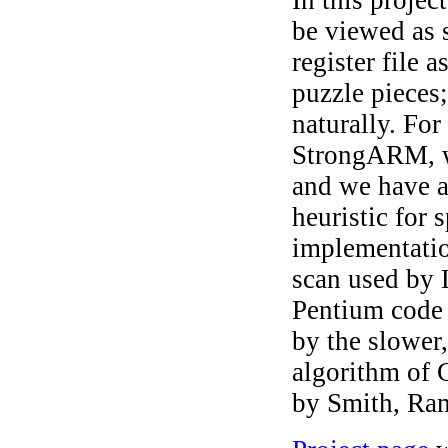
be viewed as 
register file 
puzzle pieces;
naturally. Fo
StrongARM, we
and we have a
heuristic for
implementation
scan used by
Pentium code t
by the slower,
algorithm of 
by Smith, Ra