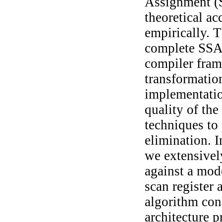
Assignment (S
theoretical a
empirically. T
complete SSA-
compiler fram
transformation
implementatio
quality of the
techniques to
elimination. I
we extensivel
against a mode
scan register 
algorithm con
architecture p