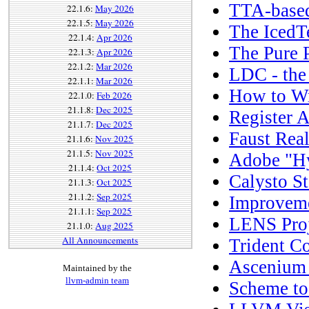
TTA-base
22.1.6:
May 2026
22.1.5:
May 2026
The IcedT
22.1.4:
Apr 2026
The Pure 
22.1.3:
Apr 2026
22.1.2:
Mar 2026
LDC - th
22.1.1:
Mar 2026
How to Wr
22.1.0:
Feb 2026
21.1.8:
Dec 2025
Register A
21.1.7:
Dec 2025
Faust Rea
21.1.6:
Nov 2025
21.1.5:
Nov 2025
Adobe "H
21.1.4:
Oct 2025
Calysto St
21.1.3:
Oct 2025
21.1.2:
Sep 2025
Improveme
21.1.1:
Sep 2025
LENS Proj
21.1.0:
Aug 2025
All Announcements
Trident C
Ascenium 
Maintained by the
llvm-admin team
Scheme to