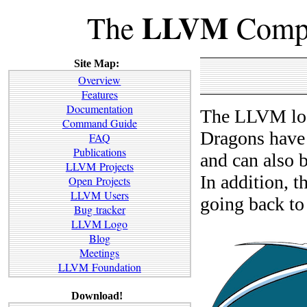
LLVM
The
Compi
Site Map:
Overview
Features
Documentation
The LLVM log
Command Guide
Dragons have 
FAQ
Publications
and can also b
LLVM Projects
In addition, th
Open Projects
LLVM Users
going back to
Bug tracker
LLVM Logo
Blog
Meetings
LLVM Foundation
Download!