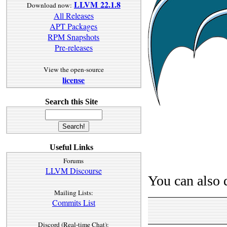
LLVM 22.1.8
Download now:
All Releases
APT Packages
RPM Snapshots
Pre-releases
View the open-source
license
Search this Site
Useful Links
Forums
LLVM Discourse
You can also 
Mailing Lists:
Commits List
Discord (Real-time Chat):