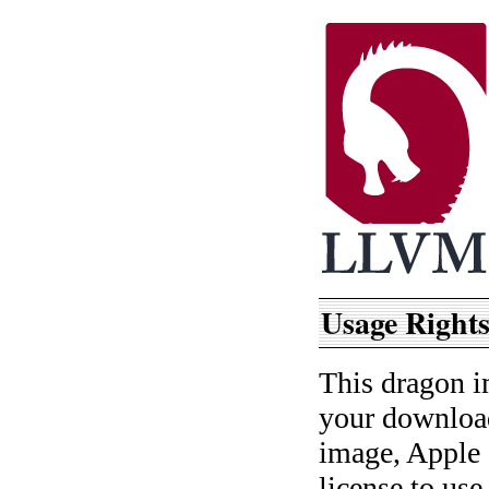
Usage Rights
This dragon i
your download
image, Apple 
license to use 