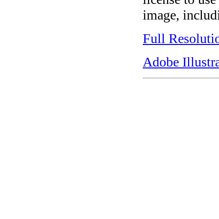
image, includi
Full Resoluti
Adobe Illustr