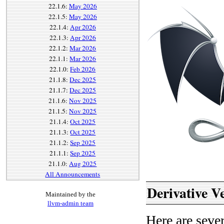
22.1.6:
May 2026
22.1.5:
May 2026
22.1.4:
Apr 2026
22.1.3:
Apr 2026
22.1.2:
Mar 2026
22.1.1:
Mar 2026
22.1.0:
Feb 2026
21.1.8:
Dec 2025
21.1.7:
Dec 2025
21.1.6:
Nov 2025
21.1.5:
Nov 2025
21.1.4:
Oct 2025
21.1.3:
Oct 2025
21.1.2:
Sep 2025
21.1.1:
Sep 2025
21.1.0:
Aug 2025
All Announcements
Derivative V
Maintained by the
llvm-admin team
Here are sever