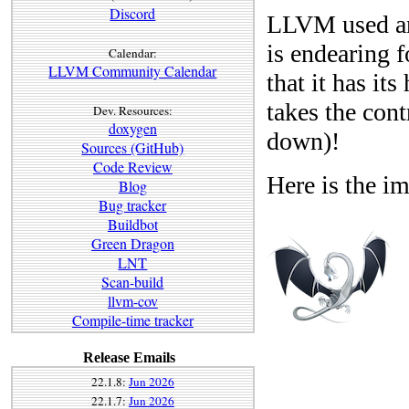
Discord
LLVM used an 
is endearing 
Calendar:
LLVM Community Calendar
that it has i
takes the cont
Dev. Resources:
doxygen
down)!
Sources (GitHub)
Code Review
Here is the im
Blog
Bug tracker
Buildbot
Green Dragon
LNT
Scan-build
llvm-cov
Compile-time tracker
Release Emails
22.1.8:
Jun 2026
22.1.7:
Jun 2026