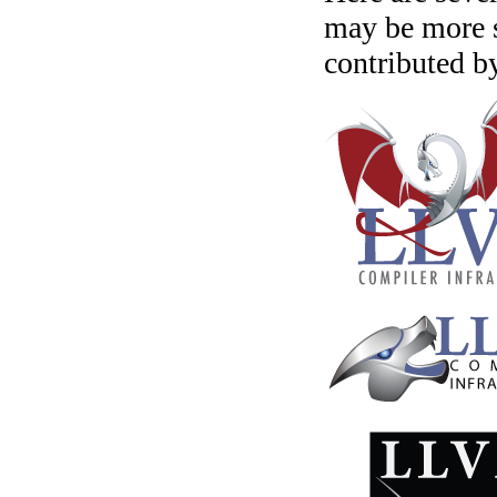
may be more s
contributed b