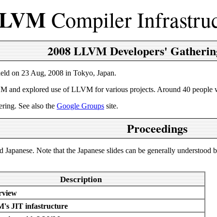
LVM
Compiler Infrastru
2008 LLVM Developers' Gatherin
held on 23 Aug, 2008 in Tokyo, Japan.
 and explored use of LLVM for various projects. Around 40 people was 
ering. See also the
Google Groups
site.
Proceedings
nd Japanese. Note that the Japanese slides can be generally understood 
Description
view
s JIT infastructure