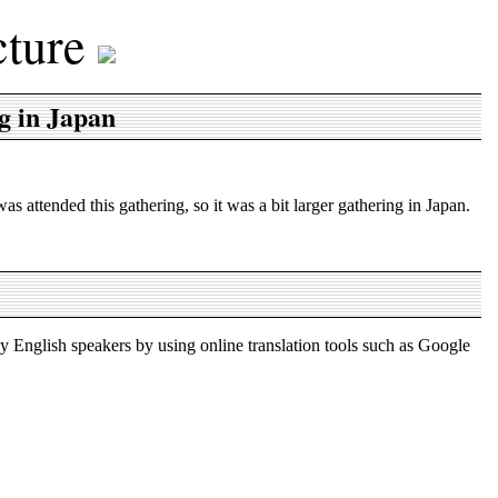
cture
g in Japan
attended this gathering, so it was a bit larger gathering in Japan.
by English speakers by using online translation tools such as Google