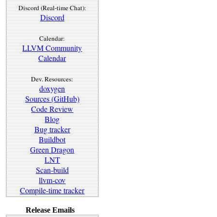
Discord (Real-time Chat):
Discord
Calendar:
LLVM Community
Calendar
Dev. Resources:
doxygen
Sources (GitHub)
Code Review
Blog
Bug tracker
Buildbot
Green Dragon
LNT
Scan-build
llvm-cov
Compile-time tracker
Release Emails