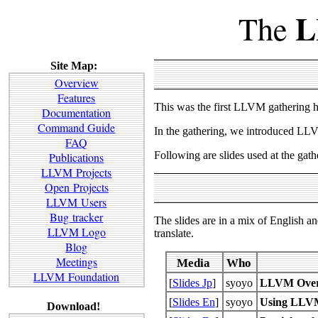
L
The
Site Map:
Overview
Features
This was the first LLVM gathering 
Documentation
Command Guide
In the gathering, we introduced LLVM
FAQ
Following are slides used at the gath
Publications
LLVM Projects
Open Projects
LLVM Users
Bug tracker
The slides are in a mix of English a
LLVM Logo
translate.
Blog
Meetings
Media
Who
LLVM Foundation
[
Slides Jp
]
syoyo
LLVM Over
[
Slides En
]
syoyo
Using LLVM'
Download!