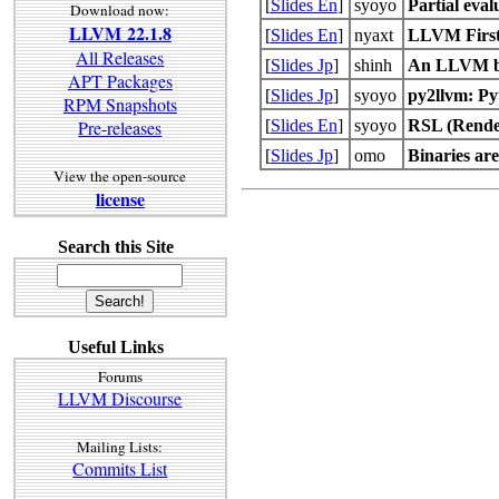
[
Slides En
]
syoyo
Partial eva
Download now:
LLVM 22.1.8
[
Slides En
]
nyaxt
LLVM First
All Releases
[
Slides Jp
]
shinh
An LLVM b
APT Packages
[
Slides Jp
]
syoyo
py2llvm: Py
RPM Snapshots
[
Slides En
]
syoyo
RSL (Rende
Pre-releases
[
Slides Jp
]
omo
Binaries are
View the open-source
license
Search this Site
Useful Links
Forums
LLVM Discourse
Mailing Lists:
Commits List