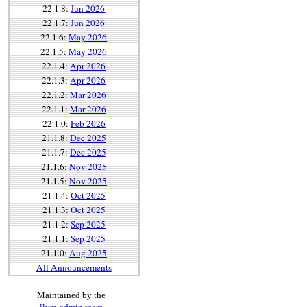
22.1.8:
Jun 2026
22.1.7:
Jun 2026
22.1.6:
May 2026
22.1.5:
May 2026
22.1.4:
Apr 2026
22.1.3:
Apr 2026
22.1.2:
Mar 2026
22.1.1:
Mar 2026
22.1.0:
Feb 2026
21.1.8:
Dec 2025
21.1.7:
Dec 2025
21.1.6:
Nov 2025
21.1.5:
Nov 2025
21.1.4:
Oct 2025
21.1.3:
Oct 2025
21.1.2:
Sep 2025
21.1.1:
Sep 2025
21.1.0:
Aug 2025
All Announcements
Maintained by the