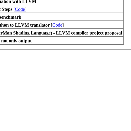
luation with LLVM
 Steps
[
Code
]
enchmark
thon to LLVM translator
[
Code
]
rMan Shading Language) - LLVM compiler project proposal
 not only output