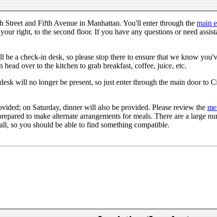
0th Street and Fifth Avenue in Manhattan. You'll enter through the
main e
your right, to the second floor. If you have any questions or need assist
ll be a check-in desk, so please stop there to ensure that we know you've
 head over to the kitchen to grab breakfast, coffee, juice, etc.
desk will no longer be present, so just enter through the main door to C
ovided; on Saturday, dinner will also be provided. Please review the
me
repared to make alternate arrangements for meals. There are a large num
all, so you should be able to find something compatible.