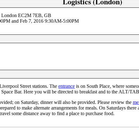
Logistics (London)
ce, London EC2M 7EB, GB
:00PM and Feb 7, 2016 9:30AM-5:00PM
iverpool Street stations. The
entrance
is on South Place, where someone
he Space Bar. Here you will be directed to breakfast and to the ALT/TA
ovided; on Saturday, dinner will also be provided. Please review the
me
 prepared to make alternate arrangements for meals. On Saturdays ther
ravel some distance away to find a place to purchase food.