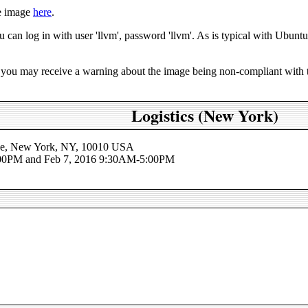
e image
here
.
an log in with user 'llvm', password 'llvm'. As is typical with Ubuntu s
you may receive a warning about the image being non-compliant with th
Logistics (New York)
nue, New York, NY, 10010 USA
:00PM and Feb 7, 2016 9:30AM-5:00PM