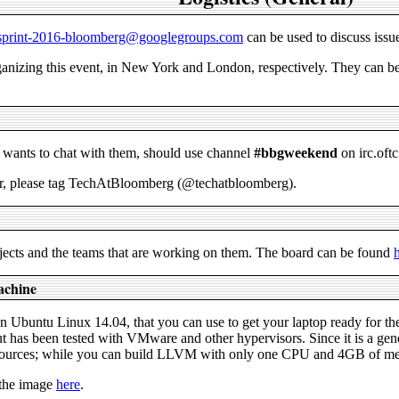
-sprint-2016-bloomberg@googlegroups.com
can be used to discuss issue
izing this event, in New York and London, respectively. They can be c
o wants to chat with them, should use channel
#bbgweekend
on irc.oftc
tter, please tag TechAtBloomberg (@techatbloomberg).
rojects and the teams that are working on them. The board can be found
achine
n Ubuntu Linux 14.04, that you can use to get your laptop ready for the
t has been tested with VMware and other hypervisors. Since it is a gene
rces; while you can build LLVM with only one CPU and 4GB of memor
 the image
here
.