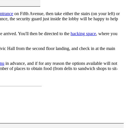
ntrance
on Fifth Avenue, then take either the stairs (on your left) or
ance, the security guard just inside the lobby will be happy to help
 arrived. You'll then be directed to the
hacking space
, where you
ivic Hall from the second floor landing, and check in at the main
nu
in advance, and if for any reason the options available will not
ber of places to obtain food (from delis to sandwich shops to sit-