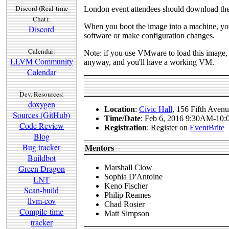
Discord (Real-time
London event attendees should download th
Chat):
When you boot the image into a machine, you c
Discord
software or make configuration changes.
Calendar:
Note: if you use VMware to load this image, 
LLVM Community
anyway, and you'll have a working VM.
Calendar
Dev. Resources:
doxygen
Location
:
Civic Hall
, 156 Fifth Ave
Sources (GitHub)
Time/Date
: Feb 6, 2016 9:30AM-10
Code Review
Registration
: Register on
EventBrite
Blog
Bug tracker
Mentors
Buildbot
Green Dragon
Marshall Clow
Sophia D'Antoine
LNT
Keno Fischer
Scan-build
Philip Reames
llvm-cov
Chad Rosier
Compile-time
Matt Simpson
tracker