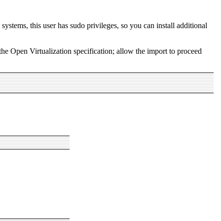
ystems, this user has sudo privileges, so you can install additional
e Open Virtualization specification; allow the import to proceed