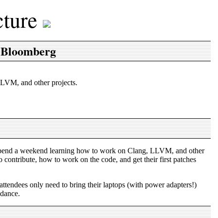
cture
 Bloomberg
LVM, and other projects.
 spend a weekend learning how to work on Clang, LLVM, and other
ontribute, how to work on the code, and get their first patches
attendees only need to bring their laptops (with power adapters!)
idance.