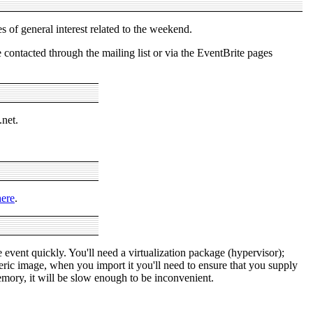
s of general interest related to the weekend.
ontacted through the mailing list or via the EventBrite pages
.net.
here
.
 event quickly. You'll need a virtualization package (hypervisor);
ric image, when you import it you'll need to ensure that you supply
y, it will be slow enough to be inconvenient.