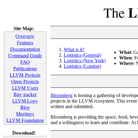
L
The
Site Map:
Overview
Features
Documentation
What is it?
What
: G
Command Guide
Logistics (General)
When
: F
Logistics (New York)
FAQ
Where
:
Logistics (London)
Publications
LLVM Projects
Open Projects
LLVM Users
Bug tracker
Bloomberg
is hosting a gathering of devel
LLVM Logo
projects in the LLVM ecosystem. This event i
written and submitted.
Blog
Meetings
Bloomberg is providing the space, food, bever
LLVM Foundation
and a willingness to learn and contribute. At
Download!