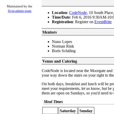
Maintained by the
llvm-admin team
Location
:
CodeNode
, 10 South Pla
Time/Date
: Feb 6, 2016 9:30AM-10
Registration
: Register on
EventBrite
Mentors
Nuno Lopes
Norman Rink
Boris Schäling
Venue and Catering
CodeNode is located near the Moorgate and L
your way down the stairs on your right to t
On both days, breakfast and lunch will be pr
meet your requirements, let us know, but be
them are open on Sundays, so you'd need to t
Meal Times
Saturday
Sunday