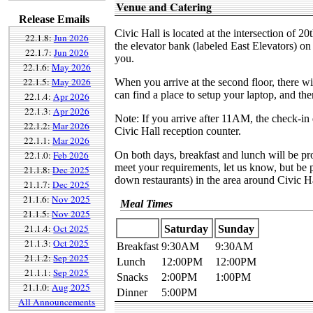
Venue and Catering
Release Emails
Civic Hall is located at the intersection of 2
22.1.8:
Jun 2026
the elevator bank (labeled East Elevators) on 
22.1.7:
Jun 2026
you.
22.1.6:
May 2026
22.1.5:
May 2026
When you arrive at the second floor, there wi
can find a place to setup your laptop, and then
22.1.4:
Apr 2026
22.1.3:
Apr 2026
Note: If you arrive after 11AM, the check-in 
22.1.2:
Mar 2026
Civic Hall reception counter.
22.1.1:
Mar 2026
22.1.0:
Feb 2026
On both days, breakfast and lunch will be pr
meet your requirements, let us know, but be p
21.1.8:
Dec 2025
down restaurants) in the area around Civic H
21.1.7:
Dec 2025
21.1.6:
Nov 2025
Meal Times
21.1.5:
Nov 2025
21.1.4:
Oct 2025
Saturday
Sunday
21.1.3:
Oct 2025
Breakfast
9:30AM
9:30AM
21.1.2:
Sep 2025
Lunch
12:00PM
12:00PM
21.1.1:
Sep 2025
Snacks
2:00PM
1:00PM
21.1.0:
Aug 2025
Dinner
5:00PM
All Announcements