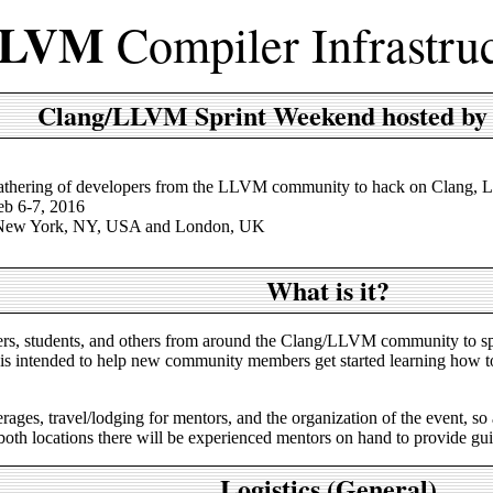
LVM
Compiler Infrastru
Clang/LLVM Sprint Weekend hosted by
athering of developers from the LLVM community to hack on Clang, L
eb 6-7, 2016
 New York, NY, USA and London, UK
What is it?
opers, students, and others from around the Clang/LLVM community to
s intended to help new community members get started learning how to c
ages, travel/lodging for mentors, and the organization of the event, so 
 both locations there will be experienced mentors on hand to provide gu
Logistics (General)