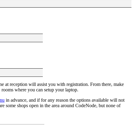
 at reception will assist you with registration. From there, make
B rooms where you can setup your laptop.
nu
in advance, and if for any reason the options available will not
e are some shops open in the area around CodeNode, but none of