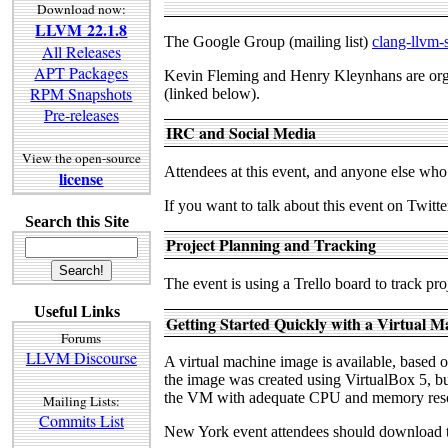
Download now:
LLVM 22.1.8
The Google Group (mailing list)
clang-llvm
All Releases
APT Packages
Kevin Fleming and Henry Kleynhans are organ
RPM Snapshots
(linked below).
Pre-releases
IRC and Social Media
View the open-source
Attendees at this event, and anyone else wh
license
If you want to talk about this event on Twi
Search this Site
Project Planning and Tracking
The event is using a Trello board to track p
Useful Links
Getting Started Quickly with a Virtual M
Forums
LLVM Discourse
A virtual machine image is available, based o
the image was created using VirtualBox 5, bu
the VM with adequate CPU and memory resou
Mailing Lists:
Commits List
New York event attendees should download