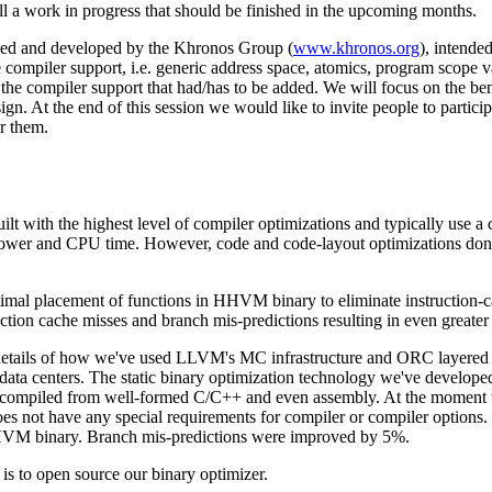
ll a work in progress that should be finished in the upcoming months.
zed and developed by the Khronos Group (
www.khronos.org
), intende
e compiler support, i.e. generic address space, atomics, program scope va
 the compiler support that had/has to be added. We will focus on the be
esign. At the end of this session we would like to invite people to parti
r them.
uilt with the highest level of compiler optimizations and typically use a 
power and CPU time. However, code and code-layout optimizations don't 
timal placement of functions in HHVM binary to eliminate instruction-
ruction cache misses and branch mis-predictions resulting in even greate
l details of how we've used LLVM's MC infrastructure and ORC layered ap
data centers. The static binary optimization technology we've developed
ry compiled from well-formed C/C++ and even assembly. At the momen
oes not have any special requirements for compiler or compiler options
 HHVM binary. Branch mis-predictions were improved by 5%.
is to open source our binary optimizer.