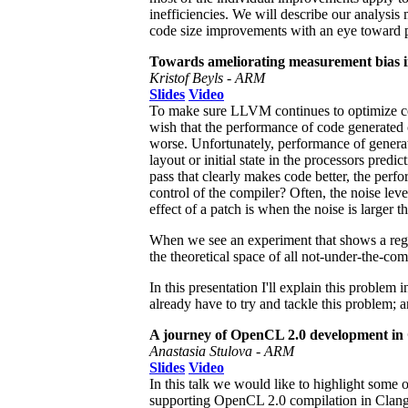
inefficiencies. We will describe our analysi
code size improvements with an eye toward
Towards ameliorating measurement bias i
Kristof Beyls - ARM
Slides
Video
To make sure LLVM continues to optimize co
wish that the performance of code generated 
worse. Unfortunately, performance of generate
layout or initial state in the processors pr
pass that clearly makes code better, the perf
control of the compiler? Often, the noise le
effect of a patch is when the noise is larger t
When we see an experiment that shows a regr
the theoretical space of all not-under-the-comp
In this presentation I'll explain this problem
already have to try and tackle this problem;
A journey of OpenCL 2.0 development in
Anastasia Stulova - ARM
Slides
Video
In this talk we would like to highlight some
supporting OpenCL 2.0 compilation in Clang. 