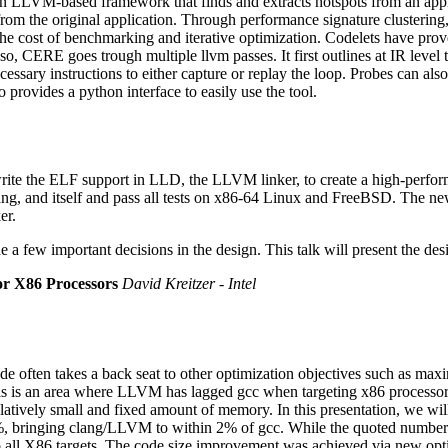
 LLVM-based framework that finds and extracts hotspots from an applic
om the original application. Through performance signature clustering,
the cost of benchmarking and iterative optimization. Codelets have prove
so, CERE goes trough multiple llvm passes. It first outlines at IR level
sary instructions to either capture or replay the loop. Probes can also
 provides a python interface to easily use the tool.
write the ELF support in LLD, the LLVM linker, to create a high-perfo
ng, and itself and pass all tests on x86-64 Linux and FreeBSD. The new E
er.
e a few important decisions in the design. This talk will present the 
r X86 Processors
David Kreitzer - Intel
de often takes a back seat to other optimization objectives such as ma
is is an area where LLVM has lagged gcc when targeting x86 processors.
atively small and fixed amount of memory. In this presentation, we will
inging clang/LLVM to within 2% of gcc. While the quoted numbers 
 all X86 targets. The code size improvement was achieved via new optimi