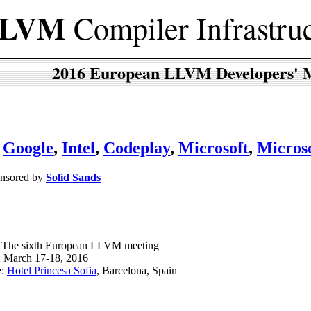
LVM
Compiler Infrastru
2016 European LLVM Developers' 
,
Google
,
Intel
,
Codeplay
,
Microsoft
,
Micros
onsored by
Solid Sands
: The sixth European LLVM meeting
: March 17-18, 2016
e
:
Hotel Princesa Sofia
, Barcelona, Spain