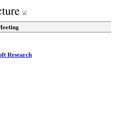
cture
Meeting
oft Research