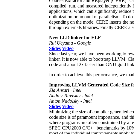
Codelet Extractor and REplayer (CERE) is an
compiled, run, and measured independently fr
applications, which can significantly reduce 
optimization or amount of parallelism. To do 
depending on the mode, CERE inserts the neces
through externals libraries. Finally CERE also
New LLD linker for ELF
Rui Ueyama - Google
Slides
Video
Since last year, we have been working to re
linker. It is now able to bootstrap LLVM, Cla
code and about 2x faster than GNU gold link
In order to achieve this performance, we mad
Improving LLVM Generated Code Size fo
Zia Ansari - Intel
Andrey Turetskiy - Intel
Anton Nadolsky - Intel
Slides
Video
Minimizing the size of compiler generated co
code size is of paramount importance, and th
where programs are often constrained by a rel
SPEC CPU2000 C/C++ benchmarks by 10%, br
most of the individual improvements apply to