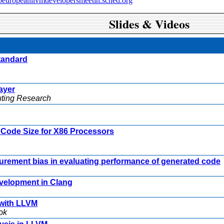
16europeanllvmdevelopersmeetin.sched.org
Slides & Videos
standard
ayer
uting Research
Code Size for X86 Processors
rement bias in evaluating performance of generated code
velopment in Clang
 with LLVM
ok