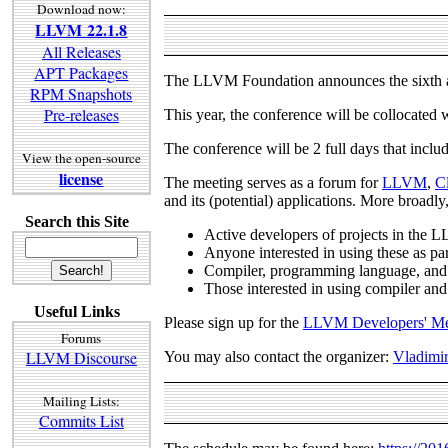
Download now:
LLVM 22.1.8
All Releases
APT Packages
The LLVM Foundation announces the sixth a
RPM Snapshots
Pre-releases
This year, the conference will be collocated 
The conference will be 2 full days that include
View the open-source
license
The meeting serves as a forum for
LLVM
,
C
and its (potential) applications. More broadly,
Search this Site
Active developers of projects in the 
Anyone interested in using these as par
Compiler, programming language, and 
Those interested in using compiler and
Useful Links
Please sign up for the
LLVM Developers' Mee
Forums
LLVM Discourse
You may also contact the organizer:
Vladimir
Mailing Lists:
Commits List