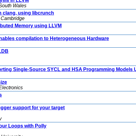
lysis in LLVM
w South Wales
 clang, using libcrunch
f Cambridge
stributed Memory using LLVM
nables compilation to Heterogeneous Hardware
LLDB
orting Single-Source SYCL and HSA Programming Models 
ize
lectronics
s
gger support for your target
y
our Loops with Polly