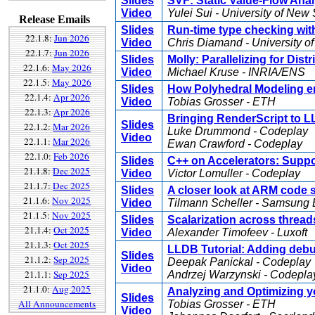
Slides
SVF: Static Value-Flow Ana
Video
Yulei Sui - University of Ne
Release Emails
Slides
Run-time type checking with
22.1.8:
Jun 2026
Video
Chris Diamand - University o
22.1.7:
Jun 2026
Slides
Molly: Parallelizing for Di
22.1.6:
May 2026
Video
Michael Kruse - INRIA/ENS
22.1.5:
May 2026
Slides
How Polyhedral Modeling e
22.1.4:
Apr 2026
Video
Tobias Grosser - ETH
22.1.3:
Apr 2026
Bringing RenderScript to 
Slides
22.1.2:
Mar 2026
Luke Drummond - Codeplay
Video
22.1.1:
Mar 2026
Ewan Crawford - Codeplay
22.1.0:
Feb 2026
Slides
C++ on Accelerators: Supp
21.1.8:
Dec 2025
Video
Victor Lomuller - Codeplay
21.1.7:
Dec 2025
Slides
A closer look at ARM code s
21.1.6:
Nov 2025
Video
Tilmann Scheller - Samsung E
21.1.5:
Nov 2025
Slides
Scalarization across thread
21.1.4:
Oct 2025
Video
Alexander Timofeev - Luxoft
21.1.3:
Oct 2025
LLDB Tutorial: Adding debu
Slides
21.1.2:
Sep 2025
Deepak Panickal - Codeplay
Video
21.1.1:
Sep 2025
Andrzej Warzynski - Codepla
21.1.0:
Aug 2025
Analyzing and Optimizing y
Slides
All Announcements
Tobias Grosser - ETH
Video