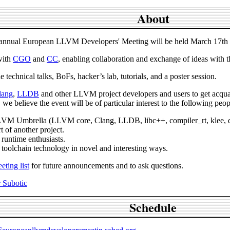
About
nnual European LLVM Developers' Meeting will be held March 17th a
with
CGO
and
CC
, enabling collaboration and exchange of ideas with 
 technical talks, BoFs, hacker’s lab, tutorials, and a poster session.
lang
,
LLDB
and other LLVM project developers and users to get acq
 we believe the event will be of particular interest to the following peop
LLVM Umbrella (LLVM core, Clang, LLDB, libc++, compiler_rt, klee, dr
t of another project.
runtime enthusiasts.
 toolchain technology in novel and interesting ways.
ting list
for future announcements and to ask questions.
 Subotic
Schedule