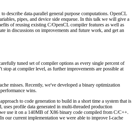
d to describe data-parallel general purpose computations. OpenCL
riables, pipes, and device side enqueue. In this talk we will give a
nefits of reusing existing C/OpenCL compiler features as well as
cipate in discussions on improvements and future work, and get an
carefully tuned set of compiler options as every single percent of
stop at compiler level, as further improvements are possible at
cache misses. Recently, we've developed a binary optimization
r performance wins.
proach to code generation to build in a short time a system that is
, uses profile data generated in multi-threaded production
t we use it on a 140MB of X86 binary code compiled from C/C++.
. In our current implementation we were able to improve I-cache