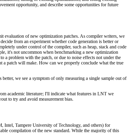
ovement opportunity, and describe some opportunities for future
 evaluation of new optimization patches. As compiler writers, we
 decide from an experiment whether code generation is better or
ompletely under control of the compiler, such as heap, stack and code
 example, it's not uncommon when benchmarking a new optimization
to a problem with the patch, or due to noise effects not under the
ent a patch will make. How can we properly conclude what the true
 better, we see a symptom of only measuring a single sample out of
 from academic literature; I'll indicate what features in LNT we
yout to try and avoid measurement bias.
M, Intel, Tampere University of Technology, and others) for
ble compilation of the new standard. While the majority of this