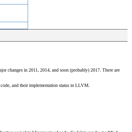
major changes in 2011, 2014, and soon (probably) 2017. There are
ng code, and their implementation status in LLVM.