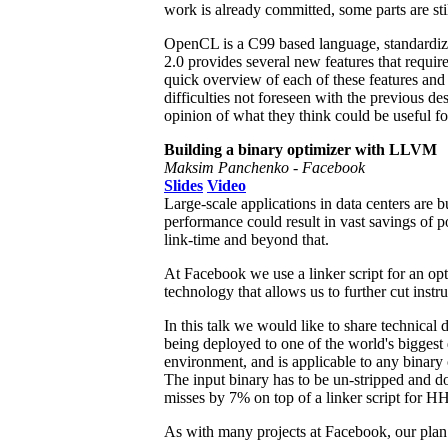
work is already committed, some parts are sti
OpenCL is a C99 based language, standardi
2.0 provides several new features that requir
quick overview of each of these features and
difficulties not foreseen with the previous d
opinion of what they think could be useful fo
Building a binary optimizer with LLVM
Maksim Panchenko - Facebook
Slides
Video
Large-scale applications in data centers are b
performance could result in vast savings of 
link-time and beyond that.
At Facebook we use a linker script for an op
technology that allows us to further cut inst
In this talk we would like to share technica
being deployed to one of the world's biggest 
environment, and is applicable to any bina
The input binary has to be un-stripped and d
misses by 7% on top of a linker script for
As with many projects at Facebook, our plan 