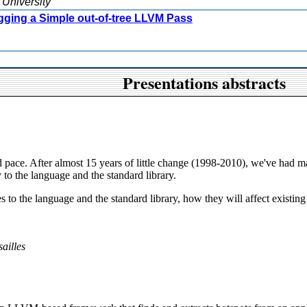
 University
gging a Simple out-of-tree LLVM Pass
Presentations abstracts
id pace. After almost 15 years of little change (1998-2010), we've had 
 to the language and the standard library.
s to the language and the standard library, how they will affect existi
ailles