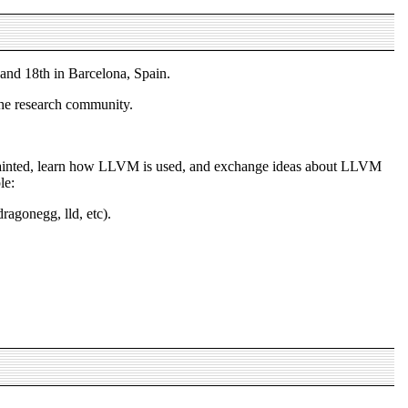
nd 18th in Barcelona, Spain.
the research community.
uainted, learn how LLVM is used, and exchange ideas about LLVM
le:
agonegg, lld, etc).