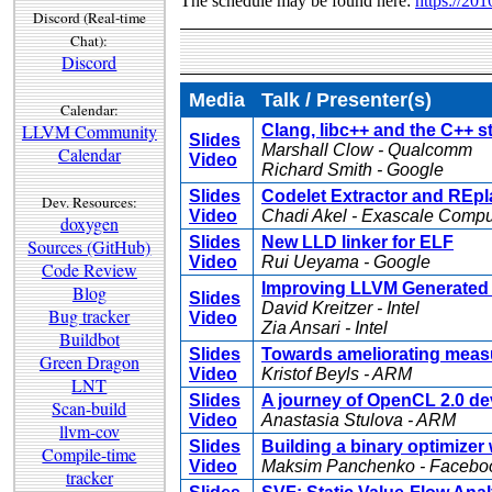
The schedule may be found here:
https://20
Discord (Real-time
Chat):
Discord
Media
Talk / Presenter(s)
Calendar:
LLVM Community
Clang, libc++ and the C++ 
Slides
Marshall Clow - Qualcomm
Calendar
Video
Richard Smith - Google
Slides
Codelet Extractor and REpl
Dev. Resources:
Video
Chadi Akel - Exascale Comp
doxygen
Slides
New LLD linker for ELF
Sources (GitHub)
Video
Rui Ueyama - Google
Code Review
Improving LLVM Generated 
Blog
Slides
David Kreitzer - Intel
Bug tracker
Video
Zia Ansari - Intel
Buildbot
Slides
Towards ameliorating measu
Green Dragon
Video
Kristof Beyls - ARM
LNT
Slides
A journey of OpenCL 2.0 de
Scan-build
Video
Anastasia Stulova - ARM
llvm-cov
Slides
Building a binary optimizer
Compile-time
Video
Maksim Panchenko - Facebo
tracker