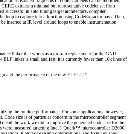
ation as isolated fragments of code. Codelets can be modified,
 CERE extracts a minimal but representative codelet set from
d successful in auto-tuning target architecture, compiler
 the loop to capture into a function using CodeExtractor pass. Then,
 be inserted at IR level around loops to enable instrumentation
rmance linker that works as a drop-in replacement for the GNU
LF linker is small and fast; it is currently fewer than 10k lines of
design and the performance of the new ELF LLD.
ximizing the runtime performance. For some applications, however,
 Code size is of particular concern in the microcontroller segment
 detail the work we did to improve the generated code size for the
were measured targeting Intel® Quark™ microcontroller D2000,
zations, tuning of existing optimizations, and fixing existing