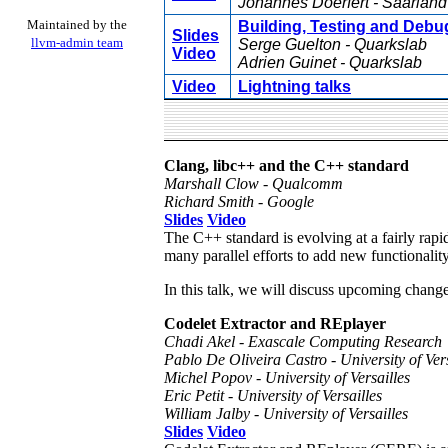
Johannes Doerfert - Saarland
Maintained by the
Building, Testing and Debu
Slides
llvm-admin team
Serge Guelton - Quarkslab
Video
Adrien Guinet - Quarkslab
Video
Lightning talks
Clang, libc++ and the C++ standard
Marshall Clow - Qualcomm
Richard Smith - Google
Slides
Video
The C++ standard is evolving at a fairly rap
many parallel efforts to add new functionality
In this talk, we will discuss upcoming change
Codelet Extractor and REplayer
Chadi Akel - Exascale Computing Research
Pablo De Oliveira Castro - University of Vers
Michel Popov - University of Versailles
Eric Petit - University of Versailles
William Jalby - University of Versailles
Slides
Video