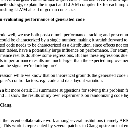
s methodology, explain the impact and LLVM compiler fix for each impr
 pushing LLVM ahead of gcc on code size.
n evaluating performance of generated code
de well, we use both post-commit performance tracking and pre-commit
could be characterized by a single number, making it straightforward to
d code needs to be characterized as a distribution, since effects not c
ediction tables, have a potentially large influence on performance. For
ormance results do show some regressions. But are these regressions due 
vels in performance results are much larger than the expected improvem
han the signal we're looking for?
ession while we know that on theoretical grounds the generated code is
iler's-control factors, e.g. code and data layout variation.
 in a bit more detail; I'll summarize suggestions for solving this problem
 and I'll show the results of my own experiments on randomizing code la
 Clang
 of the recent collaborative work among several institutions (namely AR
This work is represented by several patches to Clang upstream that ena