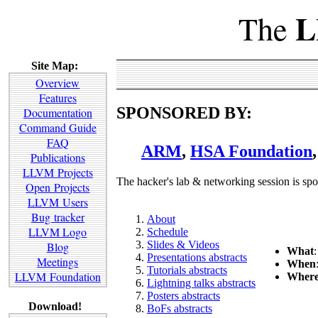
L
The
Site Map:
Overview
Features
SPONSORED BY:
Documentation
Command Guide
FAQ
ARM
,
HSA Foundation
Publications
LLVM Projects
The hacker's lab & networking session is sp
Open Projects
LLVM Users
Bug tracker
About
LLVM Logo
Schedule
Slides & Videos
Blog
What
Presentations abstracts
Meetings
When
Tutorials abstracts
LLVM Foundation
Wher
Lightning talks abstracts
Posters abstracts
Download!
BoFs abstracts