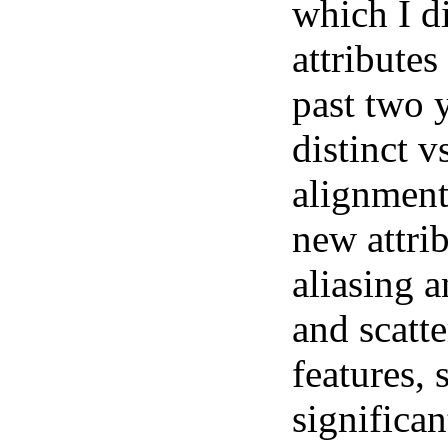
which I d
attributes
past two y
distinct v
alignment
new attrib
aliasing 
and scatt
features, 
significan