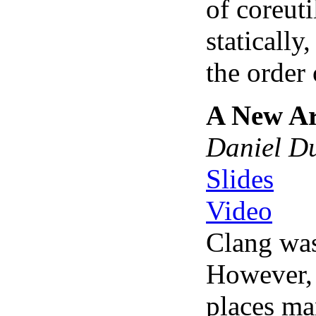
of coreuti
statically
the order 
A New Ar
Daniel D
Slides
Video
Clang was
However, 
places ma