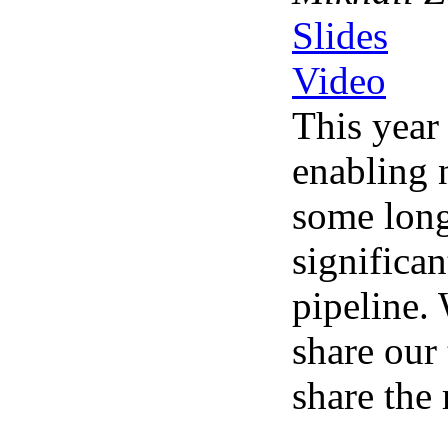
Slides
Video
This year
enabling 
some long
significa
pipeline.
share our
share the