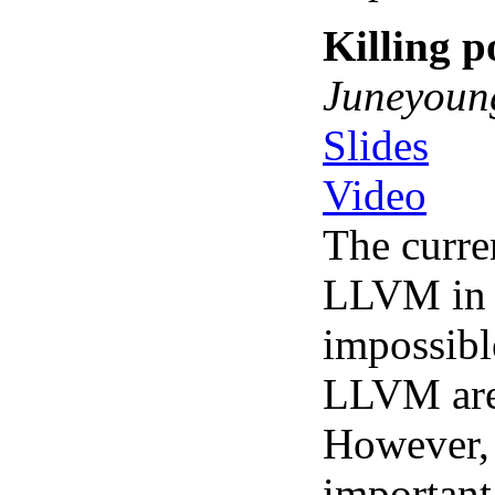
Killing p
Juneyoun
Slides
Video
The curre
LLVM in a
impossibl
LLVM are 
However, 
important