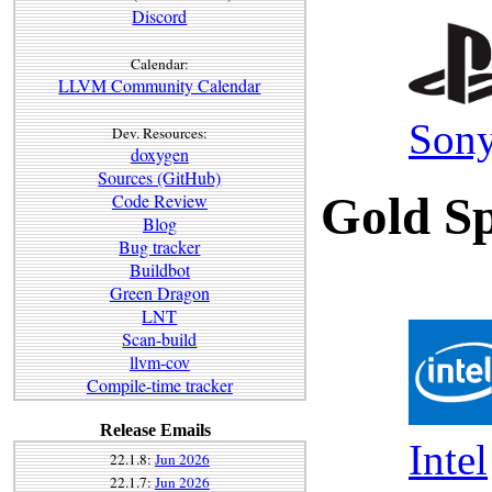
Discord
Calendar:
LLVM Community Calendar
Sony
Dev. Resources:
doxygen
Sources (GitHub)
Gold Sp
Code Review
Blog
Bug tracker
Buildbot
Green Dragon
LNT
Scan-build
llvm-cov
Compile-time tracker
Release Emails
Intel
22.1.8:
Jun 2026
22.1.7:
Jun 2026