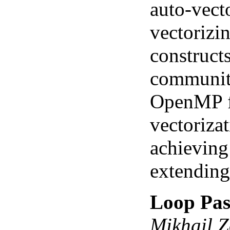
auto-vect
vectorizi
construct
community
OpenMP fu
vectorizat
achieving 
extending 
Loop Pass
Mikhail Z