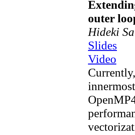
Extendin
outer loo
Hideki Sa
Slides
Video
Currently
innermos
OpenMP4.
performan
vectorizat