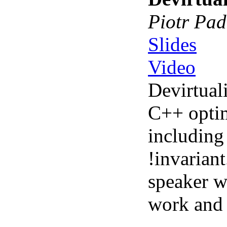
Piotr Pad
Slides
Video
Devirtuali
C++ optim
including
!invarian
speaker wi
work and 