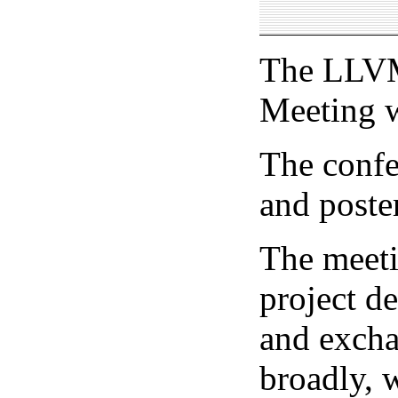
The LLVM
Meeting w
The confer
and poste
The meeti
project d
and excha
broadly, w