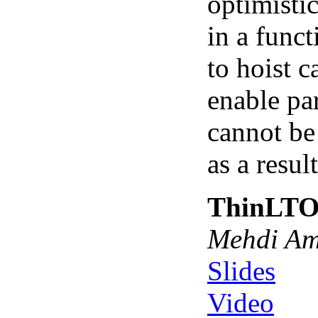
optimistic
in a funct
to hoist c
enable par
cannot be
as a resul
ThinLTO:
Mehdi Ami
Slides
Video