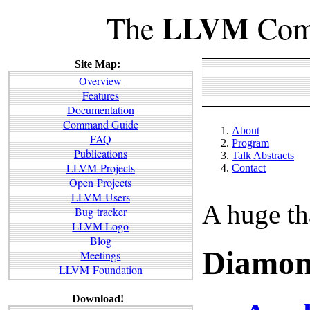
LLVM
The
Comp
Site Map:
Overview
Features
Documentation
Command Guide
About
FAQ
Program
Publications
Talk Abstracts
LLVM Projects
Contact
Open Projects
LLVM Users
A huge th
Bug tracker
LLVM Logo
Blog
Diamon
Meetings
LLVM Foundation
Download!