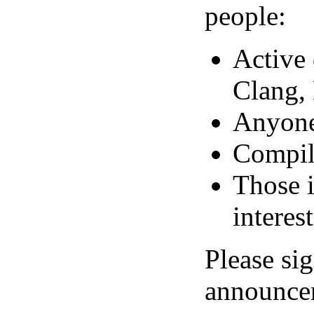
people:
Active
Clang, 
Anyone 
Compil
Those i
interes
Please si
announcem