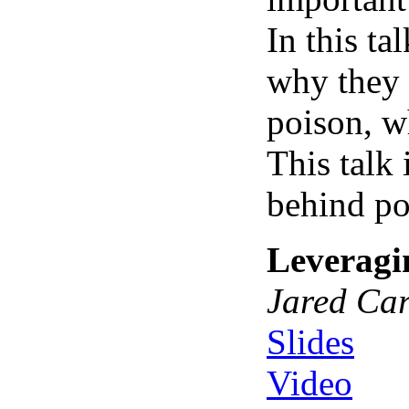
In this t
why they 
poison, w
This talk
behind po
Leveragi
Jared Car
Slides
Video