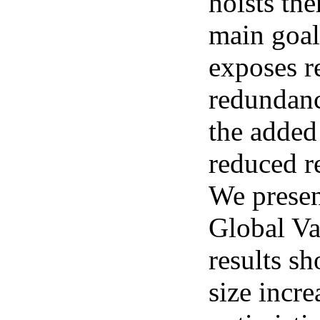
hoists th
main goal
exposes r
redundanc
the added
reduced re
We presen
Global Va
results s
size incre