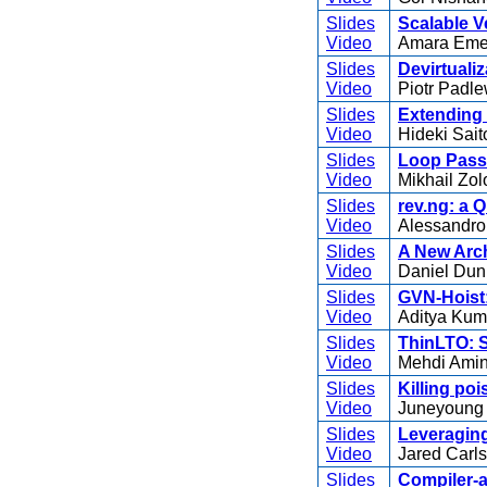
Slides
Scalable V
Video
Amara Eme
Slides
Devirtuali
Video
Piotr Padle
Slides
Extending 
Video
Hideki Sait
Slides
Loop Passe
Video
Mikhail Zol
Slides
rev.ng: a 
Video
Alessandro
Slides
A New Arch
Video
Daniel Dun
Slides
GVN-Hoist
Video
Aditya Kum
Slides
ThinLTO: S
Video
Mehdi Amin
Slides
Killing poi
Video
Juneyoung 
Slides
Leveraging
Video
Jared Carls
Slides
Compiler-a