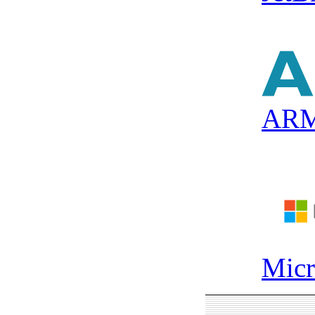
AR
Micr