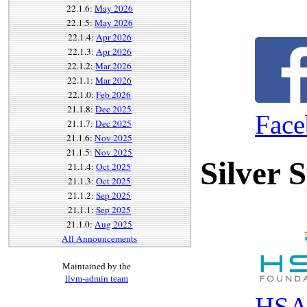
22.1.6:
May 2026
22.1.5:
May 2026
22.1.4:
Apr 2026
22.1.3:
Apr 2026
22.1.2:
Mar 2026
22.1.1:
Mar 2026
22.1.0:
Feb 2026
21.1.8:
Dec 2025
Fac
21.1.7:
Dec 2025
21.1.6:
Nov 2025
21.1.5:
Nov 2025
Silver 
21.1.4:
Oct 2025
21.1.3:
Oct 2025
21.1.2:
Sep 2025
21.1.1:
Sep 2025
21.1.0:
Aug 2025
All Announcements
Maintained by the
llvm-admin team
HSA