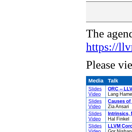
The agend
https://l
Please vi
Media
Talk
Slides
ORC -- LLV
Video
Lang Hame
Slides
Causes of 
Video
Zia Ansari
Slides
Intrinsics,
Video
Hal Finkel
Slides
LLVM Corou
Video
Gor Nishan