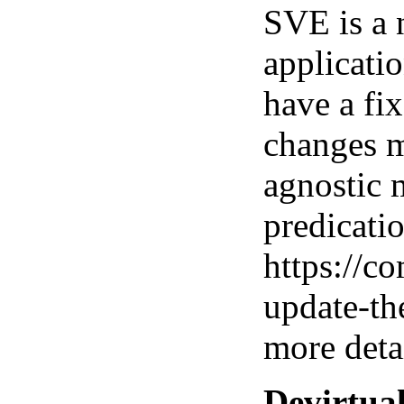
SVE is a 
applicatio
have a fix
changes m
agnostic 
predicatio
https://c
update-th
more detai
Devirtua