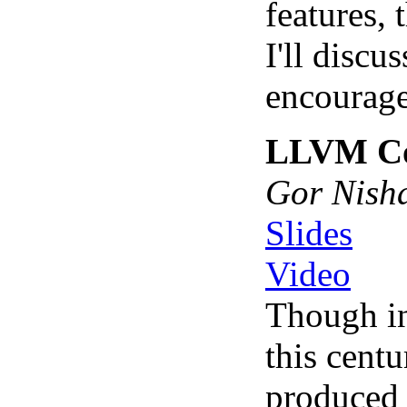
features, 
I'll disc
encourage
LLVM Cor
Gor Nish
Slides
Video
Though in
this cent
produced 