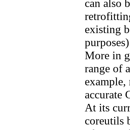
can also 
retrofitti
existing 
purposes)
More in g
range of 
example, 
accurate 
At its cur
coreutils