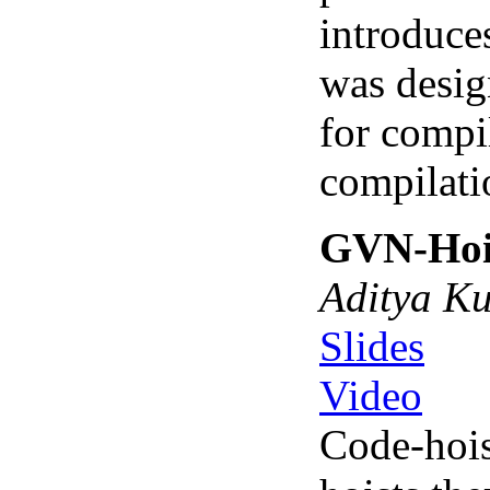
introduce
was desig
for compi
compilatio
GVN-Hois
Aditya Ku
Slides
Video
Code-hois