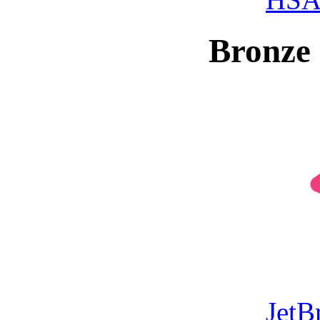
Bronze 
JetB