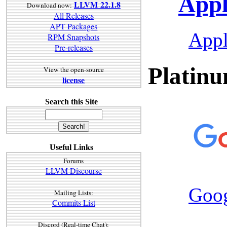
Appl
LLVM 22.1.8
Download now:
All Releases
APT Packages
App
RPM Snapshots
Pre-releases
Platinu
View the open-source
license
Search this Site
Useful Links
Forums
LLVM Discourse
Goo
Mailing Lists:
Commits List
Discord (Real-time Chat):