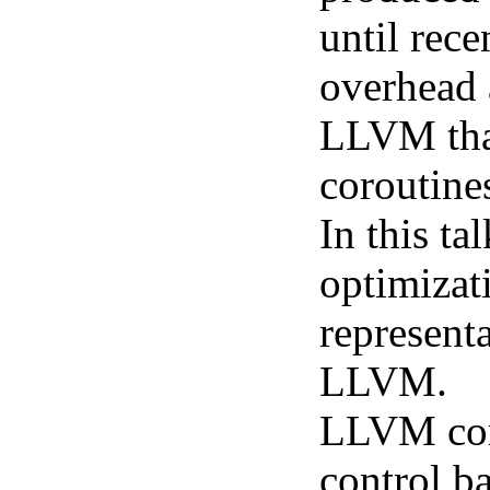
until rece
overhead 
LLVM that 
coroutine
In this t
optimizat
represent
LLVM.
LLVM coro
control b