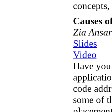
concepts,
Causes o
Zia Ansar
Slides
Video
Have you 
applicati
code addr
some of t
placement