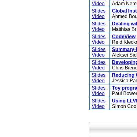
Video
Adam Nem
Slides
Global Ins
Video
Ahmed Boug
Slides
Dealing wi
Video
Matthias B
Slides
CodeView, 
Video
Reid Kleck
Slides
Summary-ba
Video
Aleksei Sid
Slides
Developin
Video
Chris Bie
Slides
Reducing C
Video
Jessica Pa
Slides
Toy progra
Video
Paul Bowe
Slides
Using LLVM
Video
Simon Coo