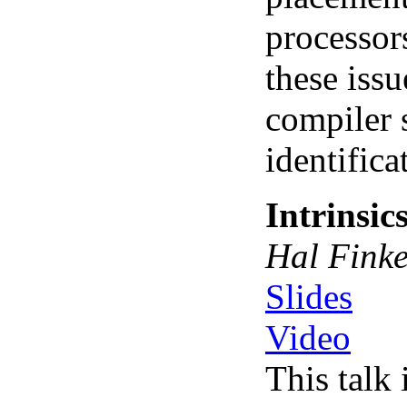
processor
these issu
compiler 
identifica
Intrinsic
Hal Finke
Slides
Video
This talk