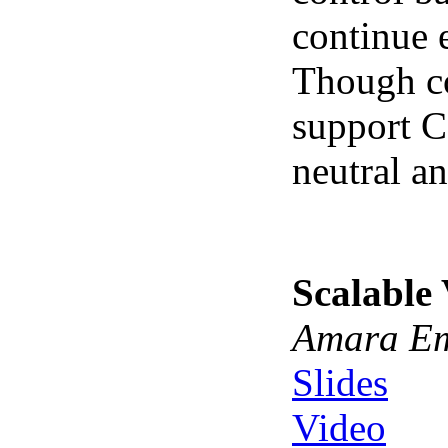
continue 
Though co
support C
neutral a
Scalable
Amara Em
Slides
Video