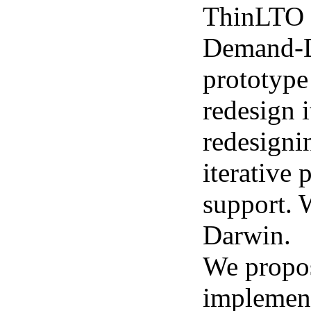
ThinLTO w
Demand-Dr
prototype
redesign 
redesigni
iterative 
support. 
Darwin.
We propos
implemen