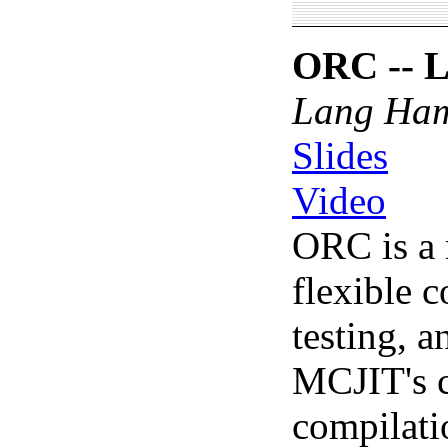
ORC -- L
Lang Ha
Slides
Video
ORC is a 
flexible 
testing, a
MCJIT's cu
compilati