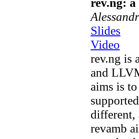
rev.ng: 
Alessandr
Slides
Video
rev.ng is
and LLVM.
aims is t
supported
different
revamb ai