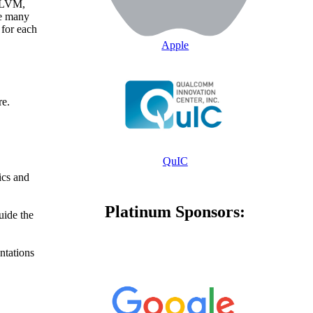
 LLVM,
he many
for each
Apple
re.
QuIC
ics and
Platinum Sponsors:
uide the
ntations