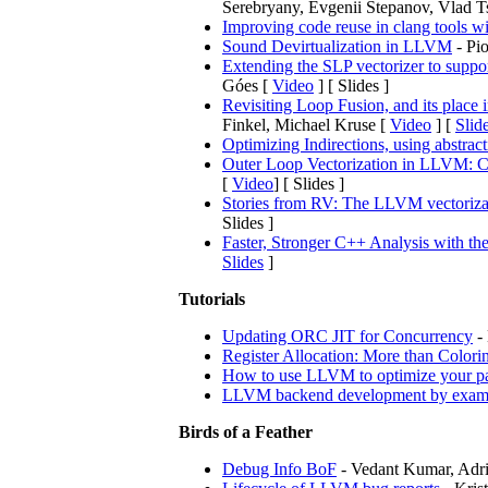
Serebryany, Evgenii Stepanov, Vlad T
Improving code reuse in clang tools w
Sound Devirtualization in LLVM
- Pio
Extending the SLP vectorizer to suppor
Góes [
Video
] [ Slides ]
Revisiting Loop Fusion, and its place 
Finkel, Michael Kruse [
Video
] [
Slid
Optimizing Indirections, using abstrac
Outer Loop Vectorization in LLVM: Cu
[
Video
] [ Slides ]
Stories from RV: The LLVM vectoriza
Slides ]
Faster, Stronger C++ Analysis with th
Slides
]
Tutorials
Updating ORC JIT for Concurrency
- 
Register Allocation: More than Colori
How to use LLVM to optimize your pa
LLVM backend development by exam
Birds of a Feather
Debug Info BoF
- Vedant Kumar, Adri