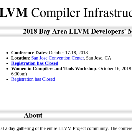
LVM
Compiler Infrastru
2018 Bay Area LLVM Developers' 
Conference Dates
: October 17-18, 2018
Location
:
San Jose Convention Center
, San Jose, CA
Registration has Closed
Women in Compilers and Tools Workshop
: October 16, 2018
6:30pm)
Registration has Closed
About
l 2 day gathering of the entire LLVM Project community. The confere