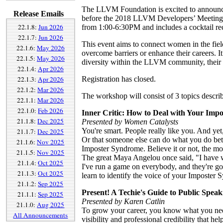
The LLVM Foundation is excited to announce
Release Emails
before the 2018 LLVM Developers’ Meeting -
22.1.8:
Jun 2026
from 1:00-6:30PM and includes a cocktail re
22.1.7:
Jun 2026
This event aims to connect women in the fiel
22.1.6:
May 2026
overcome barriers or enhance their careers. I
22.1.5:
May 2026
diversity within the LLVM community, their 
22.1.4:
Apr 2026
22.1.3:
Apr 2026
Registration has closed.
22.1.2:
Mar 2026
The workshop will consist of 3 topics descri
22.1.1:
Mar 2026
22.1.0:
Feb 2026
Inner Critic: How to Deal with Your Imp
21.1.8:
Dec 2025
Presented by Women Catalysts
You're smart. People really like you. And yet
21.1.7:
Dec 2025
Or that someone else can do what you do better
21.1.6:
Nov 2025
Imposter Syndrome. Believe it or not, the mos
21.1.5:
Nov 2025
The great Maya Angelou once said, "I have wr
21.1.4:
Oct 2025
I've run a game on everybody, and they're goi
21.1.3:
Oct 2025
learn to identify the voice of your Imposter 
21.1.2:
Sep 2025
Present! A Techie's Guide to Public Speak
21.1.1:
Sep 2025
Presented by Karen Catlin
21.1.0:
Aug 2025
To grow your career, you know what you need
All Announcements
visibility and professional credibility that he