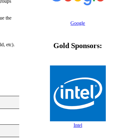
groups
nue the
Google
Gold Sponsors:
d, etc).
Intel