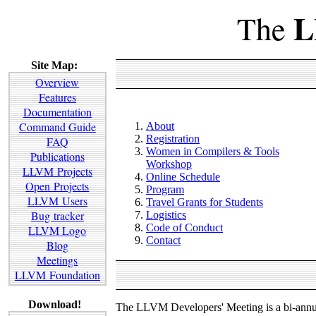
L
The
Site Map:
Overview
Features
Documentation
Command Guide
About
Registration
FAQ
Women in Compilers & Tools
Publications
Workshop
LLVM Projects
Online Schedule
Open Projects
Program
LLVM Users
Travel Grants for Students
Bug tracker
Logistics
Code of Conduct
LLVM Logo
Contact
Blog
Meetings
LLVM Foundation
Download!
The LLVM Developers' Meeting is a bi-annua