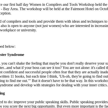
 our first half day Women in Compilers and Tools Workshop held the
 Bay Area. The workshop will be held at the Fairmont Hotel on Octo
ception.
d of compilers and tools and provide them with ideas and techniques to
t also is open to anyone (not just women) who are interested in increasi
workplace or university.
bed below:
oster Syndrome
, you can't shake the feeling that maybe you don't really deserve your s
...and what if your boss can see it too? You are not alone: it's called t
t confident and successful people often fear that they are actually inad
itten 11 books, but each time I think, 'Uh-oh, they're going to find ou
ng to find me out.’" But it doesn't have to be that way. In this worksho
Syndrome and develop with strategies for dealing with your inner critics.
ing
 to do: improve your public speaking skills. Public speaking provides
lps you score the next big opportunity. But even more important is the fact