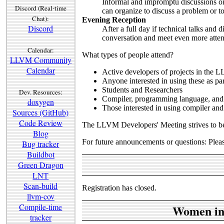
Informal and impromptu discussions on 
Discord (Real-time
can organize to discuss a problem or to
Chat):
Evening Reception
Discord
After a full day if technical talks and 
conversation and meet even more atte
Calendar:
What types of people attend?
LLVM Community
Calendar
Active developers of projects in the 
Anyone interested in using these as par
Students and Researchers
Dev. Resources:
Compiler, programming language, and 
doxygen
Those interested in using compiler and
Sources (GitHub)
Code Review
The LLVM Developers' Meeting strives to b
Blog
For future announcements or questions: Pleas
Bug tracker
Buildbot
Green Dragon
LNT
Scan-build
Registration has closed.
llvm-cov
Compile-time
Women in
tracker