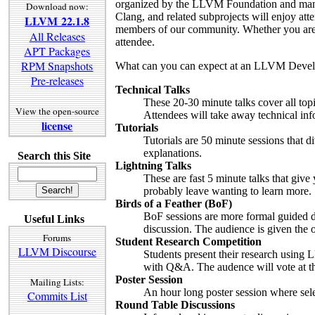
organized by the LLVM Foundation and man
Download now:
Clang, and related subprojects will enjoy at
LLVM 22.1.8
members of our community. Whether you are 
All Releases
attendee.
APT Packages
RPM Snapshots
What can you can expect at an LLVM Devel
Pre-releases
Technical Talks
These 20-30 minute talks cover all topi
View the open-source
Attendees will take away technical infor
license
Tutorials
Tutorials are 50 minute sessions that 
explanations.
Search this Site
Lightning Talks
These are fast 5 minute talks that give 
probably leave wanting to learn more.
Birds of a Feather (BoF)
BoF sessions are more formal guided dis
Useful Links
discussion. The audience is given the o
Forums
Student Research Competition
LLVM Discourse
Students present their research using 
with Q&A. The audence will vote at th
Poster Session
Mailing Lists:
An hour long poster session where sele
Commits List
Round Table Discussions