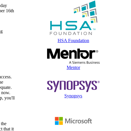
 day
ber 16th
ng
HSA Foundation
Mentor
uccess.
he
equate.
t now.
Synopsys
p, you'll
 the
 that it