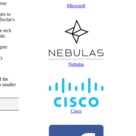
your
Microsoft
ies to
Techie's
e tech
lic
gree
).
Nebulas
f the
o smaller
Cisco