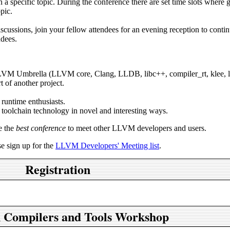
a specific topic. During the conference there are set time slots where 
pic.
discussions, join your fellow attendees for an evening reception to conti
ndees.
LLVM Umbrella (LLVM core, Clang, LLDB, libc++, compiler_rt, klee, ll
t of another project.
runtime enthusiasts.
 toolchain technology in novel and interesting ways.
e the
best conference
to meet other LLVM developers and users.
e sign up for the
LLVM Developers' Meeting list
.
Registration
 Compilers and Tools Workshop