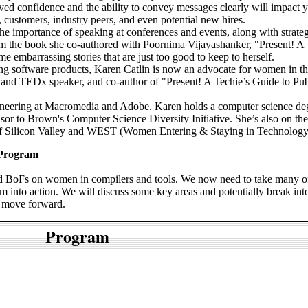
d confidence and the ability to convey messages clearly will impact 
 customers, industry peers, and even potential new hires.
 the importance of speaking at conferences and events, along with strateg
from the book she co-authored with Poornima Vijayashanker, "Present! A 
e embarrassing stories that are just too good to keep to herself.
ng software products, Karen Catlin is now an advocate for women in th
e and TEDx speaker, and co-author of "Present! A Techie’s Guide to Pub
gineering at Macromedia and Adobe. Karen holds a computer science de
or to Brown's Computer Science Diversity Initiative. She’s also on the
Silicon Valley and WEST (Women Entering & Staying in Technology
 Program
nd BoFs on women in compilers and tools. We now need to take many o
m into action. We will discuss some key areas and potentially break int
o move forward.
Program