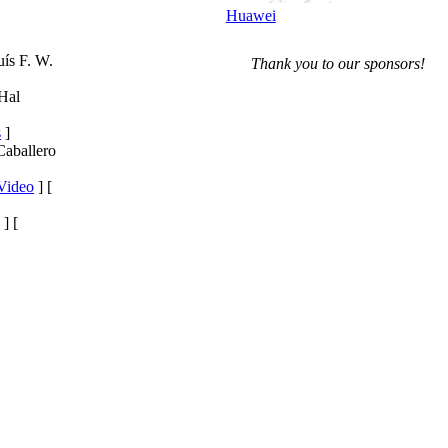
Huawei
uís F. W.
Thank you to our sponsors!
 Hal
s
]
Caballero
Video
] [
] [