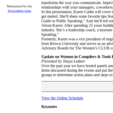
transforms the way you communicate. Improve
Maintained by the
relationships with your managers, coworkers,
llvm-admin team
In this presentation, Karen Catlin will cover
get started. She'll share some favorite tips 
Guide to Public Speaking." And she'll tell som
About Karen: After spending 25 years buildi
industry. She’s a leadership coach, a keynot
Speaking.”
Formerly, Karen was a vice president of en
from Brown University and serves as an advis
Advisory Boards for The Women’s CLUB of 
Update on Women in Compilers & Tools
Presented by Tanya Lattner
Over the past year we have hosted panels a
items discussed during the events and put the
groups to determine action plans and steps t
View the Online Schedule
Keynotes