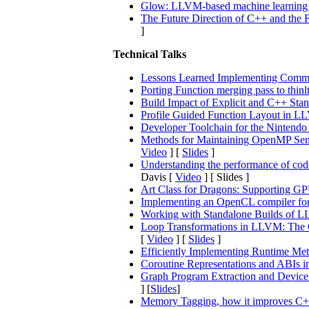
Glow: LLVM-based machine learning 
The Future Direction of C++ and the
]
Technical Talks
Lessons Learned Implementing Comm
Porting Function merging pass to thinl
Build Impact of Explicit and C++ Sta
Profile Guided Function Layout in 
Developer Toolchain for the Nintendo
Methods for Maintaining OpenMP Sema
Video
] [
Slides
]
Understanding the performance of co
Davis [
Video
] [ Slides ]
Art Class for Dragons: Supporting GP
Implementing an OpenCL compiler f
Working with Standalone Builds of L
Loop Transformations in LLVM: The G
[
Video
] [
Slides
]
Efficiently Implementing Runtime M
Coroutine Representations and ABIs
Graph Program Extraction and Device 
] [
Slides
]
Memory Tagging, how it improves C++ 