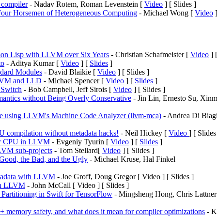
compiler
- Nadav Rotem, Roman Levenstein [
Video
] [ Slides ]
 Four Horsemen of Heterogeneous Computing
- Michael Wong [
Video
]
on Lisp with LLVM over Six Years
- Christian Schafmeister [
Video
] 
to
- Aditya Kumar [
Video
] [
Slides
]
ndard Modules
- David Blaikie [
Video
] [ Slides ]
LLVM and LLD
- Michael Spencer [
Video
] [
Slides
]
 Switch
- Bob Campbell, Jeff Sirois [
Video
] [ Slides ]
ntics without Being Overly Conservative
- Jin Lin, Ernesto Su, Xinm
de using LLVM's Machine Code Analyzer (llvm-mca)
- Andrea Di Biagi
U compilation without metadata hacks!
- Neil Hickey [
Video
] [ Slides
or CPU in LLVM
- Evgeniy Tyurin [
Video
] [
Slides
]
LVM sub-projects
- Tom Stellard[
Video
] [ Slides ]
ood, the Bad, and the Ugly
- Michael Kruse, Hal Finkel
etadata with LLVM
- Joe Groff, Doug Gregor [ Video ] [ Slides ]
 in LLVM
- John McCall [ Video ] [ Slides ]
Partitioning in Swift for TensorFlow
- Mingsheng Hong, Chris Lattner
memory safety, and what does it mean for compiler optimizations
- K