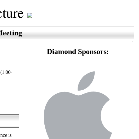
cture
Meeting
Diamond Sponsors:
 (1:00-
nce is