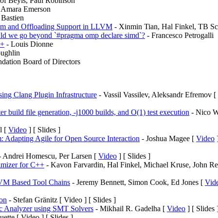
tof Beyls, Paul Robinson
 Amara Emerson
 Bastien
elism and Offloading Support in LLVM
- Xinmin Tian, Hal Finkel, TB Sc
ld we go beyond `#pragma omp declare simd`?
- Francesco Petrogalli
++
- Louis Dionne
ughlin
ation Board of Directors
ing Clang Plugin Infrastructure
- Vassil Vassilev, Aleksandr Efremov [
 build file generation, -j1000 builds, and O(1) test execution
- Nico W
l [
Video
] [ Slides ]
 Adapting Agile for Open Source Interaction
- Joshua Magee [
Video
]
 Andrei Homescu, Per Larsen [
Video
] [ Slides ]
timizer for C++
- Kavon Farvardin, Hal Finkel, Michael Kruse, John Re
VM Based Tool Chains
- Jeremy Bennett, Simon Cook, Ed Jones [
Vid
on
- Stefan Gränitz [ Video ] [ Slides ]
tic Analyzer using SMT Solvers
- Mikhail R. Gadelha [
Video
] [ Slides 
ette [ Video ] [ Slides ]