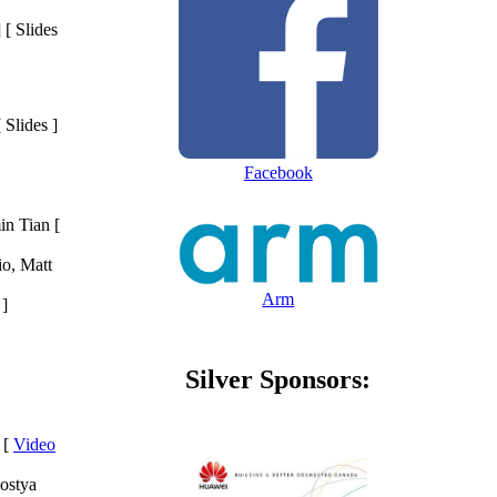
 [ Slides
[ Slides ]
Facebook
in Tian [
o, Matt
Arm
 ]
Silver Sponsors:
 [
Video
ostya