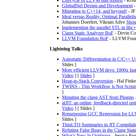
Lifecycle of LLVM bug reports
- Kris
GlobalISel Design and Development
-
Migrating to C++14, and beyond!
- JF
Ideal versus Reality: Optimal Parall
Johannes Doerfert, Vikram Adve
Shou
Implementing the parallel STL in libc
Clang Static Analyzer BoF
- Devin Co
LLVM Foundation BoF
- LLVM Found
Lightning Talks
Automatic Differentiation in C/C++ Us
Slides ]
More efficient LLVM devs: 1000x faster
Video
] [
Slides
]
Heap-to-Stack Conversion
- Hal Finke
TWINS - This Workflow is Not Scrum:
]
Mutating the clang AST from Plugins
-
atJIT: an online, feedback-directed op
Video
] [ Slides ]
Repurposing GCC Regression for LL
Slides ]
ThinLTO Summaries in JIT Compilati
Refuting False Bugs in the Clang Sta
What’s New In Outlining
- Jessica Paqu