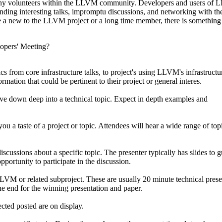
y volunteers within the LLVM community. Developers and users of
tending interesting talks, impromptu discussions, and networking with t
a new to the LLVM project or a long time member, there is something 
opers' Meeting?
cs from core infrastructure talks, to project's using LLVM's infrastructu
mation that could be pertinent to their project or general interes.
dive down deep into a technical topic. Expect in depth examples and
you a taste of a project or topic. Attendees will hear a wide range of top
cussions about a specific topic. The presenter typically has slides to g
pportunity to participate in the discussion.
LLVM or related subproject. These are usually 20 minute technical prese
e end for the winning presentation and paper.
cted posted are on display.