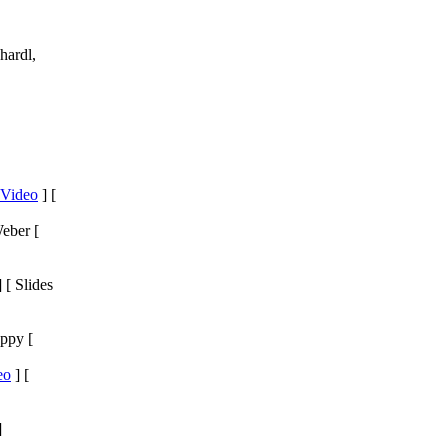
hardl,
Video
] [
eber [
 [ Slides
ppy [
eo
] [
]