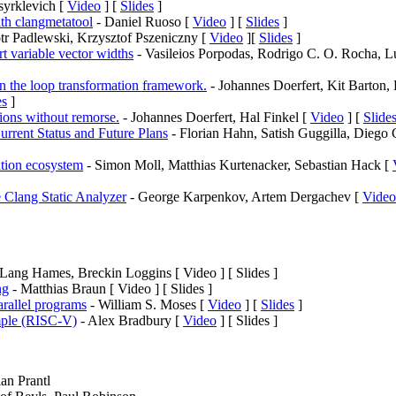
syrklevich [
Video
] [
Slides
]
ith clangmetatool
- Daniel Ruoso [
Video
] [
Slides
]
tr Padlewski, Krzysztof Pszeniczny [
Video
][
Slides
]
t variable vector widths
- Vasileios Porpodas, Rodrigo C. O. Rocha, L
in the loop transformation framework.
- Johannes Doerfert, Kit Barton,
es
]
tions without remorse.
- Johannes Doerfert, Hal Finkel [
Video
] [
Slide
rrent Status and Future Plans
- Florian Hahn, Satish Guggilla, Diego 
tion ecosystem
- Simon Moll, Matthias Kurtenacker, Sebastian Hack [
e Clang Static Analyzer
- George Karpenkov, Artem Dergachev [
Video
Lang Hames, Breckin Loggins [ Video ] [ Slides ]
ng
- Matthias Braun [ Video ] [ Slides ]
rallel programs
- William S. Moses [
Video
] [
Slides
]
ple (RISC-V)
- Alex Bradbury [
Video
] [ Slides ]
an Prantl