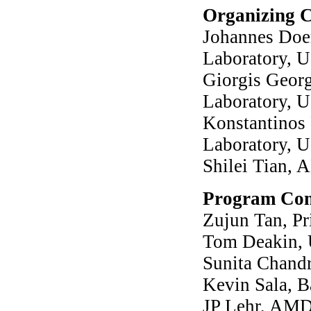
Organizing 
Johannes Doer
Laboratory, 
Giorgis Geor
Laboratory, 
Konstantinos 
Laboratory, 
Shilei Tian,
Program Com
Zujun Tan, Pr
Tom Deakin, U
Sunita Chandr
Kevin Sala, B
JP Lehr, AM