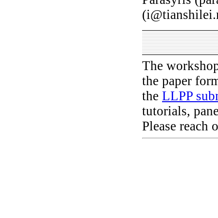
(i@tianshilei
The workshop 
the paper for
the
LLPP subm
tutorials, pan
Please reach o