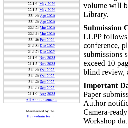
22.1.6:
May 2026
volume will b
22.1.5:
May 2026
Library.
22.1.4:
Apr 2026
22.1.3:
Apr 2026
Submission G
22.1.2:
Mar 2026
22.1.1:
Mar 2026
LLPP follows 
22.1.0:
Feb 2026
conference, pl
21.1.8:
Dec 2025
21.1.7:
Dec 2025
submissions s
21.1.6:
Nov 2025
exceed 10 page
21.1.5:
Nov 2025
21.1.4:
Oct 2025
blind review,
21.1.3:
Oct 2025
21.1.2:
Sep 2025
Important Da
21.1.1:
Sep 2025
Paper submiss
21.1.0:
Aug 2025
All Announcements
Author notifi
Camera-ready 
Maintained by the
llvm-admin team
Workshop dat