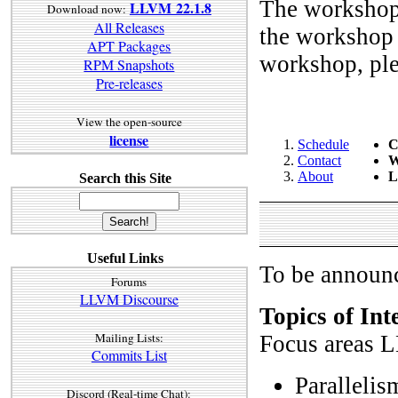
The workshop 
LLVM 22.1.8
Download now:
All Releases
the workshop d
APT Packages
workshop, ple
RPM Snapshots
Pre-releases
View the open-source
license
Schedule
C
Contact
W
About
L
Search this Site
Useful Links
To be announc
Forums
LLVM Discourse
Topics of Int
Mailing Lists:
Focus areas L
Commits List
Parallelis
Discord (Real-time Chat):