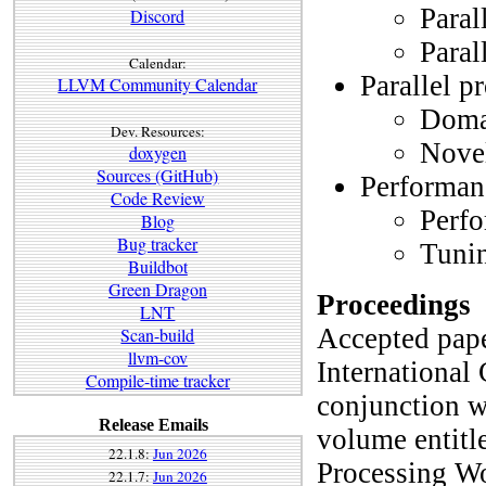
Paral
Discord
Paral
Calendar:
Parallel 
LLVM Community Calendar
Domai
Dev. Resources:
Novel
doxygen
Sources (GitHub)
Performan
Code Review
Perfo
Blog
Bug tracker
Tunin
Buildbot
Green Dragon
Proceedings
LNT
Accepted pape
Scan-build
llvm-cov
International
Compile-time tracker
conjunction w
Release Emails
volume entitl
22.1.8:
Jun 2026
Processing W
22.1.7:
Jun 2026