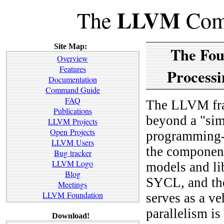
LLVM
The
Comp
Site Map:
The Fou
Overview
Features
Processi
Documentation
Command Guide
FAQ
The LLVM fram
Publications
beyond a "sim
LLVM Projects
Open Projects
programming-l
LLVM Users
the component
Bug tracker
LLVM Logo
models and l
Blog
SYCL, and the
Meetings
LLVM Foundation
serves as a ve
parallelism is 
Download!