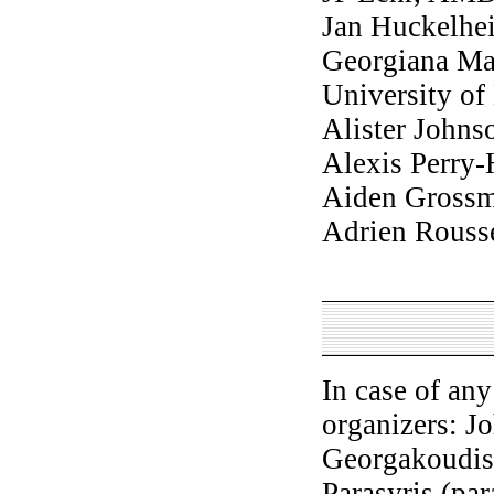
Jan Huckelhe
Georgiana Ma
University o
Alister Johns
Alexis Perry
Aiden Gross
Adrien Rouss
In case of an
organizers: J
Georgakoudis
Parasyris (pa