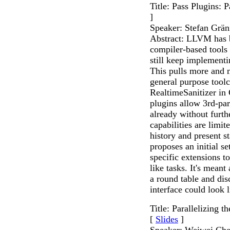
Title: Pass Plugins: 
]
Speaker: Stefan Grän
Abstract: LLVM has be
compiler-based tools
still keep implement
This pulls more and m
general purpose toolc
RealtimeSanitizer in 
plugins allow 3rd-p
already without furth
capabilities are limit
history and present st
proposes an initial s
specific extensions to
like tasks. It's meant 
a round table and dis
interface could look l
Title: Parallelizing
[
Slides
]
Speaker: Weiwei Ch