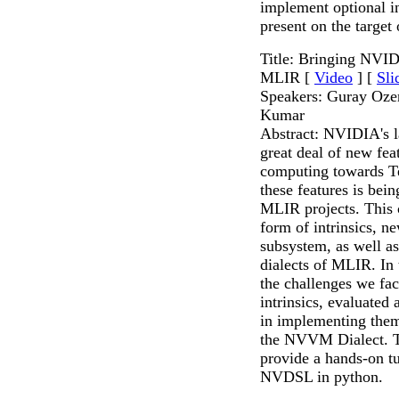
implement optional in
present on the target
Title: Bringing NVI
MLIR [
Video
] [
Sli
Speakers: Guray Oze
Kumar
Abstract: NVIDIA's la
great deal of new fea
computing towards T
these features is be
MLIR projects. This 
form of intrinsics, n
subsystem, as well
dialects of MLIR. In t
the challenges we fac
intrinsics, evaluated 
in implementing the
the NVVM Dialect. Th
provide a hands-on tu
NVDSL in python.