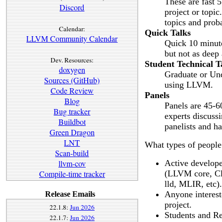
These are fast 5
Discord
project or topic
topics and prob
Calendar:
Quick Talks
LLVM Community Calendar
Quick 10 minute 
but not as deep 
Dev. Resources:
Student Technical T
doxygen
Graduate or Und
Sources (GitHub)
using LLVM.
Code Review
Panels
Blog
Panels are 45-60
Bug tracker
experts discussi
Buildbot
panelists and h
Green Dragon
LNT
What types of people
Scan-build
llvm-cov
Active develope
Compile-time tracker
(LLVM core, Cl
lld, MLIR, etc).
Anyone intereste
Release Emails
project.
22.1.8:
Jun 2026
Students and Re
22.1.7:
Jun 2026