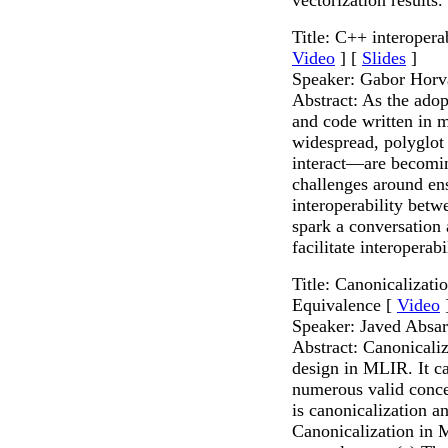
Title: C++ interopera
Video
] [
Slides
]
Speaker: Gabor Horv
Abstract: As the ado
and code written in 
widespread, polyglot
interact—are becomi
challenges around ens
interoperability betw
spark a conversation
facilitate interopera
Title: Canonicalizat
Equivalence [
Video
Speaker: Javed Absar
Abstract: Canonicaliza
design in MLIR. It c
numerous valid concer
is canonicalization a
Canonicalization in M