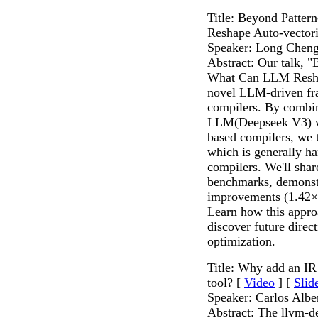
Title: Beyond Patte
Reshape Auto-vectori
Speaker: Long Chen
Abstract: Our talk, 
What Can LLM Reshap
novel LLM-driven fr
compilers. By combin
LLM(Deepseek V3) wi
based compilers, we 
which is generally h
compilers. We'll sha
benchmarks, demonstr
improvements (1.42×
Learn how this appro
discover future dire
optimization.
Title: Why add an IR
tool? [
Video
] [
Slid
Speaker: Carlos Albe
Abstract: The llvm-d