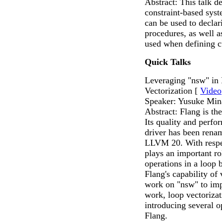
Abstract: This talk d
constraint-based sys
can be used to declar
procedures, as well a
used when defining 
Quick Talks
Leveraging "nsw" in
Vectorization [
Video
Speaker: Yusuke Min
Abstract: Flang is th
Its quality and perfo
driver has been rena
LLVM 20. With respec
plays an important ro
operations in a loop 
Flang's capability of
work on "nsw" to impr
work, loop vectoriza
introducing several o
Flang.