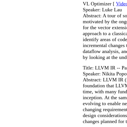
VL Optimizer [
Vide
Speaker: Luke Lau
Abstract: A tour of 
motivated by the ongo
for the vector extens
approach to a classi
identify areas of co
incremental changes t
dataflow analysis, a
by looking at the un
Title: LLVM IR -- Pa
Speaker: Nikita Pop
Abstract: LLVM IR (in
foundation that LLVM 
time, with many fund
inception. At the sa
evolving to enable n
changing requirements
design considerations
changes planned for t