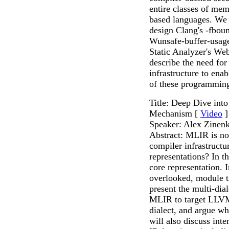
entire classes of mem
based languages. We 
design Clang's -fboun
Wunsafe-buffer-usag
Static Analyzer's Web
describe the need for
infrastructure to ena
of these programmin
Title: Deep Dive int
Mechanism [
Video
]
Speaker: Alex Zinen
Abstract: MLIR is no
compiler infrastructu
representations? In th
core representation. I
overlooked, module tr
present the multi-dia
MLIR to target LLVM 
dialect, and argue wh
will also discuss in