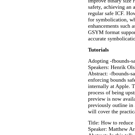
improve binary size 
safety, achieving an 
regular safe ICF. Ho
for symbolication, w
enhancements such a
GSYM format support
accurate symbolicatio
Tutorials
Adopting -fbounds-sa
Speakers: Henrik Ols
Abstract: -fbounds-sa
enforcing bounds saf
internally at Apple. 
process of being ups
preview is now avail
previously outline i
will cover the practic
Title: How to reduce
Speaker: Matthew Ar