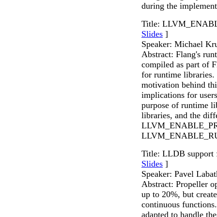
during the implement
Title: LLVM_ENAB
Slides
]
Speaker: Michael Kr
Abstract: Flang's ru
compiled as part of 
for runtime libraries.
motivation behind thi
implications for user
purpose of runtime li
libraries, and the di
LLVM_ENABLE_PR
LLVM_ENABLE_R
Title: LLDB support 
Slides
]
Speaker: Pavel Labat
Abstract: Propeller 
up to 20%, but creat
continuous functions
adapted to handle th