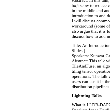
Abstract: In this talk
hoƒizebw to reduce c
in the middle end and
introduction to and 
I will discuss commo
workaround (some of 
also argue that it is
discuss how to add ne
Title: An Introductio
Slides ]
Speakers: Kunwar Gr
Abstract: This talk w
TileAndFuse, an alg
tiling tensor operatio
operations. The talk
users can use it in th
distribution pipelines 
Lightning Talks
What is LLDB-DAP?
Speaker: Jonas Devli