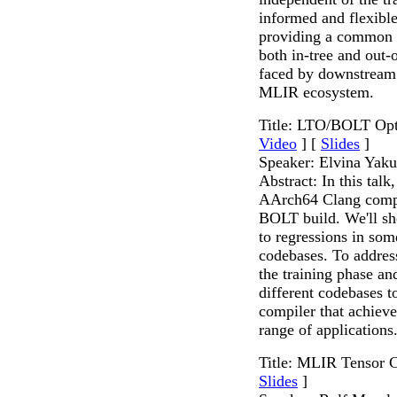
informed and flexible
providing a common so
both in-tree and out-o
faced by downstream 
MLIR ecosystem.
Title: LTO/BOLT Opt
Video
] [
Slides
]
Speaker: Elvina Yak
Abstract: In this tal
AArch64 Clang comp
BOLT build. We'll sho
to regressions in som
codebases. To address
the training phase an
different codebases
compiler that achiev
range of applications
Title: MLIR Tensor 
Slides
]