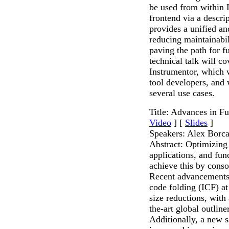
be used from within 
frontend via a descri
provides a unified a
reducing maintainabil
paving the path for f
technical talk will co
Instrumentor, which w
tool developers, and 
several use cases.
Title: Advances in F
Video
] [
Slides
]
Speakers: Alex Bor
Abstract: Optimizing 
applications, and fun
achieve this by consol
Recent advancements 
code folding (ICF) at 
size reductions, with
the-art global outline
Additionally, a new 