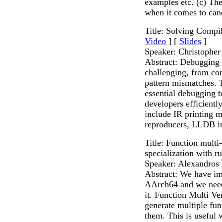
examples etc. (c) The
when it comes to can
Title: Solving Comp
Video
] [
Slides
]
Speaker: Christophe
Abstract: Debugging
challenging, from com
pattern mismatches. T
essential debugging t
developers efficientl
include IR printing 
reproducers, LLDB i
Title: Function multi
specialization with r
Speaker: Alexandros
Abstract: We have im
AArch64 and we need 
it. Function Multi V
generate multiple fu
them. This is usefu