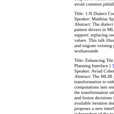
avoid common pitfal
Title: 1:N Dialect C
Speaker: Matthias Sp
Abstract: The dialec
pattern drivers in M
support: replacing o
values. This talk illu
and migrate existing 
workarounds
Title: Enhancing Til
Planning Interface [
Speaker: Aviad Cohe
Abstract: The MLIR p
transformation to en
computations into sma
the transformation uti
and fusion decisions 
available iteration d
proposes a new interf
independent of the t