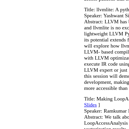
Title: llvmlite: A p
Speaker: Yashwant S
Abstract: LLVM has b
and llvmlite is no exc
lightweight LLVM Pyt
its potential extends
will explore how llv
LLVM- based compiler
with LLVM optimizati
execute IR code usin
LLVM expert or just g
this session will de
development, making 
more accessible than 
Title: Making LoopA
Slides
]
Speaker: Ramkumar
Abstract: We talk ab
LoopAccessAnalysis m
vectorization results.