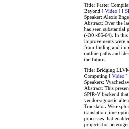
Title: Faster Compi
Beyond [
Video
] [
S
Speaker: Alexis Enge
Abstract: Over the l
has seen substantial
(-O0 x86-64). In this
improvements were a
from finding and imp
outline paths and ide
the future.
Title: Bridging LLV
Computing [
Video
]
Speakers: Vyachesla
Abstract: This presen
SPIR-V backend that h
vendor-agnostic alt
Translator. We explo
translation time opti
processes that enable
projects for heterog