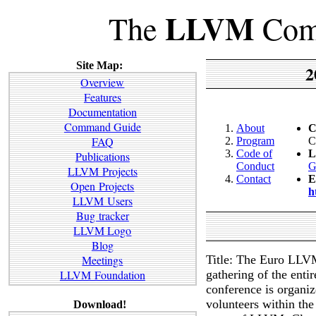
LLVM
The
Comp
Site Map:
2
Overview
Features
Documentation
Command Guide
About
C
FAQ
Program
C
Code of
L
Publications
Conduct
G
LLVM Projects
Contact
E
Open Projects
h
LLVM Users
Bug tracker
LLVM Logo
Blog
Title: The Euro LLVM
Meetings
gathering of the ent
LLVM Foundation
conference is organ
volunteers within t
Download!