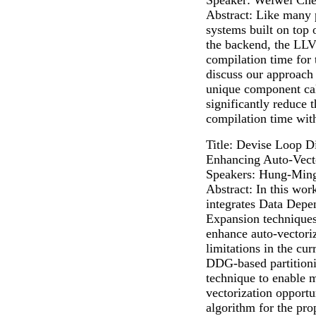
Abstract: Like many
systems built on to
the backend, the LLVM
compilation time for 
discuss our approach
unique component ca
significantly reduce
compilation time with
Title: Devise Loop Di
Enhancing Auto-Vect
Speakers: Hung-Ming
Abstract: In this wor
integrates Data Dep
Expansion techniques
enhance auto-vectori
limitations in the cu
DDG-based partitioni
technique to enable m
vectorization opportu
algorithm for the pr