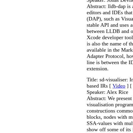
Abstract: lldb-dap is
editors and IDEs tha
(DAP), such as Visua
stable API and uses a
between LLDB and othe
Xcode developer tools
is also the name of t
available in the Mark
Adapter Protocol, ho
line is between the 
extension.
Title: sd-visualiser: 
based IRs [
Video
] 
Speaker: Alex Rice
Abstract: We present 
visualisation program
constructions commo
blocks, nodes with mu
SSA-values with mult
show off some of its i