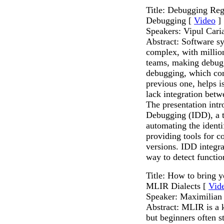
Title: Debugging Regr
Debugging [
Video
]
Speakers: Vipul Cari
Abstract: Software s
complex, with million
teams, making debugg
debugging, which com
previous one, helps i
lack integration bet
The presentation intr
Debugging (IDD), a t
automating the identi
providing tools for 
versions. IDD integr
way to detect functio
Title: How to bring 
MLIR Dialects [
Vid
Speaker: Maximilian 
Abstract: MLIR is a
but beginners often 