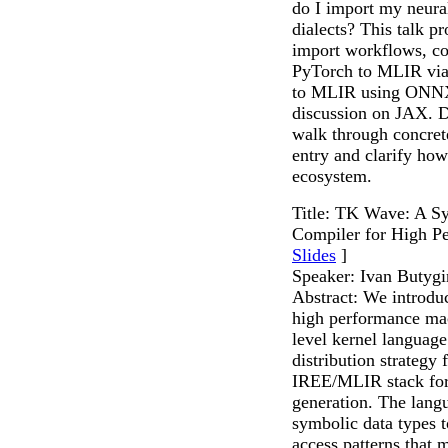
do I import my neura
dialects? This talk p
import workflows, c
PyTorch to MLIR vi
to MLIR using ONNX
discussion on JAX. D
walk through concrete
entry and clarify h
ecosystem.
Title: TK Wave: A 
Compiler for High P
Slides
]
Speaker: Ivan Butygi
Abstract: We introdu
high performance mac
level kernel language
distribution strategy 
IREE/MLIR stack for 
generation. The lang
symbolic data types 
access patterns that m