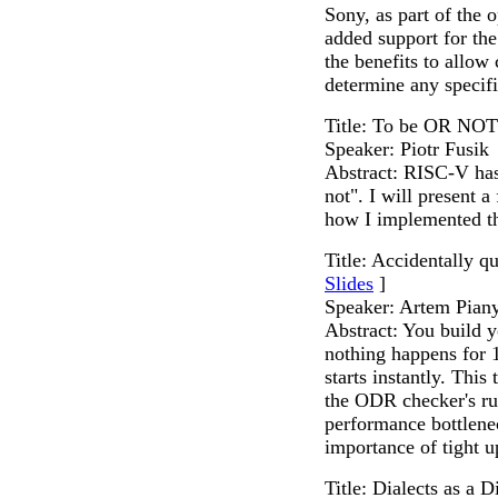
Sony, as part of the
added support for th
the benefits to allow
determine any specif
Title: To be OR NOT
Speaker: Piotr Fusik
Abstract: RISC-V has 
not". I will present 
how I implemented 
Title: Accidentally q
Slides
]
Speaker: Artem Pian
Abstract: You build y
nothing happens for 
starts instantly. This
the ODR checker's run
performance bottlenec
importance of tight 
Title: Dialects as a D