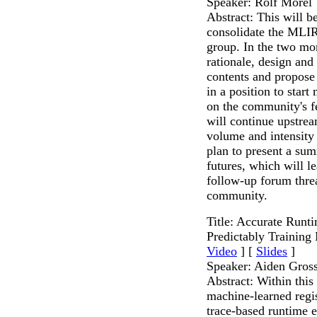
Speaker: Rolf Morel
Abstract: This will be
consolidate the MLIR
group. In the two mo
rationale, design an
contents and propose 
in a position to star
on the community's fe
will continue upstrea
volume and intensity
plan to present a sum
futures, which will l
follow-up forum threa
community.
Title: Accurate Runt
Predictably Training
Video
] [
Slides
]
Speaker: Aiden Gro
Abstract: Within this
machine-learned regis
trace-based runtime 