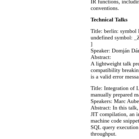
IR functions, includi
conventions.
Technical Talks
Title: berlin: symbol
undefined symbol: _
]
Speaker: Domján Dán
Abstract:
A lightweight talk pr
compatibility breaking
is a valid error mes
Title: Integration o
manually prepared m
Speakers: Marc Aube
Abstract: In this ta
JIT compilation, an i
machine code snippets
SQL query execution 
throughput.