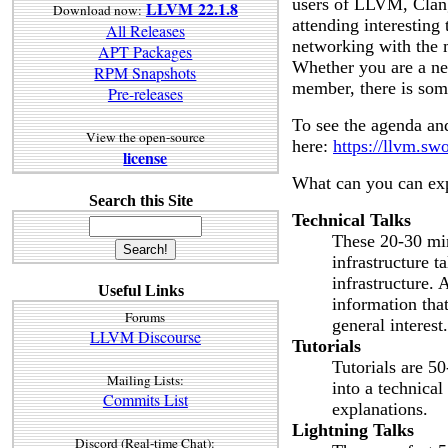
users of LLVM, Clang
LLVM 22.1.8
Download now:
attending interesting
All Releases
networking with the
APT Packages
Whether you are a ne
RPM Snapshots
member, there is som
Pre-releases
To see the agenda and
View the open-source
here:
https://llvm.s
license
What can you can ex
Search this Site
Technical Talks
These 20-30 min
infrastructure t
infrastructure. 
Useful Links
information that
Forums
general interest.
LLVM Discourse
Tutorials
Tutorials are 5
Mailing Lists:
into a technica
Commits List
explanations.
Lightning Talks
Discord (Real-time Chat):