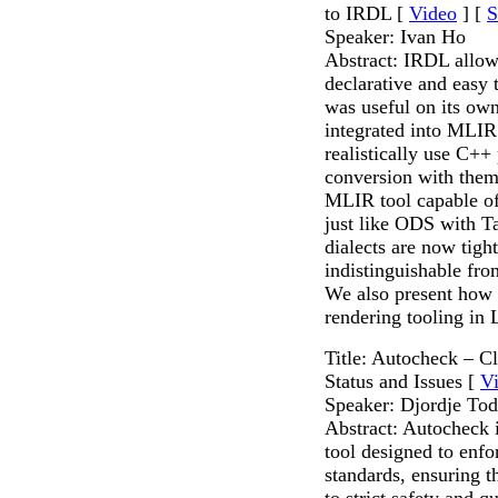
to IRDL [
Video
] [
S
Speaker: Ivan Ho
Abstract: IRDL allow
declarative and easy 
was useful on its own
integrated into MLIR:
realistically use C++
conversion with the
MLIR tool capable of 
just like ODS with T
dialects are now tigh
indistinguishable fro
We also present how 
rendering tooling i
Title: Autocheck – C
Status and Issues [
V
Speaker: Djordje Tod
Abstract: Autocheck i
tool designed to enf
standards, ensuring t
to strict safety and qu