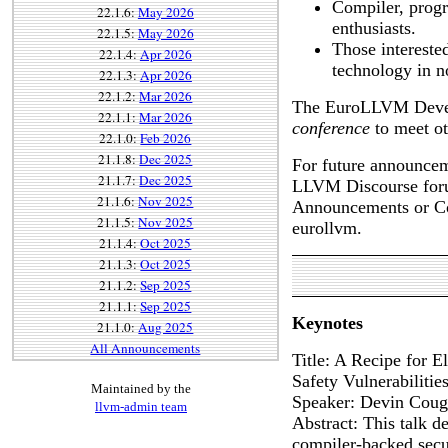
Compiler, prog
22.1.6:
May 2026
enthusiasts.
22.1.5:
May 2026
Those intereste
22.1.4:
Apr 2026
technology in n
22.1.3:
Apr 2026
22.1.2:
Mar 2026
The EuroLLVM Develo
22.1.1:
Mar 2026
conference
to meet o
22.1.0:
Feb 2026
21.1.8:
Dec 2025
For future announceme
21.1.7:
Dec 2025
LLVM Discourse foru
21.1.6:
Nov 2025
Announcements or Co
21.1.5:
Nov 2025
eurollvm.
21.1.4:
Oct 2025
21.1.3:
Oct 2025
21.1.2:
Sep 2025
21.1.1:
Sep 2025
Keynotes
21.1.0:
Aug 2025
All Announcements
Title: A Recipe for 
Safety Vulnerabiliti
Maintained by the
Speaker: Devin Coug
llvm-admin team
Abstract: This talk d
compiler-backed secu