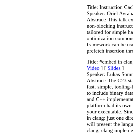
Title: Instruction Ca
Speaker: Oriel Avra
Abstract: This talk ex
non-blocking instruc
tailored for simple h
optimization compon
framework can be used
prefetch insertion thr
Title: #embed in clan
Video
] [
Slides
]
Speaker: Lukas Som
Abstract: The C23 st
fast, simple, tooling
to include binary dat
and C++ implementati
platform had its own 
your executable. Si
in clang: just one dir
will present the langu
clang, clang implemen