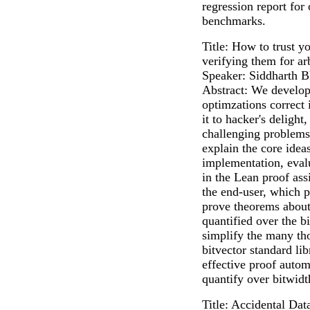
regression report for
benchmarks.
Title: How to trust y
verifying them for ar
Speaker: Siddharth B
Abstract: We develop
optimzations correct 
it to hacker's deligh
challenging problem
explain the core ideas
implementation, eval
in the Lean proof ass
the end-user, which 
prove theorems about 
quantified over the b
simplify the many tho
bitvector standard li
effective proof autom
quantify over bitwidt
Title: Accidental Da