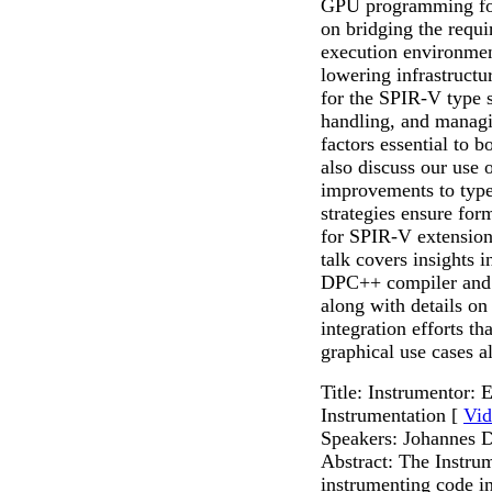
GPU programming for
on bridging the requi
execution environmen
lowering infrastructu
for the SPIR-V type 
handling, and managi
factors essential to 
also discuss our use 
improvements to type
strategies ensure for
for SPIR-V extensions,
talk covers insights 
DPC++ compiler and 
along with details on
integration efforts t
graphical use cases al
Title: Instrumentor:
Instrumentation [
Vid
Speakers: Johannes D
Abstract: The Instru
instrumenting code i