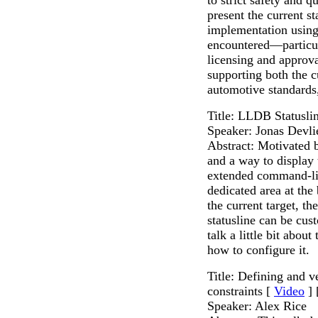
present the current st
implementation using
encountered—particul
licensing and approv
supporting both the c
automotive standards
Title: LLDB Statusli
Speaker: Jonas Devli
Abstract: Motivated b
and a way to display 
extended command-li
dedicated area at the
the current target, t
statusline can be cus
talk a little bit abou
how to configure it.
Title: Defining and 
constraints [
Video
] 
Speaker: Alex Rice