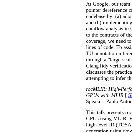
At Google, our team 
pointer dereference 
codebase by: (a) adop
and (b) implementing 
dataflow analysis in 
to the contracts of t
coverage, we need to 
lines of code. To assi
TU annotation inferen
through a "large-scal
ClangTidy verificatio
discusses the practic
attempting to infer t
rocMLIR: High-Perf
GPUs with MLIR
[
S
Speaker: Pablo Anto
This talk presents r
GPUs using MLIR. We
high-level IR (TOSA 
generation using do