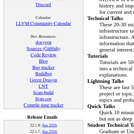
Discord
history and imp
for current and
Calendar:
Technical Talks
LLVM Community Calendar
These 20-30 min
infrastructure t
Dev. Resources:
infrastructure. 
doxygen
information that
Sources (GitHub)
general interest.
Code Review
Tutorials
Blog
Tutorials are 5
Bug tracker
into a technica
Buildbot
explanations.
Green Dragon
Lightning Talks
LNT
These are fast 5
Scan-build
project or topic
llvm-cov
topics and prob
Compile-time tracker
Quick Talks
Quick 10 minute 
Release Emails
but not as deep 
Student Technical T
22.1.8:
Jun 2026
Graduate or Und
22.1.7:
Jun 2026