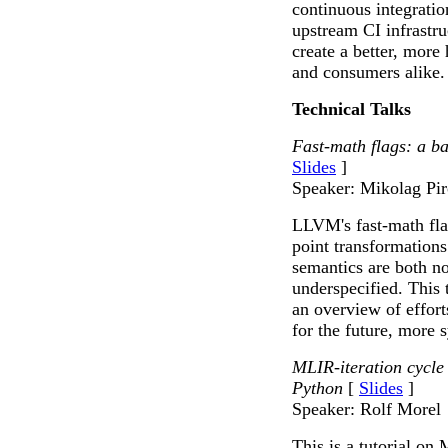
continuous integratio
upstream CI infrastruc
create a better, more
and consumers alike.
Technical Talks
Fast-math flags: a ba
Slides
]
Speaker: Mikolag Pi
LLVM's fast-math flag
point transformations
semantics are both n
underspecified. This 
an overview of effort
for the future, more 
MLIR-iteration cycle 
Python
[
Slides
]
Speaker: Rolf Morel
This is a tutorial on