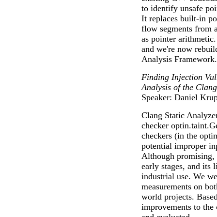
to identify unsafe po
It replaces built-in p
flow segments from al
as pointer arithmetic
and we're now rebuild
Analysis Framework.
Finding Injection Vul
Analysis of the Clang
Speaker: Daniel Kru
Clang Static Analyzer
checker optin.taint.G
checkers (in the opti
potential improper inp
Although promising, t
early stages, and its 
industrial use. We wer
measurements on both 
world projects. Base
improvements to the 