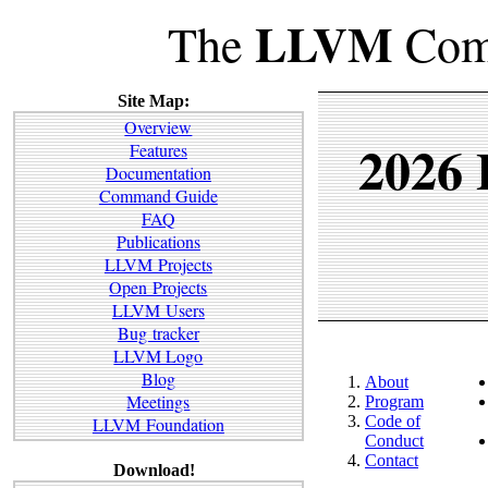
LLVM
The
Comp
Site Map:
Overview
2026
Features
Documentation
Command Guide
FAQ
Publications
LLVM Projects
Open Projects
LLVM Users
Bug tracker
LLVM Logo
Blog
About
Meetings
Program
Code of
LLVM Foundation
Conduct
Contact
Download!