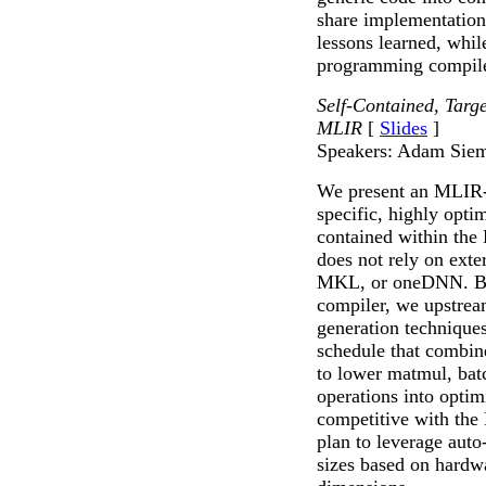
share implementation
lessons learned, whil
programming compil
Self-Contained, Tar
MLIR
[
Slides
]
Speakers: Adam Siem
We present an MLIR-b
specific, highly opti
contained within th
does not rely on ext
MKL, or oneDNN. Bu
compiler, we upstre
generation technique
schedule that combin
to lower matmul, ba
operations into opti
competitive with th
plan to leverage auto-
sizes based on hardw