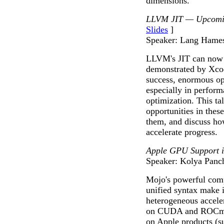
dimensions.
LLVM JIT — Upcomin
Slides
]
Speaker: Lang Hame
LLVM's JIT can now r
demonstrated by Xcod
success, enormous o
especially in perfor
optimization. This ta
opportunities in thes
them, and discuss ho
accelerate progress.
Apple GPU Support 
Speaker: Kolya Panc
Mojo's powerful com
unified syntax make i
heterogeneous accele
on CUDA and ROCm p
on Apple products (