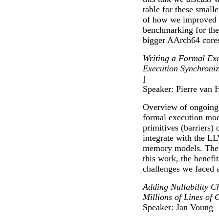
table for these small
of how we improved t
benchmarking for the
bigger AArch64 core
Writing a Formal Ex
Execution Synchroni
]
Speaker: Pierre van 
Overview of ongoing 
formal execution mod
primitives (barrier
integrate with the 
memory models. The t
this work, the benefi
challenges we faced a
Adding Nullability C
Millions of Lines of 
Speaker: Jan Voung