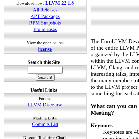
LLVM 22.1.8
Download now:
All Releases
APT Packages
RPM Snapshots
Pre-releases
The EuroLLVM Develo
View the open-source
of the entire LLVM P
license
organized by the LL
within the LLVM com
Search this Site
LLVM, Clang, and rel
interesting talks, im
the many members of
to the LLVM project 
Useful Links
something for each a
Forums
LLVM Discourse
What can you can 
Meeting?
Mailing Lists:
Commits List
Keynotes
Keynotes are 40
Discord (Real-time Chat):
overview of a to