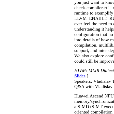
you just want to kno
check-compiler-rt`. In
runtime to exemplify
LLVM_ENABLE_RUNTI
ever feel the need to
understanding it helps
configuration that no 
into details of how m
compilation, multili
support, and inter-de
We also explore conf
could still be improv
HIVM: MLIR Dialect
Slides
]
Speakers: Vladislav 
Q&A with Vladislav
Huawei Ascend NPUs 
memory/synchronizati
a SIMD+SIMT execut
oriented compilation