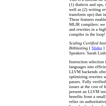
(1) dialects and ops,
well as (2) writing re
transform ops) that in
These features enable
MLIR compilers: we c
and rewrites in a hig
compiler in the loop!
Scaling Certified In
Bitblasting
[
Slides
]
Speakers: Sarah Linh
Instruction selection 
languages into effici
LLVM backends often
optimizing rewrites 
passes. Fully verifie
issues at the cost o
present an LLVM inst
benefits from a small
relies on authoritat