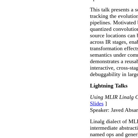
This talk presents a 
tracking the evoluti
pipelines. Motivated
quantized convolutio
source locations can 
across IR stages, ena
transformation effect
semantics under com
demonstrates a reusab
interactive, cross-st
debuggability in lar
Lightning Talks
Using MLIR Linalg C
Slides
]
Speaker: Javed Absar
Linalg dialect of ML
intermediate abstract
named ops and gener