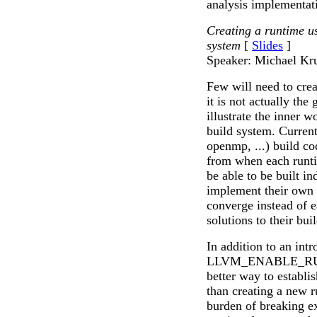
analysis implementat
Creating a runtim
system
[
Slides
]
Speaker: Michael Kr
Few will need to cre
it is not actually the 
illustrate the inner
build system. Current
openmp, ...) build cod
from when each runti
be able to be built i
implement their own b
converge instead of 
solutions to their bui
In addition to an intr
LLVM_ENABLE_RUNTI
better way to establ
than creating a new r
burden of breaking ex