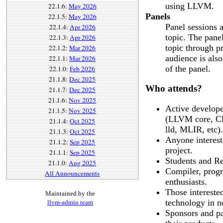
using LLVM.
22.1.6:
May 2026
Panels
22.1.5:
May 2026
Panel sessions a
22.1.4:
Apr 2026
topic. The pane
22.1.3:
Apr 2026
topic through p
22.1.2:
Mar 2026
audience is also
22.1.1:
Mar 2026
of the panel.
22.1.0:
Feb 2026
21.1.8:
Dec 2025
Who attends?
21.1.7:
Dec 2025
21.1.6:
Nov 2025
Active develope
21.1.5:
Nov 2025
(LLVM core, Cl
21.1.4:
Oct 2025
lld, MLIR, etc).
21.1.3:
Oct 2025
Anyone intereste
21.1.2:
Sep 2025
project.
21.1.1:
Sep 2025
Students and Re
21.1.0:
Aug 2025
Compiler, prog
All Announcements
enthusiasts.
Those intereste
Maintained by the
technology in n
llvm-admin team
Sponsors and pa