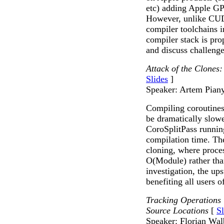
etc) adding Apple GPU
However, unlike CU
compiler toolchains
compiler stack is pro
and discuss challeng
Attack of the Clones
Slides
]
Speaker: Artem Pian
Compiling coroutines
be dramatically slow
CoroSplitPass runnin
compilation time. Th
cloning, where proce
O(Module) rather tha
investigation, the up
benefiting all users o
Tracking Operations
Source Locations
[
Sl
Speaker: Florian Wal