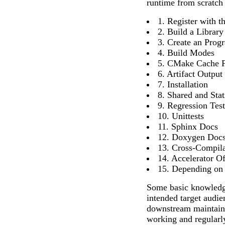
runtime from scratch 
1. Register with
2. Build a Library
3. Create an Prog
4. Build Modes
5. CMake Cache F
6. Artifact Output
7. Installation
8. Shared and Stat
9. Regression Tes
10. Unittests
11. Sphinx Docs
12. Doxygen Doc
13. Cross-Compila
14. Accelerator O
15. Depending on
Some basic knowledg
intended target audi
downstream maintaine
working and regularl