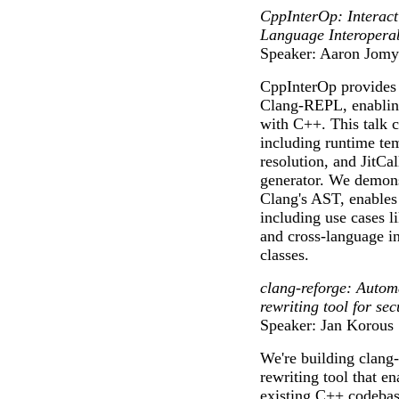
CppInterOp: Interac
Language Interoperab
Speaker: Aaron Jomy
CppInterOp provides c
Clang-REPL, enabling
with C++. This talk co
including runtime tem
resolution, and JitCa
generator. We demons
Clang's AST, enables 
including use cases 
and cross-language i
classes.
clang-reforge: Autom
rewriting tool for se
Speaker: Jan Korous
We're building clang
rewriting tool that e
existing C++ codebas