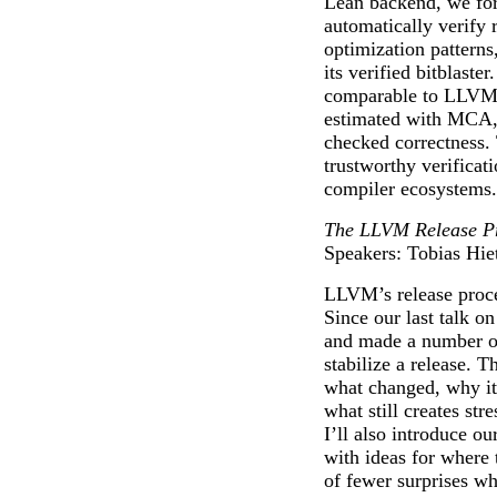
Lean backend, we fo
automatically verify 
optimization patterns
its verified bitblaste
comparable to LLVM’
estimated with MCA,
checked correctness. 
trustworthy verificat
compiler ecosystems.
The LLVM Release Pro
Speakers: Tobias Hie
LLVM’s release proce
Since our last talk o
and made a number of
stabilize a release. T
what changed, why it
what still creates str
I’ll also introduce 
with ideas for where 
of fewer surprises wh