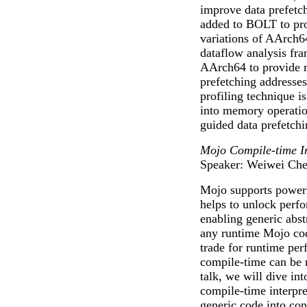
improve data prefetc
added to BOLT to prov
variations of AArch64
dataflow analysis fr
AArch64 to provide re
prefetching addresse
profiling technique i
into memory operation
guided data prefetch
Mojo Compile-time I
Speaker: Weiwei Ch
Mojo supports power
helps to unlock perf
enabling generic abst
any runtime Mojo co
trade for runtime per
compile-time can be m
talk, we will dive in
compile-time interpre
generic code into con