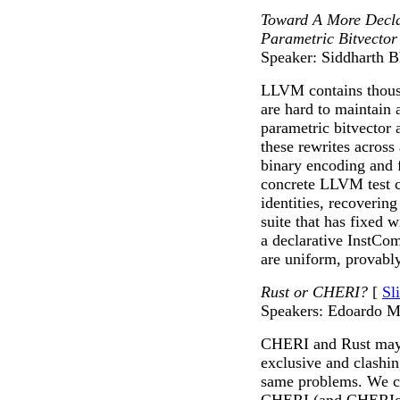
Toward A More Decla
Parametric Bitvector
Speaker: Siddharth B
LLVM contains thousa
are hard to maintain
parametric bitvector 
these rewrites across
binary encoding and fi
concrete LLVM test c
identities, recoverin
suite that has fixed
a declarative InstCom
are uniform, provably
Rust or CHERI?
[
Sl
Speakers: Edoardo M
CHERI and Rust may, 
exclusive and clashin
same problems. We cla