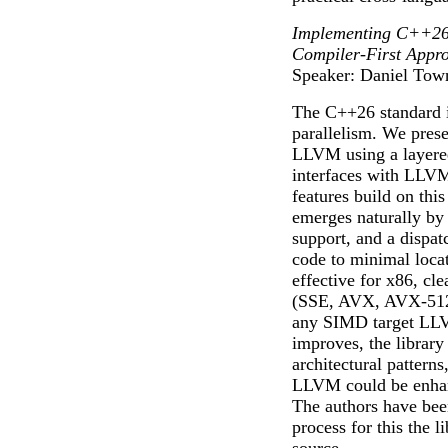
Implementing C++26 
Compiler-First Appr
Speaker: Daniel Tow
The C++26 standard i
parallelism. We pres
LLVM using a layered
interfaces with LLVM
features build on thi
emerges naturally by
support, and a dispatc
code to minimal locat
effective for x86, cl
(SSE, AVX, AVX-512, 
any SIMD target LLVM
improves, the library
architectural pattern
LLVM could be enhanc
The authors have bee
process for this the l