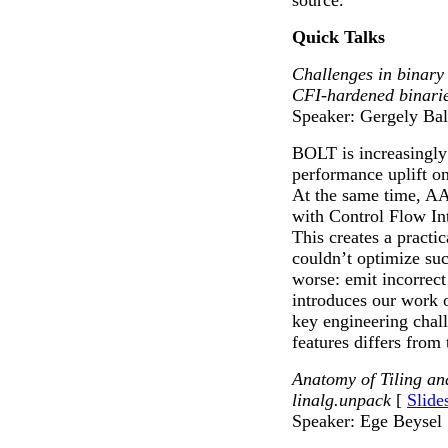
source.
Quick Talks
Challenges in binary
CFI-hardened binari
Speaker: Gergely Bal
BOLT is increasingly 
performance uplift o
At the same time, A
with Control Flow In
This creates a practi
couldn’t optimize suc
worse: emit incorrect
introduces our work o
key engineering chal
features differs from
Anatomy of Tiling an
linalg.unpack
[
Slide
Speaker: Ege Beysel