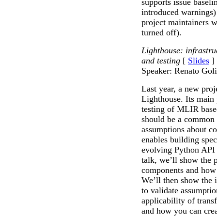
supports issue baseli
introduced warnings)
project maintainers 
turned off).
Lighthouse: infrastr
and testing
[
Slides
]
Speaker: Renato Gol
Last year, a new pro
Lighthouse. Its main
testing of MLIR base
should be a common g
assumptions about cod
enables building spec
evolving Python API 
talk, we’ll show the p
components and how t
We’ll then show the i
to validate assumptio
applicability of trans
and how you can creat