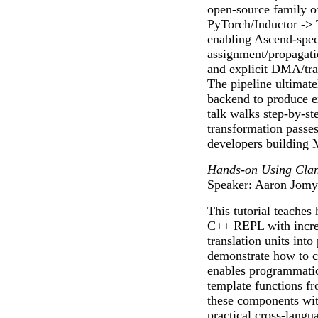
open-source family o
PyTorch/Inductor -
enabling Ascend-speci
assignment/propagatio
and explicit DMA/tra
The pipeline ultimat
backend to produce e
talk walks step-by-st
transformation passes,
developers building 
Hands-on Using Clan
Speaker: Aaron Jomy
This tutorial teaches 
C++ REPL with increm
translation units into
demonstrate how to cr
enables programmatic
template functions fr
these components wit
practical cross-langua