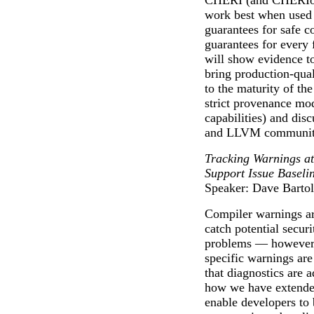
CHERI (and CHERIoT,
work best when used 
guarantees for safe 
guarantees for every 
will show evidence to
bring production-qua
to the maturity of 
strict provenance mo
capabilities) and dis
and LLVM communit
Tracking Warnings at
Support Issue Baseli
Speaker: Dave Barto
Compiler warnings are
catch potential securi
problems — however a
specific warnings are
that diagnostics are 
how we have extended
enable developers to 