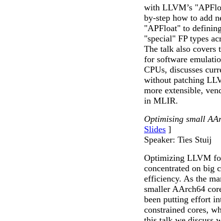
with LLVM’s "APFloat
by-step how to add n
"APFloat" to defining
"special" FP types ac
The talk also covers t
for software emulatio
CPUs, discusses curre
without patching LLV
more extensible, vend
in MLIR.
Optimising small AAr
Slides
]
Speaker: Ties Stuij
Optimizing LLVM for
concentrated on big 
efficiency. As the ma
smaller AArch64 core
been putting effort 
constrained cores, wh
this talk we discuss