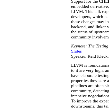
Support for the CHERI
embedded derivative
LLVM. This talk exp
developers, which par
these changes may int
backend, and linker w
the status of upstre
community involveme
Keynote: The Testing
Slides
]
Speaker: Reid Kleck
LLVM is foundational
to it are very high,
have elaborate testing
properties they care 
pipelines are often s
community, detecting 
intensive negotiation
To improve the exper
downstreams, this ta