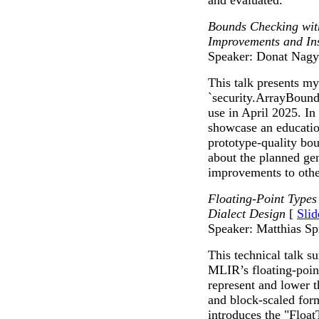
and evaluated.
Bounds Checking with
Improvements and Ins
Speaker: Donat Nagy
This talk presents m
`security.ArrayBound
use in April 2025. In 
showcase an education
prototype-quality bou
about the planned ge
improvements to othe
Floating-Point Types
Dialect Design
[
Slid
Speaker: Matthias Sp
This technical talk 
MLIR’s floating-point
represent and lower 
and block-scaled for
introduces the "Float