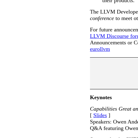
their products.
The LLVM Developers
conference
to meet o
For future announceme
LLVM Discourse for
Announcements or Co
eurollvm
Keynotes
Capabilities Great
[
Slides
]
Speakers: Owen Ande
Q&A featuring Owen 