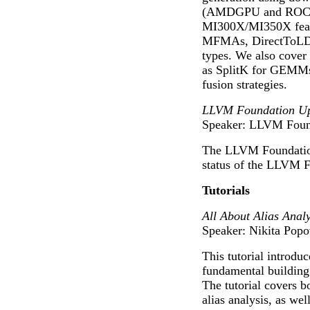
(AMDGPU and ROCDL
MI300X/MI350X featu
MFMAs, DirectToLDS
types. We also cover 
as SplitK for GEMMs
fusion strategies.
LLVM Foundation Up
Speaker: LLVM Found
The LLVM Foundation
status of the LLVM F
Tutorials
All About Alias Analy
Speaker: Nikita Pop
This tutorial introduc
fundamental building
The tutorial covers b
alias analysis, as wel