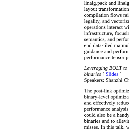
linalg.pack and linal
layout transformation
compilation flows rai
legality, and vectori
operations interact w
infrastructure, focus
semantics, and perfo
end data-tiled matmul
guidance and perform
performance tensor pi
Leveraging BOLT to 
binaries
[
Slides
]
Speakers: Shanzhi C
The post-link optimi
binary-level optimiz
and effectively reduc
performance analysis
could also be a handy
binaries and to allev
misses. In this talk,