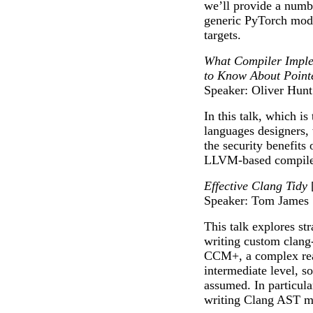
we’ll provide a numb
generic PyTorch mode
targets.
What Compiler Imple
to Know About Pointe
Speaker: Oliver Hunt
In this talk, which i
languages designers, 
the security benefits
LLVM-based compiler
Effective Clang Tidy
Speaker: Tom James
This talk explores st
writing custom clang
CCM+, a complex real
intermediate level, s
assumed. In particula
writing Clang AST m