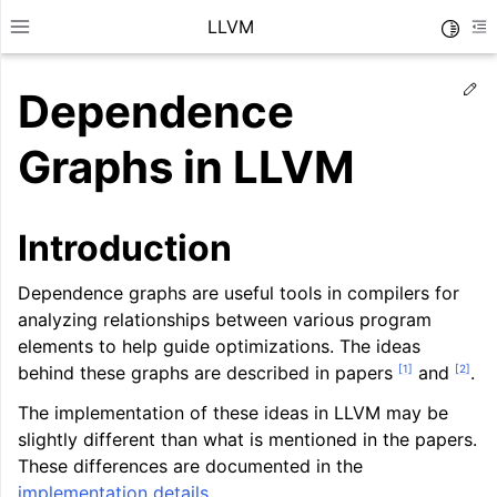
LLVM
Toggle
Toggle site navigation sidebar
To
Ed
Dependence
Graphs in LLVM
Introduction
Dependence graphs are useful tools in compilers for
analyzing relationships between various program
elements to help guide optimizations. The ideas
[
1
]
[
2
]
behind these graphs are described in papers
and
.
The implementation of these ideas in LLVM may be
ggle navigation of Getting Started/Tutorials
slightly different than what is mentioned in the papers.
ggle navigation of Reference
These differences are documented in the
implementation details
.