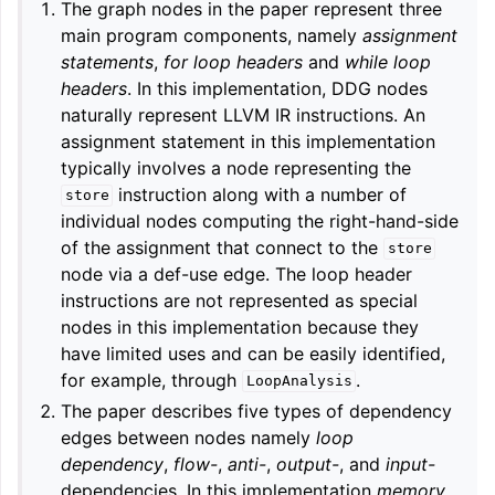
The graph nodes in the paper represent three
main program components, namely
assignment
statements
,
for loop headers
and
while loop
headers
. In this implementation, DDG nodes
naturally represent LLVM IR instructions. An
assignment statement in this implementation
typically involves a node representing the
instruction along with a number of
store
individual nodes computing the right-hand-side
of the assignment that connect to the
store
node via a def-use edge. The loop header
instructions are not represented as special
nodes in this implementation because they
have limited uses and can be easily identified,
for example, through
.
LoopAnalysis
The paper describes five types of dependency
edges between nodes namely
loop
dependency
,
flow-
,
anti-
,
output-
, and
input-
dependencies. In this implementation
memory