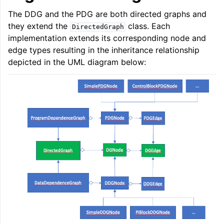
The DDG and the PDG are both directed graphs and
they extend the
class. Each
DirectedGraph
implementation extends its corresponding node and
edge types resulting in the inheritance relationship
depicted in the UML diagram below: