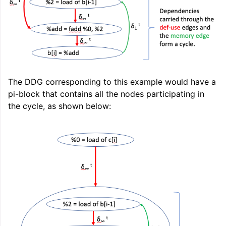
ggle navigation of LLVM Extensions
The DDG corresponding to this example would have a
pi-block that contains all the nodes participating in
the cycle, as shown below: