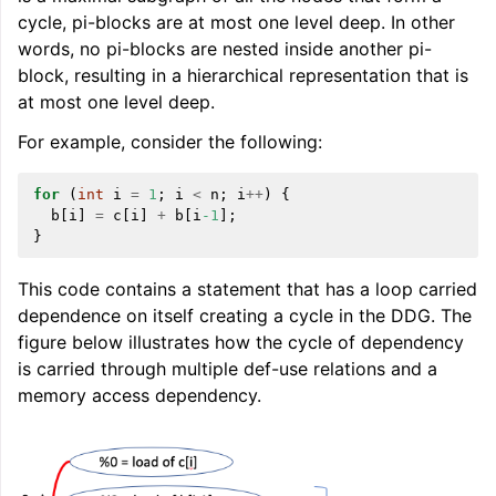
cycle, pi-blocks are at most one level deep. In other
words, no pi-blocks are nested inside another pi-
block, resulting in a hierarchical representation that is
at most one level deep.
For example, consider the following:
ggle navigation of Global Instruction Selection
for
(
int
i
=
1
;
i
<
n
;
i
++
)
{
b
[
i
]
=
c
[
i
]
+
b
[
i
-1
];
}
ggle navigation of LLVM Testing Infrastructure Guide
This code contains a statement that has a loop carried
dependence on itself creating a cycle in the DDG. The
figure below illustrates how the cycle of dependency
is carried through multiple def-use relations and a
memory access dependency.