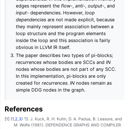
edges represent the
flow-
,
anti-
,
output-
, and
input-
dependencies. However,
loop
dependencies
are not made explicit, because
they mainly represent association between a
loop structure and the program elements
inside the loop and this association is fairly
obvious in LLVM IR itself.
The paper describes two types of pi-blocks;
recurrences
whose bodies are SCCs and
IN
nodes whose bodies are not part of any SCC.
In this implementation, pi-blocks are only
created for
recurrences
.
IN
nodes remain as
simple DDG nodes in the graph.
References
[
1
]
(
1
,
2
,
3
)
“D. J. Kuck, R. H. Kuhn, D. A. Padua, B. Leasure, and
M. Wolfe (1981). DEPENDENCE GRAPHS AND COMPILER