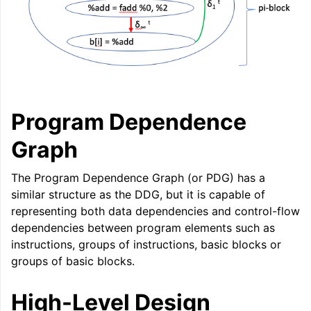
Program Dependence
Graph
The Program Dependence Graph (or PDG) has a
similar structure as the DDG, but it is capable of
representing both data dependencies and control-flow
dependencies between program elements such as
instructions, groups of instructions, basic blocks or
groups of basic blocks.
High-Level Design