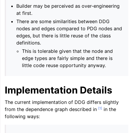
Builder may be perceived as over-engineering
at first.
There are some similarities between DDG
nodes and edges compared to PDG nodes and
edges, but there is little reuse of the class
definitions.
This is tolerable given that the node and
edge types are fairly simple and there is
little code reuse opportunity anyway.
Implementation Details
The current implementation of DDG differs slightly
[
1
]
from the dependence graph described in
in the
following ways: