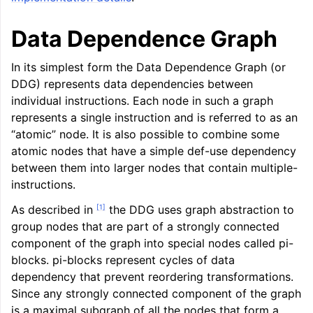
ggle navigation of LLVM Command Guide
Data Dependence Graph
In its simplest form the Data Dependence Graph (or
DDG) represents data dependencies between
ggle navigation of The PDB File Format
individual instructions. Each node in such a graph
represents a single instruction and is referred to as an
“atomic” node. It is also possible to combine some
atomic nodes that have a simple def-use dependency
between them into larger nodes that contain multiple-
instructions.
[
1
]
As described in
the DDG uses graph abstraction to
group nodes that are part of a strongly connected
component of the graph into special nodes called pi-
blocks. pi-blocks represent cycles of data
dependency that prevent reordering transformations.
Since any strongly connected component of the graph
is a maximal subgraph of all the nodes that form a