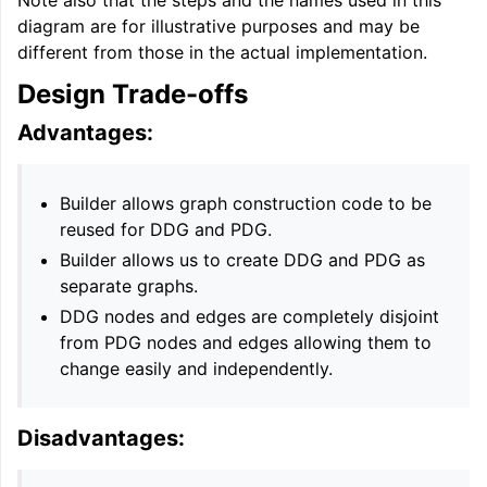
diagram are for illustrative purposes and may be
different from those in the actual implementation.
Design Trade-offs
Advantages:
Builder allows graph construction code to be
reused for DDG and PDG.
Builder allows us to create DDG and PDG as
separate graphs.
DDG nodes and edges are completely disjoint
from PDG nodes and edges allowing them to
change easily and independently.
Disadvantages: