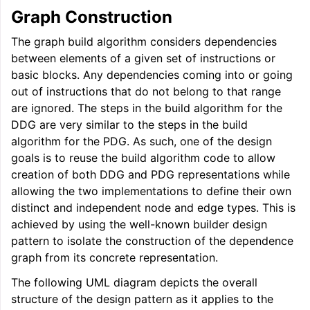
Graph Construction
ggle navigation of User Guides
The graph build algorithm considers dependencies
between elements of a given set of instructions or
basic blocks. Any dependencies coming into or going
ggle navigation of Getting Involved
out of instructions that do not belong to that range
are ignored. The steps in the build algorithm for the
DDG are very similar to the steps in the build
algorithm for the PDG. As such, one of the design
goals is to reuse the build algorithm code to allow
creation of both DDG and PDG representations while
allowing the two implementations to define their own
distinct and independent node and edge types. This is
achieved by using the well-known builder design
pattern to isolate the construction of the dependence
graph from its concrete representation.
The following UML diagram depicts the overall
structure of the design pattern as it applies to the