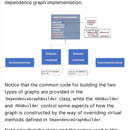
dependence graph implementation.
Notice that the common code for building the two
types of graphs are provided in the
class, while the
DependenceGraphBuilder
DDGBuilder
and
control some aspects of how the
PDGBuilder
graph is constructed by the way of overriding virtual
methods defined in
.
DependenceGraphBuilder
Note also that the steps and the names used in this