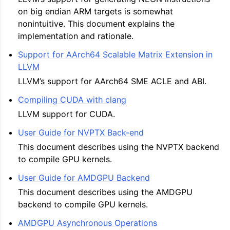
on big endian ARM targets is somewhat
nonintuitive. This document explains the
implementation and rationale.
Support for AArch64 Scalable Matrix Extension in
LLVM
LLVM’s support for AArch64 SME ACLE and ABI.
Compiling CUDA with clang
LLVM support for CUDA.
User Guide for NVPTX Back-end
This document describes using the NVPTX backend
to compile GPU kernels.
User Guide for AMDGPU Backend
This document describes using the AMDGPU
backend to compile GPU kernels.
AMDGPU Asynchronous Operations