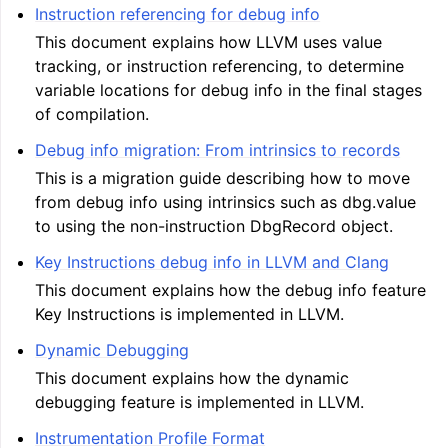
Instruction referencing for debug info
This document explains how LLVM uses value
tracking, or instruction referencing, to determine
ggle navigation of Telemetry framework in LLVM
variable locations for debug info in the final stages
of compilation.
Debug info migration: From intrinsics to records
This is a migration guide describing how to move
from debug info using intrinsics such as dbg.value
to using the non-instruction DbgRecord object.
Key Instructions debug info in LLVM and Clang
This document explains how the debug info feature
ggle navigation of FatLTO
Key Instructions is implemented in LLVM.
Dynamic Debugging
This document explains how the dynamic
debugging feature is implemented in LLVM.
ggle navigation of Misexpect
Instrumentation Profile Format