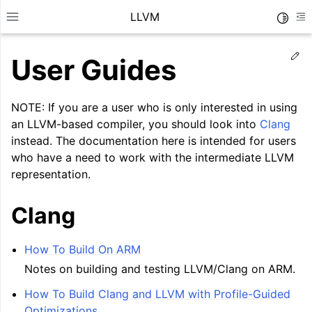
LLVM
Toggle
Toggle site navigation sidebar
To
Ed
User Guides
NOTE: If you are a user who is only interested in using
an LLVM-based compiler, you should look into
Clang
instead. The documentation here is intended for users
who have a need to work with the intermediate LLVM
representation.
Clang
How To Build On ARM
ggle navigation of Getting Started/Tutorials
Notes on building and testing LLVM/Clang on ARM.
ggle navigation of Reference
How To Build Clang and LLVM with Profile-Guided
ggle navigation of User Guides
Optimizations