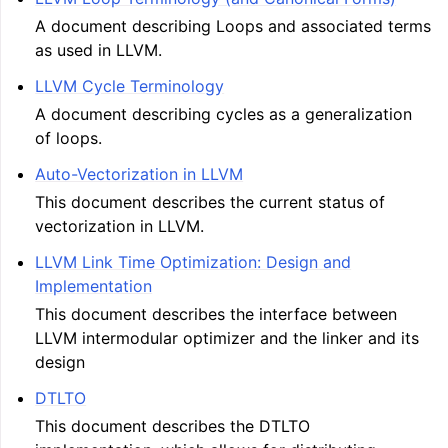
A document describing Loops and associated terms
as used in LLVM.
LLVM Cycle Terminology
A document describing cycles as a generalization
of loops.
Auto-Vectorization in LLVM
This document describes the current status of
vectorization in LLVM.
LLVM Link Time Optimization: Design and
Implementation
This document describes the interface between
LLVM intermodular optimizer and the linker and its
design
DTLTO
This document describes the DTLTO