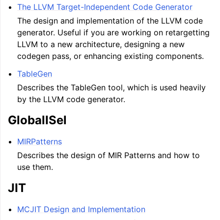
The LLVM Target-Independent Code Generator
The design and implementation of the LLVM code
generator. Useful if you are working on retargetting
LLVM to a new architecture, designing a new
codegen pass, or enhancing existing components.
TableGen
Describes the TableGen tool, which is used heavily
by the LLVM code generator.
GlobalISel
MIRPatterns
Describes the design of MIR Patterns and how to
use them.
JIT
MCJIT Design and Implementation