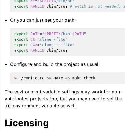
export
NM
=
"
$PREFIX
/bin/nm"
export
RANLIB
=
/bin/true
#ranlib is not needed, an
Or you can just set your path:
export
PATH
=
"
$PREFIX
/bin:
$PATH
"
export
CC
=
"clang -flto"
export
CXX
=
"clang++ -flto"
export
RANLIB
=
Configure and build the project as usual:
ggle navigation of Getting Involved
% 
./configure
&&
make
&&
make
The environment variable settings may work for non-
autotooled projects too, but you may need to set the
environment variable as well.
LD
Licensing