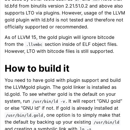
ld.bfd from binutils version 2.21.51.0.2 and above also
supports LTO via plugins. However, usage of the LLVM
gold plugin with ld.bfd is not tested and therefore not
officially supported or recommended.
As of LLVM 15, the gold plugin will ignore bitcode
from the
section inside of ELF object files.
.llvmbc
However, LTO with bitcode files is still supported.
How to build it
You need to have gold with plugin support and build
the LLVMgold plugin. The gold linker is installed as
ld.gold. To see whether gold is the default on your
system, run
. It will report “GNU gold”
/usr/bin/ld
-v
or else “GNU ld” if not. If gold is already installed at
, one option is to simply make that
/usr/bin/ld.gold
the default by backing up your existing
/usr/bin/ld
and creating a symbolic link with
ln
-s