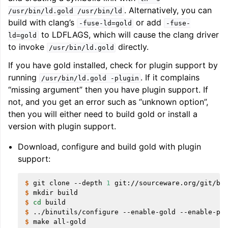
. Alternatively, you can
/usr/bin/ld.gold
/usr/bin/ld
build with clang’s
or add
-fuse-ld=gold
-fuse-
to LDFLAGS, which will cause the clang driver
ld=gold
to invoke
directly.
/usr/bin/ld.gold
ggle navigation of LLVM’s Analysis and Transform Passes
If you have gold installed, check for plugin support by
running
. If it complains
/usr/bin/ld.gold
-plugin
“missing argument” then you have plugin support. If
not, and you get an error such as “unknown option”,
then you will either need to build gold or install a
version with plugin support.
Download, configure and build gold with plugin
support:
$ 
git
clone
--depth
1
git://sourceware.org/git/bi
$ 
mkdir
$ 
cd
$ 
../binutils/configure
--enable-gold
--enable-pl
$ 
make