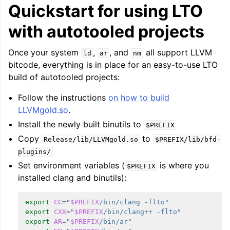
Quickstart for using LTO
with autotooled projects
ggle navigation of Telemetry framework in LLVM
Once your system
,
, and
all support LLVM
ld
ar
nm
bitcode, everything is in place for an easy-to-use LTO
build of autotooled projects:
Follow the instructions
on how to build
LLVMgold.so
.
Install the newly built binutils to
$PREFIX
Copy
to
Release/lib/LLVMgold.so
$PREFIX/lib/bfd-
plugins/
ggle navigation of FatLTO
Set environment variables (
is where you
$PREFIX
installed clang and binutils):
export
CC
=
"
$PREFIX
/bin/clang -flto"
export
CXX
=
"
$PREFIX
/bin/clang++ -flto"
ggle navigation of Misexpect
export
AR
=
"
$PREFIX
/bin/ar"