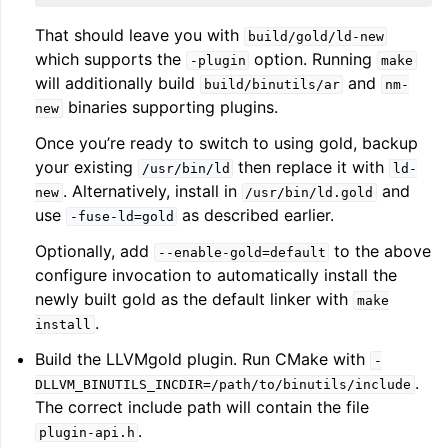
ggle navigation of Auto-Vectorization in LLVM
That should leave you with
build/gold/ld-new
which supports the
option. Running
-plugin
make
will additionally build
and
build/binutils/ar
nm-
ggle navigation of DTLTO
binaries supporting plugins.
new
Once you’re ready to switch to using gold, backup
your existing
then replace it with
/usr/bin/ld
ld-
. Alternatively, install in
and
new
/usr/bin/ld.gold
ggle navigation of Source Level Debugging with LLVM
use
as described earlier.
-fuse-ld=gold
Optionally, add
to the above
--enable-gold=default
configure invocation to automatically install the
newly built gold as the default linker with
make
.
install
Build the LLVMgold plugin. Run CMake with
-
.
DLLVM_BINUTILS_INCDIR=/path/to/binutils/include
The correct include path will contain the file
.
plugin-api.h