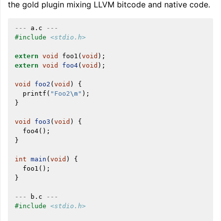
the gold plugin mixing LLVM bitcode and native code.
---
a
.
c
---
#include
<stdio.h>
extern
void
foo1
(
void
);
extern
void
foo4
(
void
);
void
foo2
(
void
)
{
printf
(
"Foo2
\n
"
);
}
void
foo3
(
void
)
{
foo4
();
}
int
main
(
void
)
{
foo1
();
}
---
b
.
c
---
#include
<stdio.h>