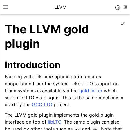
LLVM
Toggle
Toggle site navigation sidebar
To
Ed
The LLVM gold
plugin
Introduction
Building with link time optimization requires
cooperation from the system linker. LTO support on
Linux systems is available via the
gold linker
which
supports LTO via plugins. This is the same mechanism
used by the
GCC LTO
project.
ggle navigation of Getting Started/Tutorials
The LLVM gold plugin implements the gold plugin
ggle navigation of Reference
interface on top of
libLTO
. The same plugin can also
ggle navigation of User Guides
be used by other tools such as
and
. Note that
ar
nm