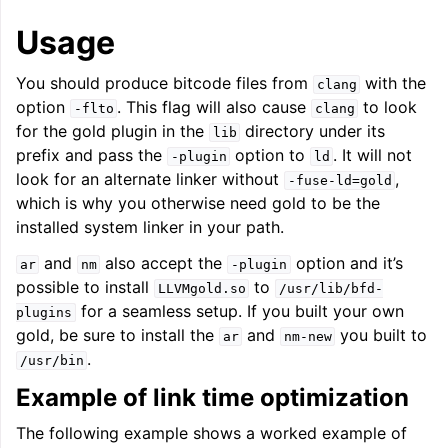
Usage
You should produce bitcode files from
with the
clang
option
. This flag will also cause
to look
-flto
clang
for the gold plugin in the
directory under its
lib
prefix and pass the
option to
. It will not
-plugin
ld
look for an alternate linker without
,
-fuse-ld=gold
ggle navigation of Writing an LLVM Backend
which is why you otherwise need gold to be the
installed system linker in your path.
and
also accept the
option and it’s
ar
nm
-plugin
ggle navigation of TableGen Overview
possible to install
to
LLVMgold.so
/usr/lib/bfd-
for a seamless setup. If you built your own
plugins
gold, be sure to install the
and
you built to
ar
nm-new
.
/usr/bin
Example of link time optimization
The following example shows a worked example of