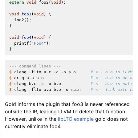
extern
void
foo2
(
void
);
void
foo1
(
void
)
{
ggle navigation of User Guide for AMDGPU Backend
foo2
();
}
void
foo4
(
void
)
{
printf
(
"Foo4"
);
}
--- command lines ---
$ 
clang
-flto
a.c
-c
-o
a.o
# <-- a.o is LLVM b
$ 
ar
q
a.a
a.o
# <-- a.a is an arc
ggle navigation of User Guide for SPIR-V Target
$ 
clang
b.c
-c
-o
b.o
# <-- b.o is native
$ 
clang
-flto
a.a
b.o
-o
main
# <-- link with LLV
ggle navigation of User Guide for the DirectX Target
Gold informs the plugin that foo3 is never referenced
outside the IR, leading LLVM to delete that function.
However, unlike in the
libLTO example
gold does not
currently eliminate foo4.