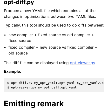
opt-diff.py
Produce a new YAML file which contains all of the
changes in optimizations between two YAML files.
Typically, this tool should be used to do diffs between:
new compiler + fixed source vs old compiler +
fixed source
fixed compiler + new source vs fixed compiler +
old source
This diff file can be displayed using
opt-viewer.py
.
Example:
$ opt-diff.py my_opt_yaml1.opt.yaml my_opt_yaml2.opt
Emitting remark