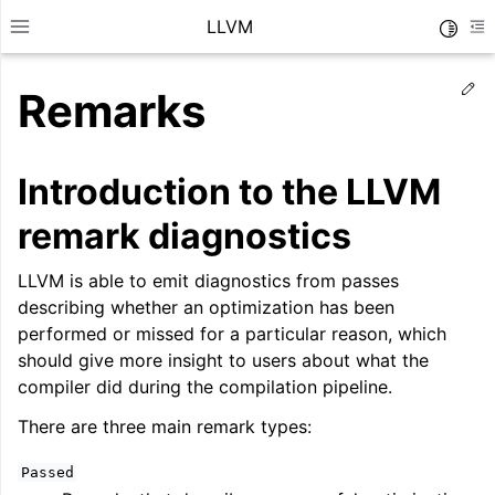
LLVM
Toggle
Toggle site navigation sidebar
To
Ed
Remarks
Introduction to the LLVM
remark diagnostics
LLVM is able to emit diagnostics from passes
describing whether an optimization has been
performed or missed for a particular reason, which
should give more insight to users about what the
compiler did during the compilation pipeline.
ggle navigation of Getting Started/Tutorials
There are three main remark types:
ggle navigation of Reference
Passed
ggle navigation of User Guides