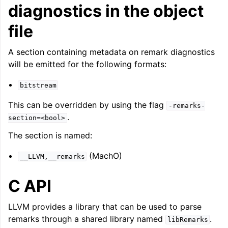
diagnostics in the object
file
A section containing metadata on remark diagnostics
will be emitted for the following formats:
bitstream
This can be overridden by using the flag
-remarks-
.
section=<bool>
The section is named:
(MachO)
__LLVM,__remarks
C API
LLVM provides a library that can be used to parse
remarks through a shared library named
.
libRemarks