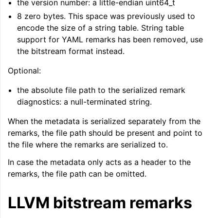
the version number: a little-endian uint64_t
8 zero bytes. This space was previously used to
encode the size of a string table. String table
support for YAML remarks has been removed, use
the bitstream format instead.
Optional:
the absolute file path to the serialized remark
diagnostics: a null-terminated string.
When the metadata is serialized separately from the
remarks, the file path should be present and point to
the file where the remarks are serialized to.
In case the metadata only acts as a header to the
remarks, the file path can be omitted.
LLVM bitstream remarks