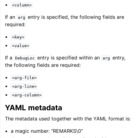
<column>
If an
entry is specified, the following fields are
arg
required:
<key>
<value>
If a
entry is specified within an
entry,
DebugLoc
arg
the following fields are required:
<arg-file>
<arg-line>
<arg-column>
YAML metadata
The metadata used together with the YAML format is:
a magic number: “REMARKS\0”