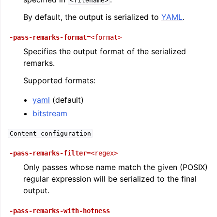
<filename>
By default, the output is serialized to
YAML
.
-pass-remarks-format
=<format>
Specifies the output format of the serialized
remarks.
Supported formats:
yaml
(default)
bitstream
Content
configuration
-pass-remarks-filter
=<regex>
Only passes whose name match the given (POSIX)
regular expression will be serialized to the final
output.
-pass-remarks-with-hotness