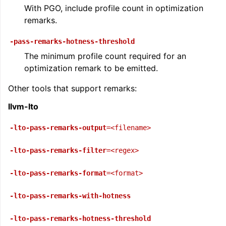
With PGO, include profile count in optimization
remarks.
ggle navigation of User Guide for AMDGPU Backend
-pass-remarks-hotness-threshold
The minimum profile count required for an
optimization remark to be emitted.
Other tools that support remarks:
llvm-lto
-lto-pass-remarks-output
=<filename>
ggle navigation of User Guide for SPIR-V Target
-lto-pass-remarks-filter
=<regex>
ggle navigation of User Guide for the DirectX Target
-lto-pass-remarks-format
=<format>
-lto-pass-remarks-with-hotness
-lto-pass-remarks-hotness-threshold