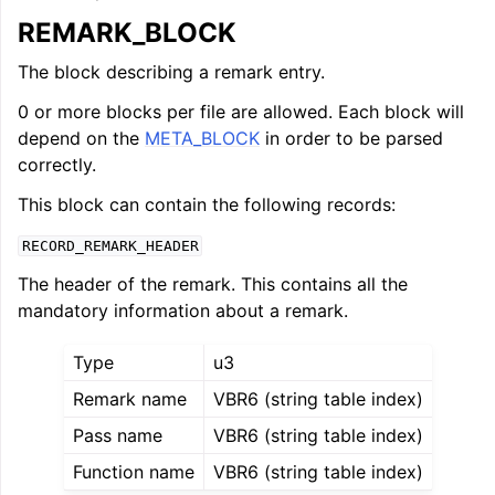
REMARK_BLOCK
The block describing a remark entry.
0 or more blocks per file are allowed. Each block will
depend on the
META_BLOCK
in order to be parsed
correctly.
This block can contain the following records:
RECORD_REMARK_HEADER
The header of the remark. This contains all the
mandatory information about a remark.
Type
u3
Remark name
VBR6 (string table index)
Pass name
VBR6 (string table index)
Function name
VBR6 (string table index)