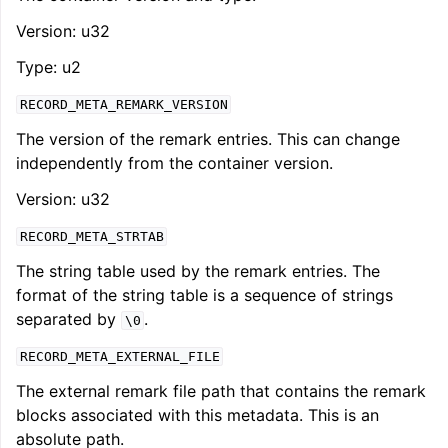
Version: u32
Type: u2
RECORD_META_REMARK_VERSION
The version of the remark entries. This can change
independently from the container version.
Version: u32
RECORD_META_STRTAB
The string table used by the remark entries. The
format of the string table is a sequence of strings
separated by
.
\0
RECORD_META_EXTERNAL_FILE
The external remark file path that contains the remark
blocks associated with this metadata. This is an
absolute path.