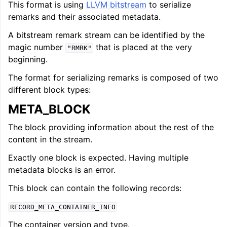
This format is using
LLVM bitstream
to serialize
remarks and their associated metadata.
A bitstream remark stream can be identified by the
magic number
that is placed at the very
"RMRK"
beginning.
The format for serializing remarks is composed of two
different block types:
META_BLOCK
The block providing information about the rest of the
content in the stream.
Exactly one block is expected. Having multiple
metadata blocks is an error.
This block can contain the following records:
RECORD_META_CONTAINER_INFO
The container version and type.