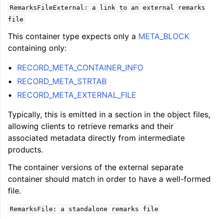
RemarksFileExternal:
a
link
to
an
external
remarks
file
This container type expects only a
META_BLOCK
containing only:
RECORD_META_CONTAINER_INFO
RECORD_META_STRTAB
RECORD_META_EXTERNAL_FILE
Typically, this is emitted in a section in the object files,
allowing clients to retrieve remarks and their
associated metadata directly from intermediate
products.
The container versions of the external separate
container should match in order to have a well-formed
file.
RemarksFile:
a
standalone
remarks
file