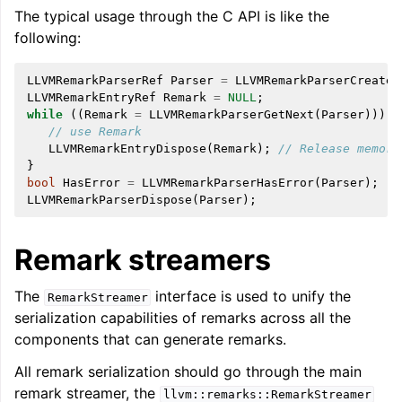
The typical usage through the C API is like the
following:
LLVMRemarkParserRef
Parser
=
LLVMRemarkParserCreateY
LLVMRemarkEntryRef
Remark
=
NULL
;
while
((
Remark
=
LLVMRemarkParserGetNext
(
Parser
)))
{
// use Remark
LLVMRemarkEntryDispose
(
Remark
);
// Release memory
}
bool
HasError
=
LLVMRemarkParserHasError
(
Parser
);
LLVMRemarkParserDispose
(
Parser
);
Remark streamers
The
interface is used to unify the
RemarkStreamer
serialization capabilities of remarks across all the
components that can generate remarks.
All remark serialization should go through the main
remark streamer, the
llvm::remarks::RemarkStreamer