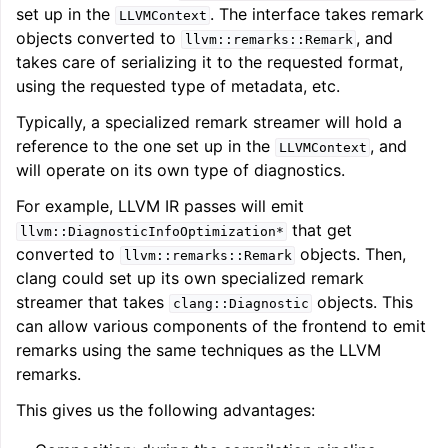
set up in the
. The interface takes remark
LLVMContext
objects converted to
, and
llvm::remarks::Remark
takes care of serializing it to the requested format,
using the requested type of metadata, etc.
Typically, a specialized remark streamer will hold a
reference to the one set up in the
, and
LLVMContext
will operate on its own type of diagnostics.
For example, LLVM IR passes will emit
that get
llvm::DiagnosticInfoOptimization*
converted to
objects. Then,
llvm::remarks::Remark
clang could set up its own specialized remark
streamer that takes
objects. This
clang::Diagnostic
can allow various components of the frontend to emit
remarks using the same techniques as the LLVM
remarks.
This gives us the following advantages: