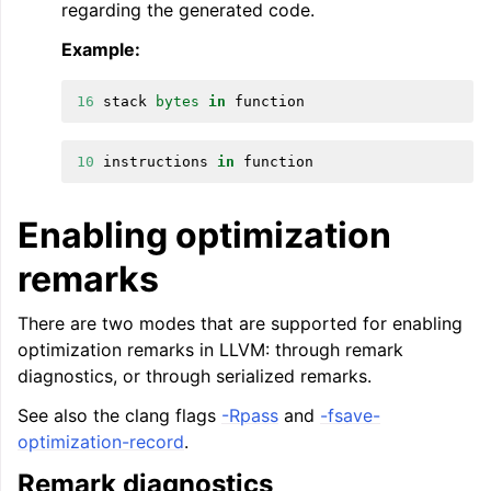
regarding the generated code.
Example:
16
stack
bytes
in
function
ggle navigation of LLVM’s Analysis and Transform Passes
10
instructions
in
function
Enabling optimization
remarks
There are two modes that are supported for enabling
optimization remarks in LLVM: through remark
diagnostics, or through serialized remarks.
See also the clang flags
-Rpass
and
-fsave-
optimization-record
.
Remark diagnostics