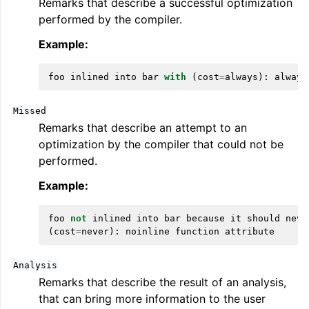
Remarks that describe a successful optimization
performed by the compiler.
Example:
foo
inlined
into
bar
with
(
cost
=
always
):
always
Missed
Remarks that describe an attempt to an
optimization by the compiler that could not be
performed.
Example:
foo
not
inlined
into
bar
because
it
should
neve
(
cost
=
never
):
noinline
function
attribute
Analysis
Remarks that describe the result of an analysis,
that can bring more information to the user