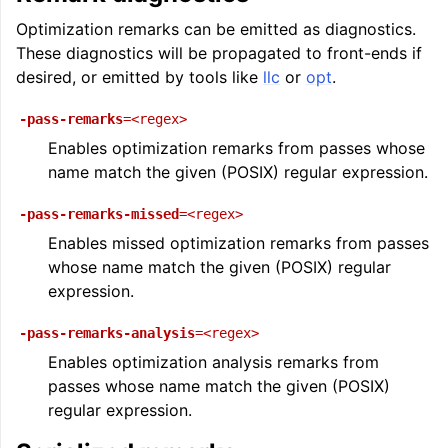
ggle navigation of Auto-Vectorization in LLVM
Optimization remarks can be emitted as diagnostics.
These diagnostics will be propagated to front-ends if
desired, or emitted by tools like
llc
or
opt
.
ggle navigation of DTLTO
-pass-remarks
=<regex>
Enables optimization remarks from passes whose
name match the given (POSIX) regular expression.
ggle navigation of Source Level Debugging with LLVM
-pass-remarks-missed
=<regex>
Enables missed optimization remarks from passes
whose name match the given (POSIX) regular
expression.
-pass-remarks-analysis
=<regex>
Enables optimization analysis remarks from
passes whose name match the given (POSIX)
regular expression.