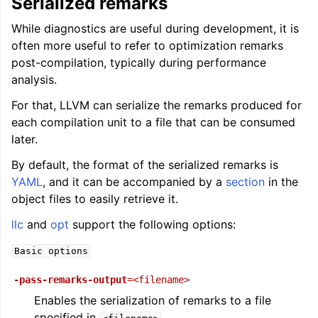
Serialized remarks
While diagnostics are useful during development, it is
often more useful to refer to optimization remarks
post-compilation, typically during performance
analysis.
For that, LLVM can serialize the remarks produced for
each compilation unit to a file that can be consumed
later.
ggle navigation of Writing an LLVM Backend
By default, the format of the serialized remarks is
YAML
, and it can be accompanied by a
section
in the
object files to easily retrieve it.
ggle navigation of TableGen Overview
llc
and
opt
support the following options:
Basic
options
-pass-remarks-output
=<filename>
Enables the serialization of remarks to a file
specified in
.