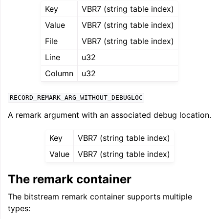
Key
VBR7 (string table index)
Value
VBR7 (string table index)
File
VBR7 (string table index)
Line
u32
Column
u32
RECORD_REMARK_ARG_WITHOUT_DEBUGLOC
A remark argument with an associated debug location.
Key
VBR7 (string table index)
Value
VBR7 (string table index)
The remark container
The bitstream remark container supports multiple
types: