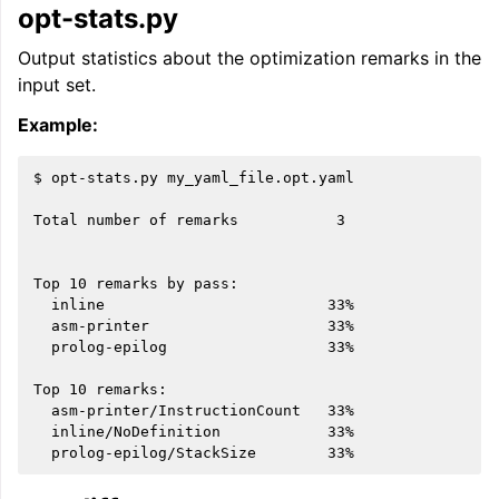
opt-stats.py
Output statistics about the optimization remarks in the
input set.
Example:
$ opt-stats.py my_yaml_file.opt.yaml

Total number of remarks           3

Top 10 remarks by pass:

  inline                         33%

  asm-printer                    33%

  prolog-epilog                  33%

Top 10 remarks:

  asm-printer/InstructionCount   33%

  inline/NoDefinition            33%
