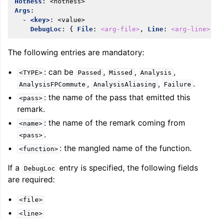
Hotness
:
<hotness>
Args
:
-
<key>
:
<value>
DebugLoc
:
{
 File
:
<arg-file>
,
 Line
:
<arg-line>
,
 
The following entries are mandatory:
: can be
,
,
,
<TYPE>
Passed
Missed
Analysis
,
,
.
AnalysisFPCommute
AnalysisAliasing
Failure
: the name of the pass that emitted this
<pass>
remark.
: the name of the remark coming from
<name>
ggle navigation of Getting Involved
.
<pass>
: the mangled name of the function.
<function>
If a
entry is specified, the following fields
DebugLoc
are required:
<file>
<line>