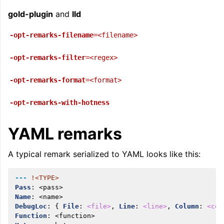
gold-plugin
and
lld
-opt-remarks-filename
=<filename>
ggle navigation of Telemetry framework in LLVM
-opt-remarks-filter
=<regex>
-opt-remarks-format
=<format>
-opt-remarks-with-hotness
YAML remarks
A typical remark serialized to YAML looks like this:
ggle navigation of FatLTO
---
!<TYPE>
Pass
:
<pass>
Name
:
<name>
DebugLoc
:
{
 File
:
<file>
,
 Line
:
<line>
,
 Column
:
<col
ggle navigation of Misexpect
Function
:
<function>