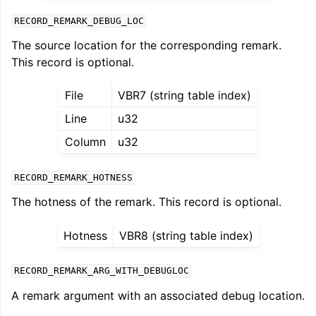
RECORD_REMARK_DEBUG_LOC
The source location for the corresponding remark.
This record is optional.
File
VBR7 (string table index)
Line
u32
Column
u32
RECORD_REMARK_HOTNESS
The hotness of the remark. This record is optional.
Hotness
VBR8 (string table index)
RECORD_REMARK_ARG_WITH_DEBUGLOC
A remark argument with an associated debug location.