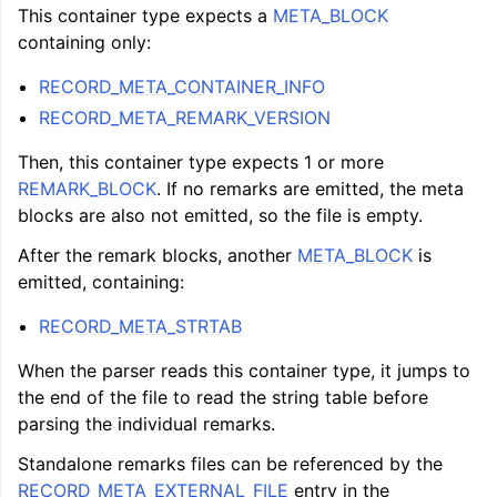
This container type expects a
META_BLOCK
containing only:
RECORD_META_CONTAINER_INFO
RECORD_META_REMARK_VERSION
Then, this container type expects 1 or more
REMARK_BLOCK
. If no remarks are emitted, the meta
blocks are also not emitted, so the file is empty.
After the remark blocks, another
META_BLOCK
is
emitted, containing:
RECORD_META_STRTAB
When the parser reads this container type, it jumps to
the end of the file to read the string table before
parsing the individual remarks.
Standalone remarks files can be referenced by the
RECORD_META_EXTERNAL_FILE
entry in the