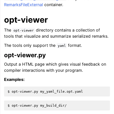
RemarksFileExternal
container.
opt-viewer
The
directory contains a collection of
opt-viewer
tools that visualize and summarize serialized remarks.
The tools only support the
format.
yaml
opt-viewer.py
Output a HTML page which gives visual feedback on
compiler interactions with your program.
Examples: