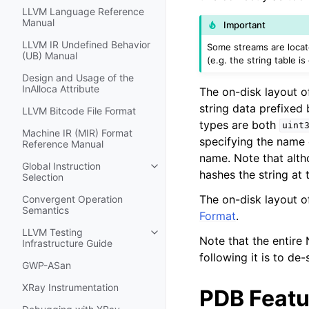
LLVM Language Reference
Manual
Important
LLVM IR Undefined Behavior
Some streams are locate
(UB) Manual
(e.g. the string table is
Design and Usage of the
InAlloca Attribute
The on-disk layout o
string data prefixed
LLVM Bitcode File Format
types are both
uint
Machine IR (MIR) Format
specifying the name 
Reference Manual
name. Note that altho
Global Instruction
Toggle navigation of Global Instru
hashes the string at 
Selection
The on-disk layout of
Convergent Operation
Semantics
Format
.
LLVM Testing
Toggle navigation of LLVM Testing
Note that the entire
Infrastructure Guide
following it is to de-s
GWP-ASan
XRay Instrumentation
PDB Featu