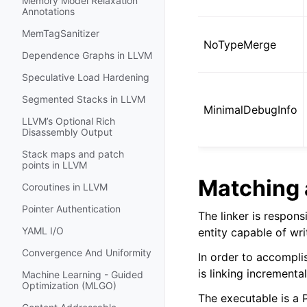
Memory Model Relaxation
Annotations
MemTagSanitizer
NoTypeMerge
Dependence Graphs in LLVM
Speculative Load Hardening
Segmented Stacks in LLVM
MinimalDebugInfo
LLVM’s Optional Rich
Disassembly Output
Stack maps and patch
points in LLVM
Matching 
Coroutines in LLVM
Pointer Authentication
The linker is respons
YAML I/O
entity capable of wr
Convergence And Uniformity
In order to accomplis
is linking incrementa
Machine Learning - Guided
Optimization (MLGO)
The executable is a 