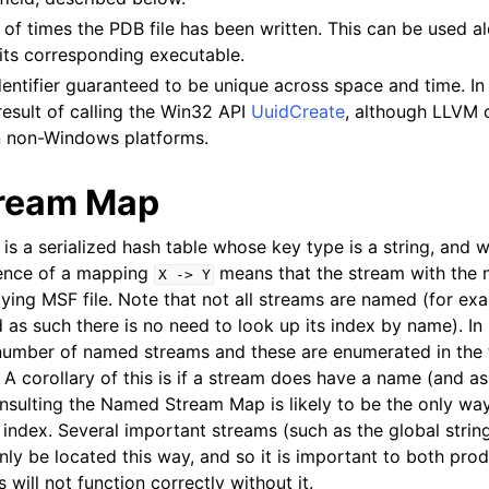
of times the PDB file has been written. This can be used a
its corresponding executable.
dentifier guaranteed to be unique across space and time. In 
result of calling the Win32 API
UuidCreate
, although LLVM c
n non-Windows platforms.
ream Map
is a serialized hash table whose key type is a string, and 
tence of a mapping
means that the stream with the
X
->
Y
lying MSF file. Note that not all streams are named (for ex
 as such there is no need to look up its index by name). In 
 number of named streams and these are enumerated in the 
. A corollary of this is if a stream does have a name (and a
sulting the Named Stream Map is likely to be the only way
index. Several important streams (such as the global string
only be located this way, and so it is important to both p
s will not function correctly without it.