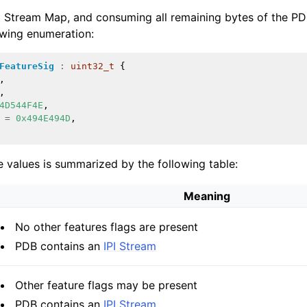
Stream Map, and consuming all remaining bytes of the PDB 
owing enumeration:
FeatureSig
:
uint32_t
{
,
,
4D544F4E
,
ions
=
0x494E494D
,
 values is summarized by the following table:
Meaning
No other features flags are present
PDB contains an
IPI Stream
Other feature flags may be present
PDB contains an
IPI Stream