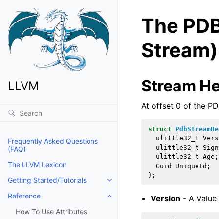
The PDB
Stream)
Stream H
LLVM
At offset 0 of the PD
struct
PdbStreamHe
ulittle32_t
Vers
Frequently Asked Questions
ulittle32_t
Sign
(FAQ)
ulittle32_t
Age
;
The LLVM Lexicon
Guid
UniqueId
;
};
Getting Started/Tutorials
Toggle navigation of Getting Start
Reference
Version
- A Value
Toggle navigation of Reference
How To Use Attributes