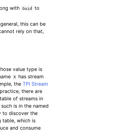
long with
to
Guid
general, this can be
annot rely on that,
whose value type is
 name
has stream
X
ample, the
TPI Stream
practice, there are
table of streams in
s such is in the named
 to discover the
 table, which is
roduce and consume