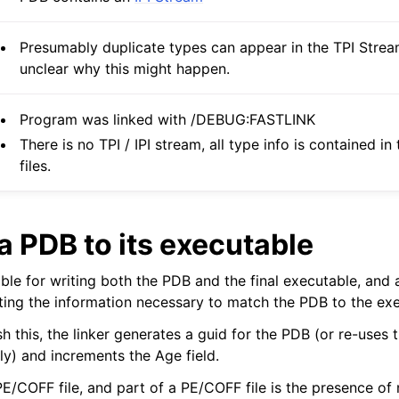
Presumably duplicate types can appear in the TPI Stream
unclear why this might happen.
Program was linked with /DEBUG:FASTLINK
There is no TPI / IPI stream, all type info is contained in
files.
a PDB to its executable
ible for writing both the PDB and the final executable, and a
iting the information necessary to match the PDB to the ex
h this, the linker generates a guid for the PDB (or re-uses th
lly) and increments the Age field.
PE/COFF file, and part of a PE/COFF file is the presence of