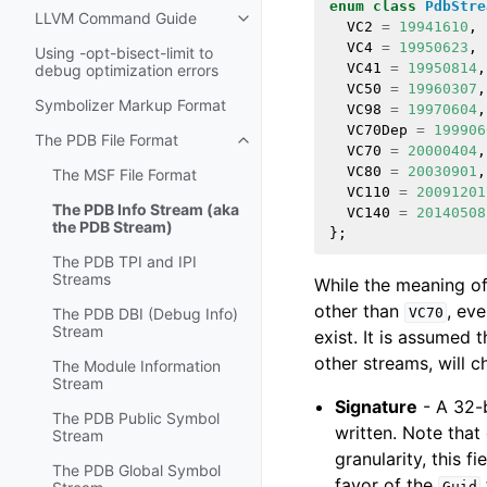
enum
class
PdbStre
LLVM Command Guide
Toggle navigation of LLVM Comm
VC2
=
19941610
,
VC4
=
19950623
,
Using -opt-bisect-limit to
VC41
=
19950814
,
debug optimization errors
VC50
=
19960307
,
Symbolizer Markup Format
VC98
=
19970604
,
VC70Dep
=
199906
The PDB File Format
Toggle navigation of The PDB File
VC70
=
20000404
,
VC80
=
20030901
,
The MSF File Format
VC110
=
20091201
The PDB Info Stream (aka
VC140
=
20140508
the PDB Stream)
};
The PDB TPI and IPI
Streams
While the meaning of
other than
, ev
VC70
The PDB DBI (Debug Info)
Stream
exist. It is assumed 
other streams, will c
The Module Information
Stream
Signature
- A 32-b
The PDB Public Symbol
written. Note tha
Stream
granularity, this f
The PDB Global Symbol
favor of the
Guid