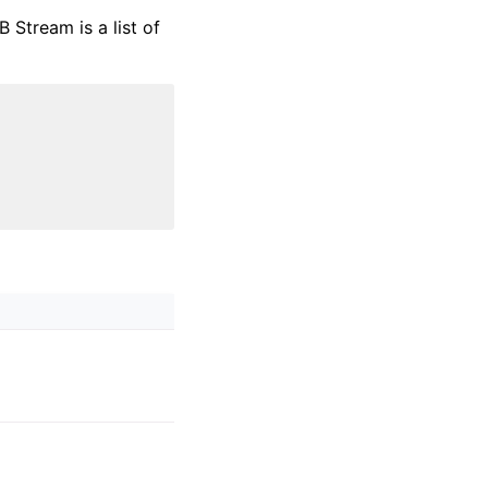
Stream is a list of