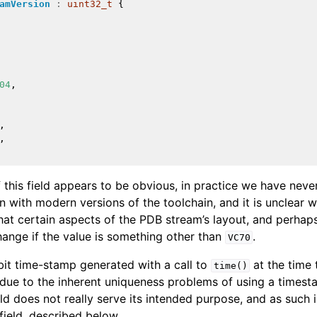
amVersion
:
uint32_t
{
and Guide
04
,
 Format
,
,
 this field appears to be obvious, in practice we have neve
en with modern versions of the toolchain, and it is unclear 
that certain aspects of the PDB stream’s layout, and perhap
hange if the value is something other than
.
VC70
it time-stamp generated with a call to
at the time 
time()
t due to the inherent uniqueness problems of using a times
ield does not really serve its intended purpose, and as such i
field, described below.