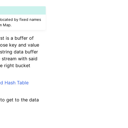
 located by fixed names
am Map.
t is a buffer of
whose key and value
 string data buffer
e stream with said
he right bucket
ed Hash Table
to get to the data