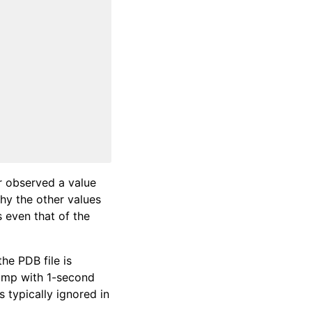
r observed a value
why the other values
s even that of the
the PDB file is
tamp with 1-second
s typically ignored in