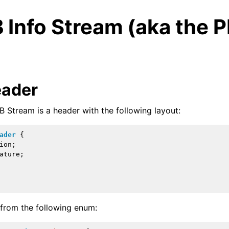
 Info Stream (aka the 
eader
B Stream is a header with the following layout:
ader
{
ion
;
ature
;
ed/Tutorials
 from the following enum: