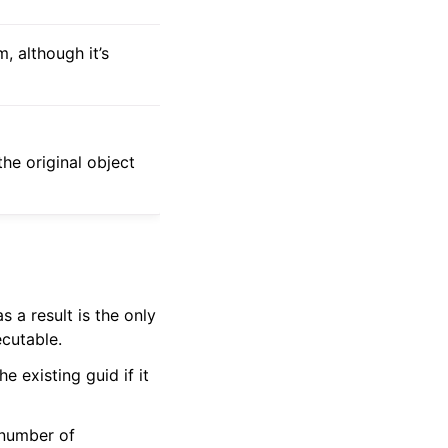
, although it’s
 the original object
s a result is the only
ecutable.
e existing guid if it
 number of