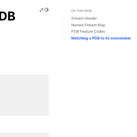
Edit this page
Toggle Light / Dark / Auto color theme
PDB
ON THIS PAGE
Stream Header
Named Stream Map
PDB Feature Codes
Matching a PDB to its executable