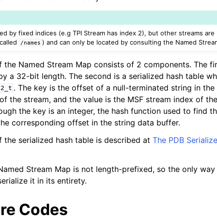
d by fixed indices (e.g TPI Stream has index 2), but other streams are
 called
) and can only be located by consulting the Named Stre
/names
f the Named Stream Map consists of 2 components. The firs
 by a 32-bit length. The second is a serialized hash table 
. The key is the offset of a null-terminated string in the
32_t
of the stream, and the value is the MSF stream index of th
ugh the key is an integer, the hash function used to find t
ction Selection
the corresponding offset in the string data buffer.
 the serialized hash table is described at
The PDB Serializ
 Infrastructure Guide
 Named Stream Map is not length-prefixed, so the only way 
erialize it in its entirety.
re Codes