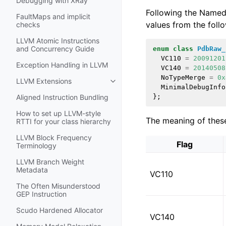
Debugging with XRay
Following the Named 
FaultMaps and implicit
values from the foll
checks
LLVM Atomic Instructions
and Concurrency Guide
enum
class
PdbRaw_
VC110
=
20091201
Exception Handling in LLVM
VC140
=
20140508
NoTypeMerge
=
0x
LLVM Extensions
Toggle navigation of LLVM Extens
MinimalDebugInfo
};
Aligned Instruction Bundling
How to set up LLVM-style
The meaning of these
RTTI for your class hierarchy
LLVM Block Frequency
Flag
Terminology
LLVM Branch Weight
Metadata
VC110
The Often Misunderstood
GEP Instruction
Scudo Hardened Allocator
VC140