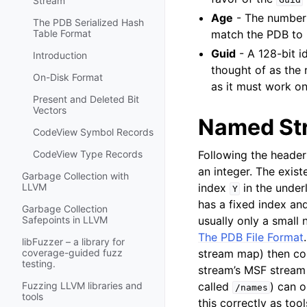
Stream
Age
- The number 
The PDB Serialized Hash
match the PDB to 
Table Format
Guid
- A 128-bit i
Introduction
thought of as the 
On-Disk Format
as it must work o
Present and Deleted Bit
Vectors
Named St
CodeView Symbol Records
Following the header 
CodeView Type Records
an integer. The exis
Garbage Collection with
index
in the under
LLVM
Y
has a fixed index and
Garbage Collection
usually only a small
Safepoints in LLVM
The PDB File Format
libFuzzer – a library for
stream map) then con
coverage-guided fuzz
testing.
stream’s MSF stream 
called
) can 
Fuzzing LLVM libraries and
/names
tools
this correctly as tool