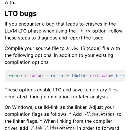
with.
LTO bugs
If you encounter a bug that leads to crashes in the
LLVM LTO phase when using the
option, follow
-flto
these steps to diagnose and report the issue:
Compile your source file to a
(Bitcode) file with
.bc
the following options, in addition to your existing
compilation options:
export
CFLAGS
=
"-flto -fuse-ld=lld"
CXXFLAGS
=
"-flto -
These options enable LTO and save temporary files
generated during compilation for later analysis.
On Windows, use lld-link as the linker. Adjust your
compilation flags as follows: * Add
to
/lldsavetemps
the linker flags. * When linking from the compiler
driver, add
in order to forward
/link
/lldsavetemps