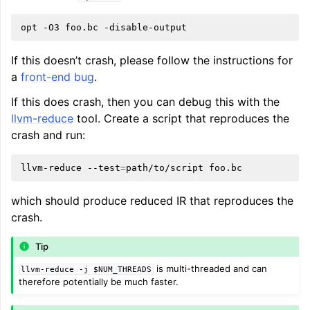
opt
-O3
foo.bc
If this doesn’t crash, please follow the instructions for
a
front-end bug
.
If this does crash, then you can debug this with the
llvm-reduce
tool. Create a script that reproduces the
crash and run:
llvm-reduce
--test
=
path/to/script
which should produce reduced IR that reproduces the
crash.
Tip
is multi-threaded and can
llvm-reduce
-j
$NUM_THREADS
therefore potentially be much faster.