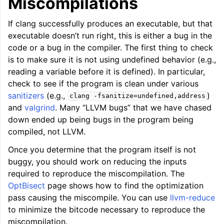
Miscompilations
If clang successfully produces an executable, but that
executable doesn’t run right, this is either a bug in the
code or a bug in the compiler. The first thing to check
is to make sure it is not using undefined behavior (e.g.,
reading a variable before it is defined). In particular,
check to see if the program is clean under various
sanitizers
(e.g.,
)
clang
-fsanitize=undefined,address
and
valgrind
. Many “LLVM bugs” that we have chased
down ended up being bugs in the program being
compiled, not LLVM.
Once you determine that the program itself is not
buggy, you should work on reducing the inputs
required to reproduce the miscompilation. The
OptBisect
page shows how to find the optimization
pass causing the miscompile. You can use
llvm-reduce
to minimize the bitcode necessary to reproduce the
miscompilation.