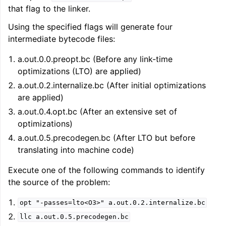
that flag to the linker.
Using the specified flags will generate four
intermediate bytecode files:
a.out.0.0.preopt.bc (Before any link-time
optimizations (LTO) are applied)
a.out.0.2.internalize.bc (After initial optimizations
are applied)
a.out.0.4.opt.bc (After an extensive set of
optimizations)
a.out.0.5.precodegen.bc (After LTO but before
translating into machine code)
Execute one of the following commands to identify
the source of the problem:
opt
"-passes=lto<O3>"
a.out.0.2.internalize.bc
llc
a.out.0.5.precodegen.bc