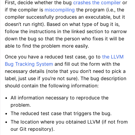
First, decide whether the bug
crashes the compiler
or
if the compiler is
miscompiling
the program (i.e., the
compiler successfully produces an executable, but it
ggle navigation of Getting Involved
doesn’t run right). Based on what type of bug it is,
follow the instructions in the linked section to narrow
down the bug so that the person who fixes it will be
able to find the problem more easily.
Once you have a reduced test case, go to
the LLVM
Bug Tracking System
and fill out the form with the
necessary details (note that you don’t need to pick a
label, just use if you’re not sure). The bug description
should contain the following information:
All information necessary to reproduce the
problem.
The reduced test case that triggers the bug.
The location where you obtained LLVM (if not from
our Git repository).