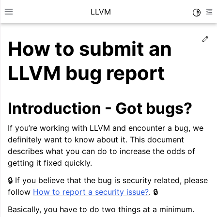
LLVM
Toggle
Toggle site navigation sidebar
To
Ed
How to submit an
LLVM bug report
Introduction - Got bugs?
If you’re working with LLVM and encounter a bug, we
definitely want to know about it. This document
describes what you can do to increase the odds of
getting it fixed quickly.
🔒 If you believe that the bug is security related, please
ggle navigation of Getting Started/Tutorials
follow
How to report a security issue?
. 🔒
ggle navigation of Reference
Basically, you have to do two things at a minimum.
ggle navigation of User Guides