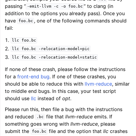
passing “
” to clang (in
-emit-llvm
-c
-o
foo.bc
addition to the options you already pass). Once you
have
, one of the following commands should
foo.bc
fail:
llc
foo.bc
llc
foo.bc
-relocation-model=pic
llc
foo.bc
-relocation-model=static
If none of these crash, please follow the instructions
for a
front-end bug
. If one of these crashes, you
should be able to reduce this with
llvm-reduce
, similar
to middle end bugs. In this case, your test script
should use
llc
instead of
opt
.
Please run this, then file a bug with the instructions
and reduced
file that
llvm-reduce
emits. If
.bc
something goes wrong with
llvm-reduce
, please
submit the
file and the option that
llc
crashes
foo.bc