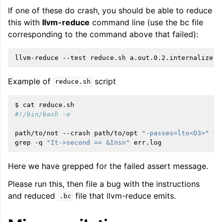
If one of these do crash, you should be able to reduce
this with
llvm-reduce
command line (use the bc file
corresponding to the command above that failed):
llvm-reduce
--test
reduce.sh
Example of
script
reduce.sh
$
cat
#!/bin/bash -e
path/to/not
--crash
path/to/opt
"-passes=lto<O3>"
$1
grep
-q
"It->second == &Insn"
Here we have grepped for the failed assert message.
Please run this, then file a bug with the instructions
and reduced
file that llvm-reduce emits.
.bc