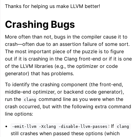
Thanks for helping us make LLVM better!
Crashing Bugs
More often than not, bugs in the compiler cause it to
crash—often due to an assertion failure of some sort.
The most important piece of the puzzle is to figure
out if it is crashing in the Clang front-end or if it is one
of the LLVM libraries (e.g., the optimizer or code
generator) that has problems.
To identify the crashing component (the front-end,
middle-end optimizer, or backend code generator),
run the
command line as you were when the
clang
crash occurred, but with the following extra command
line options:
: If
-emit-llvm
-Xclang
-disable-llvm-passes
clang
still crashes when passed these options (which