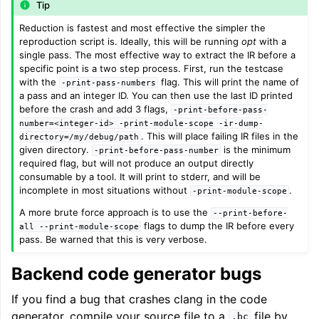
Tip
Reduction is fastest and most effective the simpler the
reproduction script is. Ideally, this will be running
opt
with a
single pass. The most effective way to extract the IR before a
specific point is a two step process. First, run the testcase
with the
flag. This will print the name of
-print-pass-numbers
a pass and an integer ID. You can then use the last ID printed
before the crash and add 3 flags,
-print-before-pass-
number=<integer-id>
-print-module-scope
-ir-dump-
. This will place failing IR files in the
directory=/my/debug/path
given directory.
is the minimum
-print-before-pass-number
required flag, but will not produce an output directly
consumable by a tool. It will print to stderr, and will be
incomplete in most situations without
.
-print-module-scope
A more brute force approach is to use the
--print-before-
flags to dump the IR before every
all
--print-module-scope
pass. Be warned that this is very verbose.
Backend code generator bugs
If you find a bug that crashes clang in the code
generator, compile your source file to a
file by
.bc