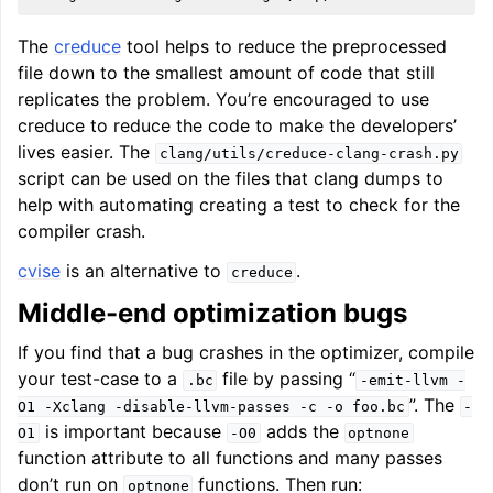
The
creduce
tool helps to reduce the preprocessed
file down to the smallest amount of code that still
replicates the problem. You’re encouraged to use
creduce to reduce the code to make the developers’
lives easier. The
clang/utils/creduce-clang-crash.py
script can be used on the files that clang dumps to
help with automating creating a test to check for the
compiler crash.
cvise
is an alternative to
.
creduce
Middle-end optimization bugs
If you find that a bug crashes in the optimizer, compile
your test-case to a
file by passing “
.bc
-emit-llvm
-
”. The
O1
-Xclang
-disable-llvm-passes
-c
-o
foo.bc
-
is important because
adds the
O1
-O0
optnone
function attribute to all functions and many passes
don’t run on
functions. Then run:
optnone