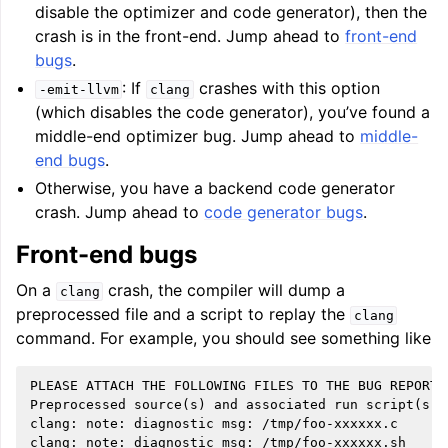
disable the optimizer and code generator), then the
crash is in the front-end. Jump ahead to
front-end
bugs
.
: If
crashes with this option
-emit-llvm
clang
(which disables the code generator), you’ve found a
middle-end optimizer bug. Jump ahead to
middle-
end bugs
.
Otherwise, you have a backend code generator
crash. Jump ahead to
code generator bugs
.
Front-end bugs
On a
crash, the compiler will dump a
clang
preprocessed file and a script to replay the
clang
command. For example, you should see something like
PLEASE ATTACH THE FOLLOWING FILES TO THE BUG REPORT:

Preprocessed source(s) and associated run script(s) a
clang: note: diagnostic msg: /tmp/foo-xxxxxx.c
