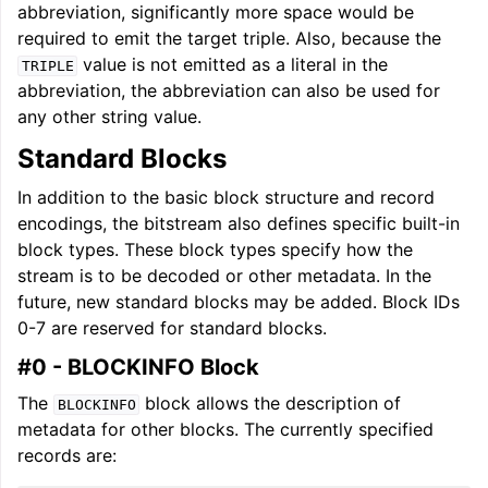
abbreviation, significantly more space would be
required to emit the target triple. Also, because the
value is not emitted as a literal in the
TRIPLE
abbreviation, the abbreviation can also be used for
any other string value.
Standard Blocks
In addition to the basic block structure and record
encodings, the bitstream also defines specific built-in
block types. These block types specify how the
stream is to be decoded or other metadata. In the
future, new standard blocks may be added. Block IDs
0-7 are reserved for standard blocks.
#0 - BLOCKINFO Block
The
block allows the description of
BLOCKINFO
metadata for other blocks. The currently specified
records are: