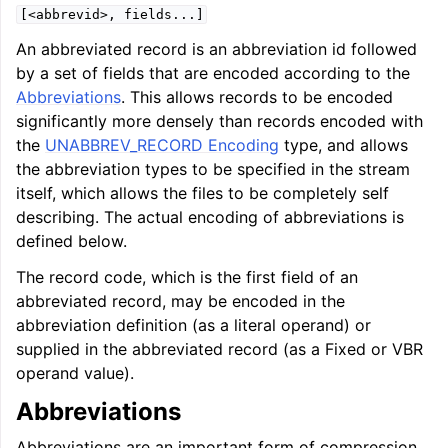
[<abbrevid>,
fields...]
An abbreviated record is an abbreviation id followed
by a set of fields that are encoded according to the
Abbreviations
. This allows records to be encoded
significantly more densely than records encoded with
the
UNABBREV_RECORD Encoding
type, and allows
the abbreviation types to be specified in the stream
itself, which allows the files to be completely self
describing. The actual encoding of abbreviations is
defined below.
The record code, which is the first field of an
abbreviated record, may be encoded in the
abbreviation definition (as a literal operand) or
supplied in the abbreviated record (as a Fixed or VBR
operand value).
Abbreviations
Abbreviations are an important form of compression