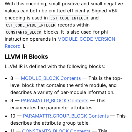
With this encoding, small positive and small negative
values can both be emitted efficiently. Signed VBR
encoding is used in
and
CST_CODE_INTEGER
records within
CST_CODE_WIDE_INTEGER
blocks. It is also used for phi
CONSTANTS_BLOCK
instruction operands in
MODULE_CODE_VERSION
Record
1.
LLVM IR Blocks
LLVM IR is defined with the following blocks:
8 —
MODULE_BLOCK Contents
— This is the top-
level block that contains the entire module, and
describes a variety of per-module information.
9 —
PARAMATTR_BLOCK Contents
— This
enumerates the parameter attributes.
10 —
PARAMATTR_GROUP_BLOCK Contents
— This
describes the attribute group table.
11 —
CONSTANTS_BLOCK Contents
— This