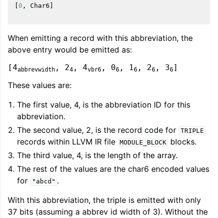
[
0
,
Char6
]
When emitting a record with this abbreviation, the
above entry would be emitted as:
[4
, 2
, 4
, 0
, 1
, 2
, 3
]
abbrevwidth
4
vbr6
6
6
6
6
These values are:
The first value, 4, is the abbreviation ID for this
abbreviation.
The second value, 2, is the record code for
TRIPLE
records within LLVM IR file
blocks.
MODULE_BLOCK
The third value, 4, is the length of the array.
The rest of the values are the char6 encoded values
for
.
"abcd"
With this abbreviation, the triple is emitted with only
37 bits (assuming a abbrev id width of 3). Without the