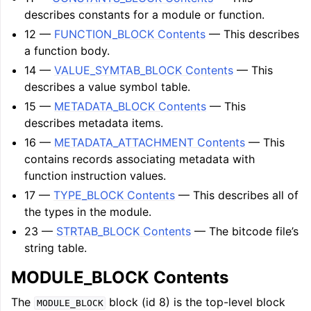
describes constants for a module or function.
12 —
FUNCTION_BLOCK Contents
— This describes
a function body.
14 —
VALUE_SYMTAB_BLOCK Contents
— This
describes a value symbol table.
15 —
METADATA_BLOCK Contents
— This
describes metadata items.
16 —
METADATA_ATTACHMENT Contents
— This
contains records associating metadata with
function instruction values.
17 —
TYPE_BLOCK Contents
— This describes all of
the types in the module.
23 —
STRTAB_BLOCK Contents
— The bitcode file’s
string table.
MODULE_BLOCK Contents
The
block (id 8) is the top-level block
MODULE_BLOCK