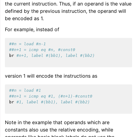
the current instruction. Thus, if an operand is the value
defined by the previous instruction, the operand will
be encoded as 1.
For example, instead of
##n = load #n-1
##n+1 = icmp eq #n, #const0
br
#n+1, label #(bb1), label #(bb2)
version 1 will encode the instructions as
##n = load #1
##n+1 = icmp eq #1, (#n+1)-#const0
br
#1, label #(bb1), label #(bb2)
Note in the example that operands which are
constants also use the relative encoding, while