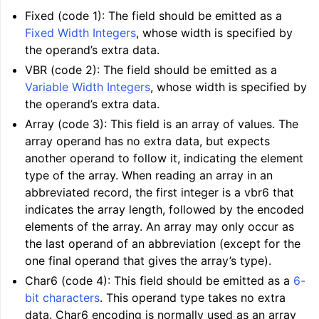
Fixed (code 1): The field should be emitted as a
Fixed Width Integers
, whose width is specified by
the operand’s extra data.
VBR (code 2): The field should be emitted as a
Variable Width Integers
, whose width is specified by
the operand’s extra data.
Array (code 3): This field is an array of values. The
array operand has no extra data, but expects
another operand to follow it, indicating the element
type of the array. When reading an array in an
abbreviated record, the first integer is a vbr6 that
indicates the array length, followed by the encoded
elements of the array. An array may only occur as
the last operand of an abbreviation (except for the
one final operand that gives the array’s type).
Char6 (code 4): This field should be emitted as a
6-
bit characters
. This operand type takes no extra
data. Char6 encoding is normally used as an array