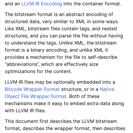
and an
LLVM IR Encoding
into the container format.
ggle navigation of LLVM Command Guide
The bitstream format is an abstract encoding of
structured data, very similar to XML in some ways.
Like XML, bitstream files contain tags, and nested
structures, and you can parse the file without having
ggle navigation of The PDB File Format
to understand the tags. Unlike XML, the bitstream
format is a binary encoding, and unlike XML it
provides a mechanism for the file to self-describe
“abbreviations”, which are effectively size
optimizations for the content.
LLVM IR files may be optionally embedded into a
Bitcode Wrapper Format
structure, or in a
Native
Object File Wrapper Format
. Both of these
mechanisms make it easy to embed extra data along
with LLVM IR files.
This document first describes the LLVM bitstream
format, describes the wrapper format, then describes