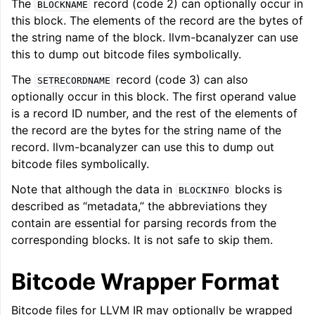
The
record (code 2) can optionally occur in
BLOCKNAME
this block. The elements of the record are the bytes of
the string name of the block. llvm-bcanalyzer can use
this to dump out bitcode files symbolically.
The
record (code 3) can also
SETRECORDNAME
optionally occur in this block. The first operand value
is a record ID number, and the rest of the elements of
the record are the bytes for the string name of the
record. llvm-bcanalyzer can use this to dump out
bitcode files symbolically.
Note that although the data in
blocks is
BLOCKINFO
described as “metadata,” the abbreviations they
contain are essential for parsing records from the
corresponding blocks. It is not safe to skip them.
Bitcode Wrapper Format
Bitcode files for LLVM IR may optionally be wrapped