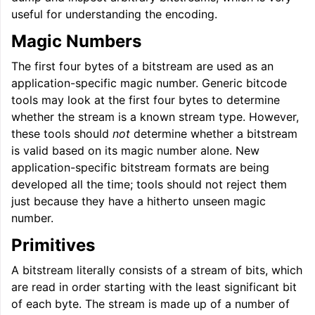
useful for understanding the encoding.
Magic Numbers
ggle navigation of LLVM Extensions
The first four bytes of a bitstream are used as an
application-specific magic number. Generic bitcode
tools may look at the first four bytes to determine
whether the stream is a known stream type. However,
these tools should
not
determine whether a bitstream
is valid based on its magic number alone. New
application-specific bitstream formats are being
developed all the time; tools should not reject them
just because they have a hitherto unseen magic
number.
Primitives
A bitstream literally consists of a stream of bits, which
are read in order starting with the least significant bit
of each byte. The stream is made up of a number of