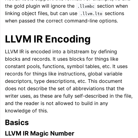
the gold plugin will ignore the
section when
.llvmbc
linking object files, but can use
sections
.llvm.lto
when passed the correct command-line options.
LLVM IR Encoding
LLVM IR is encoded into a bitstream by defining
blocks and records. It uses blocks for things like
constant pools, functions, symbol tables, etc. It uses
records for things like instructions, global variable
descriptors, type descriptions, etc. This document
does not describe the set of abbreviations that the
writer uses, as these are fully self-described in the file,
and the reader is not allowed to build in any
knowledge of this.
Basics
LLVM IR Magic Number