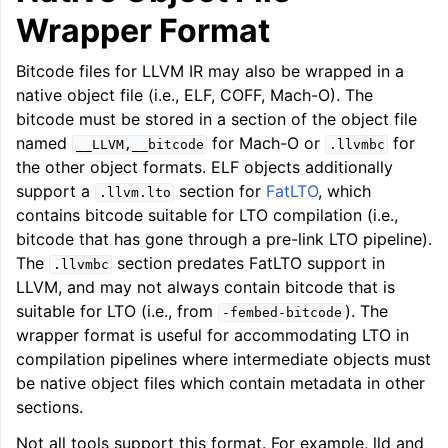
Wrapper Format
Bitcode files for LLVM IR may also be wrapped in a
native object file (i.e., ELF, COFF, Mach-O). The
bitcode must be stored in a section of the object file
named
for Mach-O or
for
__LLVM,__bitcode
.llvmbc
the other object formats. ELF objects additionally
support a
section for
FatLTO
, which
.llvm.lto
contains bitcode suitable for LTO compilation (i.e.,
bitcode that has gone through a pre-link LTO pipeline).
The
section predates FatLTO support in
.llvmbc
LLVM, and may not always contain bitcode that is
suitable for LTO (i.e., from
). The
-fembed-bitcode
wrapper format is useful for accommodating LTO in
compilation pipelines where intermediate objects must
be native object files which contain metadata in other
sections.
Not all tools support this format. For example, lld and