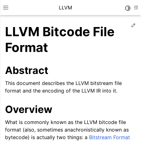
LLVM
Toggle
Toggle site navigation sidebar
To
Ed
LLVM Bitcode File
Format
Abstract
This document describes the LLVM bitstream file
format and the encoding of the LLVM IR into it.
Overview
ggle navigation of Getting Started/Tutorials
What is commonly known as the LLVM bitcode file
ggle navigation of Reference
format (also, sometimes anachronistically known as
bytecode) is actually two things: a
Bitstream Format