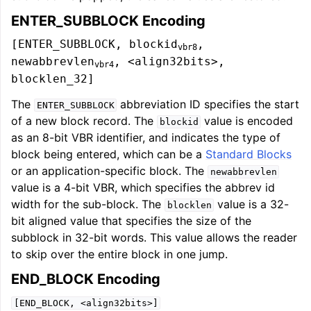
ENTER_SUBBLOCK Encoding
[ENTER_SUBBLOCK, blockid
,
vbr8
newabbrevlen
, <align32bits>,
vbr4
blocklen_32]
The
abbreviation ID specifies the start
ENTER_SUBBLOCK
of a new block record. The
value is encoded
blockid
as an 8-bit VBR identifier, and indicates the type of
block being entered, which can be a
Standard Blocks
or an application-specific block. The
newabbrevlen
value is a 4-bit VBR, which specifies the abbrev id
width for the sub-block. The
value is a 32-
blocklen
bit aligned value that specifies the size of the
subblock in 32-bit words. This value allows the reader
to skip over the entire block in one jump.
END_BLOCK Encoding
[END_BLOCK,
<align32bits>]