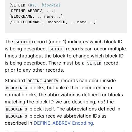
[
SETBID
(
#1), blockid]
[
DEFINE_ABBREV
,
...
]
[
BLOCKNAME
,
...
name
...
]
[
SETRECORDNAME
,
RecordID
,
...
name
...
]
The
record (code 1) indicates which block ID
SETBID
is being described.
records can occur multiple
SETBID
times throughout the block to change which block ID
is being described. There must be a
record
SETBID
prior to any other records.
Standard
records can occur inside
DEFINE_ABBREV
blocks, but unlike their occurrence in
BLOCKINFO
normal blocks, the abbreviation is defined for blocks
matching the block ID we are describing,
not
the
block itself. The abbreviations defined in
BLOCKINFO
blocks receive abbreviation IDs as
BLOCKINFO
described in
DEFINE_ABBREV Encoding
.