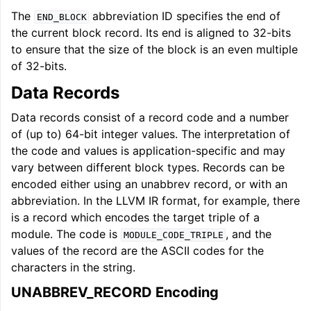
The
abbreviation ID specifies the end of
END_BLOCK
the current block record. Its end is aligned to 32-bits
to ensure that the size of the block is an even multiple
of 32-bits.
Data Records
Data records consist of a record code and a number
of (up to) 64-bit integer values. The interpretation of
the code and values is application-specific and may
vary between different block types. Records can be
encoded either using an unabbrev record, or with an
abbreviation. In the LLVM IR format, for example, there
is a record which encodes the target triple of a
module. The code is
, and the
MODULE_CODE_TRIPLE
values of the record are the ASCII codes for the
characters in the string.
UNABBREV_RECORD Encoding