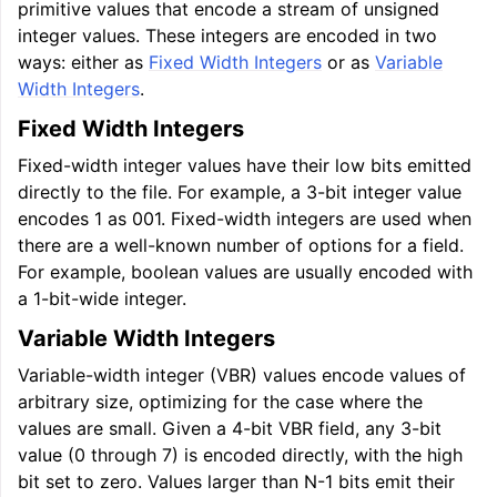
primitive values that encode a stream of unsigned
integer values. These integers are encoded in two
ways: either as
Fixed Width Integers
or as
Variable
Width Integers
.
Fixed Width Integers
Fixed-width integer values have their low bits emitted
directly to the file. For example, a 3-bit integer value
encodes 1 as 001. Fixed-width integers are used when
there are a well-known number of options for a field.
For example, boolean values are usually encoded with
a 1-bit-wide integer.
Variable Width Integers
Variable-width integer (VBR) values encode values of
arbitrary size, optimizing for the case where the
values are small. Given a 4-bit VBR field, any 3-bit
value (0 through 7) is encoded directly, with the high
bit set to zero. Values larger than N-1 bits emit their