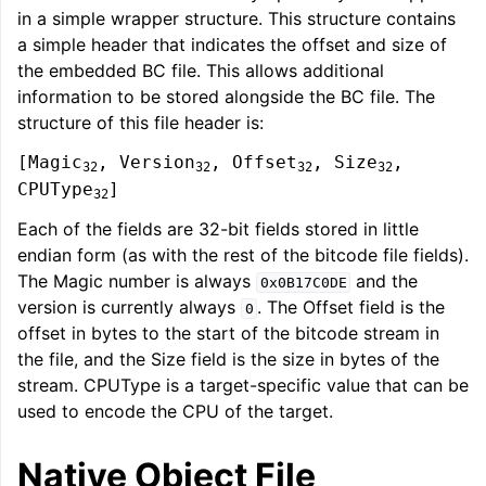
in a simple wrapper structure. This structure contains
a simple header that indicates the offset and size of
the embedded BC file. This allows additional
information to be stored alongside the BC file. The
structure of this file header is:
[Magic
, Version
, Offset
, Size
,
32
32
32
32
CPUType
]
32
Each of the fields are 32-bit fields stored in little
endian form (as with the rest of the bitcode file fields).
The Magic number is always
and the
0x0B17C0DE
version is currently always
. The Offset field is the
0
offset in bytes to the start of the bitcode stream in
the file, and the Size field is the size in bytes of the
stream. CPUType is a target-specific value that can be
used to encode the CPU of the target.
Native Object File