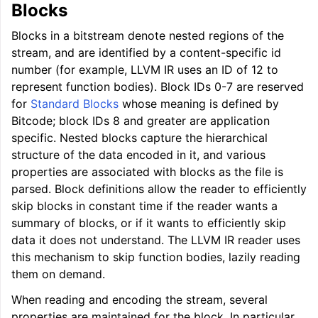
Blocks
Blocks in a bitstream denote nested regions of the
stream, and are identified by a content-specific id
number (for example, LLVM IR uses an ID of 12 to
represent function bodies). Block IDs 0-7 are reserved
for
Standard Blocks
whose meaning is defined by
Bitcode; block IDs 8 and greater are application
specific. Nested blocks capture the hierarchical
structure of the data encoded in it, and various
properties are associated with blocks as the file is
parsed. Block definitions allow the reader to efficiently
skip blocks in constant time if the reader wants a
summary of blocks, or if it wants to efficiently skip
data it does not understand. The LLVM IR reader uses
this mechanism to skip function bodies, lazily reading
them on demand.
When reading and encoding the stream, several
properties are maintained for the block. In particular,