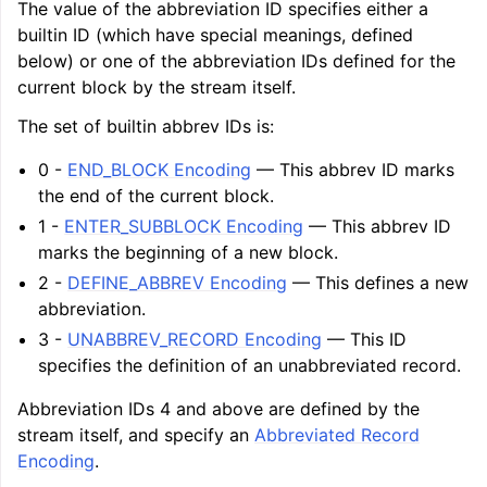
The value of the abbreviation ID specifies either a
builtin ID (which have special meanings, defined
below) or one of the abbreviation IDs defined for the
current block by the stream itself.
The set of builtin abbrev IDs is:
0 -
END_BLOCK Encoding
— This abbrev ID marks
the end of the current block.
1 -
ENTER_SUBBLOCK Encoding
— This abbrev ID
marks the beginning of a new block.
2 -
DEFINE_ABBREV Encoding
— This defines a new
abbreviation.
3 -
UNABBREV_RECORD Encoding
— This ID
specifies the definition of an unabbreviated record.
Abbreviation IDs 4 and above are defined by the
stream itself, and specify an
Abbreviated Record
Encoding
.