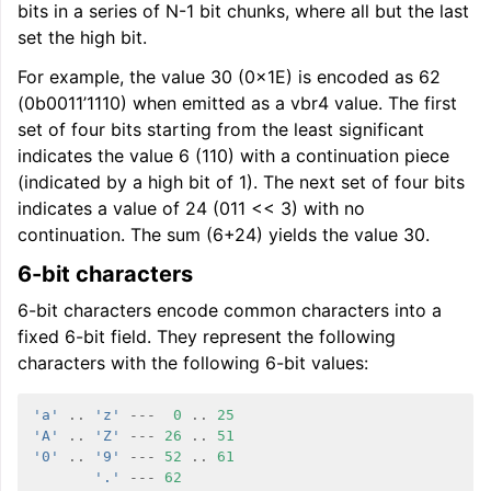
bits in a series of N-1 bit chunks, where all but the last
set the high bit.
For example, the value 30 (0x1E) is encoded as 62
(0b0011’1110) when emitted as a vbr4 value. The first
set of four bits starting from the least significant
indicates the value 6 (110) with a continuation piece
(indicated by a high bit of 1). The next set of four bits
indicates a value of 24 (011 << 3) with no
continuation. The sum (6+24) yields the value 30.
6-bit characters
6-bit characters encode common characters into a
fixed 6-bit field. They represent the following
characters with the following 6-bit values:
'a'
..
'z'
---
0
..
25
'A'
..
'Z'
---
26
..
51
'0'
..
'9'
---
52
..
61
'.'
---
62