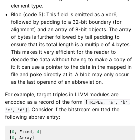
element type.
Blob (code 5): This field is emitted as a vbr6,
followed by padding to a 32-bit boundary (for
alignment) and an array of 8-bit objects. The array
of bytes is further followed by tail padding to
ensure that its total length is a multiple of 4 bytes.
This makes it very efficient for the reader to
decode the data without having to make a copy of
it: it can use a pointer to the data in the mapped in
file and poke directly at it. A blob may only occur
as the last operand of an abbreviation.
For example, target triples in LLVM modules are
encoded as a record of the form
[TRIPLE,
'a',
'b',
. Consider if the bitstream emitted the
'c',
'd']
following abbrev entry:
[
0
,
Fixed
,
4
]
[
0
,
Array
]