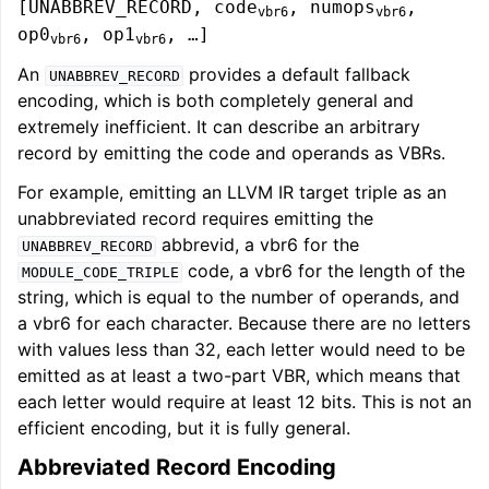
[UNABBREV_RECORD, code
, numops
,
vbr6
vbr6
op0
, op1
, …]
vbr6
vbr6
An
provides a default fallback
UNABBREV_RECORD
encoding, which is both completely general and
extremely inefficient. It can describe an arbitrary
record by emitting the code and operands as VBRs.
For example, emitting an LLVM IR target triple as an
unabbreviated record requires emitting the
abbrevid, a vbr6 for the
UNABBREV_RECORD
code, a vbr6 for the length of the
MODULE_CODE_TRIPLE
string, which is equal to the number of operands, and
a vbr6 for each character. Because there are no letters
with values less than 32, each letter would need to be
emitted as at least a two-part VBR, which means that
each letter would require at least 12 bits. This is not an
efficient encoding, but it is fully general.
Abbreviated Record Encoding