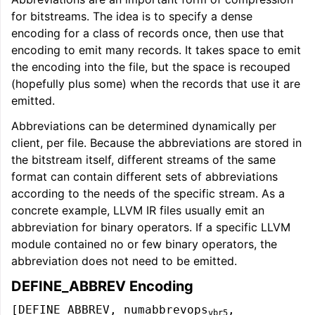
for bitstreams. The idea is to specify a dense
encoding for a class of records once, then use that
encoding to emit many records. It takes space to emit
the encoding into the file, but the space is recouped
(hopefully plus some) when the records that use it are
emitted.
Abbreviations can be determined dynamically per
client, per file. Because the abbreviations are stored in
the bitstream itself, different streams of the same
format can contain different sets of abbreviations
according to the needs of the specific stream. As a
concrete example, LLVM IR files usually emit an
abbreviation for binary operators. If a specific LLVM
module contained no or few binary operators, the
abbreviation does not need to be emitted.
DEFINE_ABBREV Encoding
[DEFINE_ABBREV, numabbrevops
,
vbr5