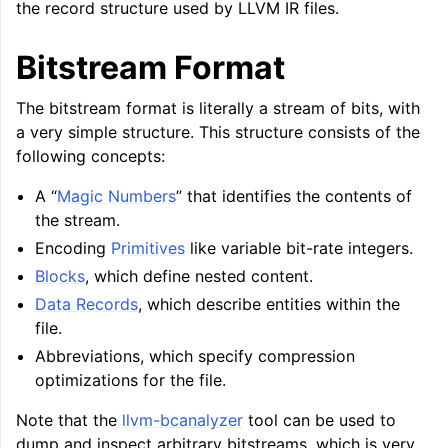
the record structure used by LLVM IR files.
Bitstream Format
The bitstream format is literally a stream of bits, with
a very simple structure. This structure consists of the
ggle navigation of Global Instruction Selection
following concepts:
A “
Magic Numbers
” that identifies the contents of
the stream.
Encoding
Primitives
like variable bit-rate integers.
ggle navigation of LLVM Testing Infrastructure Guide
Blocks
, which define nested content.
Data Records
, which describe entities within the
file.
Abbreviations, which specify compression
optimizations for the file.
Note that the
llvm-bcanalyzer
tool can be used to
dump and inspect arbitrary bitstreams, which is very