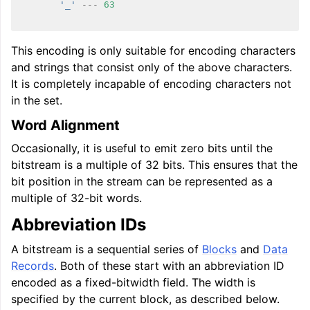
'_'
---
63
ggle navigation of User Guides
This encoding is only suitable for encoding characters
and strings that consist only of the above characters.
ggle navigation of Getting Involved
It is completely incapable of encoding characters not
in the set.
Word Alignment
Occasionally, it is useful to emit zero bits until the
bitstream is a multiple of 32 bits. This ensures that the
bit position in the stream can be represented as a
multiple of 32-bit words.
Abbreviation IDs
A bitstream is a sequential series of
Blocks
and
Data
Records
. Both of these start with an abbreviation ID
encoded as a fixed-bitwidth field. The width is
specified by the current block, as described below.