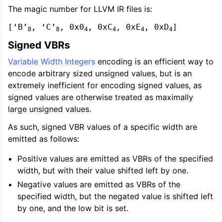
The magic number for LLVM IR files is:
[‘B’
, ‘C’
, 0x0
, 0xC
, 0xE
, 0xD
]
8
8
4
4
4
4
Signed VBRs
Variable Width Integers
encoding is an efficient way to
encode arbitrary sized unsigned values, but is an
extremely inefficient for encoding signed values, as
signed values are otherwise treated as maximally
large unsigned values.
As such, signed VBR values of a specific width are
emitted as follows:
Positive values are emitted as VBRs of the specified
width, but with their value shifted left by one.
Negative values are emitted as VBRs of the
specified width, but the negated value is shifted left
by one, and the low bit is set.