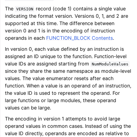
The
record (code 1) contains a single value
VERSION
indicating the format version. Versions 0, 1, and 2 are
supported at this time. The difference between
version 0 and 1 is in the encoding of instruction
operands in each
FUNCTION_BLOCK Contents
.
In version 0, each value defined by an instruction is
assigned an ID unique to the function. Function-level
value IDs are assigned starting from
NumModuleValues
since they share the same namespace as module-level
values. The value enumerator resets after each
function. When a value is an operand of an instruction,
the value ID is used to represent the operand. For
large functions or large modules, these operand
values can be large.
The encoding in version 1 attempts to avoid large
operand values in common cases. Instead of using the
value ID directly, operands are encoded as relative to