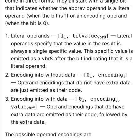
come in three forms. They all start with a single bit
that indicates whether the abbrev operand is a literal
operand (when the bit is 1) or an encoding operand
(when the bit is 0).
Literal operands —
— Literal
[1
, litvalue
]
1
vbr8
operands specify that the value in the result is
always a single specific value. This specific value is
emitted as a vbr8 after the bit indicating that it is a
literal operand.
Encoding info without data —
[0
, encoding
]
1
3
— Operand encodings that do not have extra data
are just emitted as their code.
Encoding info with data —
[0
, encoding
,
1
3
— Operand encodings that do have
value
]
vbr5
extra data are emitted as their code, followed by
the extra data.
The possible operand encodings are: