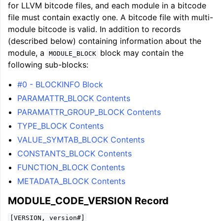
for LLVM bitcode files, and each module in a bitcode
file must contain exactly one. A bitcode file with multi-
module bitcode is valid. In addition to records
(described below) containing information about the
module, a
block may contain the
MODULE_BLOCK
following sub-blocks:
#0 - BLOCKINFO Block
PARAMATTR_BLOCK Contents
PARAMATTR_GROUP_BLOCK Contents
TYPE_BLOCK Contents
VALUE_SYMTAB_BLOCK Contents
CONSTANTS_BLOCK Contents
FUNCTION_BLOCK Contents
METADATA_BLOCK Contents
MODULE_CODE_VERSION Record
[VERSION,
version#]