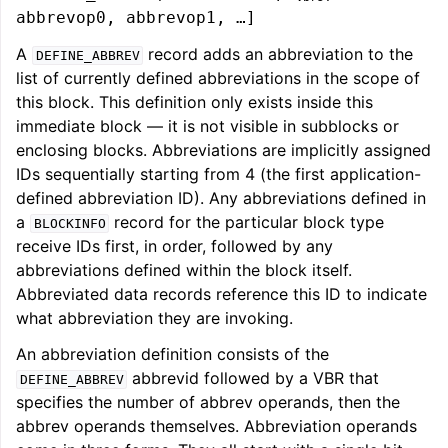
abbrevop0, abbrevop1, …]
A
record adds an abbreviation to the
DEFINE_ABBREV
list of currently defined abbreviations in the scope of
this block. This definition only exists inside this
immediate block — it is not visible in subblocks or
enclosing blocks. Abbreviations are implicitly assigned
IDs sequentially starting from 4 (the first application-
defined abbreviation ID). Any abbreviations defined in
a
record for the particular block type
BLOCKINFO
receive IDs first, in order, followed by any
abbreviations defined within the block itself.
Abbreviated data records reference this ID to indicate
what abbreviation they are invoking.
An abbreviation definition consists of the
abbrevid followed by a VBR that
DEFINE_ABBREV
specifies the number of abbrev operands, then the
abbrev operands themselves. Abbreviation operands