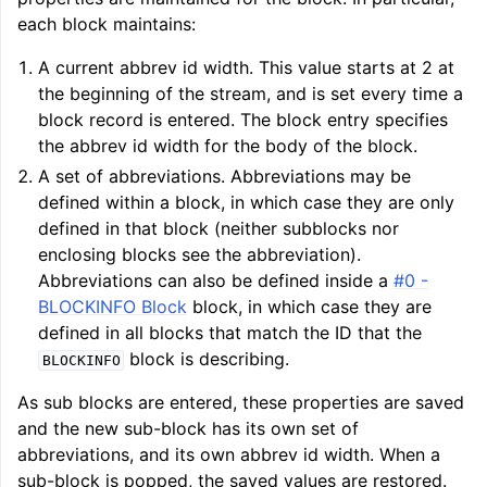
each block maintains:
A current abbrev id width. This value starts at 2 at
the beginning of the stream, and is set every time a
block record is entered. The block entry specifies
the abbrev id width for the body of the block.
A set of abbreviations. Abbreviations may be
defined within a block, in which case they are only
defined in that block (neither subblocks nor
enclosing blocks see the abbreviation).
Abbreviations can also be defined inside a
#0 -
BLOCKINFO Block
block, in which case they are
defined in all blocks that match the ID that the
block is describing.
BLOCKINFO
As sub blocks are entered, these properties are saved
and the new sub-block has its own set of
abbreviations, and its own abbrev id width. When a
sub-block is popped, the saved values are restored.