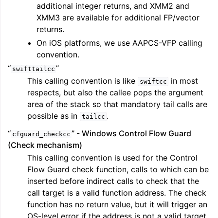
additional integer returns, and XMM2 and
XMM3 are available for additional FP/vector
returns.
On iOS platforms, we use AAPCS-VFP calling
convention.
“
”
swifttailcc
This calling convention is like
in most
swiftcc
respects, but also the callee pops the argument
area of the stack so that mandatory tail calls are
possible as in
.
tailcc
“
” - Windows Control Flow Guard
cfguard_checkcc
(Check mechanism)
This calling convention is used for the Control
Flow Guard check function, calls to which can be
inserted before indirect calls to check that the
call target is a valid function address. The check
function has no return value, but it will trigger an
OS-level error if the address is not a valid target.