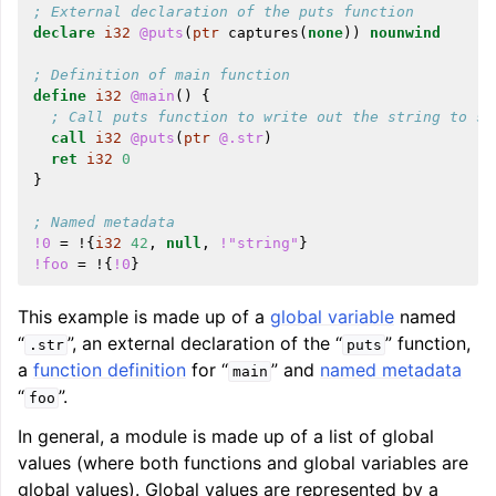
; External declaration of the puts function
declare
i32
@puts
(
ptr
captures
(
none
))
nounwind
; Definition of main function
define
i32
@main
()
{
; Call puts function to write out the string to st
call
i32
@puts
(
ptr
@.str
)
ret
i32
0
}
; Named metadata
!0
=
!{
i32
42
,
null
,
!"string"
}
!foo
=
!{
!0
}
This example is made up of a
global variable
named
“
”, an external declaration of the “
” function,
.str
puts
a
function definition
for “
” and
named metadata
main
“
”.
foo
In general, a module is made up of a list of global
values (where both functions and global variables are
global values). Global values are represented by a