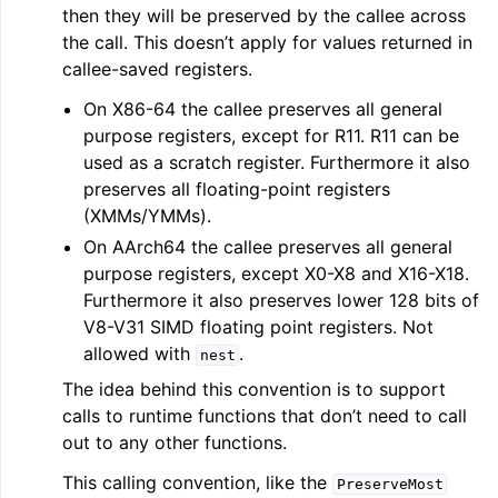
then they will be preserved by the callee across
the call. This doesn’t apply for values returned in
callee-saved registers.
On X86-64 the callee preserves all general
purpose registers, except for R11. R11 can be
used as a scratch register. Furthermore it also
preserves all floating-point registers
(XMMs/YMMs).
On AArch64 the callee preserves all general
purpose registers, except X0-X8 and X16-X18.
Furthermore it also preserves lower 128 bits of
V8-V31 SIMD floating point registers. Not
allowed with
.
nest
The idea behind this convention is to support
calls to runtime functions that don’t need to call
out to any other functions.
This calling convention, like the
PreserveMost