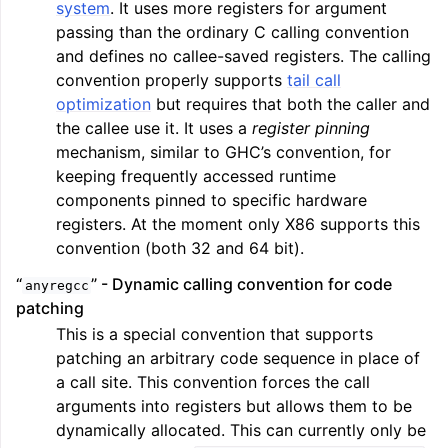
system
. It uses more registers for argument
passing than the ordinary C calling convention
and defines no callee-saved registers. The calling
convention properly supports
tail call
optimization
but requires that both the caller and
the callee use it. It uses a
register pinning
mechanism, similar to GHC’s convention, for
keeping frequently accessed runtime
components pinned to specific hardware
registers. At the moment only X86 supports this
convention (both 32 and 64 bit).
“
” - Dynamic calling convention for code
anyregcc
patching
This is a special convention that supports
patching an arbitrary code sequence in place of
a call site. This convention forces the call
arguments into registers but allows them to be
dynamically allocated. This can currently only be