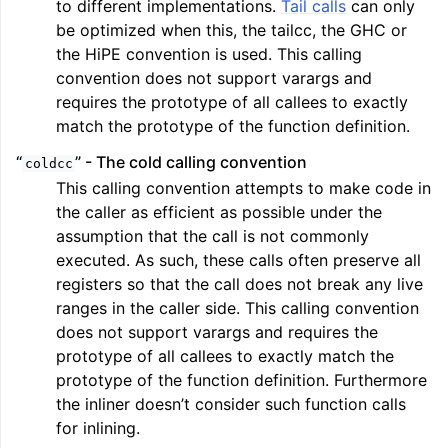
to different implementations.
Tail calls
can only
be optimized when this, the tailcc, the GHC or
the HiPE convention is used. This calling
convention does not support varargs and
requires the prototype of all callees to exactly
match the prototype of the function definition.
“
” - The cold calling convention
coldcc
This calling convention attempts to make code in
the caller as efficient as possible under the
assumption that the call is not commonly
executed. As such, these calls often preserve all
registers so that the call does not break any live
ranges in the caller side. This calling convention
does not support varargs and requires the
prototype of all callees to exactly match the
prototype of the function definition. Furthermore
the inliner doesn’t consider such function calls
for inlining.