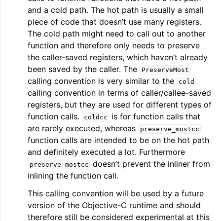
and a cold path. The hot path is usually a small
piece of code that doesn’t use many registers.
The cold path might need to call out to another
function and therefore only needs to preserve
the caller-saved registers, which haven’t already
been saved by the caller. The
PreserveMost
calling convention is very similar to the
cold
calling convention in terms of caller/callee-saved
registers, but they are used for different types of
function calls.
is for function calls that
coldcc
are rarely executed, whereas
preserve_mostcc
function calls are intended to be on the hot path
and definitely executed a lot. Furthermore
doesn’t prevent the inliner from
preserve_mostcc
inlining the function call.
This calling convention will be used by a future
version of the Objective-C runtime and should
therefore still be considered experimental at this