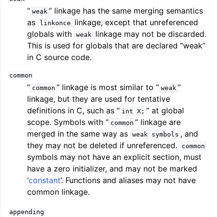
“
” linkage has the same merging semantics
weak
as
linkage, except that unreferenced
linkonce
globals with
linkage may not be discarded.
weak
This is used for globals that are declared “weak”
in C source code.
common
“
” linkage is most similar to “
”
common
weak
linkage, but they are used for tentative
definitions in C, such as “
” at global
int
X;
scope. Symbols with “
” linkage are
common
merged in the same way as
, and
weak
symbols
they may not be deleted if unreferenced.
common
symbols may not have an explicit section, must
have a zero initializer, and may not be marked
‘
constant
’. Functions and aliases may not have
common linkage.
appending