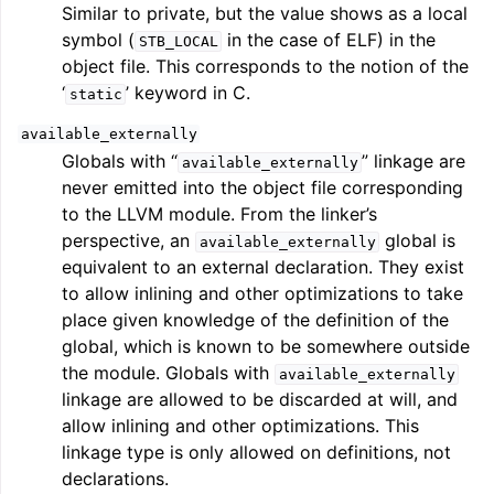
Similar to private, but the value shows as a local
symbol (
in the case of ELF) in the
STB_LOCAL
object file. This corresponds to the notion of the
‘
’ keyword in C.
static
available_externally
Globals with “
” linkage are
available_externally
never emitted into the object file corresponding
to the LLVM module. From the linker’s
perspective, an
global is
available_externally
equivalent to an external declaration. They exist
to allow inlining and other optimizations to take
place given knowledge of the definition of the
global, which is known to be somewhere outside
the module. Globals with
available_externally
linkage are allowed to be discarded at will, and
allow inlining and other optimizations. This
linkage type is only allowed on definitions, not
declarations.