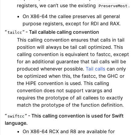
registers, we can’t use the existing
.
PreserveMost
On X86-64 the callee preserves all general
purpose registers, except for RDI and RAX.
“
” - Tail callable calling convention
tailcc
This calling convention ensures that calls in tail
position will always be tail call optimized. This
calling convention is equivalent to fastcc, except
for an additional guarantee that tail calls will be
produced whenever possible.
Tail calls
can only
be optimized when this, the fastcc, the GHC or
the HiPE convention is used. This calling
convention does not support varargs and
requires the prototype of all callees to exactly
match the prototype of the function definition.
“
” - This calling convention is used for Swift
swiftcc
language.
On X86-64 RCX and R8 are available for