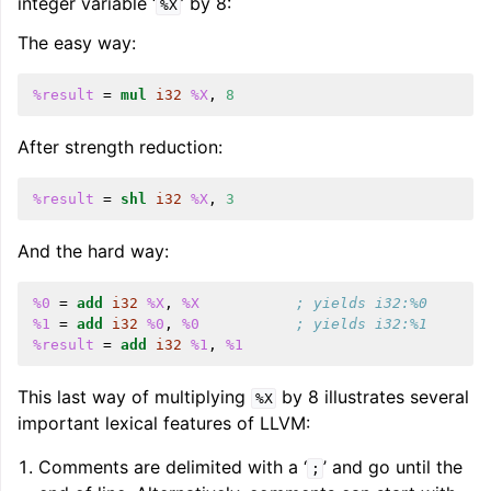
integer variable ‘
’ by 8:
%X
The easy way:
ggle navigation of User Guides
%result
=
mul
i32
%X
,
8
ggle navigation of Getting Involved
After strength reduction:
%result
=
shl
i32
%X
,
3
And the hard way:
%0
=
add
i32
%X
,
%X
; yields i32:%0
%1
=
add
i32
%0
,
%0
; yields i32:%1
%result
=
add
i32
%1
,
%1
This last way of multiplying
by 8 illustrates several
%X
important lexical features of LLVM:
Comments are delimited with a ‘
’ and go until the
;