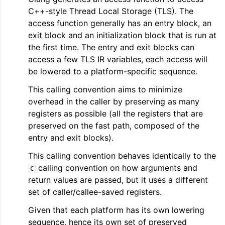
C++-style Thread Local Storage (TLS). The
access function generally has an entry block, an
exit block and an initialization block that is run at
the first time. The entry and exit blocks can
access a few TLS IR variables, each access will
be lowered to a platform-specific sequence.
This calling convention aims to minimize
overhead in the caller by preserving as many
registers as possible (all the registers that are
preserved on the fast path, composed of the
entry and exit blocks).
This calling convention behaves identically to the
calling convention on how arguments and
C
return values are passed, but it uses a different
set of caller/callee-saved registers.
Given that each platform has its own lowering
sequence, hence its own set of preserved