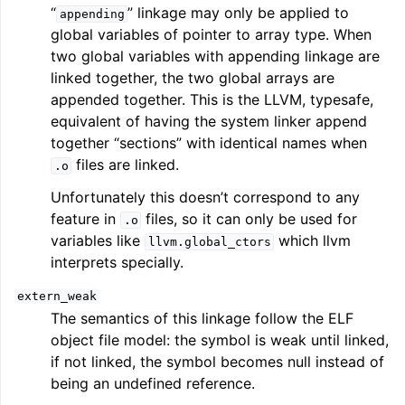
“
” linkage may only be applied to
appending
global variables of pointer to array type. When
two global variables with appending linkage are
linked together, the two global arrays are
appended together. This is the LLVM, typesafe,
equivalent of having the system linker append
together “sections” with identical names when
files are linked.
.o
Unfortunately this doesn’t correspond to any
feature in
files, so it can only be used for
.o
variables like
which llvm
llvm.global_ctors
interprets specially.
extern_weak
The semantics of this linkage follow the ELF
object file model: the symbol is weak until linked,
if not linked, the symbol becomes null instead of
being an undefined reference.