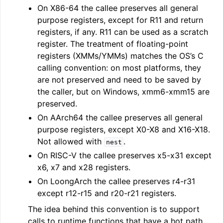
On X86-64 the callee preserves all general
purpose registers, except for R11 and return
registers, if any. R11 can be used as a scratch
register. The treatment of floating-point
registers (XMMs/YMMs) matches the OS’s C
calling convention: on most platforms, they
are not preserved and need to be saved by
the caller, but on Windows, xmm6-xmm15 are
preserved.
On AArch64 the callee preserves all general
purpose registers, except X0-X8 and X16-X18.
Not allowed with
.
nest
On RISC-V the callee preserves x5-x31 except
x6, x7 and x28 registers.
On LoongArch the callee preserves r4-r31
except r12-r15 and r20-r21 registers.
The idea behind this convention is to support
calls to runtime functions that have a hot path