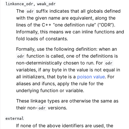
,
linkonce_odr
weak_odr
The
suffix indicates that all globals defined
odr
with the given name are equivalent, along the
lines of the C++ “one definition rule” (“ODR”).
Informally, this means we can inline functions and
fold loads of constants.
Formally, use the following definition: when an
function is called, one of the definitions is
odr
non-deterministically chosen to run. For
odr
variables, if any byte in the value is not equal in
all initializers, that byte is a
poison value
. For
aliases and ifuncs, apply the rule for the
underlying function or variable.
These linkage types are otherwise the same as
their non-
versions.
odr
external
If none of the above identifiers are used, the