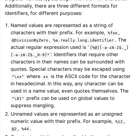
Additionally, there are three different formats for
identifiers, for different purposes:
Named values are represented as a string of
characters with their prefix. For example,
,
%foo
,
. The
@DivisionByZero
%a.really.long.identifier
actual regular expression used is ‘
[%@][-a-zA-Z$._]
’. Identifiers that require other
[-a-zA-Z$._0-9]*
characters in their names can be surrounded with
quotes. Special characters may be escaped using
where
is the ASCII code for the character
"\xx"
xx
in hexadecimal. In this way, any character can be
used in a name value, even quotes themselves. The
prefix can be used on global values to
"\01"
suppress mangling.
Unnamed values are represented as an unsigned
numeric value with their prefix. For example,
,
%12
,
.
@2
%44