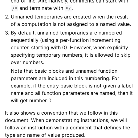
end of line. Alternatively, comments can start with
and terminate with
.
/*
*/
Unnamed temporaries are created when the result
of a computation is not assigned to a named value.
By default, unnamed temporaries are numbered
sequentially (using a per-function incrementing
counter, starting with 0). However, when explicitly
specifying temporary numbers, it is allowed to skip
over numbers.
Note that basic blocks and unnamed function
parameters are included in this numbering. For
example, if the entry basic block is not given a label
name and all function parameters are named, then it
will get number 0.
It also shows a convention that we follow in this
document. When demonstrating instructions, we will
follow an instruction with a comment that defines the
type and name of value produced.