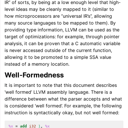
IR” of sorts, by being at a low enough level that high-
level ideas may be cleanly mapped to it (similar to
how microprocessors are “universal IR’s”, allowing
many source languages to be mapped to them). By
providing type information, LLVM can be used as the
target of optimizations: for example, through pointer
analysis, it can be proven that a C automatic variable
ggle navigation of Global Instruction Selection
is never accessed outside of the current function,
allowing it to be promoted to a simple SSA value
instead of a memory location.
ggle navigation of LLVM Testing Infrastructure Guide
Well-Formedness
It is important to note that this document describes
‘well formed’ LLVM assembly language. There is a
difference between what the parser accepts and what
is considered ‘well formed’. For example, the following
instruction is syntactically okay, but not well formed:
%x
=
add
i32
1
,
%x