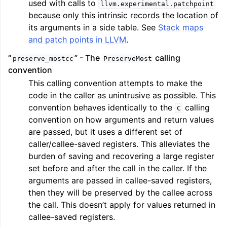
used with calls to
llvm.experimental.patchpoint
because only this intrinsic records the location of
its arguments in a side table. See
Stack maps
and patch points in LLVM
.
“
” - The
calling
preserve_mostcc
PreserveMost
convention
This calling convention attempts to make the
code in the caller as unintrusive as possible. This
convention behaves identically to the
calling
C
convention on how arguments and return values
are passed, but it uses a different set of
caller/callee-saved registers. This alleviates the
burden of saving and recovering a large register
set before and after the call in the caller. If the
arguments are passed in callee-saved registers,
then they will be preserved by the callee across
the call. This doesn’t apply for values returned in
callee-saved registers.