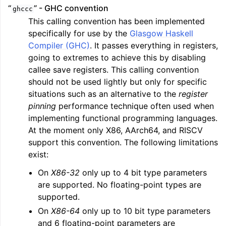
“
” - GHC convention
ghccc
This calling convention has been implemented
specifically for use by the
Glasgow Haskell
Compiler (GHC)
. It passes everything in registers,
going to extremes to achieve this by disabling
callee save registers. This calling convention
should not be used lightly but only for specific
situations such as an alternative to the
register
pinning
performance technique often used when
implementing functional programming languages.
At the moment only X86, AArch64, and RISCV
support this convention. The following limitations
exist:
On
X86-32
only up to 4 bit type parameters
are supported. No floating-point types are
supported.
On
X86-64
only up to 10 bit type parameters
and 6 floating-point parameters are