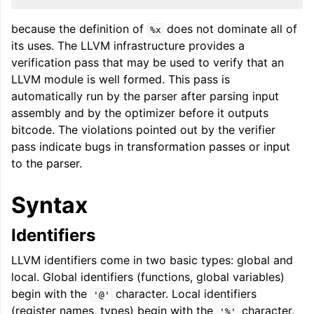
because the definition of
does not dominate all of
%x
its uses. The LLVM infrastructure provides a
ggle navigation of LLVM Extensions
verification pass that may be used to verify that an
LLVM module is well formed. This pass is
automatically run by the parser after parsing input
assembly and by the optimizer before it outputs
bitcode. The violations pointed out by the verifier
pass indicate bugs in transformation passes or input
to the parser.
Syntax
Identifiers
LLVM identifiers come in two basic types: global and
local. Global identifiers (functions, global variables)
begin with the
character. Local identifiers
'@'
(register names, types) begin with the
character.
'%'