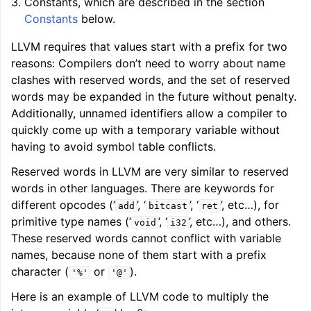
Constants, which are described in the section
Constants
below.
LLVM requires that values start with a prefix for two
reasons: Compilers don’t need to worry about name
clashes with reserved words, and the set of reserved
words may be expanded in the future without penalty.
Additionally, unnamed identifiers allow a compiler to
quickly come up with a temporary variable without
having to avoid symbol table conflicts.
Reserved words in LLVM are very similar to reserved
words in other languages. There are keywords for
different opcodes (’
’, ‘
’, ‘
’, etc…), for
add
bitcast
ret
primitive type names (’
’, ‘
’, etc…), and others.
void
i32
These reserved words cannot conflict with variable
names, because none of them start with a prefix
character (
or
).
'%'
'@'
Here is an example of LLVM code to multiply the