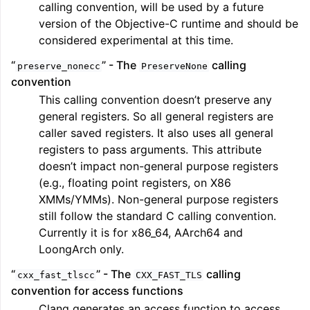
calling convention, will be used by a future
version of the Objective-C runtime and should be
considered experimental at this time.
“
” - The
calling
preserve_nonecc
PreserveNone
convention
This calling convention doesn’t preserve any
general registers. So all general registers are
caller saved registers. It also uses all general
registers to pass arguments. This attribute
doesn’t impact non-general purpose registers
(e.g., floating point registers, on X86
XMMs/YMMs). Non-general purpose registers
still follow the standard C calling convention.
Currently it is for x86_64, AArch64 and
LoongArch only.
“
” - The
calling
cxx_fast_tlscc
CXX_FAST_TLS
convention for access functions
Clang generates an access function to access