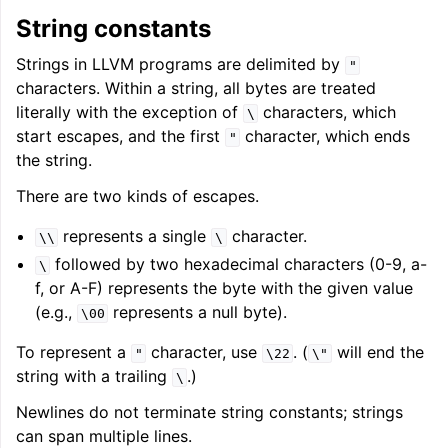
String constants
Strings in LLVM programs are delimited by
"
characters. Within a string, all bytes are treated
literally with the exception of
characters, which
\
start escapes, and the first
character, which ends
"
the string.
There are two kinds of escapes.
represents a single
character.
\\
\
followed by two hexadecimal characters (0-9, a-
\
f, or A-F) represents the byte with the given value
(e.g.,
represents a null byte).
\00
To represent a
character, use
. (
will end the
"
\22
\"
string with a trailing
.)
\
Newlines do not terminate string constants; strings
can span multiple lines.