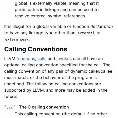
global is externally visible, meaning that it
participates in linkage and can be used to
resolve external symbol references.
It is illegal for a global variable or function
declaration
to have any linkage type other than
or
external
.
extern_weak
Calling Conventions
LLVM
functions
,
calls
and
invokes
can all have an
optional calling convention specified for the call. The
calling convention of any pair of dynamic caller/callee
must match, or the behavior of the program is
undefined. The following calling conventions are
supported by LLVM, and more may be added in the
future:
“
” - The C calling convention
ccc
This calling convention (the default if no other