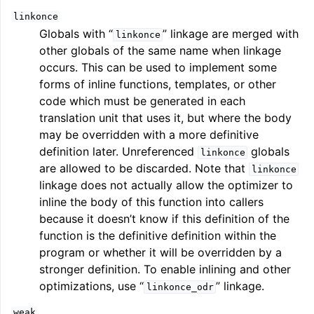
linkonce
Globals with “
” linkage are merged with
linkonce
other globals of the same name when linkage
occurs. This can be used to implement some
forms of inline functions, templates, or other
code which must be generated in each
translation unit that uses it, but where the body
may be overridden with a more definitive
definition later. Unreferenced
globals
linkonce
are allowed to be discarded. Note that
linkonce
linkage does not actually allow the optimizer to
inline the body of this function into callers
because it doesn’t know if this definition of the
function is the definitive definition within the
program or whether it will be overridden by a
stronger definition. To enable inlining and other
optimizations, use “
” linkage.
linkonce_odr
weak