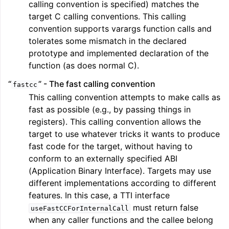
calling convention is specified) matches the
target C calling conventions. This calling
convention supports varargs function calls and
tolerates some mismatch in the declared
prototype and implemented declaration of the
function (as does normal C).
“
” - The fast calling convention
fastcc
This calling convention attempts to make calls as
fast as possible (e.g., by passing things in
registers). This calling convention allows the
target to use whatever tricks it wants to produce
fast code for the target, without having to
conform to an externally specified ABI
(Application Binary Interface). Targets may use
different implementations according to different
features. In this case, a TTI interface
must return false
useFastCCForInternalCall
when any caller functions and the callee belong