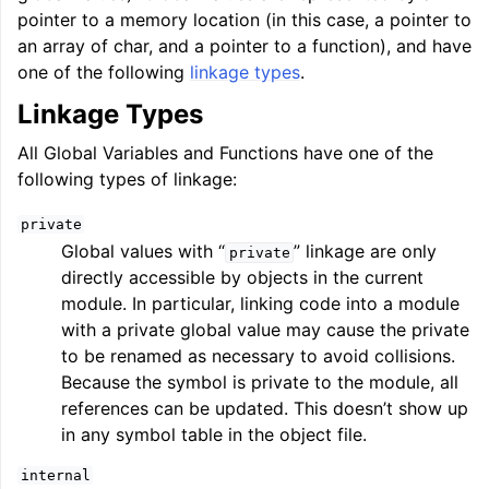
pointer to a memory location (in this case, a pointer to
an array of char, and a pointer to a function), and have
one of the following
linkage types
.
Linkage Types
All Global Variables and Functions have one of the
following types of linkage:
private
Global values with “
” linkage are only
private
directly accessible by objects in the current
module. In particular, linking code into a module
with a private global value may cause the private
to be renamed as necessary to avoid collisions.
Because the symbol is private to the module, all
references can be updated. This doesn’t show up
in any symbol table in the object file.
internal