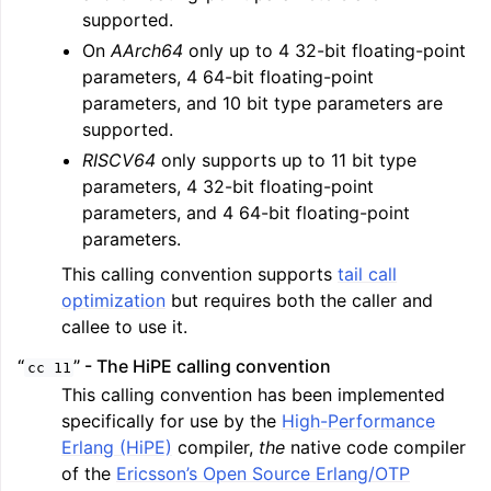
supported.
On
AArch64
only up to 4 32-bit floating-point
parameters, 4 64-bit floating-point
parameters, and 10 bit type parameters are
supported.
RISCV64
only supports up to 11 bit type
parameters, 4 32-bit floating-point
parameters, and 4 64-bit floating-point
parameters.
This calling convention supports
tail call
optimization
but requires both the caller and
callee to use it.
“
” - The HiPE calling convention
cc
11
This calling convention has been implemented
specifically for use by the
High-Performance
Erlang (HiPE)
compiler,
the
native code compiler
of the
Ericsson’s Open Source Erlang/OTP