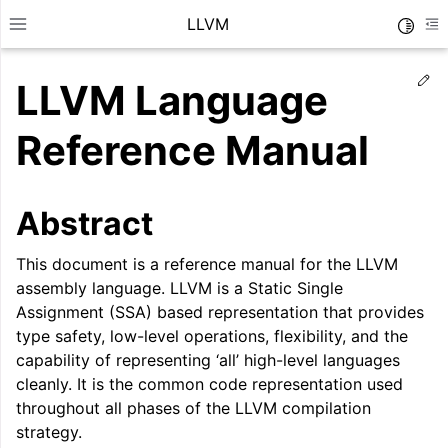
LLVM
Toggle
Toggle site navigation sidebar
To
Ed
LLVM Language
Reference Manual
Abstract
This document is a reference manual for the LLVM
assembly language. LLVM is a Static Single
Assignment (SSA) based representation that provides
type safety, low-level operations, flexibility, and the
capability of representing ‘all’ high-level languages
ggle navigation of Getting Started/Tutorials
cleanly. It is the common code representation used
throughout all phases of the LLVM compilation
ggle navigation of Reference
strategy.