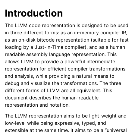
ggle navigation of LLVM Command Guide
Introduction
The LLVM code representation is designed to be used
in three different forms: as an in-memory compiler IR,
as an on-disk bitcode representation (suitable for fast
ggle navigation of The PDB File Format
loading by a Just-In-Time compiler), and as a human
readable assembly language representation. This
allows LLVM to provide a powerful intermediate
representation for efficient compiler transformations
and analysis, while providing a natural means to
debug and visualize the transformations. The three
different forms of LLVM are all equivalent. This
document describes the human-readable
representation and notation.
The LLVM representation aims to be light-weight and
low-level while being expressive, typed, and
extensible at the same time. It aims to be a “universal