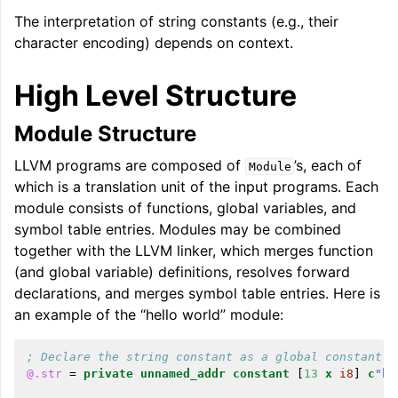
The interpretation of string constants (e.g., their
character encoding) depends on context.
High Level Structure
Module Structure
LLVM programs are composed of
’s, each of
Module
which is a translation unit of the input programs. Each
module consists of functions, global variables, and
symbol table entries. Modules may be combined
together with the LLVM linker, which merges function
(and global variable) definitions, resolves forward
declarations, and merges symbol table entries. Here is
an example of the “hello world” module:
; Declare the string constant as a global constant.
@.str
=
private
unnamed_addr
constant
[
13
x
i8
]
c
"he