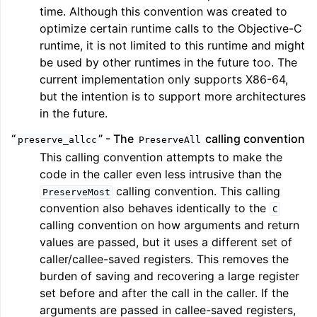
time. Although this convention was created to
optimize certain runtime calls to the Objective-C
runtime, it is not limited to this runtime and might
be used by other runtimes in the future too. The
current implementation only supports X86-64,
but the intention is to support more architectures
in the future.
“
” - The
calling convention
preserve_allcc
PreserveAll
This calling convention attempts to make the
code in the caller even less intrusive than the
calling convention. This calling
PreserveMost
convention also behaves identically to the
C
calling convention on how arguments and return
values are passed, but it uses a different set of
caller/callee-saved registers. This removes the
burden of saving and recovering a large register
set before and after the call in the caller. If the
arguments are passed in callee-saved registers,