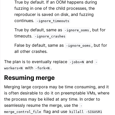
True by default. If an OOM happens during
fuzzing in one of the child processes, the
reproducer is saved on disk, and fuzzing
continues.
-ignore_timeouts
True by default, same as
, but for
-ignore_ooms
timeouts.
-ignore_crashes
False by default, same as
, but for
-ignore_ooms
all other crashes.
The plan is to eventually replace
and
-jobs=N
-
with
.
workers=N
-fork=N
Resuming merge
Merging large corpora may be time consuming, and it
is often desirable to do it on preemptable VMs, where
the process may be killed at any time. In order to
seamlessly resume the merge, use the
-
flag and use
merge_control_file
killall
-SIGUSR1