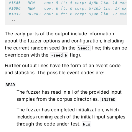
#1345   NEW    cov: 5 ft: 5 corp: 4/8b lim: 14 exec/
#1696   NEW    cov: 6 ft: 6 corp: 5/10b lim: 17 exec
#1832   REDUCE cov: 6 ft: 6 corp: 5/9b lim: 17 exec/
...
The early parts of the output include information
about the fuzzer options and configuration, including
the current random seed (in the
line; this can be
Seed:
overridden with the
flag).
-seed=N
Further output lines have the form of an event code
and statistics. The possible event codes are:
READ
The fuzzer has read in all of the provided input
samples from the corpus directories.
INITED
The fuzzer has completed initialization, which
includes running each of the initial input samples
through the code under test.
NEW