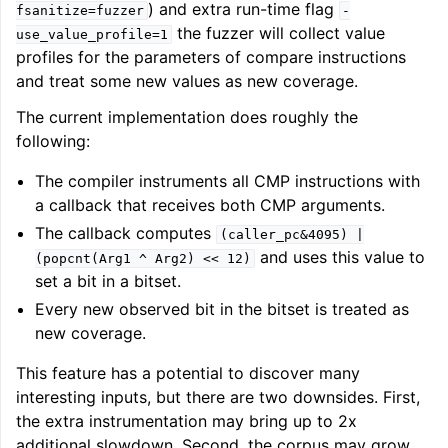
) and extra run-time flag
fsanitize=fuzzer
-
the fuzzer will collect value
use_value_profile=1
profiles for the parameters of compare instructions
and treat some new values as new coverage.
The current implementation does roughly the
following:
The compiler instruments all CMP instructions with
a callback that receives both CMP arguments.
The callback computes
(caller_pc&4095)
|
and uses this value to
(popcnt(Arg1
^
Arg2)
<<
12)
set a bit in a bitset.
Every new observed bit in the bitset is treated as
new coverage.
This feature has a potential to discover many
interesting inputs, but there are two downsides. First,
the extra instrumentation may bring up to 2x
additional slowdown. Second, the corpus may grow