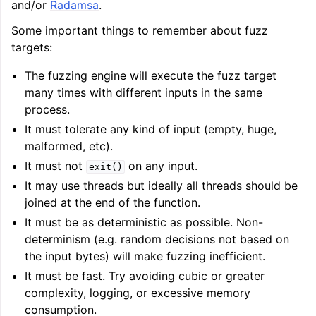
and/or
Radamsa
.
Some important things to remember about fuzz
targets:
ggle navigation of LLVM Extensions
The fuzzing engine will execute the fuzz target
many times with different inputs in the same
process.
It must tolerate any kind of input (empty, huge,
malformed, etc).
It must not
on any input.
exit()
It may use threads but ideally all threads should be
joined at the end of the function.
It must be as deterministic as possible. Non-
determinism (e.g. random decisions not based on
the input bytes) will make fuzzing inefficient.
It must be fast. Try avoiding cubic or greater
complexity, logging, or excessive memory
consumption.