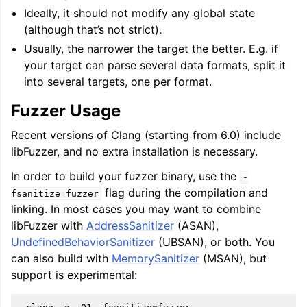
Ideally, it should not modify any global state
(although that’s not strict).
Usually, the narrower the target the better. E.g. if
your target can parse several data formats, split it
into several targets, one per format.
Fuzzer Usage
Recent versions of Clang (starting from 6.0) include
libFuzzer, and no extra installation is necessary.
In order to build your fuzzer binary, use the
-
flag during the compilation and
fsanitize=fuzzer
linking. In most cases you may want to combine
libFuzzer with
AddressSanitizer
(ASAN),
UndefinedBehaviorSanitizer
(UBSAN), or both. You
can also build with
MemorySanitizer
(MSAN), but
support is experimental: