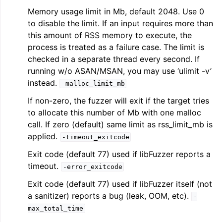
Memory usage limit in Mb, default 2048. Use 0
to disable the limit. If an input requires more than
this amount of RSS memory to execute, the
process is treated as a failure case. The limit is
checked in a separate thread every second. If
running w/o ASAN/MSAN, you may use ‘ulimit -v’
instead.
-malloc_limit_mb
If non-zero, the fuzzer will exit if the target tries
to allocate this number of Mb with one malloc
call. If zero (default) same limit as rss_limit_mb is
applied.
-timeout_exitcode
Exit code (default 77) used if libFuzzer reports a
timeout.
-error_exitcode
Exit code (default 77) used if libFuzzer itself (not
a sanitizer) reports a bug (leak, OOM, etc).
-
max_total_time