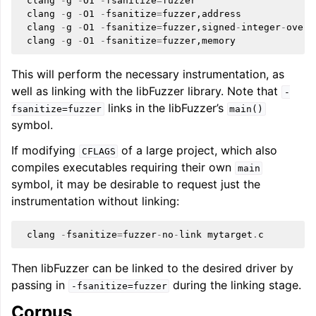
clang
-
g
-
O1
-
fsanitize
=
fuzzer
clang
-
g
-
O1
-
fsanitize
=
fuzzer
,
address
clang
-
g
-
O1
-
fsanitize
=
fuzzer
,
signed
-
integer
-
overf
clang
-
g
-
O1
-
fsanitize
=
fuzzer
,
memory
This will perform the necessary instrumentation, as
well as linking with the libFuzzer library. Note that
-
links in the libFuzzer’s
fsanitize=fuzzer
main()
symbol.
If modifying
of a large project, which also
CFLAGS
compiles executables requiring their own
main
symbol, it may be desirable to request just the
instrumentation without linking:
clang
-
fsanitize
=
fuzzer
-
no
-
link
mytarget
.
c
Then libFuzzer can be linked to the desired driver by
passing in
during the linking stage.
-fsanitize=fuzzer
Corpus