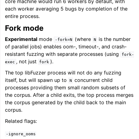
core machine would run 6 workers by default, with
each worker averaging 5 bugs by completion of the
entire process.
Fork mode
Experimental
mode
(where
is the number
-fork=N
N
of parallel jobs) enables oom-, timeout-, and crash-
resistant fuzzing with separate processes (using
fork-
, not just
).
exec
fork
The top libFuzzer process will not do any fuzzing
itself, but will spawn up to
concurrent child
N
processes providing them small random subsets of
the corpus. After a child exits, the top process merges
the corpus generated by the child back to the main
corpus.
Related flags:
-ignore_ooms