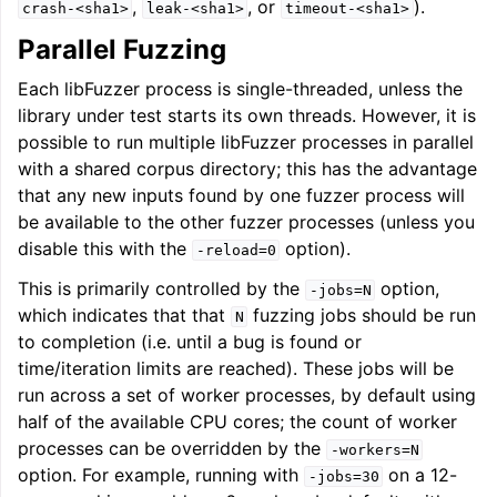
,
, or
).
crash-<sha1>
leak-<sha1>
timeout-<sha1>
Parallel Fuzzing
Each libFuzzer process is single-threaded, unless the
library under test starts its own threads. However, it is
possible to run multiple libFuzzer processes in parallel
with a shared corpus directory; this has the advantage
that any new inputs found by one fuzzer process will
be available to the other fuzzer processes (unless you
disable this with the
option).
-reload=0
This is primarily controlled by the
option,
-jobs=N
which indicates that that
fuzzing jobs should be run
N
to completion (i.e. until a bug is found or
time/iteration limits are reached). These jobs will be
run across a set of worker processes, by default using
half of the available CPU cores; the count of worker
processes can be overridden by the
-workers=N
option. For example, running with
on a 12-
-jobs=30