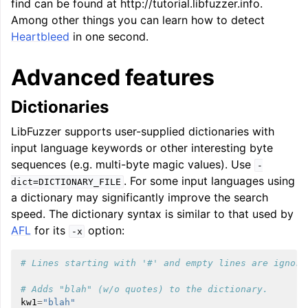
find can be found at http://tutorial.libfuzzer.info.
Among other things you can learn how to detect
Heartbleed
in one second.
Advanced features
Dictionaries
LibFuzzer supports user-supplied dictionaries with
input language keywords or other interesting byte
sequences (e.g. multi-byte magic values). Use
-
. For some input languages using
dict=DICTIONARY_FILE
a dictionary may significantly improve the search
speed. The dictionary syntax is similar to that used by
AFL
for its
option:
-x
# Lines starting with '#' and empty lines are ignore
# Adds "blah" (w/o quotes) to the dictionary.
kw1
=
"blah"