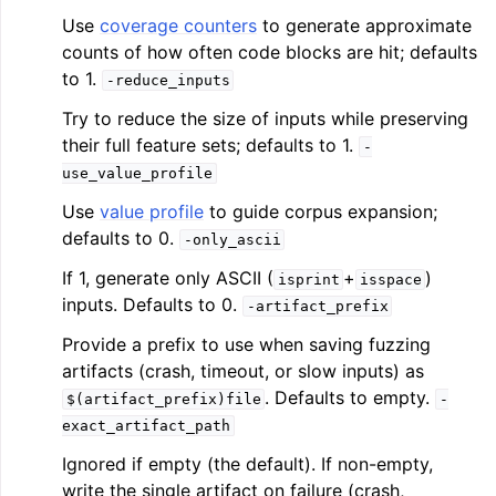
Use
coverage counters
to generate approximate
counts of how often code blocks are hit; defaults
to 1.
-reduce_inputs
Try to reduce the size of inputs while preserving
their full feature sets; defaults to 1.
-
use_value_profile
Use
value profile
to guide corpus expansion;
defaults to 0.
-only_ascii
If 1, generate only ASCII (
+
)
isprint
isspace
inputs. Defaults to 0.
-artifact_prefix
Provide a prefix to use when saving fuzzing
artifacts (crash, timeout, or slow inputs) as
. Defaults to empty.
$(artifact_prefix)file
-
exact_artifact_path
Ignored if empty (the default). If non-empty,
write the single artifact on failure (crash,