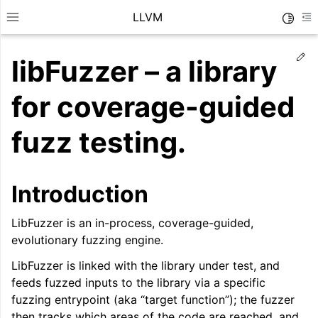
LLVM
Toggle
Toggle site navigation sidebar
To
Ed
libFuzzer – a library
for coverage-guided
fuzz testing.
Introduction
LibFuzzer is an in-process, coverage-guided,
evolutionary fuzzing engine.
LibFuzzer is linked with the library under test, and
ggle navigation of Getting Started/Tutorials
feeds fuzzed inputs to the library via a specific
ggle navigation of Reference
fuzzing entrypoint (aka “target function”); the fuzzer
then tracks which areas of the code are reached, and