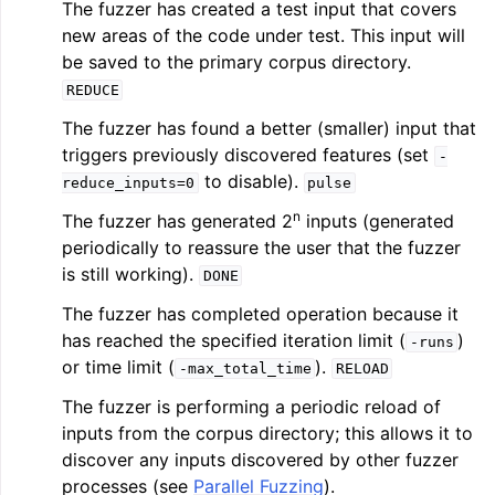
The fuzzer has created a test input that covers
new areas of the code under test. This input will
be saved to the primary corpus directory.
REDUCE
The fuzzer has found a better (smaller) input that
triggers previously discovered features (set
-
to disable).
reduce_inputs=0
pulse
n
The fuzzer has generated 2
inputs (generated
periodically to reassure the user that the fuzzer
is still working).
DONE
The fuzzer has completed operation because it
has reached the specified iteration limit (
)
-runs
or time limit (
).
-max_total_time
RELOAD
The fuzzer is performing a periodic reload of
inputs from the corpus directory; this allows it to
discover any inputs discovered by other fuzzer
processes (see
Parallel Fuzzing
).