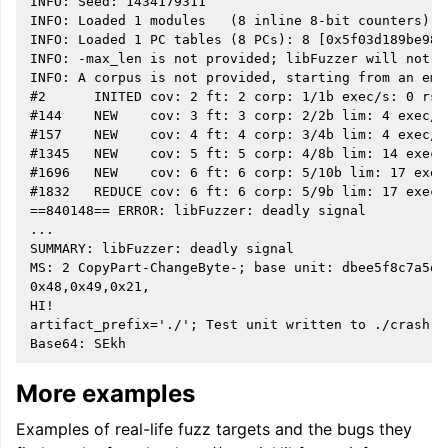
INFO: Seed: 1434179311

INFO: Loaded 1 modules   (8 inline 8-bit counters): 
INFO: Loaded 1 PC tables (8 PCs): 8 [0x5f03d189be98,0
INFO: -max_len is not provided; libFuzzer will not g
INFO: A corpus is not provided, starting from an empt
#2      INITED cov: 2 ft: 2 corp: 1/1b exec/s: 0 rss:
#144    NEW    cov: 3 ft: 3 corp: 2/2b lim: 4 exec/s
#157    NEW    cov: 4 ft: 4 corp: 3/4b lim: 4 exec/s
#1345   NEW    cov: 5 ft: 5 corp: 4/8b lim: 14 exec/
#1696   NEW    cov: 6 ft: 6 corp: 5/10b lim: 17 exec
#1832   REDUCE cov: 6 ft: 6 corp: 5/9b lim: 17 exec/
==840148== ERROR: libFuzzer: deadly signal

...

SUMMARY: libFuzzer: deadly signal

MS: 2 CopyPart-ChangeByte-; base unit: dbee5f8c7a5da
0x48,0x49,0x21,

HI!

artifact_prefix='./'; Test unit written to ./crash-7
More examples
Examples of real-life fuzz targets and the bugs they