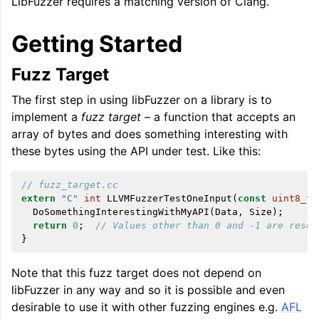
LibFuzzer requires a matching version of Clang.
Getting Started
Fuzz Target
The first step in using libFuzzer on a library is to
ggle navigation of Global Instruction Selection
implement a
fuzz target
– a function that accepts an
array of bytes and does something interesting with
these bytes using the API under test. Like this:
ggle navigation of LLVM Testing Infrastructure Guide
// fuzz_target.cc
extern
"C"
int
LLVMFuzzerTestOneInput
(
const
uint8_t
DoSomethingInterestingWithMyAPI
(
Data
,
Size
);
return
0
;
// Values other than 0 and -1 are reser
}
Note that this fuzz target does not depend on
libFuzzer in any way and so it is possible and even
desirable to use it with other fuzzing engines e.g.
AFL