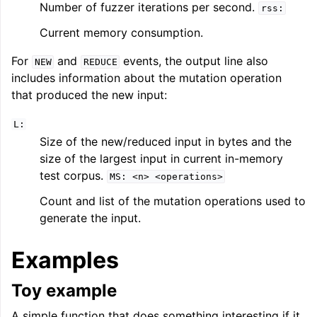
Number of fuzzer iterations per second.
rss:
Current memory consumption.
For
and
events, the output line also
NEW
REDUCE
includes information about the mutation operation
that produced the new input:
L:
Size of the new/reduced input in bytes and the
size of the largest input in current in-memory
test corpus.
MS:
<n>
<operations>
Count and list of the mutation operations used to
generate the input.
Examples
Toy example
A simple function that does something interesting if it