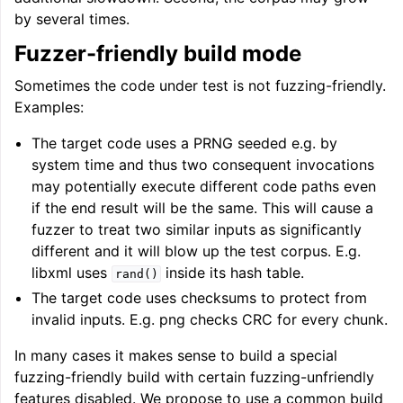
by several times.
Fuzzer-friendly build mode
Sometimes the code under test is not fuzzing-friendly.
Examples:
The target code uses a PRNG seeded e.g. by
system time and thus two consequent invocations
may potentially execute different code paths even
if the end result will be the same. This will cause a
fuzzer to treat two similar inputs as significantly
different and it will blow up the test corpus. E.g.
libxml uses
inside its hash table.
rand()
The target code uses checksums to protect from
invalid inputs. E.g. png checks CRC for every chunk.
In many cases it makes sense to build a special
fuzzing-friendly build with certain fuzzing-unfriendly
features disabled. We propose to use a common build