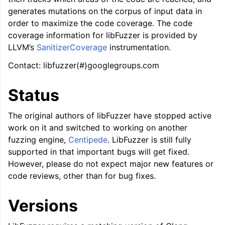
generates mutations on the corpus of input data in
ggle navigation of LLVM Command Guide
order to maximize the code coverage. The code
coverage information for libFuzzer is provided by
LLVM’s
SanitizerCoverage
instrumentation.
Contact: libfuzzer(#)googlegroups.com
ggle navigation of The PDB File Format
Status
The original authors of libFuzzer have stopped active
work on it and switched to working on another
fuzzing engine,
Centipede
. LibFuzzer is still fully
supported in that important bugs will get fixed.
However, please do not expect major new features or
code reviews, other than for bug fixes.
Versions