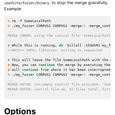
to stop the merge gracefully.
/path/to/fuzzer/binary
Example:
% 
rm
-f
% 
./my_fuzzer
CORPUS1
CORPUS2
-merge
=
1
-merge_contro
...
MERGE-INNER: using the control file 'SomeLocalPath'
...
# 
While
this
is
running,
do
`
killall
-SIGUSR1
my_fuz
==9015== INFO: libFuzzer: exiting as requested
# 
This
will
leave
the
file
SomeLocalPath
with
the
pa
# 
Now,
you
can
continue
the
merge
by
executing
the
s
# 
will
continue
from
where
it
has
been
% 
./my_fuzzer
CORPUS1
CORPUS2
-merge
=
1
-merge_contro
...
MERGE-OUTER: non-empty control file provided: 'SomeL
MERGE-OUTER: control file ok, 32 files total, first 
...
Options