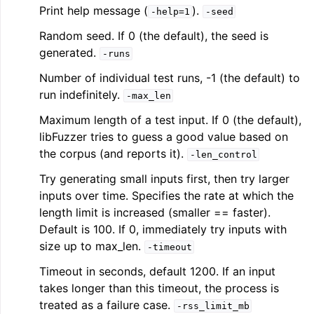
Print help message (
).
-help=1
-seed
Random seed. If 0 (the default), the seed is
generated.
-runs
Number of individual test runs, -1 (the default) to
run indefinitely.
-max_len
Maximum length of a test input. If 0 (the default),
libFuzzer tries to guess a good value based on
the corpus (and reports it).
-len_control
Try generating small inputs first, then try larger
inputs over time. Specifies the rate at which the
length limit is increased (smaller == faster).
Default is 100. If 0, immediately try inputs with
size up to max_len.
-timeout
Timeout in seconds, default 1200. If an input
takes longer than this timeout, the process is
treated as a failure case.
-rss_limit_mb