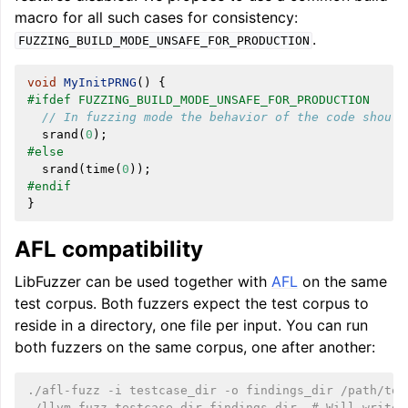
macro for all such cases for consistency:
.
FUZZING_BUILD_MODE_UNSAFE_FOR_PRODUCTION
void
MyInitPRNG
()
{
#ifdef FUZZING_BUILD_MODE_UNSAFE_FOR_PRODUCTION
// In fuzzing mode the behavior of the code should
srand
(
0
);
#else
srand
(
time
(
0
));
#endif
}
AFL compatibility
LibFuzzer can be used together with
AFL
on the same
test corpus. Both fuzzers expect the test corpus to
reside in a directory, one file per input. You can run
both fuzzers on the same corpus, one after another:
./afl-fuzz -i testcase_dir -o findings_dir /path/to/
./llvm-fuzz testcase_dir findings_dir  # Will write 