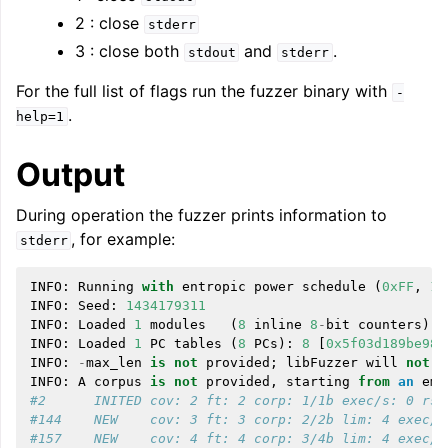
2 : close
stderr
3 : close both
and
.
stdout
stderr
For the full list of flags run the fuzzer binary with
-
.
help=1
Output
During operation the fuzzer prints information to
, for example:
stderr
INFO
:
Running
with
entropic
power
schedule
(
0xFF
,
10
INFO
:
Seed
:
1434179311
INFO
:
Loaded
1
modules
(
8
inline
8
-
bit
counters
):
INFO
:
Loaded
1
PC
tables
(
8
PCs
):
8
[
0x5f03d189be98
,
INFO
:
-
max_len
is
not
provided
;
libFuzzer
will
not
g
INFO
:
A
corpus
is
not
provided
,
starting
from
an
emp
#2      INITED cov: 2 ft: 2 corp: 1/1b exec/s: 0 rss
#144    NEW    cov: 3 ft: 3 corp: 2/2b lim: 4 exec/s
#157    NEW    cov: 4 ft: 4 corp: 3/4b lim: 4 exec/s