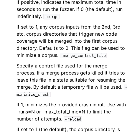
If positive, indicates the maximum total time in
seconds to run the fuzzer. If 0 (the default), run
indefinitely.
-merge
If set to 1, any corpus inputs from the 2nd, 3rd
etc. corpus directories that trigger new code
coverage will be merged into the first corpus
directory. Defaults to 0. This flag can be used to
minimize a corpus.
-merge_control_file
Specify a control file used for the merge
process. If a merge process gets killed it tries to
leave this file in a state suitable for resuming the
merge. By default a temporary file will be used.
-
minimize_crash
If 1, minimizes the provided crash input. Use with
-runs=N or -max_total_time=N to limit the
number of attempts.
-reload
If set to 1 (the default), the corpus directory is