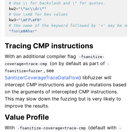
# Use \\ for backslash and \" for quotes.
kw2
=
"
\"
ac
\\
dc
\"
"
# Use \xAB for hex values
kw3
=
"
\xF7\xF8
"
# the name of the keyword followed by '=' may be omi
"foo
\x0A
bar"
Tracing CMP instructions
With an additional compiler flag
-fsanitize-
(on by default as part of
coverage=trace-cmp
-
, see
fsanitize=fuzzer
SanitizerCoverageTraceDataFlow
) libFuzzer will
intercept CMP instructions and guide mutations based
on the arguments of intercepted CMP instructions.
This may slow down the fuzzing but is very likely to
improve the results.
Value Profile
With
(default with
-fsanitize-coverage=trace-cmp
-