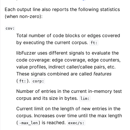
Each output line also reports the following statistics
(when non-zero):
cov:
Total number of code blocks or edges covered
by executing the current corpus.
ft:
libFuzzer uses different signals to evaluate the
code coverage: edge coverage, edge counters,
value profiles, indirect caller/callee pairs, etc.
These signals combined are called
features
(
).
ft:
corp:
Number of entries in the current in-memory test
corpus and its size in bytes.
lim:
Current limit on the length of new entries in the
corpus. Increases over time until the max length
(
) is reached.
-max_len
exec/s: