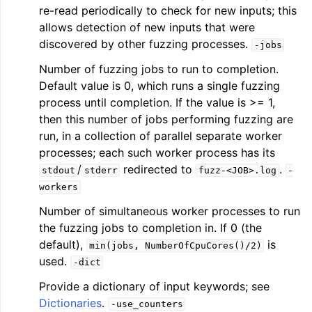
re-read periodically to check for new inputs; this
allows detection of new inputs that were
discovered by other fuzzing processes.
-jobs
Number of fuzzing jobs to run to completion.
Default value is 0, which runs a single fuzzing
process until completion. If the value is >= 1,
then this number of jobs performing fuzzing are
run, in a collection of parallel separate worker
processes; each such worker process has its
/
redirected to
.
stdout
stderr
fuzz-<JOB>.log
-
workers
Number of simultaneous worker processes to run
the fuzzing jobs to completion in. If 0 (the
default),
is
min(jobs,
NumberOfCpuCores()/2)
used.
-dict
Provide a dictionary of input keywords; see
Dictionaries
.
-use_counters