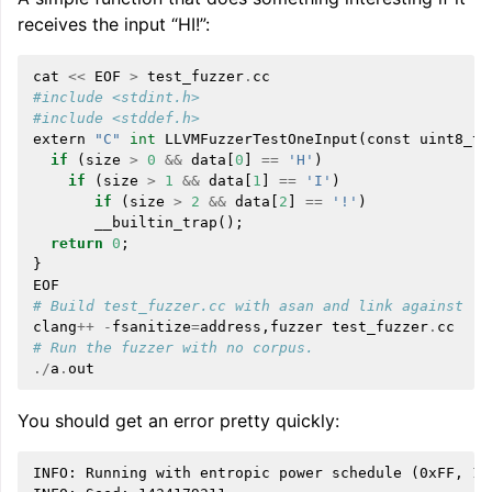
receives the input “HI!”:
cat
<<
EOF
>
test_fuzzer
.
cc
#include <stdint.h>
#include <stddef.h>
extern
"C"
int
LLVMFuzzerTestOneInput
(
const
uint8_t
if
(
size
>
0
&&
data
[
0
]
==
'H'
)
if
(
size
>
1
&&
data
[
1
]
==
'I'
)
if
(
size
>
2
&&
data
[
2
]
==
'!'
)
__builtin_trap
();
return
0
;
}
EOF
# Build test_fuzzer.cc with asan and link against li
clang
++
-
fsanitize
=
address
,
fuzzer
test_fuzzer
.
cc
# Run the fuzzer with no corpus.
./
a
.
out
You should get an error pretty quickly:
INFO: Running with entropic power schedule (0xFF, 100