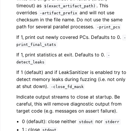
timeout) as
. This
$(exact_artifact_path)
overrides
and will not use
-artifact_prefix
checksum in the file name. Do not use the same
path for several parallel processes.
-print_pcs
If 1, print out newly covered PCs. Defaults to 0.
-
print_final_stats
If 1, print statistics at exit. Defaults to 0.
-
detect_leaks
If 1 (default) and if LeakSanitizer is enabled try to
detect memory leaks during fuzzing (i.e. not only
at shut down).
-close_fd_mask
Indicate output streams to close at startup. Be
careful, this will remove diagnostic output from
target code (e.g. messages on assert failure).
0 (default): close neither
nor
stdout
stderr
1 : close
stdout