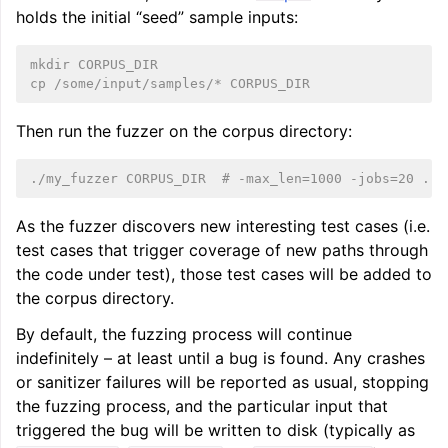
holds the initial “seed” sample inputs:
mkdir CORPUS_DIR
cp /some/input/samples/* CORPUS_DIR
Then run the fuzzer on the corpus directory:
./my_fuzzer CORPUS_DIR  # -max_len=1000 -jobs=20 ...
As the fuzzer discovers new interesting test cases (i.e.
test cases that trigger coverage of new paths through
the code under test), those test cases will be added to
the corpus directory.
By default, the fuzzing process will continue
indefinitely – at least until a bug is found. Any crashes
or sanitizer failures will be reported as usual, stopping
the fuzzing process, and the particular input that
triggered the bug will be written to disk (typically as