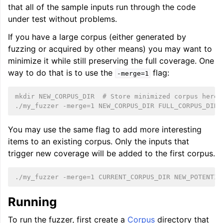
that all of the sample inputs run through the code
under test without problems.
If you have a large corpus (either generated by
fuzzing or acquired by other means) you may want to
minimize it while still preserving the full coverage. One
way to do that is to use the
flag:
-merge=1
mkdir NEW_CORPUS_DIR  # Store minimized corpus here.
./my_fuzzer -merge=1 NEW_CORPUS_DIR FULL_CORPUS_DIR
You may use the same flag to add more interesting
items to an existing corpus. Only the inputs that
trigger new coverage will be added to the first corpus.
./my_fuzzer -merge=1 CURRENT_CORPUS_DIR NEW_POTENTIA
Running
To run the fuzzer, first create a
Corpus
directory that