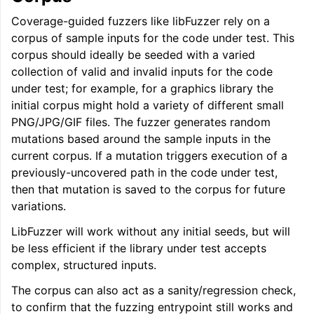
Coverage-guided fuzzers like libFuzzer rely on a
ggle navigation of User Guides
corpus of sample inputs for the code under test. This
corpus should ideally be seeded with a varied
collection of valid and invalid inputs for the code
ggle navigation of Getting Involved
under test; for example, for a graphics library the
initial corpus might hold a variety of different small
PNG/JPG/GIF files. The fuzzer generates random
mutations based around the sample inputs in the
current corpus. If a mutation triggers execution of a
previously-uncovered path in the code under test,
then that mutation is saved to the corpus for future
variations.
LibFuzzer will work without any initial seeds, but will
be less efficient if the library under test accepts
complex, structured inputs.
The corpus can also act as a sanity/regression check,
to confirm that the fuzzing entrypoint still works and