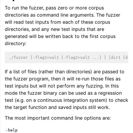
To run the fuzzer, pass zero or more corpus
directories as command line arguments. The fuzzer
will read test inputs from each of these corpus
directories, and any new test inputs that are
generated will be written back to the first corpus
directory:
./fuzzer [-flag1=val1 [-flag2=val2 ...] ] [dir1 [dir
If a list of files (rather than directories) are passed to
the fuzzer program, then it will re-run those files as
test inputs but will not perform any fuzzing. In this
mode the fuzzer binary can be used as a regression
test (e.g. on a continuous integration system) to check
the target function and saved inputs still work.
The most important command line options are:
-help