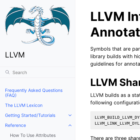
LLVM In
Annotat
Symbols that are par
LLVM
library builds with 
guidelines for annot
LLVM Shar
Frequently Asked Questions
LLVM builds as a stati
(FAQ)
following configurati
The LLVM Lexicon
Getting Started/Tutorials
Toggle navigation of Getting Start
LLVM_BUILD_LLVM_DY
LLVM_LINK_LLVM_DYL
Reference
Toggle navigation of Reference
How To Use Attributes
There are three share