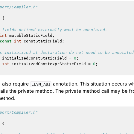
port/Compiler.h"
{
 fields defined externally must be annotated.
lved
int
mutableStaticField
;
const
int
constStaticField
;
s initialized at declaration do not need to be annotated
initializedConstStaticField
=
0
;
int
initializedConstexprStaticField
=
0
;
 also require
annotation. This situation occurs 
LLVM_ABI
calls the private method. The private method call may be fr
method.
port/Compiler.h"
{