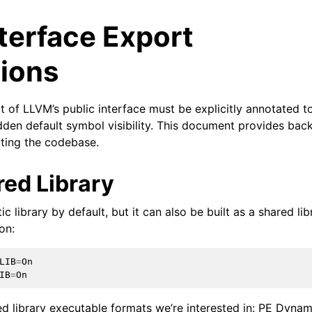
terface Export
ions
t of LLVM’s public interface must be explicitly annotated 
hidden default symbol visibility. This document provides ba
ating the codebase.
ed Library
c library by default, but it can also be built as a shared lib
on:
ed/Tutorials
LIB
=
On
IB
=
On
d library executable formats we’re interested in: PE Dynamic