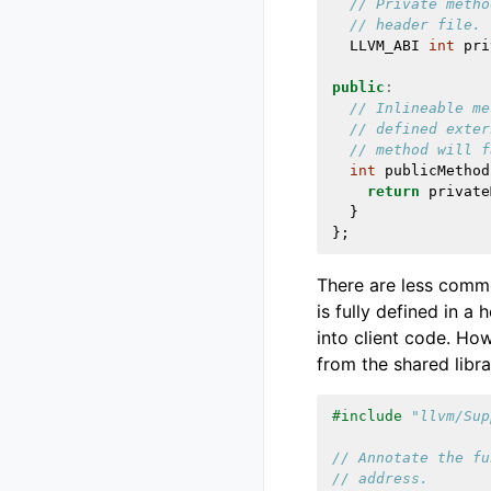
// Private metho
// header file.
LLVM_ABI
int
pri
public
:
// Inlineable me
// defined exter
// method will f
int
publicMethod
return
private
}
};
There are less commo
is fully defined in a
into client code. How
from the shared libra
#include
"llvm/Sup
// Annotate the fu
// address.