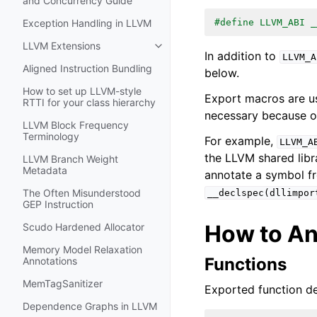
and Concurrency Guide
#define LLVM_ABI _
Exception Handling in LLVM
LLVM Extensions
Toggle navigation of LLVM Extens
In addition to
LLVM_A
Aligned Instruction Bundling
below.
How to set up LLVM-style
Export macros are us
RTTI for your class hierarchy
necessary because o
LLVM Block Frequency
Terminology
For example,
LLVM_A
the LLVM shared libr
LLVM Branch Weight
Metadata
annotate a symbol fr
The Often Misunderstood
__declspec(dllimpor
GEP Instruction
How to An
Scudo Hardened Allocator
Memory Model Relaxation
Functions
Annotations
MemTagSanitizer
Exported function de
Dependence Graphs in LLVM