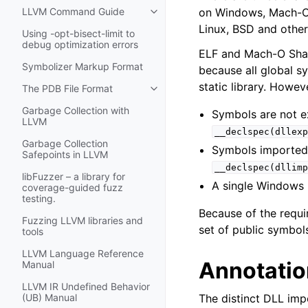
on Windows, Mach-O 
LLVM Command Guide
Toggle navigation of LLVM Comm
Linux, BSD and other
Using -opt-bisect-limit to
debug optimization errors
ELF and Mach-O Shared
Symbolizer Markup Format
because all global s
static library. Howe
The PDB File Format
Toggle navigation of The PDB File
Garbage Collection with
Symbols are not e
LLVM
__declspec(dllexp
Garbage Collection
Symbols imported
Safepoints in LLVM
__declspec(dllimp
libFuzzer – a library for
A single Windows
coverage-guided fuzz
testing.
Because of the requ
Fuzzing LLVM libraries and
set of public symbols
tools
LLVM Language Reference
Annotatio
Manual
LLVM IR Undefined Behavior
The distinct DLL imp
(UB) Manual