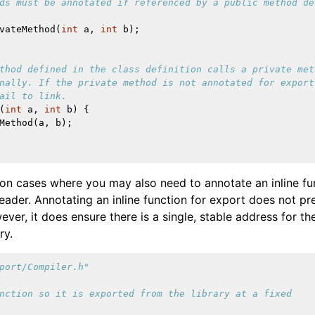
ds must be annotated if referenced by a public method de
vateMethod
(
int
a
,
int
b
);
thod defined in the class definition calls a private met
nally. If the private method is not annotated for export
ail to link.
(
int
a
,
int
b
)
{
Method
(
a
,
b
);
n cases where you may also need to annotate an inline fu
 header. Annotating an inline function for export does not pre
ever, it does ensure there is a single, stable address for t
ry.
port/Compiler.h"
nction so it is exported from the library at a fixed