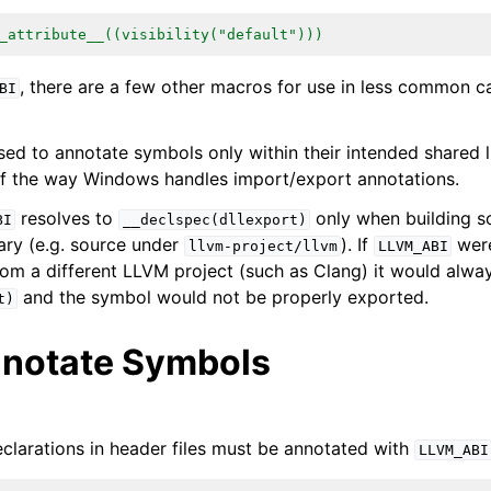
_attribute__((visibility("default")))
ions
, there are a few other macros for use in less common c
BI
ed to annotate symbols only within their intended shared li
f the way Windows handles import/export annotations.
resolves to
only when building so
BI
__declspec(dllexport)
ary (e.g. source under
). If
were
llvm-project/llvm
LLVM_ABI
om a different LLVM project (such as Clang) it would alway
and the symbol would not be properly exported.
t)
notate Symbols
clarations in header files must be annotated with
LLVM_ABI