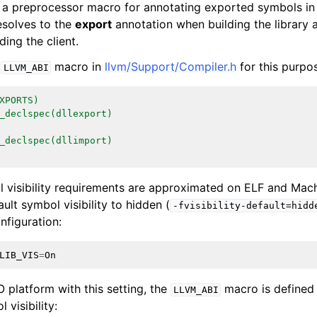
 a preprocessor macro for annotating exported symbols in h
solves to the
export
annotation when building the library
ing the client.
e
macro in
llvm/Support/Compiler.h
for this purpo
LLVM_ABI
XPORTS)
ction Selection
_declspec(dllexport)
_declspec(dllimport)
 Infrastructure Guide
visibility requirements are approximated on ELF and Mach
ault symbol visibility to hidden (
-fvisibility-default=hidd
nfiguration:
LIB_VIS
=
On
 platform with this setting, the
macro is defined 
LLVM_ABI
 visibility: