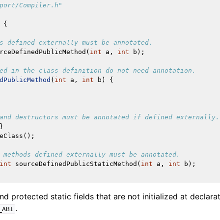
port/Compiler.h"
{
s defined externally must be annotated.
rceDefinedPublicMethod
(
int
a
,
int
b
);
ed in the class definition do not need annotation.
dPublicMethod
(
int
a
,
int
b
)
{
and destructors must be annotated if defined externally.
}
eClass
();
 methods defined externally must be annotated.
int
sourceDefinedPublicStaticMethod
(
int
a
,
int
b
);
and protected static fields that are not initialized at declar
.
_ABI