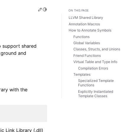
Edit this page
Toggle Light / Dark / Auto color theme
ON THIS PAGE
LLVM Shared Library
Annotation Macros
How to Annotate Symbols
Functions
Global Variables
to support shared
Classes, Structs, and Unions
ckground and
Friend Functions
Virtual Table and Type Info
Compilation Errors
Templates
Specialized Template
Functions
rary with the
Explicitly Instantiated
Template Classes
 Link Library (.dll)