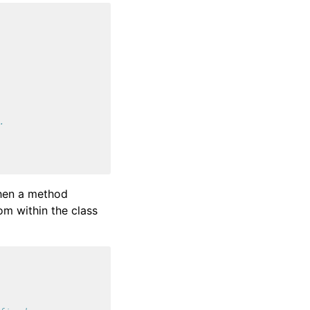
.
when a method
om within the class