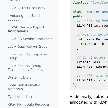
Runners
#include
"llvm/Sup
LLVM AI Tool Use Policy
class
ExampleClass
.llvm.callgraph Section
public
:
Layout
// Public method
LLVM_ABI
int
sou
LLVM Interface Export
Annotations
// Methods defin
LLVM PC Sections Metadata
int
headerDefine
return
a
+
b
;
LLVM Qualification Group
}
LLVM Security Response
// Constructors 
Group
ExampleClass
()
{
LLVM Security Group
LLVM_ABI
~
Exampl
Transparency Reports
// Public static
System Library
LLVM_ABI
static
Code Transformation
};
Metadata
Additionally, public 
Type Metadata
annotated with
LLVM
XRay Flight Data Recorder