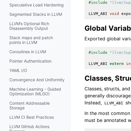
#include
"llvm/Sup
Speculative Load Hardening
LLVM_ABI
void
expo
Segmented Stacks in LLVM
LLVM’s Optional Rich
Global Variab
Disassembly Output
Stack maps and patch
Exported global var
points in LLVM
Coroutines in LLVM
#include
"llvm/Sup
Pointer Authentication
LLVM_ABI
extern
in
YAML I/O
Classes, Stru
Convergence And Uniformity
Classes, structs, an
Machine Learning - Guided
Optimization (MLGO)
generally discourage
Instead,
sho
Content Addressable
LLVM_ABI
Storage
In the most common c
LLVM CI Best Practices
must be annotated 
LLVM GitHub Actions