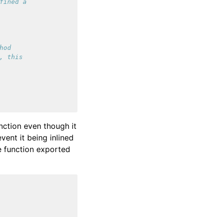
fined a
hod
, this
nction even though it
vent it being inlined
he function exported