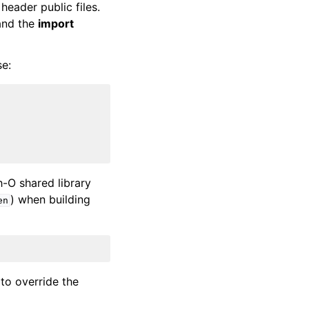
eader public files.
 and the
import
se:
-O shared library
) when building
en
to override the