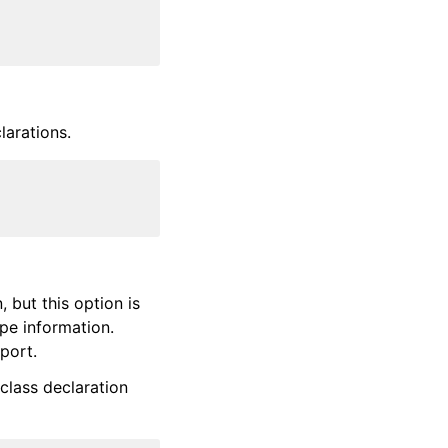
larations.
, but this option is
pe information.
port.
class declaration