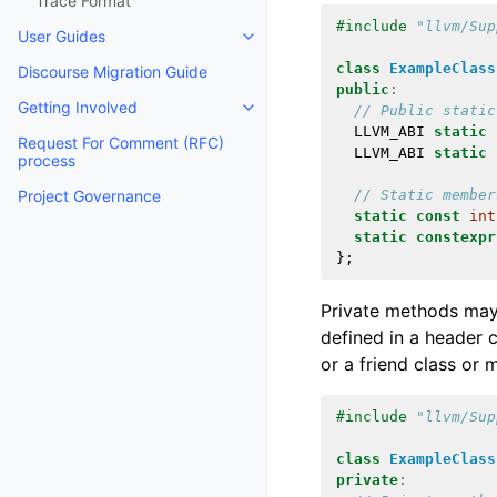
Trace Format
#include
"llvm/Sup
User Guides
Toggle navigation of User Guides
class
ExampleClass
Discourse Migration Guide
public
:
Getting Involved
// Public static
Toggle navigation of Getting Invo
LLVM_ABI
static
Request For Comment (RFC)
LLVM_ABI
static
process
// Static member
Project Governance
static
const
int
static
constexpr
};
Private methods may
defined in a header 
or a friend class or 
#include
"llvm/Sup
class
ExampleClass
private
: