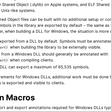
Shared Object (.dylib) on Apple systems, and ELF Shared 
and Guide
 Unix-like systems.
 Object files can be built with no additional setup or conf
ymbols in the library are exported by default – the same as
ver, when building a DLL for Windows, the situation is more
 Format
xported from a DLL by default. Symbols must be annotate
when building the library to be externally visible.
ort)
 from a Windows DLL should generally be annotated with
when compiling clients.
ort)
 DLL can export a maximum of 65,535 symbols.
irements for Windows DLLs, additional work must be done t
 is exported and visible to clients.
n Macros
ort and export annotations required for Windows DLLs typi