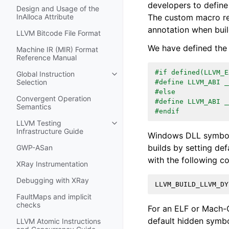
developers to define
Design and Usage of the
The custom macro re
InAlloca Attribute
annotation when build
LLVM Bitcode File Format
We have defined th
Machine IR (MIR) Format
Reference Manual
#if defined(LLVM_E
Global Instruction
Toggle navigation of Global Instru
Selection
#define LLVM_ABI _
#else
Convergent Operation
#define LLVM_ABI _
Semantics
#endif
LLVM Testing
Toggle navigation of LLVM Testing
Infrastructure Guide
Windows DLL symbol 
builds by setting def
GWP-ASan
with the following co
XRay Instrumentation
Debugging with XRay
LLVM_BUILD_LLVM_DY
FaultMaps and implicit
checks
For an ELF or Mach-O
default hidden symbol
LLVM Atomic Instructions