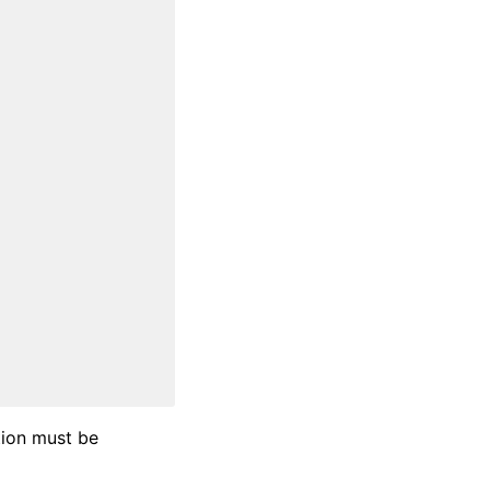
ation must be