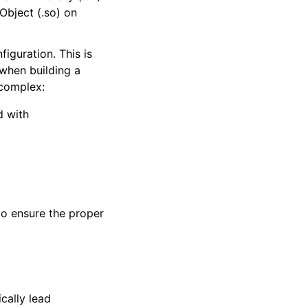
Object (.so) on
iguration. This is
 when building a
 complex:
d with
o ensure the proper
cally lead