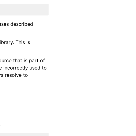
ases described
brary. This is
urce that is part of
 incorrectly used to
s resolve to
.