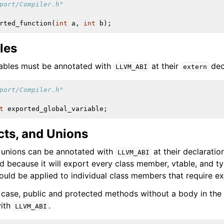
port/Compiler.h"
rted_function
(
int
a
,
int
b
);
les
iables must be annotated with
at their
dec
LLVM_ABI
extern
port/Compiler.h"
t
exported_global_variable
;
cts, and Unions
d unions can be annotated with
at their declaration
LLVM_ABI
d because it will export every class member, vtable, and ty
uld be applied to individual class members that require ex
ase, public and protected methods without a body in the 
with
.
LLVM_ABI