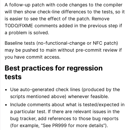
A follow-up patch with code changes to the compiler
will then show check-line differences to the tests, so it
is easier to see the effect of the patch. Remove
TODO/FIXME comments added in the previous step if
a problem is solved.
Baseline tests (no-functional-change or NFC patch)
may be pushed to main without pre-commit review if
you have commit access.
Best practices for regression
tests
Use auto-generated check lines (produced by the
scripts mentioned above) whenever feasible.
Include comments about what is tested/expected in
a particular test. If there are relevant issues in the
bug tracker, add references to those bug reports
(for example, “See PR999 for more details”).