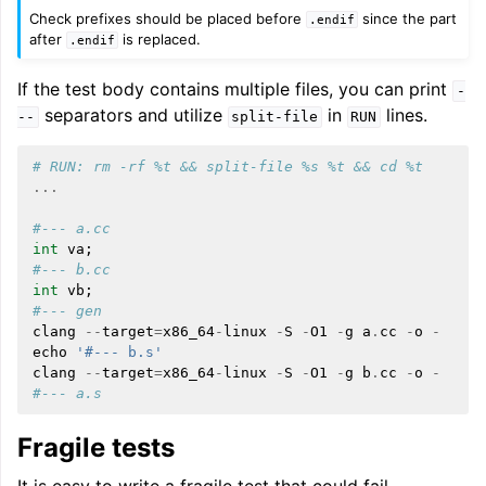
Check prefixes should be placed before
since the part
.endif
after
is replaced.
.endif
If the test body contains multiple files, you can print
-
separators and utilize
in
lines.
--
split-file
RUN
# RUN: rm -rf %t && split-file %s %t && cd %t
...
#--- a.cc
int
va
;
#--- b.cc
int
vb
;
#--- gen
clang
--
target
=
x86_64
-
linux
-
S
-
O1
-
g
a
.
cc
-
o
-
echo
'#--- b.s'
clang
--
target
=
x86_64
-
linux
-
S
-
O1
-
g
b
.
cc
-
o
-
#--- a.s
Fragile tests