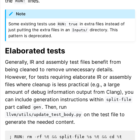
the
lines.
RUN:
Note
Some existing tests use
in extra files instead of
RUN:
true
just putting the extra files in an
directory. This
Inputs/
pattern is deprecated.
Elaborated tests
Generally, IR and assembly test files benefit from
being cleaned to remove unnecessary details.
However, for tests requiring elaborate IR or assembly
files where cleanup is less practical (e.g., a large
amount of debug information output from Clang), you
can include generation instructions within
split-file
part called
. Then, run
gen
on the test file to
llvm/utils/update_test_body.py
generate the needed content.
;
RUN
:
rm
-
rf
%
t
&&
split
-
file
%
s
%
t
&&
cd
%
t