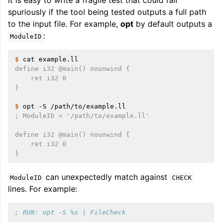
It is easy to write a fragile test that could fail
spuriously if the tool being tested outputs a full path
to the input file. For example,
opt
by default outputs a
:
ModuleID
$ 
cat
define i32 @main() nounwind {
    ret i32 0
}
$ 
opt
-S
; ModuleID = '/path/to/example.ll'
define i32 @main() nounwind {
    ret i32 0
}
can unexpectedly match against
ModuleID
CHECK
lines. For example:
; RUN: opt -S %s | FileCheck