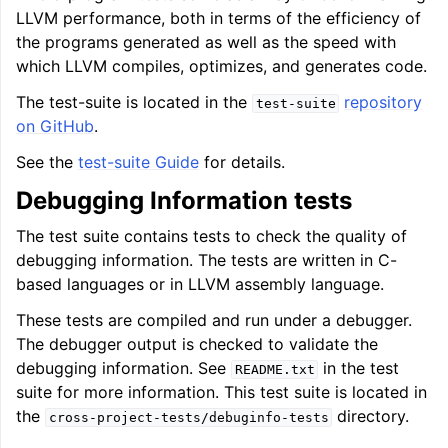
LLVM performance, both in terms of the efficiency of
the programs generated as well as the speed with
which LLVM compiles, optimizes, and generates code.
The test-suite is located in the
repository
test-suite
on GitHub
.
See the
test-suite Guide
for details.
Debugging Information tests
The test suite contains tests to check the quality of
debugging information. The tests are written in C-
based languages or in LLVM assembly language.
These tests are compiled and run under a debugger.
The debugger output is checked to validate the
debugging information. See
in the test
README.txt
suite for more information. This test suite is located in
the
directory.
cross-project-tests/debuginfo-tests