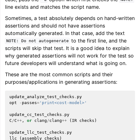
line exists and matches the script name.
Sometimes, a test absolutely depends on hand-written
assertions and should not have assertions
automatically generated. In that case, add the text
to the first line, and the
NOTE:
Do
not
autogenerate
scripts will skip that test. It is a good idea to explain
why generated assertions will not work for the test so
future developers will understand what is going on.
These are the most common scripts and their
purposes/applications in generating assertions:
update_analyze_test_checks
.
py
opt
-
passes
=
'print<cost-model>'
update_cc_test_checks
.
py
C
/
C
++
,
or
clang
/
clang
++
(
IR
checks
)
update_llc_test_checks
.
py
llc
(
assembly
checks
)