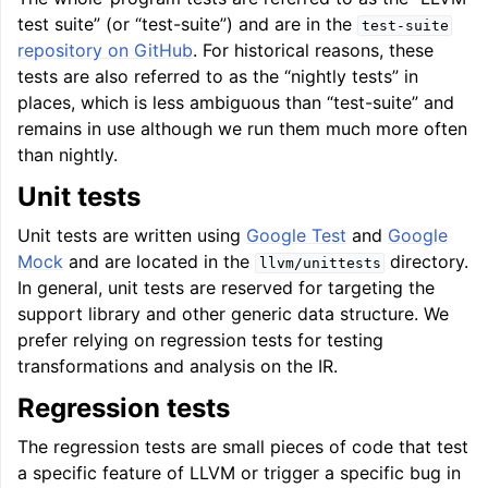
test suite” (or “test-suite”) and are in the
test-suite
repository on GitHub
. For historical reasons, these
tests are also referred to as the “nightly tests” in
places, which is less ambiguous than “test-suite” and
remains in use although we run them much more often
than nightly.
ggle navigation of Global Instruction Selection
Unit tests
Unit tests are written using
Google Test
and
Google
Mock
and are located in the
directory.
llvm/unittests
ggle navigation of LLVM Testing Infrastructure Guide
In general, unit tests are reserved for targeting the
support library and other generic data structure. We
prefer relying on regression tests for testing
transformations and analysis on the IR.
Regression tests
The regression tests are small pieces of code that test
a specific feature of LLVM or trigger a specific bug in