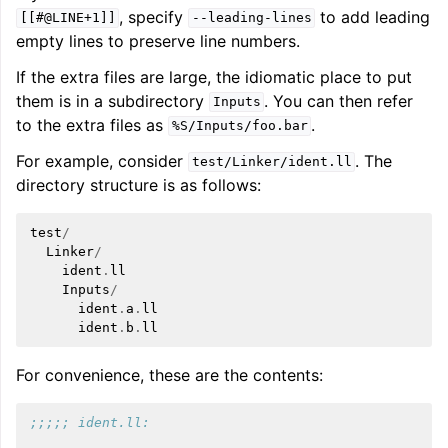
, specify
to add leading
[[#@LINE+1]]
--leading-lines
empty lines to preserve line numbers.
If the extra files are large, the idiomatic place to put
them is in a subdirectory
. You can then refer
Inputs
to the extra files as
.
%S/Inputs/foo.bar
For example, consider
. The
test/Linker/ident.ll
directory structure is as follows:
test
/
Linker
/
ident
.
ll
Inputs
/
ident
.
a
.
ll
ident
.
b
.
ll
For convenience, these are the contents:
;;;;; ident.ll: