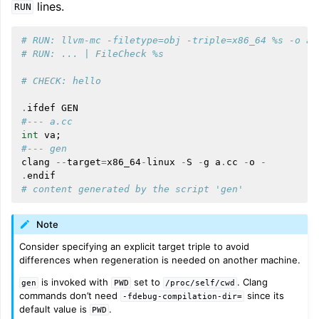
lines.
RUN
# RUN: llvm-mc -filetype=obj -triple=x86_64 %s -o a.
# RUN: ... | FileCheck %s
# CHECK: hello
.
ifdef
GEN
#--- a.cc
int
va
;
#--- gen
clang
--
target
=
x86_64
-
linux
-
S
-
g
a
.
cc
-
o
-
.
endif
# content generated by the script 'gen'
Note
Consider specifying an explicit target triple to avoid
differences when regeneration is needed on another machine.
is invoked with
set to
. Clang
gen
PWD
/proc/self/cwd
commands don’t need
since its
-fdebug-compilation-dir=
default value is
.
PWD