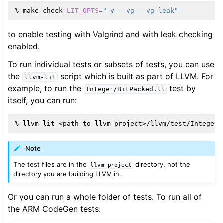
%
make
check
LIT_OPTS
=
"-v --vg --vg-leak"
to enable testing with Valgrind and with leak checking
enabled.
To run individual tests or subsets of tests, you can use
the
script which is built as part of LLVM. For
llvm-lit
example, to run the
test by
Integer/BitPacked.ll
itself, you can run:
%
llvm-lit
<path
to
Note
The test files are in the
directory, not the
llvm-project
directory you are building LLVM in.
Or you can run a whole folder of tests. To run all of
the ARM CodeGen tests: