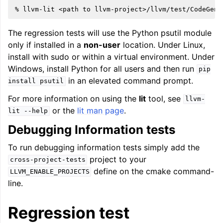
%
llvm-lit
<path
to
The regression tests will use the Python psutil module
only if installed in a
non-user
location. Under Linux,
install with sudo or within a virtual environment. Under
Windows, install Python for all users and then run
pip
in an elevated command prompt.
install
psutil
For more information on using the
lit
tool, see
llvm-
or the
lit man page
.
lit
--help
Debugging Information tests
To run debugging information tests simply add the
project to your
cross-project-tests
define on the cmake command-
LLVM_ENABLE_PROJECTS
line.
Regression test