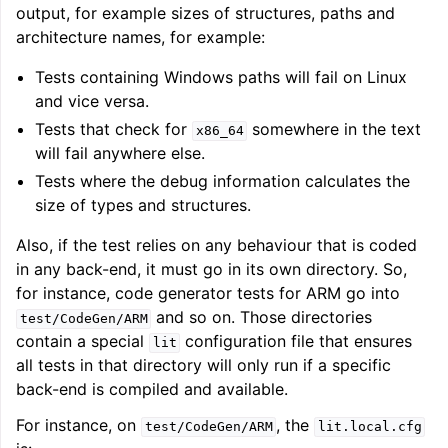
output, for example sizes of structures, paths and
architecture names, for example:
Tests containing Windows paths will fail on Linux
and vice versa.
Tests that check for
somewhere in the text
x86_64
will fail anywhere else.
Tests where the debug information calculates the
size of types and structures.
Also, if the test relies on any behaviour that is coded
in any back-end, it must go in its own directory. So,
for instance, code generator tests for ARM go into
and so on. Those directories
test/CodeGen/ARM
contain a special
configuration file that ensures
lit
all tests in that directory will only run if a specific
back-end is compiled and available.
For instance, on
, the
test/CodeGen/ARM
lit.local.cfg