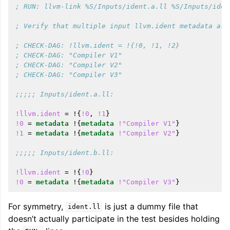
; RUN: llvm-link %S/Inputs/ident.a.ll %S/Inputs/iden
; Verify that multiple input llvm.ident metadata are
; CHECK-DAG: !llvm.ident = !{!0, !1, !2}
; CHECK-DAG: "Compiler V1"
; CHECK-DAG: "Compiler V2"
; CHECK-DAG: "Compiler V3"
;;;;; Inputs/ident.a.ll:
!llvm.ident
=
!{
!0
,
!1
}
!0
=
metadata
!{
metadata
!"Compiler V1"
}
!1
=
metadata
!{
metadata
!"Compiler V2"
}
;;;;; Inputs/ident.b.ll:
!llvm.ident
=
!{
!0
}
!0
=
metadata
!{
metadata
!"Compiler V3"
}
For symmetry,
is just a dummy file that
ident.ll
doesn’t actually participate in the test besides holding