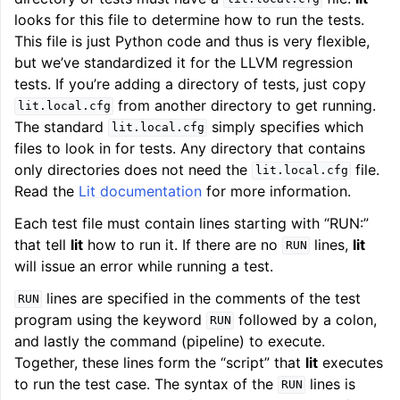
looks for this file to determine how to run the tests.
This file is just Python code and thus is very flexible,
but we’ve standardized it for the LLVM regression
tests. If you’re adding a directory of tests, just copy
from another directory to get running.
lit.local.cfg
The standard
simply specifies which
lit.local.cfg
files to look in for tests. Any directory that contains
only directories does not need the
file.
lit.local.cfg
Read the
Lit documentation
for more information.
Each test file must contain lines starting with “RUN:”
that tell
lit
how to run it. If there are no
lines,
lit
RUN
will issue an error while running a test.
lines are specified in the comments of the test
RUN
program using the keyword
followed by a colon,
RUN
and lastly the command (pipeline) to execute.
Together, these lines form the “script” that
lit
executes
to run the test case. The syntax of the
lines is
RUN