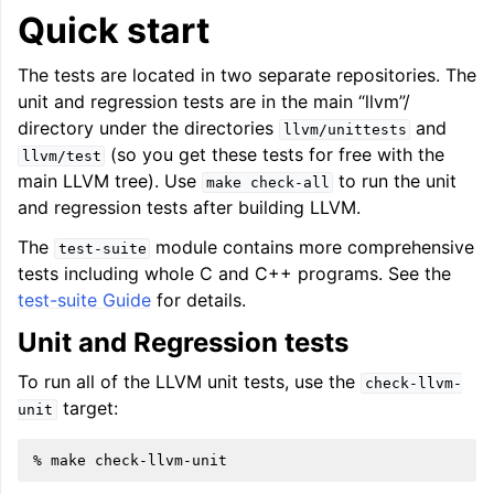
Quick start
The tests are located in two separate repositories. The
ggle navigation of User Guides
unit and regression tests are in the main “llvm”/
directory under the directories
and
llvm/unittests
ggle navigation of Getting Involved
(so you get these tests for free with the
llvm/test
main LLVM tree). Use
to run the unit
make
check-all
and regression tests after building LLVM.
The
module contains more comprehensive
test-suite
tests including whole C and C++ programs. See the
test-suite Guide
for details.
Unit and Regression tests
To run all of the LLVM unit tests, use the
check-llvm-
target:
unit
%
make