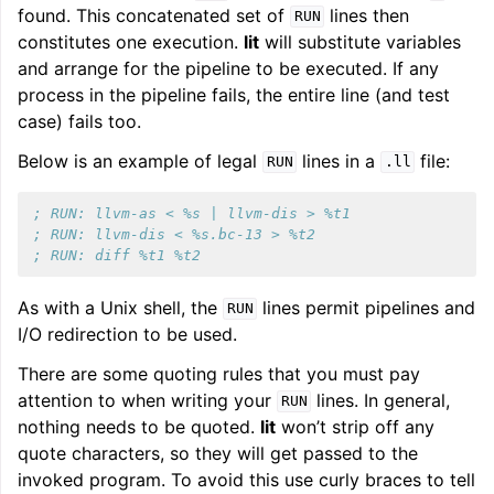
found. This concatenated set of
lines then
RUN
constitutes one execution.
lit
will substitute variables
and arrange for the pipeline to be executed. If any
process in the pipeline fails, the entire line (and test
case) fails too.
Below is an example of legal
lines in a
file:
RUN
.ll
; RUN: llvm-as < %s | llvm-dis > %t1
; RUN: llvm-dis < %s.bc-13 > %t2
; RUN: diff %t1 %t2
As with a Unix shell, the
lines permit pipelines and
RUN
I/O redirection to be used.
There are some quoting rules that you must pay
attention to when writing your
lines. In general,
RUN
nothing needs to be quoted.
lit
won’t strip off any
quote characters, so they will get passed to the
invoked program. To avoid this use curly braces to tell