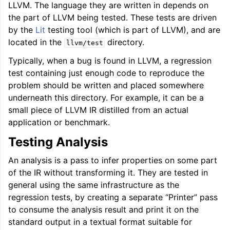
LLVM. The language they are written in depends on
the part of LLVM being tested. These tests are driven
by the
Lit
testing tool (which is part of LLVM), and are
located in the
directory.
llvm/test
ggle navigation of LLVM Extensions
Typically, when a bug is found in LLVM, a regression
test containing just enough code to reproduce the
problem should be written and placed somewhere
underneath this directory. For example, it can be a
small piece of LLVM IR distilled from an actual
application or benchmark.
Testing Analysis
An analysis is a pass to infer properties on some part
of the IR without transforming it. They are tested in
general using the same infrastructure as the
regression tests, by creating a separate “Printer” pass
to consume the analysis result and print it on the
standard output in a textual format suitable for