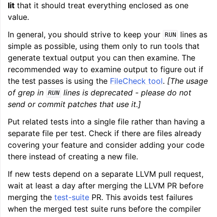
lit
that it should treat everything enclosed as one
value.
In general, you should strive to keep your
lines as
RUN
simple as possible, using them only to run tools that
generate textual output you can then examine. The
recommended way to examine output to figure out if
the test passes is using the
FileCheck tool
.
[The usage
of grep in
lines is deprecated - please do not
RUN
send or commit patches that use it.]
Put related tests into a single file rather than having a
separate file per test. Check if there are files already
covering your feature and consider adding your code
there instead of creating a new file.
If new tests depend on a separate LLVM pull request,
wait at least a day after merging the LLVM PR before
merging the
test-suite
PR. This avoids test failures
when the merged test suite runs before the compiler