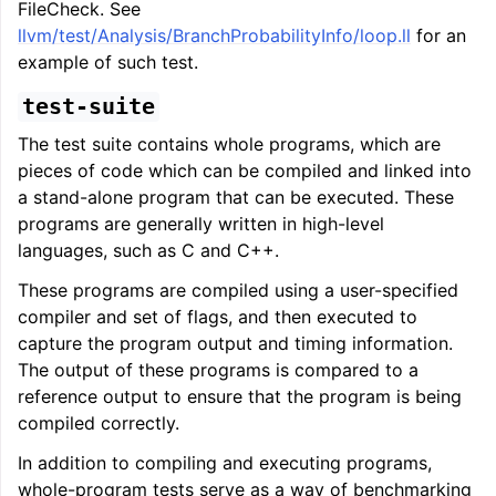
FileCheck. See
llvm/test/Analysis/BranchProbabilityInfo/loop.ll
for an
example of such test.
test-suite
The test suite contains whole programs, which are
pieces of code which can be compiled and linked into
a stand-alone program that can be executed. These
programs are generally written in high-level
languages, such as C and C++.
These programs are compiled using a user-specified
compiler and set of flags, and then executed to
capture the program output and timing information.
The output of these programs is compared to a
reference output to ensure that the program is being
compiled correctly.
In addition to compiling and executing programs,
whole-program tests serve as a way of benchmarking