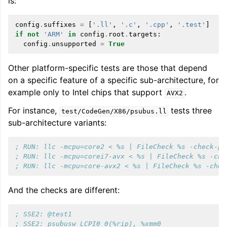
is:
config
.
suffixes
=
[
'.ll'
,
'.c'
,
'.cpp'
,
'.test'
]
if
not
'ARM'
in
config
.
root
.
targets
:
config
.
unsupported
=
True
Other platform-specific tests are those that depend
on a specific feature of a specific sub-architecture, for
example only to Intel chips that support
.
AVX2
For instance,
tests three
test/CodeGen/X86/psubus.ll
sub-architecture variants:
; RUN: llc -mcpu=core2 < %s | FileCheck %s -check-pr
; RUN: llc -mcpu=corei7-avx < %s | FileCheck %s -che
; RUN: llc -mcpu=core-avx2 < %s | FileCheck %s -chec
And the checks are different:
; SSE2: @test1
; SSE2: psubusw LCPI0_0(%rip), %xmm0