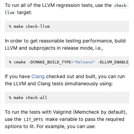
To run all of the LLVM regression tests, use the
check-
target:
llvm
%
make
In order to get reasonable testing performance, build
LLVM and subprojects in release mode, i.e.,
%
cmake
-DCMAKE_BUILD_TYPE
=
"Release"
-DLLVM_ENABLE_A
If you have
Clang
checked out and built, you can run
the LLVM and Clang tests simultaneously using:
%
make
To run the tests with Valgrind (Memcheck by default),
use the
make variable to pass the required
LIT_OPTS
options to lit. For example, you can use: