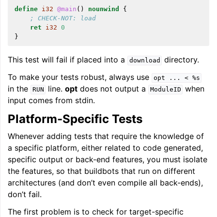
define
i32
@main
()
nounwind
{
; CHECK-NOT: load
ret
i32
0
}
This test will fail if placed into a
directory.
download
To make your tests robust, always use
opt
...
<
%s
in the
line.
opt
does not output a
when
RUN
ModuleID
input comes from stdin.
Platform-Specific Tests
Whenever adding tests that require the knowledge of
a specific platform, either related to code generated,
specific output or back-end features, you must isolate
the features, so that buildbots that run on different
architectures (and don’t even compile all back-ends),
don’t fail.
The first problem is to check for target-specific