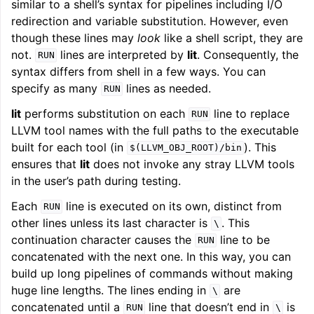
similar to a shell’s syntax for pipelines including I/O
redirection and variable substitution. However, even
though these lines may
look
like a shell script, they are
not.
lines are interpreted by
lit
. Consequently, the
RUN
syntax differs from shell in a few ways. You can
specify as many
lines as needed.
RUN
lit
performs substitution on each
line to replace
RUN
LLVM tool names with the full paths to the executable
built for each tool (in
). This
$(LLVM_OBJ_ROOT)/bin
ensures that
lit
does not invoke any stray LLVM tools
in the user’s path during testing.
Each
line is executed on its own, distinct from
RUN
other lines unless its last character is
. This
\
continuation character causes the
line to be
RUN
concatenated with the next one. In this way, you can
build up long pipelines of commands without making
huge line lengths. The lines ending in
are
\
concatenated until a
line that doesn’t end in
is
RUN
\