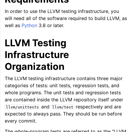
ggle navigation of LLVM Command Guide
In order to use the LLVM testing infrastructure, you
will need all of the software required to build LLVM, as
well as
Python
3.8 or later.
LLVM Testing
ggle navigation of The PDB File Format
Infrastructure
Organization
The LLVM testing infrastructure contains three major
categories of tests: unit tests, regression tests, and
whole programs. The unit tests and regression tests
are contained inside the LLVM repository itself under
and
respectively and are
llvm/unittests
llvm/test
expected to always pass. They should be run before
every commit.
The whole-program tests are referred to as the “LLVM