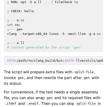
;
RUN
:
opt
-
S
a
.
ll
...
|
FileCheck
%
s
;
CHECK
:
hello
;
---
a
.
cc
int
va
;
;
---
gen
clang
--
target
=
x86_64
-
linux
-
S
-
emit
-
llvm
-
g
a
.
cc
-
o
;
---
a
.
ll
# content generated by the script 'gen'
PATH
=
/path/to/clang_build/bin:
$PATH
llvm/utils/updat
The script will prepare extra files with
,
split-file
invoke
, and then rewrite the part after
with
gen
gen
its stdout.
For convenience, if the test needs a single assembly
file, you can also wrap
and its required files with
gen
and
. Then you can skip
in
.ifdef
.endif
split-file