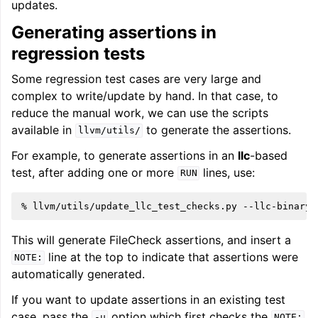
updates.
Generating assertions in
regression tests
Some regression test cases are very large and
complex to write/update by hand. In that case, to
reduce the manual work, we can use the scripts
available in
to generate the assertions.
llvm/utils/
For example, to generate assertions in an
llc
-based
test, after adding one or more
lines, use:
RUN
%
llvm/utils/update_llc_test_checks.py
--llc-binary
This will generate FileCheck assertions, and insert a
line at the top to indicate that assertions were
NOTE:
automatically generated.
If you want to update assertions in an existing test
case, pass the
option which first checks the
-u
NOTE: