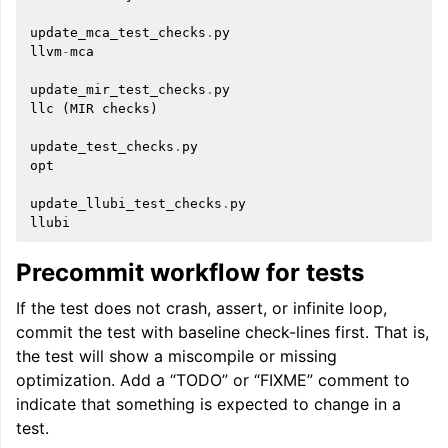
update_mca_test_checks
.
py
llvm
-
mca
update_mir_test_checks
.
py
llc
(
MIR
checks
)
update_test_checks
.
py
opt
update_llubi_test_checks
.
py
llubi
Precommit workflow for tests
If the test does not crash, assert, or infinite loop,
commit the test with baseline check-lines first. That is,
the test will show a miscompile or missing
optimization. Add a “TODO” or “FIXME” comment to
indicate that something is expected to change in a
test.