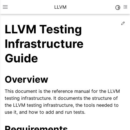
LLVM
Toggle
Toggle site navigation sidebar
To
Ed
LLVM Testing
Infrastructure
Guide
Overview
This document is the reference manual for the LLVM
testing infrastructure. It documents the structure of
the LLVM testing infrastructure, the tools needed to
ggle navigation of Getting Started/Tutorials
use it, and how to add and run tests.
ggle navigation of Reference
Requirements