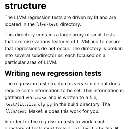
structure
The LLVM regression tests are driven by
lit
and are
located in the
directory.
llvm/test
This directory contains a large array of small tests
that exercise various features of LLVM and to ensure
that regressions do not occur. The directory is broken
into several subdirectories, each focused on a
particular area of LLVM.
Writing new regression tests
The regression test structure is very simple but does
require some information to be set. This information is
gathered via
and is written to a file,
cmake
in the build directory. The
test/lit.site.cfg.py
Makefile does this work for you.
llvm/test
In order for the regression tests to work, each
directory of tests must have a
file.
lit
lit.local.cfg