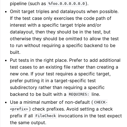
pipeline (such as
).
%foo.0.0.0.0.0.0
Omit target triples and datalayouts when possible.
If the test case only exercises the code path of
interest with a specific target triple and/or
datalayout, then they should be in the test, but
otherwise they should be omitted to allow the test
to run without requiring a specific backend to be
built.
Put tests in the right place. Prefer to add additional
test cases to an existing file rather than creating a
new one. If your test requires a specific target,
prefer putting it in a target-specific test
subdirectory rather than requiring a specific
backend to be built with a
line.
REQUIRES:
Use a minimal number of non-default (
CHECK-
) check prefixes. Avoid setting a check
<prefix>
prefix if all
invocations in the test expect
FileCheck
the same output.