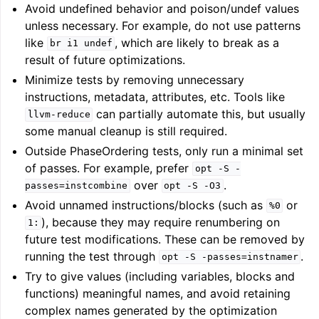
Avoid undefined behavior and poison/undef values
unless necessary. For example, do not use patterns
like
, which are likely to break as a
br
i1
undef
result of future optimizations.
Minimize tests by removing unnecessary
instructions, metadata, attributes, etc. Tools like
can partially automate this, but usually
llvm-reduce
some manual cleanup is still required.
Outside PhaseOrdering tests, only run a minimal set
of passes. For example, prefer
opt
-S
-
over
.
passes=instcombine
opt
-S
-O3
Avoid unnamed instructions/blocks (such as
or
%0
), because they may require renumbering on
1:
future test modifications. These can be removed by
running the test through
.
opt
-S
-passes=instnamer
Try to give values (including variables, blocks and
functions) meaningful names, and avoid retaining
complex names generated by the optimization