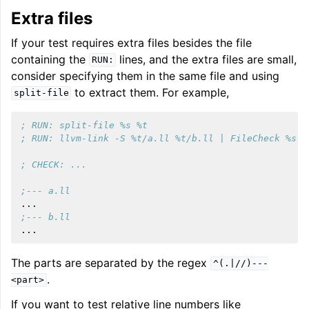
Extra files
If your test requires extra files besides the file
containing the
lines, and the extra files are small,
RUN:
consider specifying them in the same file and using
to extract them. For example,
split-file
; RUN: split-file %s %t
; RUN: llvm-link -S %t/a.ll %t/b.ll | FileCheck %s
; CHECK: ...
;--- a.ll
...
;--- b.ll
...
The parts are separated by the regex
^(.|//)---
.
<part>
If you want to test relative line numbers like