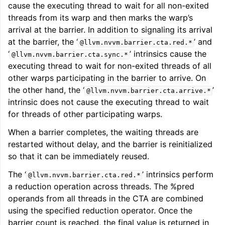
cause the executing thread to wait for all non-exited
threads from its warp and then marks the warp’s
arrival at the barrier. In addition to signaling its arrival
at the barrier, the ‘
’ and
@llvm.nvvm.barrier.cta.red.*
‘
’ intrinsics cause the
@llvm.nvvm.barrier.cta.sync.*
executing thread to wait for non-exited threads of all
other warps participating in the barrier to arrive. On
the other hand, the ‘
’
@llvm.nvvm.barrier.cta.arrive.*
intrinsic does not cause the executing thread to wait
for threads of other participating warps.
When a barrier completes, the waiting threads are
restarted without delay, and the barrier is reinitialized
so that it can be immediately reused.
The ‘
’ intrinsics perform
@llvm.nvvm.barrier.cta.red.*
a reduction operation across threads. The %pred
operands from all threads in the CTA are combined
using the specified reduction operator. Once the
barrier count is reached, the final value is returned in