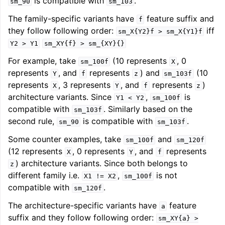
is compatible with
.
sm_90
sm_103
The family-specific variants have
feature suffix and
f
they follow following order:
iff
sm_X{Y2}f
>
sm_X{Y1}f
Y2
>
Y1
sm_XY{f}
>
sm_{XY}{}
For example, take
(10 represents
, 0
sm_100f
X
represents
, and
represents
) and
(10
Y
f
z
sm_103f
represents
, 3 represents
, and
represents
)
X
Y
f
z
architecture variants. Since
,
is
Y1
<
Y2
sm_100f
compatible with
. Similarly based on the
sm_103f
second rule,
is compatible with
.
sm_90
sm_103f
Some counter examples, take
and
sm_100f
sm_120f
(12 represents
, 0 represents
, and
represents
X
Y
f
) architecture variants. Since both belongs to
z
different family i.e.
,
is not
X1
!=
X2
sm_100f
compatible with
.
sm_120f
The architecture-specific variants have
feature
a
suffix and they follow following order:
sm_XY{a}
>