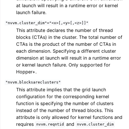
at launch will result in a runtime error or kernel
launch failure.
"nvvm.cluster_dim"="<x>[,<y>[,<z>]]"
This attribute declares the number of thread
blocks (CTAs) in the cluster. The total number of
CTAs is the product of the number of CTAs in
each dimension. Specifying a different cluster
dimension at launch will result in a runtime error
or kernel launch failure. Only supported for
Hopper+.
"nvvm.blocksareclusters"
This attribute implies that the grid launch
configuration for the corresponding kernel
function is specifying the number of clusters
instead of the number of thread blocks. This
attribute is only allowed for kernel functions and
requires
and
nvvm.reqntid
nvvm.cluster_dim