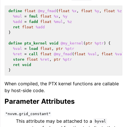
define
float
@my_fmad
(
float
%x
,
float
%y
,
float
%z
)
%mul
=
fmul
float
%x
,
%y
%add
=
fadd
float
%mul
,
%z
ret
float
%add
}
ggle navigation of LLVM’s Analysis and Transform Passes
define
ptx_kernel
void
@my_kernel
(
ptr
%ptr
)
{
%val
=
load
float
,
ptr
%ptr
%ret
=
call
float
@my_fmad
(
float
%val
,
float
%val
,
store
float
%ret
,
ptr
%ptr
ret
void
}
When compiled, the PTX kernel functions are callable
by host-side code.
Parameter Attributes
"nvvm.grid_constant"
This attribute may be attached to a
byval