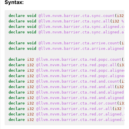
Syntax:
declare
void
@llvm.nvvm.barrier.cta.sync.count
(
i32
%
declare
void
@llvm.nvvm.barrier.cta.sync.all
(
i32
%id
declare
void
@llvm.nvvm.barrier.cta.sync.aligned.cou
declare
void
@llvm.nvvm.barrier.cta.sync.aligned.all
declare
void
@llvm.nvvm.barrier.cta.arrive.count
(
i32
declare
void
@llvm.nvvm.barrier.cta.arrive.aligned.c
declare
i32
@llvm.nvvm.barrier.cta.red.popc.count
(
i3
declare
i32
@llvm.nvvm.barrier.cta.red.popc.all
(
i32
declare
i32
@llvm.nvvm.barrier.cta.red.popc.aligned.
declare
i32
@llvm.nvvm.barrier.cta.red.popc.aligned.
declare
i32
@llvm.nvvm.barrier.cta.red.and.count
(
i32
declare
i32
@llvm.nvvm.barrier.cta.red.and.all
(
i32
%
declare
i32
@llvm.nvvm.barrier.cta.red.and.aligned.c
declare
i32
@llvm.nvvm.barrier.cta.red.and.aligned.a
declare
i32
@llvm.nvvm.barrier.cta.red.or.count
(
i32
declare
i32
@llvm.nvvm.barrier.cta.red.or.all
(
i32
%i
declare
i32
@llvm.nvvm.barrier.cta.red.or.aligned.co
declare
i32
@llvm.nvvm.barrier.cta.red.or.aligned.al