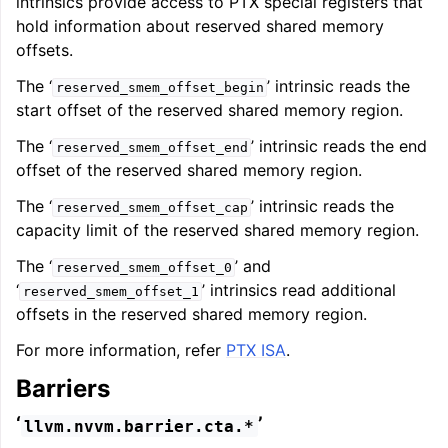
intrinsics provide access to PTX special registers that
hold information about reserved shared memory
offsets.
The ‘
’ intrinsic reads the
reserved_smem_offset_begin
start offset of the reserved shared memory region.
The ‘
’ intrinsic reads the end
reserved_smem_offset_end
offset of the reserved shared memory region.
The ‘
’ intrinsic reads the
reserved_smem_offset_cap
capacity limit of the reserved shared memory region.
The ‘
’ and
reserved_smem_offset_0
‘
’ intrinsics read additional
reserved_smem_offset_1
offsets in the reserved shared memory region.
For more information, refer
PTX ISA
.
Barriers
‘
’
llvm.nvvm.barrier.cta.*