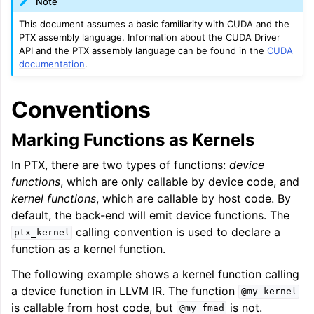
Note
This document assumes a basic familiarity with CUDA and the
PTX assembly language. Information about the CUDA Driver
API and the PTX assembly language can be found in the
CUDA
documentation
.
Conventions
Marking Functions as Kernels
In PTX, there are two types of functions:
device
functions
, which are only callable by device code, and
kernel functions
, which are callable by host code. By
default, the back-end will emit device functions. The
calling convention is used to declare a
ptx_kernel
function as a kernel function.
The following example shows a kernel function calling
a device function in LLVM IR. The function
@my_kernel
is callable from host code, but
is not.
@my_fmad