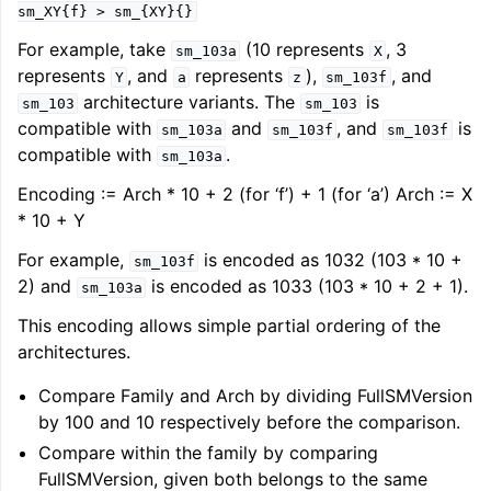
sm_XY{f}
>
sm_{XY}{}
For example, take
(10 represents
, 3
sm_103a
X
represents
, and
represents
),
, and
Y
a
z
sm_103f
architecture variants. The
is
sm_103
sm_103
compatible with
and
, and
is
sm_103a
sm_103f
sm_103f
compatible with
.
sm_103a
Encoding := Arch * 10 + 2 (for ‘f’) + 1 (for ‘a’) Arch := X
* 10 + Y
For example,
is encoded as 1032 (103 * 10 +
sm_103f
2) and
is encoded as 1033 (103 * 10 + 2 + 1).
sm_103a
This encoding allows simple partial ordering of the
architectures.
Compare Family and Arch by dividing FullSMVersion
by 100 and 10 respectively before the comparison.
Compare within the family by comparing
FullSMVersion, given both belongs to the same