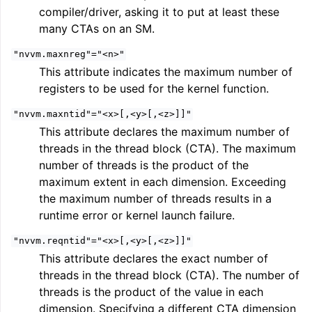
compiler/driver, asking it to put at least these
many CTAs on an SM.
"nvvm.maxnreg"="<n>"
This attribute indicates the maximum number of
registers to be used for the kernel function.
"nvvm.maxntid"="<x>[,<y>[,<z>]]"
This attribute declares the maximum number of
ggle navigation of Writing an LLVM Backend
threads in the thread block (CTA). The maximum
number of threads is the product of the
maximum extent in each dimension. Exceeding
ggle navigation of TableGen Overview
the maximum number of threads results in a
runtime error or kernel launch failure.
"nvvm.reqntid"="<x>[,<y>[,<z>]]"
This attribute declares the exact number of
threads in the thread block (CTA). The number of
threads is the product of the value in each
dimension. Specifying a different CTA dimension