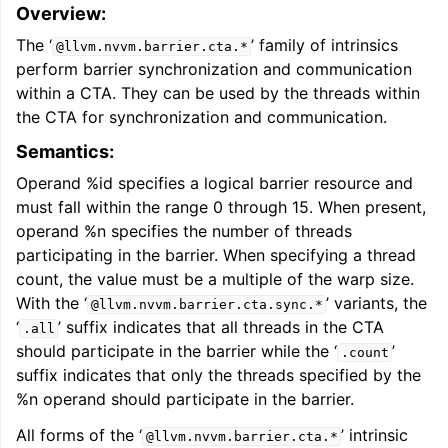
Overview:
The ‘
’ family of intrinsics
@llvm.nvvm.barrier.cta.*
perform barrier synchronization and communication
within a CTA. They can be used by the threads within
the CTA for synchronization and communication.
Semantics:
Operand %id specifies a logical barrier resource and
must fall within the range 0 through 15. When present,
operand %n specifies the number of threads
participating in the barrier. When specifying a thread
count, the value must be a multiple of the warp size.
With the ‘
’ variants, the
@llvm.nvvm.barrier.cta.sync.*
‘
’ suffix indicates that all threads in the CTA
.all
should participate in the barrier while the ‘
’
.count
suffix indicates that only the threads specified by the
%n operand should participate in the barrier.
All forms of the ‘
’ intrinsic
@llvm.nvvm.barrier.cta.*