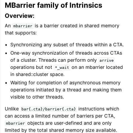
MBarrier family of Intrinsics
Overview:
An
is a barrier created in shared memory
mbarrier
that supports:
Synchronizing any subset of threads within a CTA.
One-way synchronization of threads across CTAs
of a cluster. Threads can perform only
arrive
operations but not
on an mbarrier located
*_wait
in shared::cluster space.
Waiting for completion of asynchronous memory
operations initiated by a thread and making them
visible to other threads.
Unlike
instructions which
bar{.cta}/barrier{.cta}
can access a limited number of barriers per CTA,
objects are user-defined and are only
mbarrier
limited by the total shared memory size available.