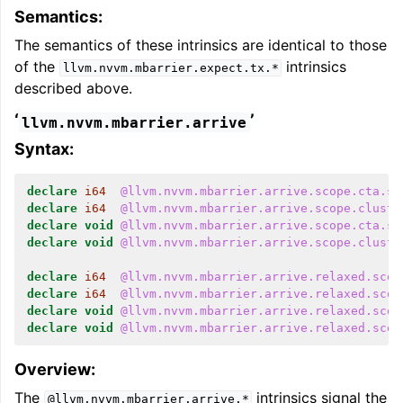
Semantics:
The semantics of these intrinsics are identical to those
of the
intrinsics
llvm.nvvm.mbarrier.expect.tx.*
described above.
‘
’
llvm.nvvm.mbarrier.arrive
Syntax:
declare
i64
@llvm.nvvm.mbarrier.arrive.scope.cta.sp
declare
i64
@llvm.nvvm.mbarrier.arrive.scope.cluste
declare
void
@llvm.nvvm.mbarrier.arrive.scope.cta.sp
declare
void
@llvm.nvvm.mbarrier.arrive.scope.cluste
declare
i64
@llvm.nvvm.mbarrier.arrive.relaxed.scop
declare
i64
@llvm.nvvm.mbarrier.arrive.relaxed.scop
declare
void
@llvm.nvvm.mbarrier.arrive.relaxed.scop
declare
void
@llvm.nvvm.mbarrier.arrive.relaxed.scop
Overview:
The
intrinsics signal the
@llvm.nvvm.mbarrier.arrive.*