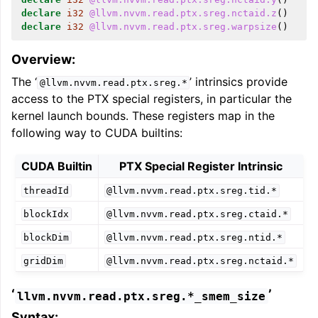
declare
i32
@llvm.nvvm.read.ptx.sreg.nctaid.z
()
declare
i32
@llvm.nvvm.read.ptx.sreg.warpsize
()
Overview:
The ‘
’ intrinsics provide
@llvm.nvvm.read.ptx.sreg.*
access to the PTX special registers, in particular the
kernel launch bounds. These registers map in the
following way to CUDA builtins:
CUDA Builtin
PTX Special Register Intrinsic
threadId
@llvm.nvvm.read.ptx.sreg.tid.*
blockIdx
@llvm.nvvm.read.ptx.sreg.ctaid.*
blockDim
@llvm.nvvm.read.ptx.sreg.ntid.*
gridDim
@llvm.nvvm.read.ptx.sreg.nctaid.*
‘
’
llvm.nvvm.read.ptx.sreg.*_smem_size
Syntax: