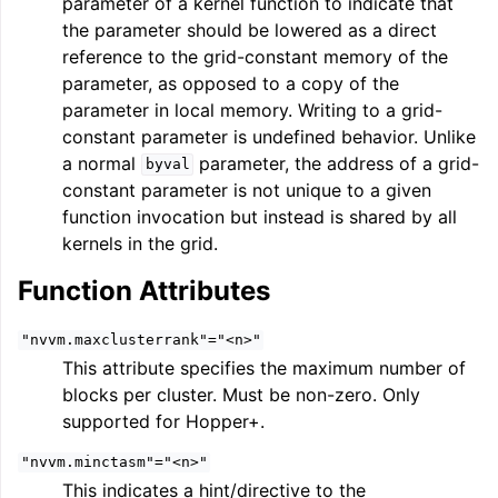
parameter of a kernel function to indicate that
ggle navigation of Auto-Vectorization in LLVM
the parameter should be lowered as a direct
reference to the grid-constant memory of the
parameter, as opposed to a copy of the
parameter in local memory. Writing to a grid-
ggle navigation of DTLTO
constant parameter is undefined behavior. Unlike
a normal
parameter, the address of a grid-
byval
constant parameter is not unique to a given
function invocation but instead is shared by all
ggle navigation of Source Level Debugging with LLVM
kernels in the grid.
Function Attributes
"nvvm.maxclusterrank"="<n>"
This attribute specifies the maximum number of
blocks per cluster. Must be non-zero. Only
supported for Hopper+.
"nvvm.minctasm"="<n>"
This indicates a hint/directive to the