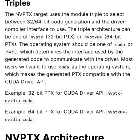
Triples
The NVPTX target uses the module triple to select
between 32/64-bit code generation and the driver-
compiler interface to use. The triple architecture can
be one of
(32-bit PTX) or
(64-bit
nvptx
nvptx64
PTX). The operating system should be one of
or
cuda
, which determines the interface used by the
nvcl
generated code to communicate with the driver. Most
users will want to use
as the operating system,
cuda
which makes the generated PTX compatible with the
CUDA Driver API.
ggle navigation of Getting Involved
Example: 32-bit PTX for CUDA Driver API:
nvptx-
nvidia-cuda
Example: 64-bit PTX for CUDA Driver API:
nvptx64-
nvidia-cuda
NVPTX Architecture