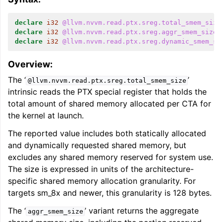
declare
i32
@llvm.nvvm.read.ptx.sreg.total_smem_size
declare
i32
@llvm.nvvm.read.ptx.sreg.aggr_smem_size
(
declare
i32
@llvm.nvvm.read.ptx.sreg.dynamic_smem_si
Overview:
The ‘
’
@llvm.nvvm.read.ptx.sreg.total_smem_size
intrinsic reads the PTX special register that holds the
total amount of shared memory allocated per CTA for
the kernel at launch.
The reported value includes both statically allocated
and dynamically requested shared memory, but
excludes any shared memory reserved for system use.
The size is expressed in units of the architecture-
specific shared memory allocation granularity. For
targets sm_8x and newer, this granularity is 128 bytes.
The ‘
’ variant returns the aggregate
aggr_smem_size