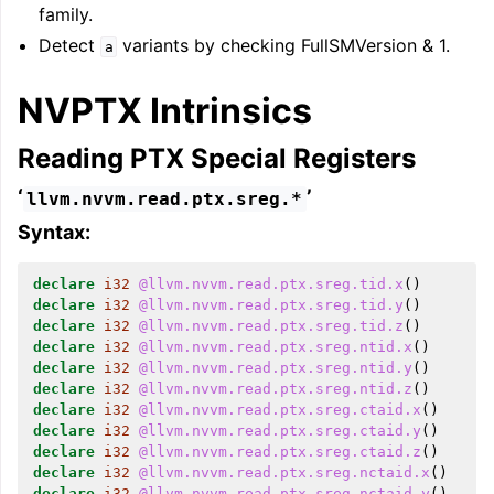
family.
Detect
variants by checking FullSMVersion & 1.
a
NVPTX Intrinsics
Reading PTX Special Registers
‘
’
llvm.nvvm.read.ptx.sreg.*
Syntax:
declare
i32
@llvm.nvvm.read.ptx.sreg.tid.x
()
declare
i32
@llvm.nvvm.read.ptx.sreg.tid.y
()
declare
i32
@llvm.nvvm.read.ptx.sreg.tid.z
()
declare
i32
@llvm.nvvm.read.ptx.sreg.ntid.x
()
declare
i32
@llvm.nvvm.read.ptx.sreg.ntid.y
()
declare
i32
@llvm.nvvm.read.ptx.sreg.ntid.z
()
declare
i32
@llvm.nvvm.read.ptx.sreg.ctaid.x
()
declare
i32
@llvm.nvvm.read.ptx.sreg.ctaid.y
()
declare
i32
@llvm.nvvm.read.ptx.sreg.ctaid.z
()
declare
i32
@llvm.nvvm.read.ptx.sreg.nctaid.x
()
declare
i32
@llvm.nvvm.read.ptx.sreg.nctaid.y
()