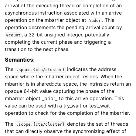
arrival of the executing thread or completion of an
asynchronous instruction associated with an arrive
operation on the mbarrier object at
. This
%addr
operation decrements the pending arrival count by
, a 32-bit unsigned integer, potentially
%count
completing the current phase and triggering a
transition to the next phase.
Semantics:
The
indicates the address
.space.{cta/cluster}
space where the mbarrier object resides. When the
mbarrier is in shared::cta space, the intrinsics return an
opaque 64-bit value capturing the phase of the
mbarrier object _prior_ to this arrive operation. This
value can be used with a try_wait or test_wait
operation to check for the completion of the mbarrier.
The
denotes the set of threads
.scope.{cta/cluster}
that can directly observe the synchronizing effect of