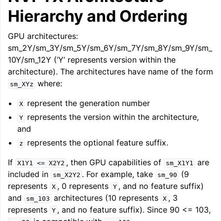
Hierarchy and Ordering
GPU architectures:
sm_2Y/sm_3Y/sm_5Y/sm_6Y/sm_7Y/sm_8Y/sm_9Y/sm_
10Y/sm_12Y (‘Y’ represents version within the
architecture). The architectures have name of the form
where:
sm_XYz
represent the generation number
X
represents the version within the architecture,
Y
and
represents the optional feature suffix.
z
If
, then GPU capabilities of
are
X1Y1
<=
X2Y2
sm_X1Y1
included in
. For example, take
(9
sm_X2Y2
sm_90
represents
, 0 represents
, and no feature suffix)
X
Y
and
architectures (10 represents
, 3
sm_103
X
represents
, and no feature suffix). Since 90 <= 103,
Y