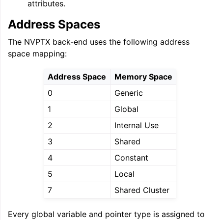
attributes.
Address Spaces
ggle navigation of User Guide for AMDGPU Backend
The NVPTX back-end uses the following address
space mapping:
Address Space
Memory Space
0
Generic
1
Global
2
Internal Use
ggle navigation of User Guide for SPIR-V Target
3
Shared
ggle navigation of User Guide for the DirectX Target
4
Constant
5
Local
7
Shared Cluster
Every global variable and pointer type is assigned to