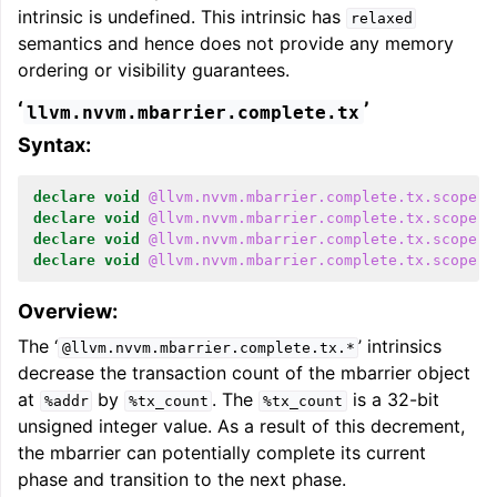
intrinsic is undefined. This intrinsic has
relaxed
semantics and hence does not provide any memory
ordering or visibility guarantees.
‘
’
llvm.nvvm.mbarrier.complete.tx
Syntax:
declare
void
@llvm.nvvm.mbarrier.complete.tx.scope.c
declare
void
@llvm.nvvm.mbarrier.complete.tx.scope.c
declare
void
@llvm.nvvm.mbarrier.complete.tx.scope.c
declare
void
@llvm.nvvm.mbarrier.complete.tx.scope.c
Overview:
The ‘
’ intrinsics
@llvm.nvvm.mbarrier.complete.tx.*
decrease the transaction count of the mbarrier object
at
by
. The
is a 32-bit
%addr
%tx_count
%tx_count
unsigned integer value. As a result of this decrement,
the mbarrier can potentially complete its current
phase and transition to the next phase.