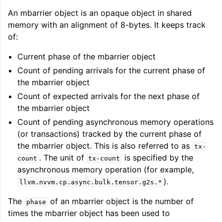
An mbarrier object is an opaque object in shared
memory with an alignment of 8-bytes. It keeps track
of:
Current phase of the mbarrier object
Count of pending arrivals for the current phase of
the mbarrier object
Count of expected arrivals for the next phase of
the mbarrier object
Count of pending asynchronous memory operations
(or transactions) tracked by the current phase of
the mbarrier object. This is also referred to as
tx-
. The unit of
is specified by the
count
tx-count
asynchronous memory operation (for example,
).
llvm.nvvm.cp.async.bulk.tensor.g2s.*
The
of an mbarrier object is the number of
phase
times the mbarrier object has been used to