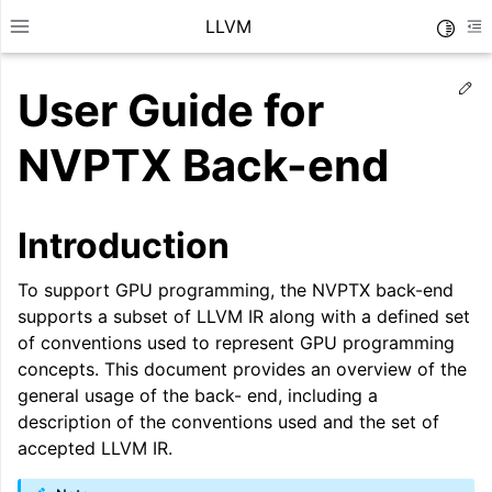
LLVM
Toggle
Toggle site navigation sidebar
To
Ed
User Guide for
NVPTX Back-end
Introduction
To support GPU programming, the NVPTX back-end
supports a subset of LLVM IR along with a defined set
of conventions used to represent GPU programming
concepts. This document provides an overview of the
general usage of the back- end, including a
ggle navigation of Getting Started/Tutorials
description of the conventions used and the set of
accepted LLVM IR.
ggle navigation of Reference
ggle navigation of User Guides