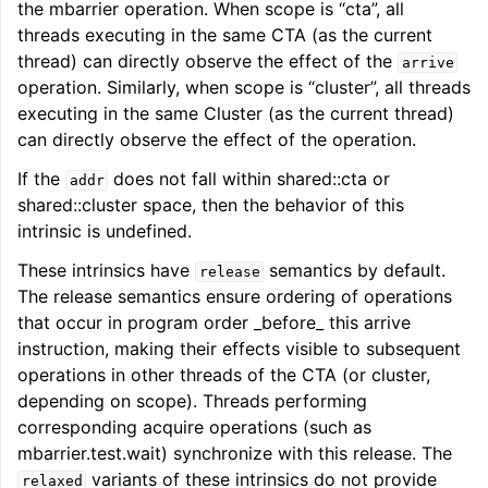
the mbarrier operation. When scope is “cta”, all
threads executing in the same CTA (as the current
thread) can directly observe the effect of the
arrive
operation. Similarly, when scope is “cluster”, all threads
executing in the same Cluster (as the current thread)
can directly observe the effect of the operation.
If the
does not fall within shared::cta or
addr
shared::cluster space, then the behavior of this
intrinsic is undefined.
These intrinsics have
semantics by default.
release
The release semantics ensure ordering of operations
that occur in program order _before_ this arrive
instruction, making their effects visible to subsequent
operations in other threads of the CTA (or cluster,
depending on scope). Threads performing
corresponding acquire operations (such as
mbarrier.test.wait) synchronize with this release. The
variants of these intrinsics do not provide
relaxed