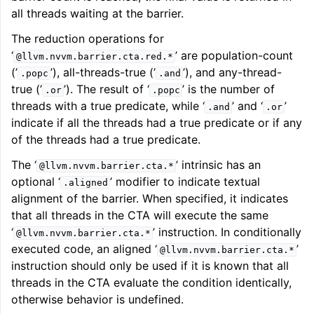
all threads waiting at the barrier.
The reduction operations for
‘
’ are population-count
@llvm.nvvm.barrier.cta.red.*
(’
’), all-threads-true (’
’), and any-thread-
.popc
.and
true (’
’). The result of ‘
’ is the number of
.or
.popc
threads with a true predicate, while ‘
’ and ‘
’
.and
.or
indicate if all the threads had a true predicate or if any
of the threads had a true predicate.
The ‘
’ intrinsic has an
@llvm.nvvm.barrier.cta.*
optional ‘
’ modifier to indicate textual
.aligned
alignment of the barrier. When specified, it indicates
that all threads in the CTA will execute the same
‘
’ instruction. In conditionally
@llvm.nvvm.barrier.cta.*
executed code, an aligned ‘
’
@llvm.nvvm.barrier.cta.*
instruction should only be used if it is known that all
threads in the CTA evaluate the condition identically,
otherwise behavior is undefined.