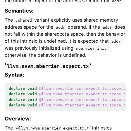
the mbarrier object at the address specified by
.
addr
Semantics:
The
variant explicitly uses shared memory
.shared
address space for the
operand. If the
does
addr
addr
not fall within the shared::cta space, then the behavior
of this intrinsic is undefined. It is expected that
addr
was previously initialized using
;
mbarrier.init
otherwise, the behavior is undefined.
‘
’
llvm.nvvm.mbarrier.expect.tx
Syntax:
declare
void
@llvm.nvvm.mbarrier.expect.tx.scope.cta
declare
void
@llvm.nvvm.mbarrier.expect.tx.scope.clu
declare
void
@llvm.nvvm.mbarrier.expect.tx.scope.cta
declare
void
@llvm.nvvm.mbarrier.expect.tx.scope.clu
Overview:
The ‘
’ intrinsics
@llvm.nvvm.mbarrier.expect.tx.*