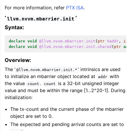
For more information, refer
PTX ISA
.
‘
’
llvm.nvvm.mbarrier.init
Syntax:
declare
void
@llvm.nvvm.mbarrier.init
(
ptr
%addr
,
i32
declare
void
@llvm.nvvm.mbarrier.init.shared
(
ptr
add
Overview:
The ‘
’ intrinsics are used
@llvm.nvvm.mbarrier.init.*
to initialize an mbarrier object located at
with
addr
the value
.
is a 32-bit unsigned integer
count
count
value and must be within the range [1…2^20-1]. During
initialization:
The tx-count and the current phase of the mbarrier
object are set to 0.
The expected and pending arrival counts are set to