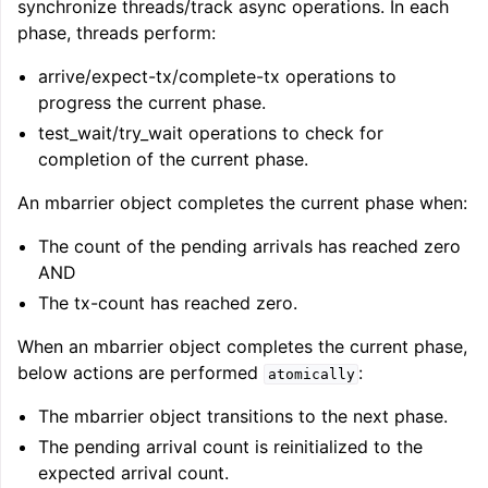
synchronize threads/track async operations. In each
phase, threads perform:
arrive/expect-tx/complete-tx operations to
progress the current phase.
test_wait/try_wait operations to check for
completion of the current phase.
An mbarrier object completes the current phase when:
The count of the pending arrivals has reached zero
AND
The tx-count has reached zero.
When an mbarrier object completes the current phase,
below actions are performed
:
atomically
The mbarrier object transitions to the next phase.
The pending arrival count is reinitialized to the
expected arrival count.