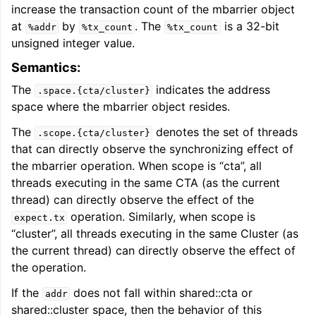
increase the transaction count of the mbarrier object
at
by
. The
is a 32-bit
%addr
%tx_count
%tx_count
unsigned integer value.
Semantics:
The
indicates the address
.space.{cta/cluster}
space where the mbarrier object resides.
The
denotes the set of threads
.scope.{cta/cluster}
that can directly observe the synchronizing effect of
the mbarrier operation. When scope is “cta”, all
threads executing in the same CTA (as the current
thread) can directly observe the effect of the
operation. Similarly, when scope is
expect.tx
“cluster”, all threads executing in the same Cluster (as
the current thread) can directly observe the effect of
the operation.
If the
does not fall within shared::cta or
addr
shared::cluster space, then the behavior of this