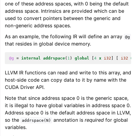
one of these address spaces, with 0 being the default
address space. Intrinsics are provided which can be
used to convert pointers between the generic and
ggle navigation of Telemetry framework in LLVM
non-generic address spaces.
As an example, the following IR will define an array
@g
that resides in global device memory.
@g
=
internal
addrspace
(
1
)
global
[
4
x
i32
]
[
i32
0
,
LLVM IR functions can read and write to this array, and
host-side code can copy data to it by name with the
CUDA Driver API.
ggle navigation of FatLTO
Note that since address space 0 is the generic space,
it is illegal to have global variables in address space 0.
Address space 0 is the default address space in LLVM,
so the
annotation is
required
for global
addrspace(N)
variables.
ggle navigation of Misexpect