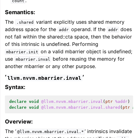
.
count
Semantics:
The
variant explicitly uses shared memory
.shared
address space for the
operand. If the
does
addr
addr
not fall within the shared::cta space, then the behavior
of this intrinsic is undefined. Performing
on a valid mbarrier object is undefined;
mbarrier.init
use
before reusing the memory for
mbarrier.inval
another mbarrier or any other purpose.
‘
’
llvm.nvvm.mbarrier.inval
Syntax:
declare
void
@llvm.nvvm.mbarrier.inval
(
ptr
%addr
)
declare
void
@llvm.nvvm.mbarrier.inval.shared
(
ptr
ad
Overview:
The ‘
’ intrinsics invalidate
@llvm.nvvm.mbarrier.inval.*