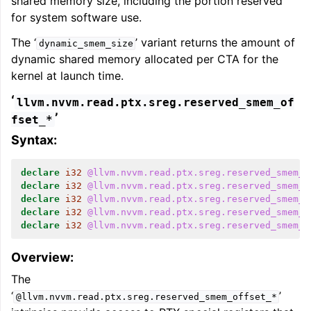
shared memory size, including the portion reserved
for system software use.
The ‘
’ variant returns the amount of
dynamic_smem_size
dynamic shared memory allocated per CTA for the
kernel at launch time.
‘
llvm.nvvm.read.ptx.sreg.reserved_smem_of
’
fset_*
Syntax:
declare
i32
@llvm.nvvm.read.ptx.sreg.reserved_smem_o
declare
i32
@llvm.nvvm.read.ptx.sreg.reserved_smem_o
declare
i32
@llvm.nvvm.read.ptx.sreg.reserved_smem_o
declare
i32
@llvm.nvvm.read.ptx.sreg.reserved_smem_o
declare
i32
@llvm.nvvm.read.ptx.sreg.reserved_smem_o
Overview:
The
‘
’
@llvm.nvvm.read.ptx.sreg.reserved_smem_offset_*