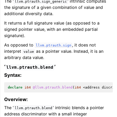
The ‘
’ intrinsic computes
llvm.ptrauth.sign_generic
the signature of a given combination of value and
additional diversity data.
It returns a full signature value (as opposed to a
signed pointer value, with an embedded partial
signature).
As opposed to
, it does not
llvm.ptrauth.sign
interpret
as a pointer value. Instead, it is an
value
arbitrary data value.
‘
’
llvm.ptrauth.blend
Syntax:
declare
i64
@llvm.ptrauth.blend
(
i64
<
address
discrim
Overview:
The ‘
’ intrinsic blends a pointer
llvm.ptrauth.blend
address discriminator with a small integer