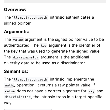
Overview:
The ‘
’ intrinsic authenticates a
llvm.ptrauth.auth
signed pointer.
Arguments:
The
argument is the signed pointer value to be
value
authenticated. The
argument is the identifier of
key
the key that was used to generate the signed value.
The
argument is the additional
discriminator
diversity data to be used as a discriminator.
Semantics:
The ‘
’ intrinsic implements the
llvm.ptrauth.auth
_ operation. It returns a raw pointer value. If
auth
does not have a correct signature for
and
value
key
, the intrinsic traps in a target-specific
discriminator
way.