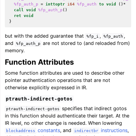
%fp_auth_p
=
inttoptr
i64
%fp_auth
to
void
()*
call
void
%fp_auth_p
()
ret
void
}
but with the added guarantee that
,
,
%fp_i
%fp_auth
and
are not stored to (and reloaded from)
%fp_auth_p
memory.
Function Attributes
Some function attributes are used to describe other
pointer authentication operations that are not
otherwise explicitly expressed in IR.
ptrauth-indirect-gotos
specifies that indirect gotos
ptrauth-indirect-gotos
in this function should authenticate their target. At the
IR level, no other change is needed. When lowering
constants
, and
instructions
,
blockaddress
indirectbr