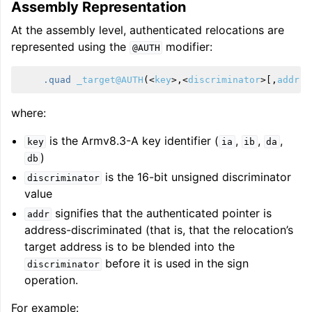
Assembly Representation
At the assembly level, authenticated relocations are
represented using the
modifier:
@AUTH
.quad
_target@AUTH
(
<
key
>
,
<
discriminator
>
[,
addr
])
where:
is the Armv8.3-A key identifier (
,
,
,
key
ia
ib
da
)
db
is the 16-bit unsigned discriminator
discriminator
value
signifies that the authenticated pointer is
addr
address-discriminated (that is, that the relocation’s
target address is to be blended into the
before it is used in the sign
discriminator
operation.
For example: