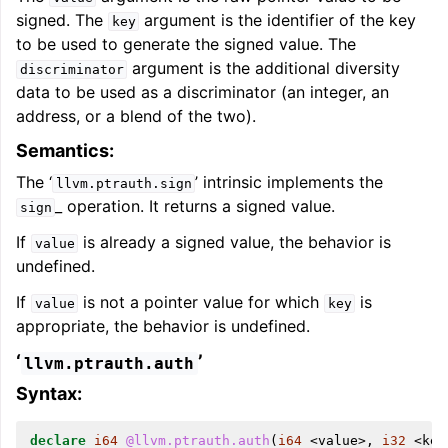
signed. The
argument is the identifier of the key
key
to be used to generate the signed value. The
argument is the additional diversity
discriminator
ggle navigation of LLVM Extensions
data to be used as a discriminator (an integer, an
address, or a blend of the two).
Semantics:
The ‘
’ intrinsic implements the
llvm.ptrauth.sign
_ operation. It returns a signed value.
sign
If
is already a signed value, the behavior is
value
undefined.
If
is not a pointer value for which
is
value
key
appropriate, the behavior is undefined.
‘
’
llvm.ptrauth.auth
Syntax:
declare
i64
@llvm.ptrauth.auth
(
i64
<
value
>,
i32
<
key