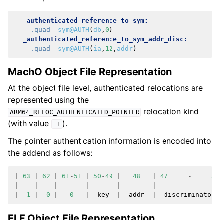
_authenticated_reference_to_sym:
.quad
_sym@AUTH
(
db
,
0
)
_authenticated_reference_to_sym_addr_disc:
.quad
_sym@AUTH
(
ia
,
12
,
addr
)
MachO Object File Representation
At the object file level, authenticated relocations are
represented using the
relocation kind
ARM64_RELOC_AUTHENTICATED_POINTER
(with value
).
11
The pointer authentication information is encoded into
the addend as follows:
|
63
|
62
|
61
-
51
|
50
-
49
|
48
|
47
-
32
|
--
|
--
|
-----
|
-----
|
------
|
---------------
|
1
|
0
|
0
|
key
|
addr
|
discriminator
ELF Object File Representation