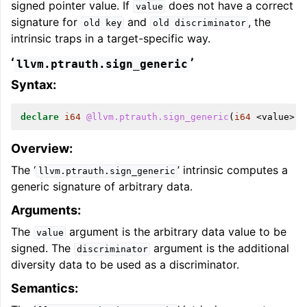
signed pointer value. If
does not have a correct
value
signature for
and
, the
old
key
old
discriminator
intrinsic traps in a target-specific way.
‘
’
llvm.ptrauth.sign_generic
Syntax:
declare
i64
@llvm.ptrauth.sign_generic
(
i64
<
value
>,
Overview:
The ‘
’ intrinsic computes a
llvm.ptrauth.sign_generic
generic signature of arbitrary data.
Arguments:
The
argument is the arbitrary data value to be
value
signed. The
argument is the additional
discriminator
diversity data to be used as a discriminator.
Semantics: