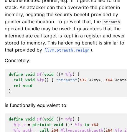
unauthenticated pointer, e.g., if it gets spilled to the
stack. An attacker can then overwrite the pointer in
memory, negating the security benefit provided by
pointer authentication. To prevent that, the
ptrauth
operand bundle may be used: it guarantees that the
intermediate call target is kept in a register and never
stored to memory. This hardening benefit is similar to
that provided by
).
llvm.ptrauth.resign
Concretely:
define
void
@f
(
void
()*
%fp
)
{
call
void
%fp
()
[
"ptrauth"
(
i32
<
key
>,
i64
<
data
>)
ret
void
}
is functionally equivalent to:
define
void
@f
(
void
()*
%fp
)
{
%fp_i
=
ptrtoint
void
()*
%fp
to
i64
%fp_auth
=
call
i64
@llvm.ptrauth.auth
(
i64
%fp_i
,