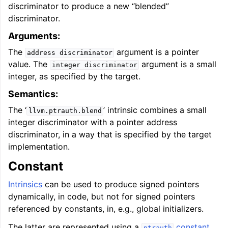
discriminator to produce a new “blended”
discriminator.
Arguments:
The
argument is a pointer
address
discriminator
value. The
argument is a small
integer
discriminator
integer, as specified by the target.
Semantics:
The ‘
’ intrinsic combines a small
llvm.ptrauth.blend
integer discriminator with a pointer address
discriminator, in a way that is specified by the target
implementation.
Constant
Intrinsics
can be used to produce signed pointers
dynamically, in code, but not for signed pointers
referenced by constants, in, e.g., global initializers.
The latter are represented using a
constant
,
ptrauth