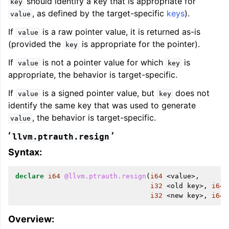
should identify a key that is appropriate for
key
, as defined by the target-specific
keys
).
value
ggle navigation of User Guides
If
is a raw pointer value, it is returned as-is
value
(provided the
is appropriate for the pointer).
key
ggle navigation of Getting Involved
If
is not a pointer value for which
is
value
key
appropriate, the behavior is target-specific.
If
is a signed pointer value, but
does not
value
key
identify the same key that was used to generate
, the behavior is target-specific.
value
‘
’
llvm.ptrauth.resign
Syntax:
declare
i64
@llvm.ptrauth.resign
(
i64
<
value
>,
i32
<
old
key
>,
i64
i32
<
new
key
>,
i64
Overview: