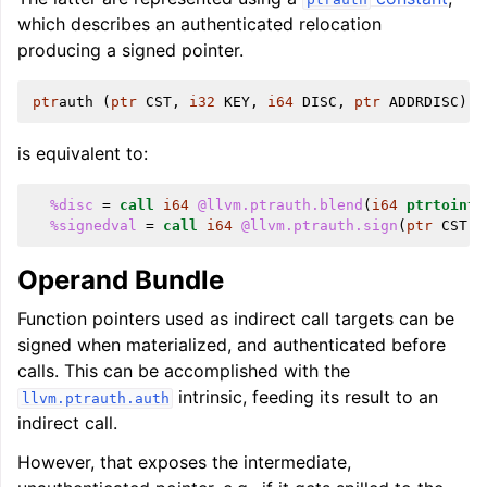
which describes an authenticated relocation
producing a signed pointer.
ptr
auth
(
ptr
CST
,
i32
KEY
,
i64
DISC
,
ptr
ADDRDISC
)
is equivalent to:
%disc
=
call
i64
@llvm.ptrauth.blend
(
i64
ptrtoint
(
%signedval
=
call
i64
@llvm.ptrauth.sign
(
ptr
CST
,
Operand Bundle
Function pointers used as indirect call targets can be
signed when materialized, and authenticated before
calls. This can be accomplished with the
intrinsic, feeding its result to an
llvm.ptrauth.auth
indirect call.
However, that exposes the intermediate,