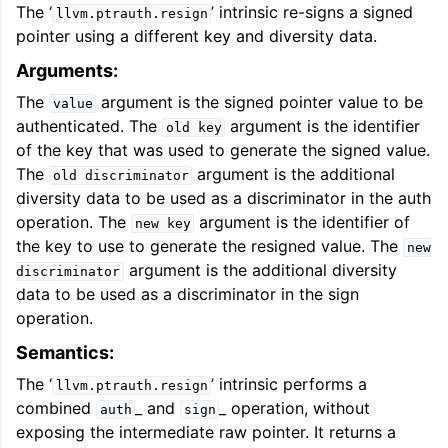
The ‘
’ intrinsic re-signs a signed
llvm.ptrauth.resign
pointer using a different key and diversity data.
Arguments:
The
argument is the signed pointer value to be
value
authenticated. The
argument is the identifier
old
key
of the key that was used to generate the signed value.
The
argument is the additional
old
discriminator
diversity data to be used as a discriminator in the auth
operation. The
argument is the identifier of
new
key
the key to use to generate the resigned value. The
new
argument is the additional diversity
discriminator
data to be used as a discriminator in the sign
operation.
Semantics:
The ‘
’ intrinsic performs a
llvm.ptrauth.resign
combined
_ and
_ operation, without
auth
sign
exposing the intermediate raw pointer. It returns a