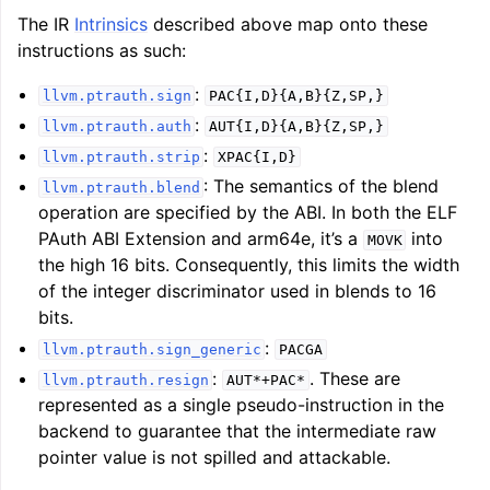
The IR
Intrinsics
described above map onto these
instructions as such:
:
llvm.ptrauth.sign
PAC{I,D}{A,B}{Z,SP,}
:
llvm.ptrauth.auth
AUT{I,D}{A,B}{Z,SP,}
:
llvm.ptrauth.strip
XPAC{I,D}
: The semantics of the blend
llvm.ptrauth.blend
operation are specified by the ABI. In both the ELF
PAuth ABI Extension and arm64e, it’s a
into
MOVK
the high 16 bits. Consequently, this limits the width
of the integer discriminator used in blends to 16
bits.
:
llvm.ptrauth.sign_generic
PACGA
:
. These are
llvm.ptrauth.resign
AUT*+PAC*
represented as a single pseudo-instruction in the
backend to guarantee that the intermediate raw
pointer value is not spilled and attackable.