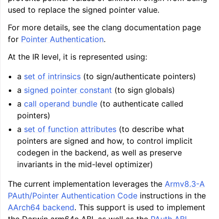
used to replace the signed pointer value.
ggle navigation of LLVM Command Guide
For more details, see the clang documentation page
for
Pointer Authentication
.
At the IR level, it is represented using:
ggle navigation of The PDB File Format
a
set of intrinsics
(to sign/authenticate pointers)
a
signed pointer constant
(to sign globals)
a
call operand bundle
(to authenticate called
pointers)
a
set of function attributes
(to describe what
pointers are signed and how, to control implicit
codegen in the backend, as well as preserve
invariants in the mid-level optimizer)
The current implementation leverages the
Armv8.3-A
PAuth/Pointer Authentication Code
instructions in the
AArch64 backend
. This support is used to implement