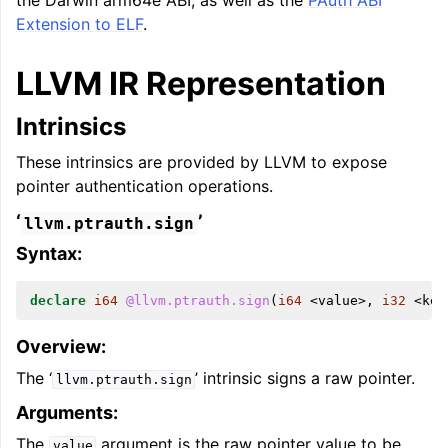
the Darwin arm64e ABI, as well as the
PAuth ABI
Extension to ELF
.
LLVM IR Representation
Intrinsics
ggle navigation of Global Instruction Selection
These intrinsics are provided by LLVM to expose
pointer authentication operations.
‘
’
llvm.ptrauth.sign
ggle navigation of LLVM Testing Infrastructure Guide
Syntax:
declare
i64
@llvm.ptrauth.sign
(
i64
<
value
>,
i32
<
key
Overview:
The ‘
’ intrinsic signs a raw pointer.
llvm.ptrauth.sign
Arguments:
The
argument is the raw pointer value to be
value