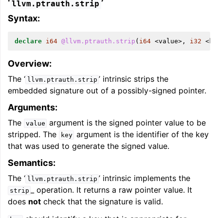
‘
’
llvm.ptrauth.strip
Syntax:
declare
i64
@llvm.ptrauth.strip
(
i64
<
value
>,
i32
<
ke
Overview:
The ‘
’ intrinsic strips the
llvm.ptrauth.strip
embedded signature out of a possibly-signed pointer.
Arguments:
The
argument is the signed pointer value to be
value
stripped. The
argument is the identifier of the key
key
that was used to generate the signed value.
Semantics:
The ‘
’ intrinsic implements the
llvm.ptrauth.strip
_ operation. It returns a raw pointer value. It
strip
does
not
check that the signature is valid.