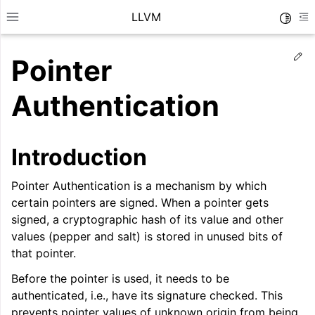
LLVM
Toggle
Toggle site navigation sidebar
To
Ed
Pointer
Authentication
Introduction
Pointer Authentication is a mechanism by which
certain pointers are signed. When a pointer gets
signed, a cryptographic hash of its value and other
values (pepper and salt) is stored in unused bits of
that pointer.
ggle navigation of Getting Started/Tutorials
Before the pointer is used, it needs to be
ggle navigation of Reference
authenticated, i.e., have its signature checked. This
prevents pointer values of unknown origin from being