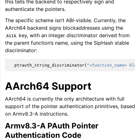
this tells the backend to respectively sign and
authenticate the pointers.
The specific scheme isn’t ABI-visible. Currently, the
AArch64 backend signs blockaddresses using the
key, with an integer discriminator derived from
ASIA
the parent function’s name, using the SipHash stable
discriminator:
ptrauth_string_discriminator
(
"<function_name> bloc
AArch64 Support
AArch64 is currently the only architecture with full
support of the pointer authentication primitives, based
on Armv8.3-A instructions.
Armv8.3-A PAuth Pointer
Authentication Code