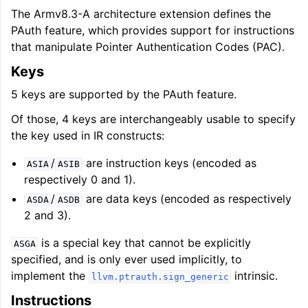
The Armv8.3-A architecture extension defines the
PAuth feature, which provides support for instructions
that manipulate Pointer Authentication Codes (PAC).
Keys
5 keys are supported by the PAuth feature.
Of those, 4 keys are interchangeably usable to specify
the key used in IR constructs:
/
are instruction keys (encoded as
ASIA
ASIB
respectively 0 and 1).
/
are data keys (encoded as respectively
ASDA
ASDB
2 and 3).
is a special key that cannot be explicitly
ASGA
specified, and is only ever used implicitly, to
implement the
intrinsic.
llvm.ptrauth.sign_generic
Instructions