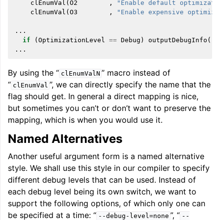
clEnumVal
(
O2
,
"Enable default optimizati
clEnumVal
(
O3
,
"Enable expensive optimiza
...
if
(
OptimizationLevel
==
Debug
)
outputDebugInfo
(..
...
By using the “
” macro instead of
clEnumValN
“
”, we can directly specify the name that the
clEnumVal
flag should get. In general a direct mapping is nice,
but sometimes you can’t or don’t want to preserve the
mapping, which is when you would use it.
Named Alternatives
Another useful argument form is a named alternative
style. We shall use this style in our compiler to specify
different debug levels that can be used. Instead of
each debug level being its own switch, we want to
support the following options, of which only one can
be specified at a time: “
”, “
--debug-level=none
--