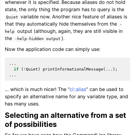
whenever it is specified. Because aliases do not hold
state, the only thing the program has to query is the
variable now. Another nice feature of aliases is
Quiet
that they automatically hide themselves from the
-
output (although, again, they are still visible in
help
the
).
-help-hidden
output
Now the application code can simply use:
...
if
(
!
Quiet
)
printInformationalMessage
(...);
...
… which is much nicer! The “
cl::alias
” can be used to
specify an alternative name for any variable type, and
has many uses.
Selecting an alternative from a set
of possibilities