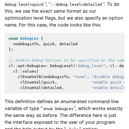
”, “
”. To do
debug-level=quick
--debug-level=detailed
this, we use the exact same format as our
optimization level flags, but we also specify an option
name. For this case, the code looks like this:
enum
DebugLev
{
nodebuginfo
,
quick
,
detailed
};
// Enable Debug Options to be specified on the comma
cl
::
opt
<
DebugLev
>
DebugLevel
(
"debug_level"
,
cl
::
desc
cl
::
values
(
clEnumValN
(
nodebuginfo
,
"none"
,
"disable debug i
clEnumVal
(
quick
,
"enable quick de
clEnumVal
(
detailed
,
"enable detailed
This definition defines an enumerated command line
variable of type “
”, which works exactly
enum
DebugLev
the same way as before. The difference here is just
the interface exposed to the user of your program