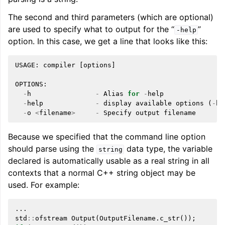
The second and third parameters (which are optional)
are used to specify what to output for the “
”
-help
ggle navigation of Telemetry framework in LLVM
option. In this case, we get a line that looks like this:
USAGE
:
compiler
[
options
]
OPTIONS
:
-
h
-
Alias
for
-
help
-
help
-
display
available
options
(
-
he
-
o
<
filename
>
-
Specify
output
filename
Because we specified that the command line option
should parse using the
data type, the variable
string
ggle navigation of FatLTO
declared is automatically usable as a real string in all
contexts that a normal C++ string object may be
used. For example:
...
ggle navigation of Misexpect
std
::
ofstream
Output
(
OutputFilename
.
c_str
());