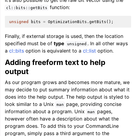
It’s also possible to get the raw bit vector using the
function:
cl::bits::getBits
unsigned
bits
=
OptimizationBits
.
getBits
();
Finally, if external storage is used, then the location
specified must be of
type
. In all other ways
unsigned
a
cl::bits
option is equivalent to a
cl::list
option.
Adding freeform text to help
output
As our program grows and becomes more mature, we
may decide to put summary information about what it
does into the help output. The help output is styled to
look similar to a Unix
page, providing concise
man
information about a program. Unix
pages,
man
however often have a description about what the
program does. To add this to your CommandLine
program, simply pass a third argument to the