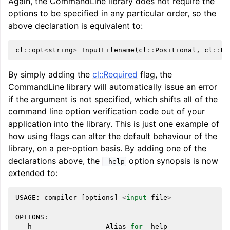
Again, the CommandLine library does not require the
options to be specified in any particular order, so the
above declaration is equivalent to:
cl
::
opt
<
string
>
InputFilename
(
cl
::
Positional
,
cl
::
Re
By simply adding the
cl::Required
flag, the
CommandLine library will automatically issue an error
if the argument is not specified, which shifts all of the
command line option verification code out of your
application into the library. This is just one example of
how using flags can alter the default behaviour of the
library, on a per-option basis. By adding one of the
declarations above, the
option synopsis is now
-help
extended to:
USAGE
:
compiler
[
options
]
<
input
file
>
OPTIONS
:
-
h
-
Alias
for
-
help