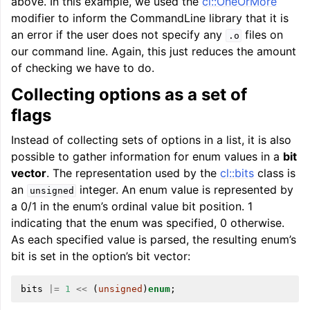
above. In this example, we used the
cl::OneOrMore
modifier to inform the CommandLine library that it is
an error if the user does not specify any
files on
.o
our command line. Again, this just reduces the amount
of checking we have to do.
Collecting options as a set of
flags
Instead of collecting sets of options in a list, it is also
possible to gather information for enum values in a
bit
vector
. The representation used by the
cl::bits
class is
an
integer. An enum value is represented by
unsigned
a 0/1 in the enum’s ordinal value bit position. 1
indicating that the enum was specified, 0 otherwise.
As each specified value is parsed, the resulting enum’s
bit is set in the option’s bit vector:
bits
|=
1
<<
(
unsigned
)
enum
;