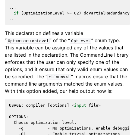
...
if
(
OptimizationLevel
>=
O2
)
doPartialRedundancyEl
...
This declaration defines a variable
“
” of the “
” enum type.
OptimizationLevel
OptLevel
This variable can be assigned any of the values that
are listed in the declaration. The CommandLine library
enforces that the user can only specify one of the
options, and it ensure that only valid enum values can
be specified. The “
” macros ensure that the
clEnumVal
command line arguments matched the enum values.
With this option added, our help output now is:
USAGE
:
compiler
[
options
]
<
input
file
>
OPTIONS
:
Choose
optimization
level
:
-
g
-
No
optimizations
,
enable
debugging
-
O1
-
Enable
trivial
optimizations