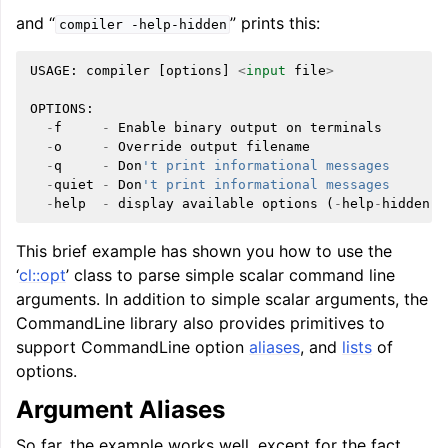
and “
” prints this:
compiler
-help-hidden
USAGE
:
compiler
[
options
]
<
input
file
>
OPTIONS
:
-
f
-
Enable
binary
output
on
terminals
-
o
-
Override
output
filename
-
q
-
Don
't print informational messages
-
quiet
-
Don
't print informational messages
-
help
-
display
available
options
(
-
help
-
hidden
f
This brief example has shown you how to use the
‘
cl::opt
’ class to parse simple scalar command line
arguments. In addition to simple scalar arguments, the
CommandLine library also provides primitives to
support CommandLine option
aliases
, and
lists
of
options.
Argument Aliases
So far, the example works well, except for the fact