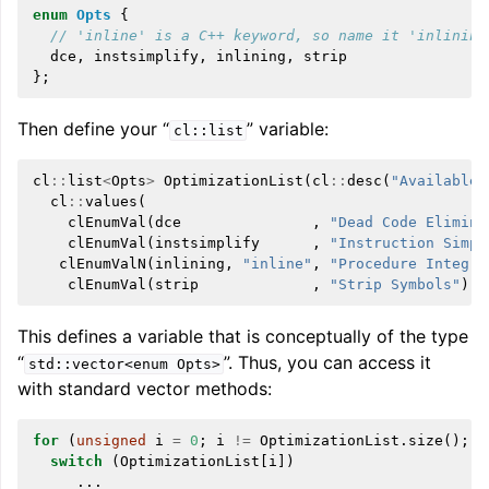
enum
Opts
{
// 'inline' is a C++ keyword, so name it 'inlining
dce
,
instsimplify
,
inlining
,
strip
};
Then define your “
” variable:
cl::list
cl
::
list
<
Opts
>
OptimizationList
(
cl
::
desc
(
"Available 
cl
::
values
(
clEnumVal
(
dce
,
"Dead Code Elimina
clEnumVal
(
instsimplify
,
"Instruction Simpl
clEnumValN
(
inlining
,
"inline"
,
"Procedure Integra
clEnumVal
(
strip
,
"Strip Symbols"
)))
This defines a variable that is conceptually of the type
“
”. Thus, you can access it
std::vector<enum
Opts>
with standard vector methods:
for
(
unsigned
i
=
0
;
i
!=
OptimizationList
.
size
();
+
switch
(
OptimizationList
[
i
])
...