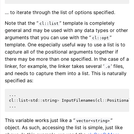
… to iterate through the list of options specified.
Note that the “
” template is completely
cl::list
general and may be used with any data types or other
arguments that you can use with the “
”
cl::opt
template. One especially useful way to use a list is to
capture all of the positional arguments together if
there may be more than one specified. In the case of a
linker, for example, the linker takes several ‘
’ files,
.o
and needs to capture them into a list. This is naturally
specified as:
...
cl
::
list
<
std
::
string
>
InputFilenames
(
cl
::
Positional
,
...
This variable works just like a “
”
vector<string>
object. As such, accessing the list is simple, just like