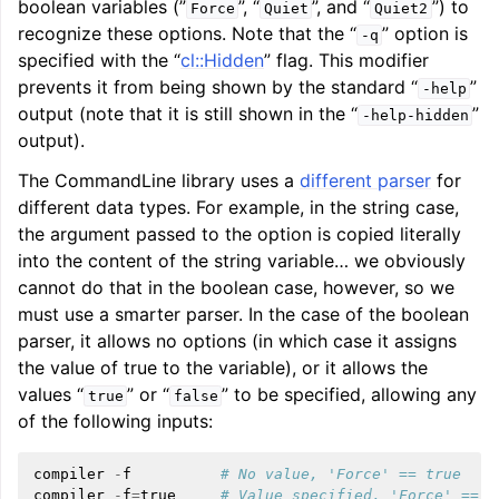
boolean variables (”
”, “
”, and “
”) to
Force
Quiet
Quiet2
recognize these options. Note that the “
” option is
-q
specified with the “
cl::Hidden
” flag. This modifier
prevents it from being shown by the standard “
”
-help
output (note that it is still shown in the “
”
-help-hidden
output).
The CommandLine library uses a
different parser
for
different data types. For example, in the string case,
the argument passed to the option is copied literally
into the content of the string variable… we obviously
cannot do that in the boolean case, however, so we
must use a smarter parser. In the case of the boolean
parser, it allows no options (in which case it assigns
the value of true to the variable), or it allows the
values “
” or “
” to be specified, allowing any
true
false
of the following inputs:
compiler
-
f
# No value, 'Force' == true
compiler
-
f
=
true
# Value specified, 'Force' == t