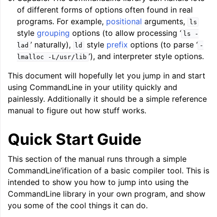
of different forms of options often found in real
programs. For example,
positional
arguments,
ls
style
grouping
options (to allow processing ‘
ls
-
’ naturally),
style
prefix
options (to parse ‘
lad
ld
-
’), and interpreter style options.
lmalloc
-L/usr/lib
This document will hopefully let you jump in and start
using CommandLine in your utility quickly and
ggle navigation of Writing an LLVM Backend
painlessly. Additionally it should be a simple reference
manual to figure out how stuff works.
Quick Start Guide
ggle navigation of TableGen Overview
This section of the manual runs through a simple
CommandLine’ification of a basic compiler tool. This is
intended to show you how to jump into using the
CommandLine library in your own program, and show
you some of the cool things it can do.