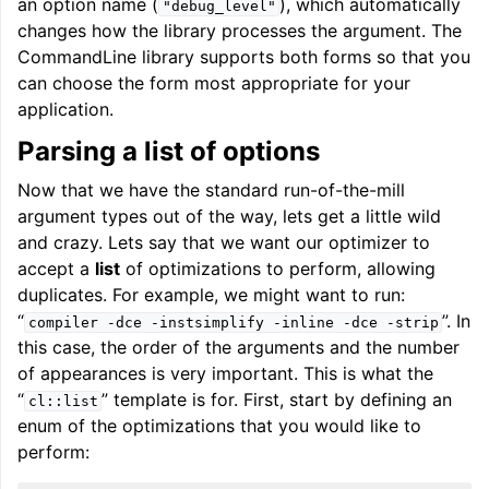
an option name (
), which automatically
"debug_level"
changes how the library processes the argument. The
CommandLine library supports both forms so that you
can choose the form most appropriate for your
application.
Parsing a list of options
Now that we have the standard run-of-the-mill
argument types out of the way, lets get a little wild
and crazy. Lets say that we want our optimizer to
accept a
list
of optimizations to perform, allowing
duplicates. For example, we might want to run:
“
”. In
compiler
-dce
-instsimplify
-inline
-dce
-strip
this case, the order of the arguments and the number
of appearances is very important. This is what the
“
” template is for. First, start by defining an
cl::list
enum of the optimizations that you would like to
perform: