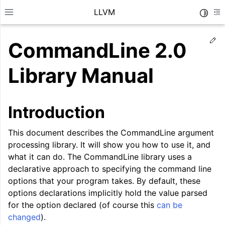
LLVM
Toggle
Toggle site navigation sidebar
To
Ed
CommandLine 2.0
Library Manual
Introduction
This document describes the CommandLine argument
processing library. It will show you how to use it, and
what it can do. The CommandLine library uses a
declarative approach to specifying the command line
options that your program takes. By default, these
ggle navigation of Getting Started/Tutorials
options declarations implicitly hold the value parsed
for the option declared (of course this
can be
ggle navigation of Reference
changed
).
ggle navigation of User Guides