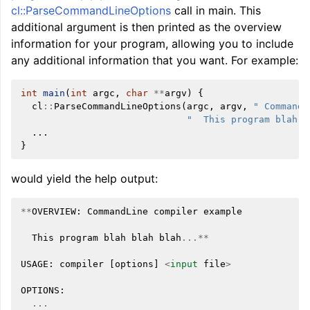
cl::ParseCommandLineOptions
call in main. This
additional argument is then printed as the overview
information for your program, allowing you to include
any additional information that you want. For example:
int
main
(
int
argc
,
char
**
argv
)
{
cl
::
ParseCommandLineOptions
(
argc
,
argv
,
" CommandL
"  This program blah b
...
}
would yield the help output:
**
OVERVIEW
:
CommandLine
compiler
example
This
program
blah
blah
blah
...**
USAGE
:
compiler
[
options
]
<
input
file
>
OPTIONS
:
...