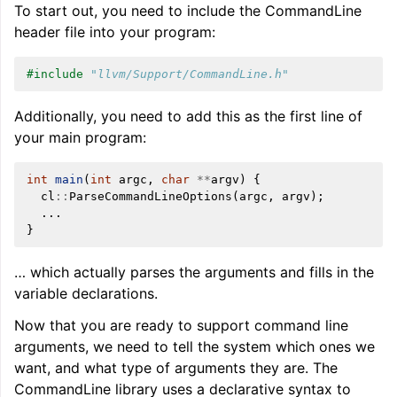
To start out, you need to include the CommandLine
header file into your program:
#include
"llvm/Support/CommandLine.h"
Additionally, you need to add this as the first line of
your main program:
int
main
(
int
argc
,
char
**
argv
)
{
cl
::
ParseCommandLineOptions
(
argc
,
argv
);
...
}
… which actually parses the arguments and fills in the
variable declarations.
Now that you are ready to support command line
arguments, we need to tell the system which ones we
want, and what type of arguments they are. The
CommandLine library uses a declarative syntax to