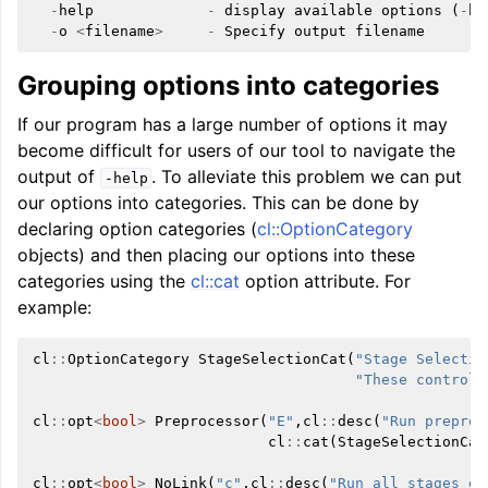
-
help
-
display
available
options
(
-
he
-
o
<
filename
>
-
Specify
output
filename
Grouping options into categories
If our program has a large number of options it may
become difficult for users of our tool to navigate the
output of
. To alleviate this problem we can put
-help
our options into categories. This can be done by
declaring option categories (
cl::OptionCategory
objects) and then placing our options into these
categories using the
cl::cat
option attribute. For
example:
cl
::
OptionCategory
StageSelectionCat
(
"Stage Selectio
"These control 
cl
::
opt
<
bool
>
Preprocessor
(
"E"
,
cl
::
desc
(
"Run preproc
cl
::
cat
(
StageSelectionCat
cl
::
opt
<
bool
>
NoLink
(
"c"
,
cl
::
desc
(
"Run all stages ex