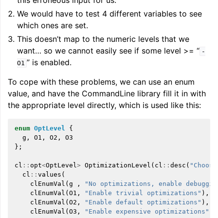
this erroneous input for us.
We would have to test 4 different variables to see
which ones are set.
This doesn’t map to the numeric levels that we
want… so we cannot easily see if some level >= “
-
” is enabled.
O1
To cope with these problems, we can use an enum
value, and have the CommandLine library fill it in with
the appropriate level directly, which is used like this:
enum
OptLevel
{
g
,
O1
,
O2
,
O3
};
cl
::
opt
<
OptLevel
>
OptimizationLevel
(
cl
::
desc
(
"Choose
cl
::
values
(
clEnumVal
(
g
,
"No optimizations, enable debuggin
clEnumVal
(
O1
,
"Enable trivial optimizations"
),
clEnumVal
(
O2
,
"Enable default optimizations"
),
clEnumVal
(
O3
,
"Enable expensive optimizations"
))