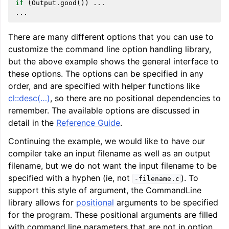
if
(
Output
.
good
())
...
...
There are many different options that you can use to
customize the command line option handling library,
but the above example shows the general interface to
these options. The options can be specified in any
order, and are specified with helper functions like
cl::desc(…)
, so there are no positional dependencies to
remember. The available options are discussed in
detail in the
Reference Guide
.
ggle navigation of Getting Involved
Continuing the example, we would like to have our
compiler take an input filename as well as an output
filename, but we do not want the input filename to be
specified with a hyphen (ie, not
). To
-filename.c
support this style of argument, the CommandLine
library allows for
positional
arguments to be specified
for the program. These positional arguments are filled
with command line parameters that are not in option