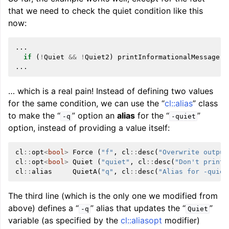
that we need to check the quiet condition like this
now:
...
if
(
!
Quiet
&&
!
Quiet2
)
printInformationalMessage
(.
...
… which is a real pain! Instead of defining two values
for the same condition, we can use the “
cl::alias
” class
to make the “
” option an
alias
for the “
”
-q
-quiet
option, instead of providing a value itself:
cl
::
opt
<
bool
>
Force
(
"f"
,
cl
::
desc
(
"Overwrite output
cl
::
opt
<
bool
>
Quiet
(
"quiet"
,
cl
::
desc
(
"Don't print 
cl
::
alias
QuietA
(
"q"
,
cl
::
desc
(
"Alias for -quiet
The third line (which is the only one we modified from
above) defines a “
” alias that updates the “
”
-q
Quiet
variable (as specified by the
cl::aliasopt
modifier)