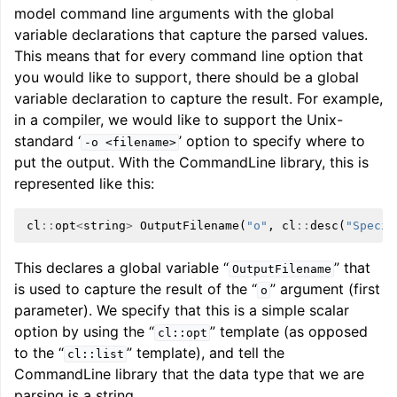
model command line arguments with the global
variable declarations that capture the parsed values.
ggle navigation of User Guide for AMDGPU Backend
This means that for every command line option that
you would like to support, there should be a global
variable declaration to capture the result. For example,
in a compiler, we would like to support the Unix-
standard ‘
’ option to specify where to
-o
<filename>
put the output. With the CommandLine library, this is
represented like this:
cl
::
opt
<
string
>
OutputFilename
(
"o"
,
cl
::
desc
(
"Specif
ggle navigation of User Guide for SPIR-V Target
This declares a global variable “
” that
OutputFilename
ggle navigation of User Guide for the DirectX Target
is used to capture the result of the “
” argument (first
o
parameter). We specify that this is a simple scalar
option by using the “
” template (as opposed
cl::opt
to the “
” template), and tell the
cl::list
CommandLine library that the data type that we are
parsing is a string.