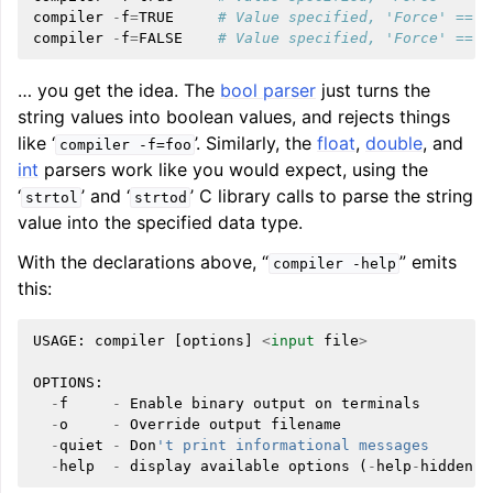
compiler
-
f
=
TRUE
# Value specified, 'Force' == t
compiler
-
f
=
FALSE
# Value specified, 'Force' == f
… you get the idea. The
bool parser
just turns the
string values into boolean values, and rejects things
like ‘
’. Similarly, the
float
,
double
, and
compiler
-f=foo
int
parsers work like you would expect, using the
‘
’ and ‘
’ C library calls to parse the string
strtol
strtod
value into the specified data type.
With the declarations above, “
” emits
compiler
-help
this:
USAGE
:
compiler
[
options
]
<
input
file
>
OPTIONS
:
-
f
-
Enable
binary
output
on
terminals
-
o
-
Override
output
filename
-
quiet
-
Don
't print informational messages
-
help
-
display
available
options
(
-
help
-
hidden
f