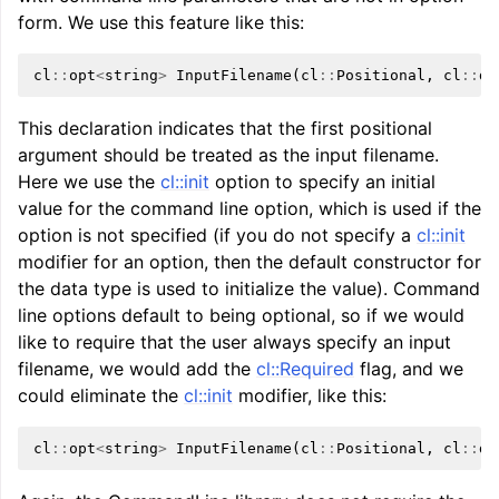
form. We use this feature like this:
cl
::
opt
<
string
>
InputFilename
(
cl
::
Positional
,
cl
::
de
This declaration indicates that the first positional
argument should be treated as the input filename.
Here we use the
cl::init
option to specify an initial
value for the command line option, which is used if the
option is not specified (if you do not specify a
cl::init
modifier for an option, then the default constructor for
the data type is used to initialize the value). Command
line options default to being optional, so if we would
like to require that the user always specify an input
filename, we would add the
cl::Required
flag, and we
could eliminate the
cl::init
modifier, like this:
cl
::
opt
<
string
>
InputFilename
(
cl
::
Positional
,
cl
::
de