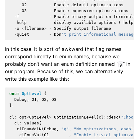
-
O2
-
Enable
default
optimizations
-
O3
-
Enable
expensive
optimizations
-
f
-
Enable
binary
output
on
terminals
-
help
-
display
available
options
(
-
help
-
h
-
o
<
filename
>
-
Specify
output
filename
-
quiet
-
Don
't print informational messages
In this case, it is sort of awkward that flag names
correspond directly to enum names, because we
probably don’t want an enum definition named “
” in
g
our program. Because of this, we can alternatively
write this example like this:
enum
OptLevel
{
Debug
,
O1
,
O2
,
O3
};
cl
::
opt
<
OptLevel
>
OptimizationLevel
(
cl
::
desc
(
"Choose
cl
::
values
(
clEnumValN
(
Debug
,
"g"
,
"No optimizations, enable 
clEnumVal
(
O1
,
"Enable trivial optimizati