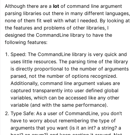
Although there are a
lot
of command line argument
parsing libraries out there in many different languages,
none of them fit well with what I needed. By looking at
the features and problems of other libraries, I
designed the CommandLine library to have the
following features:
Speed: The CommandLine library is very quick and
uses little resources. The parsing time of the library
is directly proportional to the number of arguments
parsed, not the number of options recognized.
Additionally, command line argument values are
captured transparently into user defined global
variables, which can be accessed like any other
variable (and with the same performance).
Type Safe: As a user of CommandLine, you don’t
have to worry about remembering the type of
arguments that you want (is it an int? a string? a