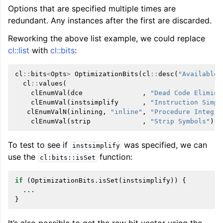
Options that are specified multiple times are
redundant. Any instances after the first are discarded.
Reworking the above list example, we could replace
cl::list
with
cl::bits
:
cl
::
bits
<
Opts
>
OptimizationBits
(
cl
::
desc
(
"Available 
cl
::
values
(
clEnumVal
(
dce
,
"Dead Code Elimina
clEnumVal
(
instsimplify
,
"Instruction Simpl
clEnumValN
(
inlining
,
"inline"
,
"Procedure Integra
clEnumVal
(
strip
,
"Strip Symbols"
)))
To test to see if
was specified, we can
instsimplify
use the
function:
cl:bits::isSet
if
(
OptimizationBits
.
isSet
(
instsimplify
))
{
...
}