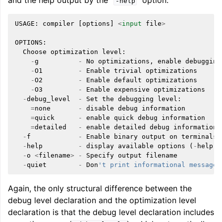
and the help output by the “
” option:
-help
USAGE
:
compiler
[
options
]
<
input
file
>
OPTIONS
:
Choose
optimization
level
:
-
g
-
No
optimizations
,
enable
debugging
-
O1
-
Enable
trivial
optimizations
-
O2
-
Enable
default
optimizations
-
O3
-
Enable
expensive
optimizations
-
debug_level
-
Set
the
debugging
level
:
=
none
-
disable
debug
information
=
quick
-
enable
quick
debug
information
=
detailed
-
enable
detailed
debug
information
-
f
-
Enable
binary
output
on
terminals
-
help
-
display
available
options
(
-
help
-
h
-
o
<
filename
>
-
Specify
output
filename
-
quiet
-
Don
't print informational messages
Again, the only structural difference between the
debug level declaration and the optimization level
declaration is that the debug level declaration includes