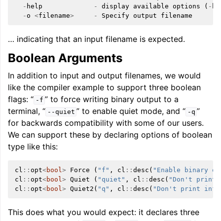
-
help
-
display
available
options
(
-
he
-
o
<
filename
>
-
Specify
output
filename
… indicating that an input filename is expected.
Boolean Arguments
In addition to input and output filenames, we would
like the compiler example to support three boolean
flags: “
” to force writing binary output to a
-f
terminal, “
” to enable quiet mode, and “
”
--quiet
-q
for backwards compatibility with some of our users.
We can support these by declaring options of boolean
type like this:
cl
::
opt
<
bool
>
Force
(
"f"
,
cl
::
desc
(
"Enable binary ou
cl
::
opt
<
bool
>
Quiet
(
"quiet"
,
cl
::
desc
(
"Don't print 
cl
::
opt
<
bool
>
Quiet2
(
"q"
,
cl
::
desc
(
"Don't print info
This does what you would expect: it declares three