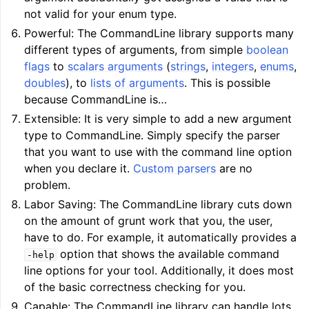
ggle navigation of Auto-Vectorization in LLVM
not valid for your enum type.
Powerful: The CommandLine library supports many
different types of arguments, from simple
boolean
flags
to
scalars arguments
(
strings
,
integers
,
enums
,
ggle navigation of DTLTO
doubles
), to
lists of arguments
. This is possible
because CommandLine is…
Extensible: It is very simple to add a new argument
type to CommandLine. Simply specify the parser
ggle navigation of Source Level Debugging with LLVM
that you want to use with the command line option
when you declare it.
Custom parsers
are no
problem.
Labor Saving: The CommandLine library cuts down
on the amount of grunt work that you, the user,
have to do. For example, it automatically provides a
option that shows the available command
-help
line options for your tool. Additionally, it does most
of the basic correctness checking for you.
Capable: The CommandLine library can handle lots