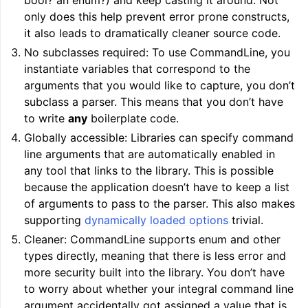
bool? an enum?) and keep casting it around. Not
only does this help prevent error prone constructs,
it also leads to dramatically cleaner source code.
No subclasses required: To use CommandLine, you
instantiate variables that correspond to the
ggle navigation of LLVM’s Analysis and Transform Passes
arguments that you would like to capture, you don’t
subclass a parser. This means that you don’t have
to write
any
boilerplate code.
Globally accessible: Libraries can specify command
line arguments that are automatically enabled in
any tool that links to the library. This is possible
because the application doesn’t have to keep a list
of arguments to pass to the parser. This also makes
supporting
dynamically loaded options
trivial.
Cleaner: CommandLine supports enum and other
types directly, meaning that there is less error and
more security built into the library. You don’t have
to worry about whether your integral command line
argument accidentally got assigned a value that is