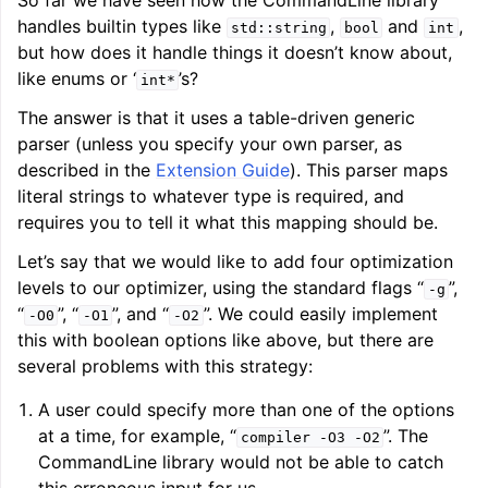
So far we have seen how the CommandLine library
handles builtin types like
,
and
,
std::string
bool
int
but how does it handle things it doesn’t know about,
like enums or ‘
’s?
int*
The answer is that it uses a table-driven generic
parser (unless you specify your own parser, as
described in the
Extension Guide
). This parser maps
literal strings to whatever type is required, and
requires you to tell it what this mapping should be.
Let’s say that we would like to add four optimization
levels to our optimizer, using the standard flags “
”,
-g
“
”, “
”, and “
”. We could easily implement
-O0
-O1
-O2
this with boolean options like above, but there are
several problems with this strategy:
A user could specify more than one of the options
at a time, for example, “
”. The
compiler
-O3
-O2
CommandLine library would not be able to catch