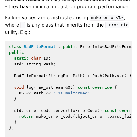
- they have minimal impact on program performance.
Failure values are constructed using
,
make_error<T>
where
is any class that inherits from the
T
ErrorInfo
utility, E.g.:
class
BadFileFormat
:
public
ErrorInfo
<
BadFileFormat
public
:
static
char
ID
;
std
::
string
Path
;
BadFileFormat
(
StringRef
Path
)
:
Path
(
Path
.
str
())
{
void
log
(
raw_ostream
&
OS
)
const
override
{
OS
<<
Path
<<
" is malformed"
;
}
std
::
error_code
convertToErrorCode
()
const
overrid
return
make_error_code
(
object_error
::
parse_faile
}
};