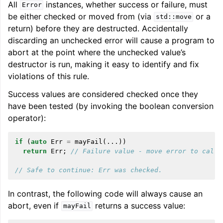
All
instances, whether success or failure, must
Error
be either checked or moved from (via
or a
std::move
return) before they are destructed. Accidentally
discarding an unchecked error will cause a program to
abort at the point where the unchecked value’s
destructor is run, making it easy to identify and fix
violations of this rule.
Success values are considered checked once they
have been tested (by invoking the boolean conversion
operator):
if
(
auto
Err
=
mayFail
(...))
return
Err
;
// Failure value - move error to calle
// Safe to continue: Err was checked.
In contrast, the following code will always cause an
abort, even if
returns a success value:
mayFail