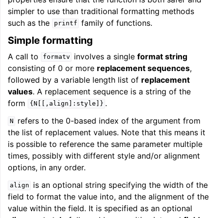
simpler to use than traditional formatting methods
such as the
family of functions.
printf
Simple formatting
A call to
involves a single
format string
formatv
consisting of 0 or more
replacement sequences
,
followed by a variable length list of
replacement
values
. A replacement sequence is a string of the
form
.
{N[[,align]:style]}
refers to the 0-based index of the argument from
N
the list of replacement values. Note that this means it
is possible to reference the same parameter multiple
times, possibly with different style and/or alignment
options, in any order.
is an optional string specifying the width of the
align
field to format the value into, and the alignment of the
value within the field. It is specified as an optional