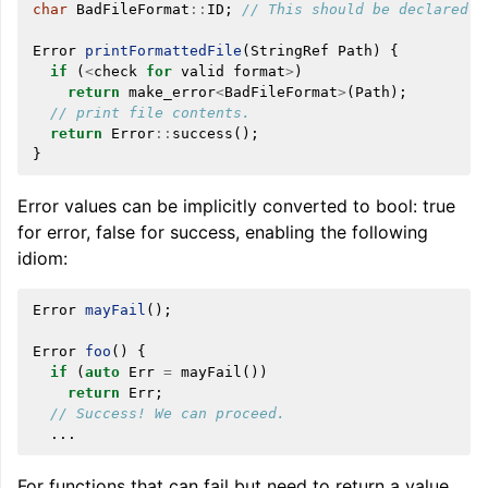
char
BadFileFormat
::
ID
;
// This should be declared i
Error
printFormattedFile
(
StringRef
Path
)
{
if
(
<
check
for
valid
format
>
)
return
make_error
<
BadFileFormat
>
(
Path
);
// print file contents.
return
Error
::
success
();
}
Error values can be implicitly converted to bool: true
for error, false for success, enabling the following
idiom:
Error
mayFail
();
Error
foo
()
{
if
(
auto
Err
=
mayFail
())
return
Err
;
// Success! We can proceed.
...
For functions that can fail but need to return a value