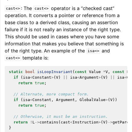
: The
operator is a “checked cast”
cast<>
cast<>
operation. It converts a pointer or reference from a
base class to a derived class, causing an assertion
failure if it is not really an instance of the right type.
This should be used in cases where you have some
information that makes you believe that something is
of the right type. An example of the
and
isa<>
template is:
cast<>
static
bool
isLoopInvariant
(
const
Value
*
V
,
const
Lo
if
(
isa
<
Constant
>
(
V
)
||
isa
<
Argument
>
(
V
)
||
isa
<
Gl
return
true
;
// Alternate, more compact form.
if
(
isa
<
Constant
,
Argument
,
GlobalValue
>
(
V
))
return
true
;
// Otherwise, it must be an instruction.
return
!
L
->
contains
(
cast
<
Instruction
>
(
V
)
->
getParen
}