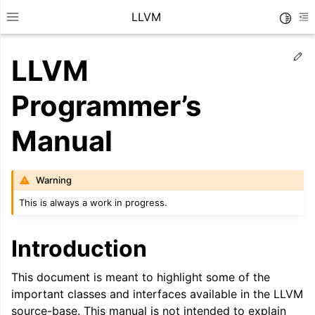
LLVM
Toggle
Toggle site navigation sidebar
To
Ed
LLVM
Programmer’s
Manual
Warning
This is always a work in progress.
Introduction
ggle navigation of Getting Started/Tutorials
This document is meant to highlight some of the
important classes and interfaces available in the LLVM
source-base. This manual is not intended to explain