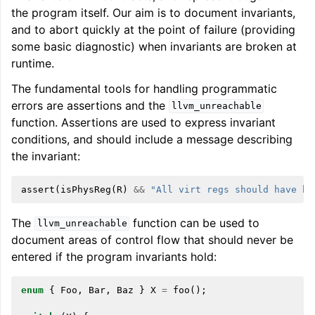
the program itself. Our aim is to document invariants,
and to abort quickly at the point of failure (providing
some basic diagnostic) when invariants are broken at
runtime.
The fundamental tools for handling programmatic
errors are assertions and the
llvm_unreachable
function. Assertions are used to express invariant
conditions, and should include a message describing
the invariant:
assert
(
isPhysReg
(
R
)
&&
"All virt regs should have be
The
function can be used to
llvm_unreachable
document areas of control flow that should never be
entered if the program invariants hold:
enum
{
Foo
,
Bar
,
Baz
}
X
=
foo
();