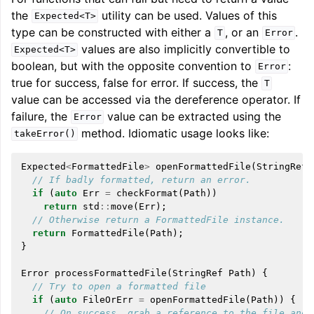
the
utility can be used. Values of this
Expected<T>
type can be constructed with either a
, or an
.
T
Error
values are also implicitly convertible to
Expected<T>
boolean, but with the opposite convention to
:
Error
true for success, false for error. If success, the
T
value can be accessed via the dereference operator. If
failure, the
value can be extracted using the
Error
method. Idiomatic usage looks like:
takeError()
Expected
<
FormattedFile
>
openFormattedFile
(
StringRef
// If badly formatted, return an error.
if
(
auto
Err
=
checkFormat
(
Path
))
return
std
::
move
(
Err
);
// Otherwise return a FormattedFile instance.
return
FormattedFile
(
Path
);
}
Error
processFormattedFile
(
StringRef
Path
)
{
// Try to open a formatted file
if
(
auto
FileOrErr
=
openFormattedFile
(
Path
))
{
// On success, grab a reference to the file and 