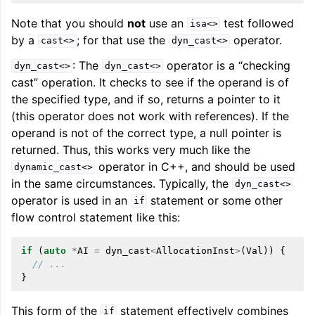
Note that you should
not
use an
test followed
isa<>
by a
; for that use the
operator.
cast<>
dyn_cast<>
: The
operator is a “checking
dyn_cast<>
dyn_cast<>
cast” operation. It checks to see if the operand is of
the specified type, and if so, returns a pointer to it
(this operator does not work with references). If the
operand is not of the correct type, a null pointer is
returned. Thus, this works very much like the
operator in C++, and should be used
dynamic_cast<>
in the same circumstances. Typically, the
dyn_cast<>
operator is used in an
statement or some other
if
flow control statement like this:
if
(
auto
*
AI
=
dyn_cast
<
AllocationInst
>
(
Val
))
{
// ...
}
This form of the
statement effectively combines
if