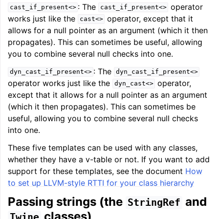
: The
operator
cast_if_present<>
cast_if_present<>
works just like the
operator, except that it
cast<>
allows for a null pointer as an argument (which it then
propagates). This can sometimes be useful, allowing
you to combine several null checks into one.
: The
dyn_cast_if_present<>
dyn_cast_if_present<>
operator works just like the
operator,
dyn_cast<>
except that it allows for a null pointer as an argument
(which it then propagates). This can sometimes be
useful, allowing you to combine several null checks
into one.
These five templates can be used with any classes,
whether they have a v-table or not. If you want to add
support for these templates, see the document
How
to set up LLVM-style RTTI for your class hierarchy
Passing strings (the
and
StringRef
classes)
Twine