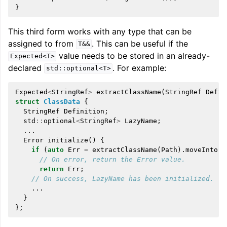
}
This third form works with any type that can be
assigned to from
. This can be useful if the
T&&
value needs to be stored in an already-
Expected<T>
declared
. For example:
std::optional<T>
Expected
<
StringRef
>
extractClassName
(
StringRef
Defin
struct
ClassData
{
StringRef
Definition
;
std
::
optional
<
StringRef
>
LazyName
;
...
Error
initialize
()
{
if
(
auto
Err
=
extractClassName
(
Path
).
moveInto
(
L
// On error, return the Error value.
return
Err
;
// On success, LazyName has been initialized.
...
}
};