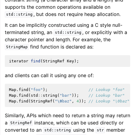
supports the common operations available on
, but does not require heap allocation.
std::string
It can be implicitly constructed using a C style null-
terminated string, an
, or explicitly with a
std::string
character pointer and length. For example, the
find function is declared as:
StringMap
iterator
find
(
StringRef
Key
);
and clients can call it using any one of:
Map
.
find
(
"foo"
);
// Lookup "foo"
Map
.
find
(
std
::
string
(
"bar"
));
// Lookup "bar"
Map
.
find
(
StringRef
(
"
\0
baz"
,
4
));
// Lookup "\0baz"
Similarly, APIs which need to return a string may return
a
instance, which can be used directly or
StringRef
converted to an
using the
member
std::string
str