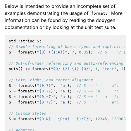
Below is intended to provide an incomplete set of
examples demonstrating the usage of
. More
formatv
information can be found by reading the doxygen
documentation or by looking at the unit test suite.
std
::
string
S
;
// Simple formatting of basic types and implicit str
S
=
formatv
(
"{0} ({1:P})"
,
7
,
0.35
);
// S == "7 (35
// Out-of-order referencing and multi-referencing
outs
()
<<
formatv
(
"{0} {2} {1} {0}"
,
1
,
"test"
,
3
);
// Left, right, and center alignment
S
=
formatv
(
"{0,7}"
,
'a'
);
// S == "      a";
S
=
formatv
(
"{0,-7}"
,
'a'
);
// S == "a      ";
S
=
formatv
(
"{0,=7}"
,
'a'
);
// S == "   a   ";
S
=
formatv
(
"{0,+7}"
,
'a'
);
// S == "      a";
// Custom styles
S
=
formatv
(
"{0:N} - {0:x} - {1:E}"
,
12345
,
12390834
// Adapters