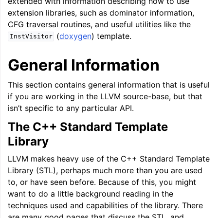
extended with information describing how to use
extension libraries, such as dominator information,
CFG traversal routines, and useful utilities like the
(
doxygen
) template.
InstVisitor
General Information
This section contains general information that is useful
if you are working in the LLVM source-base, but that
isn’t specific to any particular API.
The C++ Standard Template
Library
LLVM makes heavy use of the C++ Standard Template
Library (STL), perhaps much more than you are used
to, or have seen before. Because of this, you might
want to do a little background reading in the
techniques used and capabilities of the library. There
are many good pages that discuss the STL, and