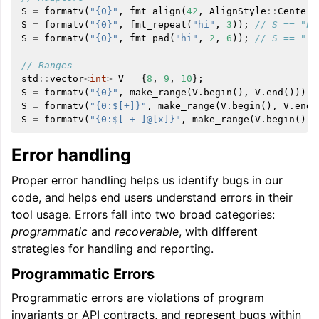
S
=
formatv
(
"{0}"
,
fmt_align
(
42
,
AlignStyle
::
Center
,
S
=
formatv
(
"{0}"
,
fmt_repeat
(
"hi"
,
3
));
// S == "hi
S
=
formatv
(
"{0}"
,
fmt_pad
(
"hi"
,
2
,
6
));
// S == "  
// Ranges
std
::
vector
<
int
>
V
=
{
8
,
9
,
10
};
S
=
formatv
(
"{0}"
,
make_range
(
V
.
begin
(),
V
.
end
()));
S
=
formatv
(
"{0:$[+]}"
,
make_range
(
V
.
begin
(),
V
.
end
(
S
=
formatv
(
"{0:$[ + ]@[x]}"
,
make_range
(
V
.
begin
(),
Error handling
Proper error handling helps us identify bugs in our
code, and helps end users understand errors in their
tool usage. Errors fall into two broad categories:
programmatic
and
recoverable
, with different
strategies for handling and reporting.
Programmatic Errors
Programmatic errors are violations of program
invariants or API contracts, and represent bugs within