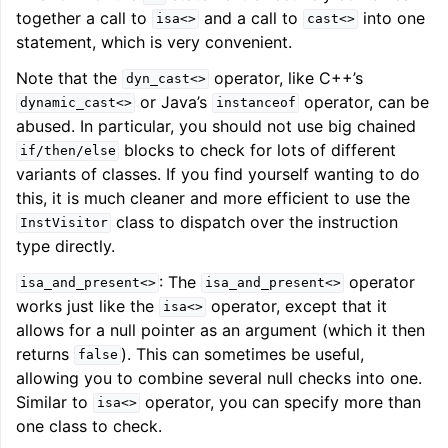
together a call to
and a call to
into one
isa<>
cast<>
statement, which is very convenient.
Note that the
operator, like C++’s
dyn_cast<>
or Java’s
operator, can be
dynamic_cast<>
instanceof
abused. In particular, you should not use big chained
blocks to check for lots of different
if/then/else
variants of classes. If you find yourself wanting to do
this, it is much cleaner and more efficient to use the
class to dispatch over the instruction
InstVisitor
type directly.
: The
operator
isa_and_present<>
isa_and_present<>
works just like the
operator, except that it
isa<>
allows for a null pointer as an argument (which it then
returns
). This can sometimes be useful,
false
allowing you to combine several null checks into one.
Similar to
operator, you can specify more than
isa<>
one class to check.