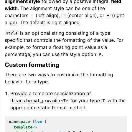
alignment style
followed by a positive integral
field
width
. The alignment style can be one of the
characters
(left align),
(center align), or
(right
-
=
+
align). The default is right aligned.
is an optional string consisting of a type
style
specific that controls the formatting of the value. For
example, to format a floating point value as a
percentage, you can use the style option
.
P
Custom formatting
There are two ways to customize the formatting
behavior for a type.
Provide a template specialization of
for your type
with the
llvm::format_provider<T>
T
appropriate static format method.
namespace
llvm
{
template
<>