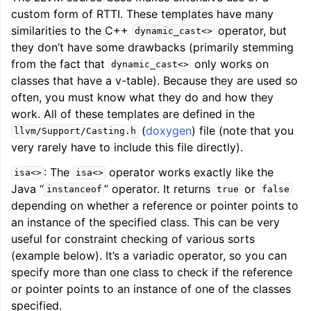
custom form of RTTI. These templates have many
similarities to the C++
operator, but
dynamic_cast<>
they don’t have some drawbacks (primarily stemming
from the fact that
only works on
dynamic_cast<>
classes that have a v-table). Because they are used so
often, you must know what they do and how they
work. All of these templates are defined in the
(
doxygen
) file (note that you
llvm/Support/Casting.h
very rarely have to include this file directly).
: The
operator works exactly like the
isa<>
isa<>
Java “
” operator. It returns
or
instanceof
true
false
depending on whether a reference or pointer points to
an instance of the specified class. This can be very
useful for constraint checking of various sorts
(example below). It’s a variadic operator, so you can
specify more than one class to check if the reference
or pointer points to an instance of one of the classes
specified.