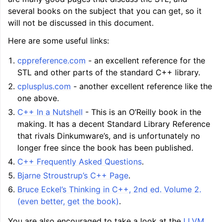
several books on the subject that you can get, so it
will not be discussed in this document.
Here are some useful links:
cppreference.com
- an excellent reference for the
STL and other parts of the standard C++ library.
cplusplus.com
- another excellent reference like the
one above.
C++ In a Nutshell
- This is an O’Reilly book in the
making. It has a decent Standard Library Reference
that rivals Dinkumware’s, and is unfortunately no
longer free since the book has been published.
C++ Frequently Asked Questions
.
Bjarne Stroustrup’s C++ Page
.
Bruce Eckel’s Thinking in C++, 2nd ed. Volume 2.
(even better, get the book)
.
You are also encouraged to take a look at the
LLVM