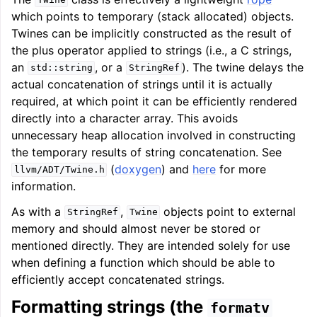
Twine
which points to temporary (stack allocated) objects.
Twines can be implicitly constructed as the result of
the plus operator applied to strings (i.e., a C strings,
an
, or a
). The twine delays the
std::string
StringRef
actual concatenation of strings until it is actually
required, at which point it can be efficiently rendered
directly into a character array. This avoids
unnecessary heap allocation involved in constructing
the temporary results of string concatenation. See
(
doxygen
) and
here
for more
llvm/ADT/Twine.h
information.
As with a
,
objects point to external
StringRef
Twine
memory and should almost never be stored or
mentioned directly. They are intended solely for use
when defining a function which should be able to
efficiently accept concatenated strings.
Formatting strings (the
formatv