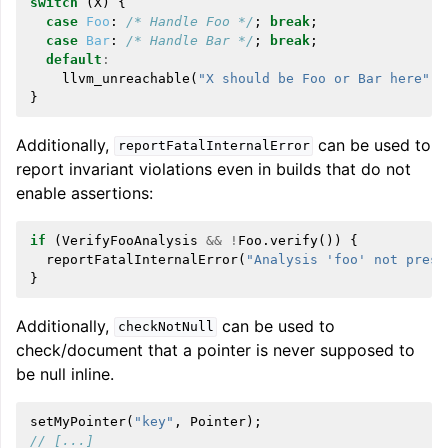
switch
(
X
)
{
case
Foo
:
/* Handle Foo */
;
break
;
case
Bar
:
/* Handle Bar */
;
break
;
default
:
llvm_unreachable
(
"X should be Foo or Bar here"
);
}
Additionally,
can be used to
reportFatalInternalError
report invariant violations even in builds that do not
enable assertions:
if
(
VerifyFooAnalysis
&&
!
Foo
.
verify
())
{
reportFatalInternalError
(
"Analysis 'foo' not prese
}
Additionally,
can be used to
checkNotNull
check/document that a pointer is never supposed to
be null inline.
setMyPointer
(
"key"
,
Pointer
);
// [...]