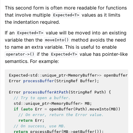
This second form is often more readable for functions
that involve multiple
values as it limits
Expected<T>
the indentation required.
If an
value will be moved into an existing
Expected<T>
variable then the
method avoids the need
moveInto()
to name an extra variable. This is useful to enable
if the
value has pointer-like
operator->()
Expected<T>
semantics. For example:
Expected
<
std
::
unique_ptr
<
MemoryBuffer
>>
openBuffer
(
S
Error
processBuffer
(
StringRef
Buffer
);
Error
processBufferAtPath
(
StringRef
Path
)
{
// Try to open a buffer.
std
::
unique_ptr
<
MemoryBuffer
>
MB
;
if
(
auto
Err
=
openBuffer
(
Path
).
moveInto
(
MB
))
// On error, return the Error value.
return
Err
;
// On success, use MB.
return
processBuffer
(
MB
->
getBuffer
());