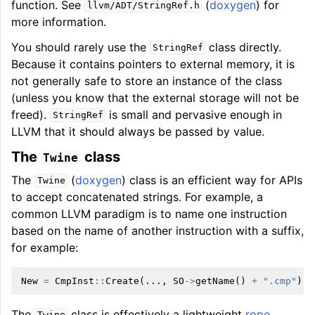
function. See
(
doxygen
) for
llvm/ADT/StringRef.h
more information.
You should rarely use the
class directly.
StringRef
Because it contains pointers to external memory, it is
not generally safe to store an instance of the class
(unless you know that the external storage will not be
freed).
is small and pervasive enough in
StringRef
LLVM that it should always be passed by value.
The
class
Twine
The
(
doxygen
) class is an efficient way for APIs
Twine
to accept concatenated strings. For example, a
common LLVM paradigm is to name one instruction
based on the name of another instruction with a suffix,
for example:
New
=
CmpInst
::
Create
(...,
SO
->
getName
()
+
".cmp"
);
The
class is effectively a lightweight
rope