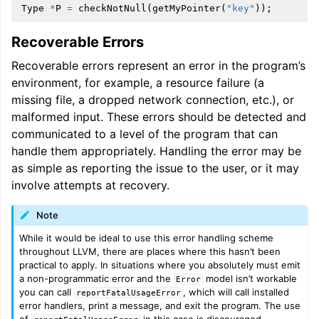
Type
*
P
=
checkNotNull
(
getMyPointer
(
"key"
));
Recoverable Errors
Recoverable errors represent an error in the program’s
environment, for example, a resource failure (a
missing file, a dropped network connection, etc.), or
malformed input. These errors should be detected and
communicated to a level of the program that can
handle them appropriately. Handling the error may be
as simple as reporting the issue to the user, or it may
involve attempts at recovery.
Note
While it would be ideal to use this error handling scheme
throughout LLVM, there are places where this hasn’t been
practical to apply. In situations where you absolutely must emit
a non-programmatic error and the
model isn’t workable
Error
you can call
, which will call installed
reportFatalUsageError
error handlers, print a message, and exit the program. The use
of
in this case is discouraged.