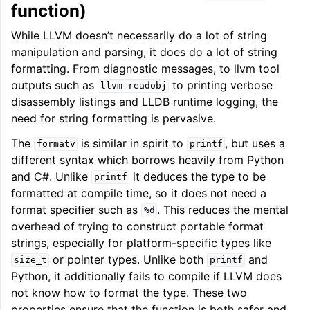
function)
While LLVM doesn’t necessarily do a lot of string
manipulation and parsing, it does do a lot of string
formatting. From diagnostic messages, to llvm tool
outputs such as
to printing verbose
llvm-readobj
disassembly listings and LLDB runtime logging, the
need for string formatting is pervasive.
The
is similar in spirit to
, but uses a
formatv
printf
different syntax which borrows heavily from Python
and C#. Unlike
it deduces the type to be
printf
formatted at compile time, so it does not need a
format specifier such as
. This reduces the mental
%d
overhead of trying to construct portable format
strings, especially for platform-specific types like
or pointer types. Unlike both
and
size_t
printf
Python, it additionally fails to compile if LLVM does
not know how to format the type. These two
properties ensure that the function is both safer and