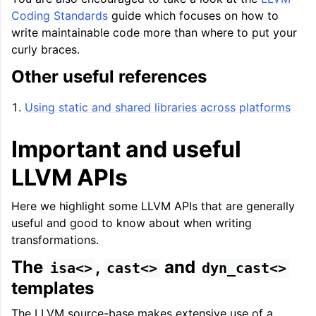
Coding Standards
guide which focuses on how to
write maintainable code more than where to put your
curly braces.
Other useful references
Using static and shared libraries across platforms
Important and useful
LLVM APIs
Here we highlight some LLVM APIs that are generally
useful and good to know about when writing
transformations.
The
,
and
isa<>
cast<>
dyn_cast<>
templates
The LLVM source-base makes extensive use of a