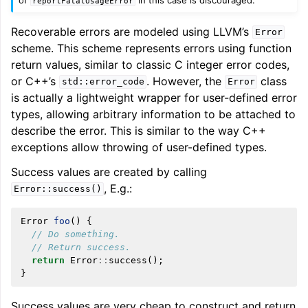
reportFatalUsageError
Recoverable errors are modeled using LLVM’s
Error
scheme. This scheme represents errors using function
return values, similar to classic C integer error codes,
or C++’s
. However, the
class
std::error_code
Error
is actually a lightweight wrapper for user-defined error
types, allowing arbitrary information to be attached to
describe the error. This is similar to the way C++
exceptions allow throwing of user-defined types.
Success values are created by calling
, E.g.:
Error::success()
Error
foo
()
{
// Do something.
// Return success.
return
Error
::
success
();
}
Success values are very cheap to construct and return