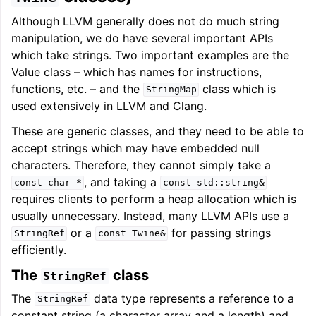
Although LLVM generally does not do much string
manipulation, we do have several important APIs
which take strings. Two important examples are the
Value class – which has names for instructions,
functions, etc. – and the
class which is
StringMap
used extensively in LLVM and Clang.
These are generic classes, and they need to be able to
accept strings which may have embedded null
characters. Therefore, they cannot simply take a
, and taking a
const
char
*
const
std::string&
requires clients to perform a heap allocation which is
usually unnecessary. Instead, many LLVM APIs use a
or a
for passing strings
StringRef
const
Twine&
efficiently.
The
class
StringRef
The
data type represents a reference to a
StringRef
constant string (a character array and a length) and