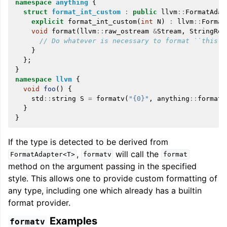
namespace
anything
{
struct
format_int_custom
:
public
llvm
::
FormatAdap
explicit
format_int_custom
(
int
N
)
:
llvm
::
Format
void
format
(
llvm
::
raw_ostream
&
Stream
,
StringRef
// Do whatever is necessary to format ``this->
}
};
}
namespace
llvm
{
void
foo
()
{
std
::
string
S
=
formatv
(
"{0}"
,
anything
::
format_
}
}
If the type is detected to be derived from
,
will call the
FormatAdapter<T>
formatv
format
method on the argument passing in the specified
style. This allows one to provide custom formatting of
any type, including one which already has a builtin
format provider.
Examples
formatv