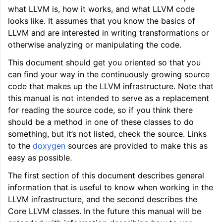
what LLVM is, how it works, and what LLVM code
looks like. It assumes that you know the basics of
LLVM and are interested in writing transformations or
otherwise analyzing or manipulating the code.
This document should get you oriented so that you
can find your way in the continuously growing source
code that makes up the LLVM infrastructure. Note that
this manual is not intended to serve as a replacement
for reading the source code, so if you think there
should be a method in one of these classes to do
ggle navigation of LLVM Tutorial: Table of Contents
something, but it’s not listed, check the source. Links
to the
doxygen
sources are provided to make this as
easy as possible.
ggle navigation of Reference
The first section of this document describes general
ggle navigation of User Guides
information that is useful to know when working in the
LLVM infrastructure, and the second describes the
ggle navigation of Getting Involved
Core LLVM classes. In the future this manual will be