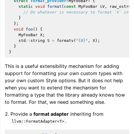
struct
format_provider
<
MyFooBar
>
{
static
void
format
(
const
MyFooBar
&
V
,
raw_ostrea
// Do whatever is necessary to format `V` into
}
};
void
foo
()
{
MyFooBar
X
;
std
::
string
S
=
formatv
(
"{0}"
,
X
);
}
}
This is a useful extensibility mechanism for adding
support for formatting your own custom types with
your own custom Style options. But it does not help
when you want to extend the mechanism for
formatting a type that the library already knows how
to format. For that, we need something else.
Provide a
format adapter
inheriting from
.
llvm::FormatAdapter<T>