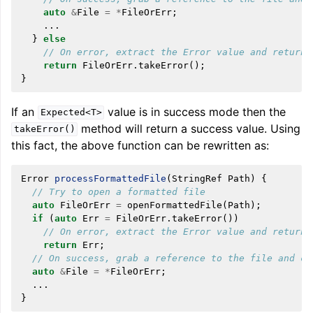
auto
&
File
=
*
FileOrErr
;
...
}
else
// On error, extract the Error value and return 
return
FileOrErr
.
takeError
();
}
If an
value is in success mode then the
Expected<T>
method will return a success value. Using
takeError()
this fact, the above function can be rewritten as:
Error
processFormattedFile
(
StringRef
Path
)
{
// Try to open a formatted file
auto
FileOrErr
=
openFormattedFile
(
Path
);
if
(
auto
Err
=
FileOrErr
.
takeError
())
// On error, extract the Error value and return 
return
Err
;
// On success, grab a reference to the file and co
auto
&
File
=
*
FileOrErr
;
...
}