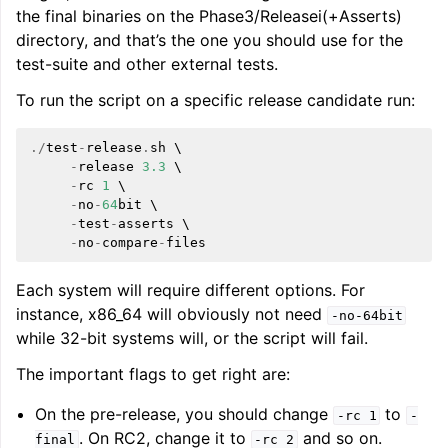
the final binaries on the Phase3/Releasei(+Asserts)
directory, and that’s the one you should use for the
test-suite and other external tests.
To run the script on a specific release candidate run:
./
test
-
release
.
sh
 \

-
release
3.3
 \

-
rc
1
 \

-
no
-
64
bit
 \

-
test
-
asserts
 \

-
no
-
compare
-
files
Each system will require different options. For
instance, x86_64 will obviously not need
-no-64bit
while 32-bit systems will, or the script will fail.
The important flags to get right are:
On the pre-release, you should change
to
-rc
1
-
. On RC2, change it to
and so on.
final
-rc
2