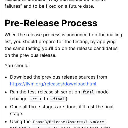
failures” and to be fixed on a future date.
Pre-Release Process
When the release process is announced on the mailing
list, you should prepare for the testing, by applying
the same testing you’ll do on the release candidates,
on the previous release.
You should:
Download the previous release sources from
https://llvm.org/releases/download.html
.
Run the test-release.sh script on
mode
final
(change
to
).
-rc
1
-final
Once all three stages are done, it’ll test the final
stage.
Using the
Phase3/Release+Asserts/llvmCore-