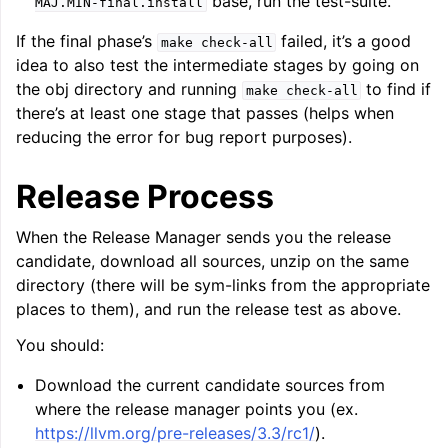
base, run the test-suite.
MAJ.MIN-final.install
If the final phase’s
failed, it’s a good
make
check-all
idea to also test the intermediate stages by going on
the obj directory and running
to find if
make
check-all
there’s at least one stage that passes (helps when
reducing the error for bug report purposes).
Release Process
When the Release Manager sends you the release
candidate, download all sources, unzip on the same
directory (there will be sym-links from the appropriate
places to them), and run the release test as above.
You should:
Download the current candidate sources from
where the release manager points you (ex.
https://llvm.org/pre-releases/3.3/rc1/
).