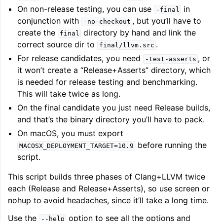
On non-release testing, you can use
in
-final
conjunction with
, but you’ll have to
-no-checkout
create the
directory by hand and link the
final
correct source dir to
.
final/llvm.src
For release candidates, you need
, or
-test-asserts
it won’t create a “Release+Asserts” directory, which
is needed for release testing and benchmarking.
This will take twice as long.
On the final candidate you just need Release builds,
and that’s the binary directory you’ll have to pack.
On macOS, you must export
before running the
MACOSX_DEPLOYMENT_TARGET=10.9
script.
This script builds three phases of Clang+LLVM twice
each (Release and Release+Asserts), so use screen or
nohup to avoid headaches, since it’ll take a long time.
Use the
option to see all the options and
--help