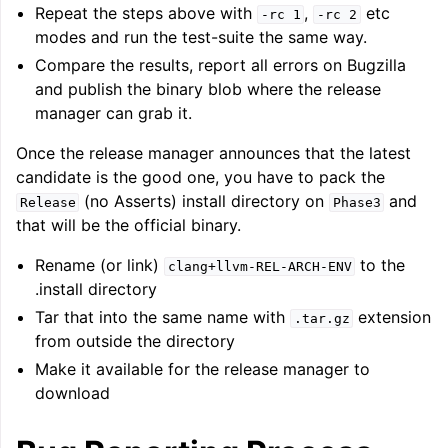
Repeat the steps above with
,
etc
-rc
1
-rc
2
modes and run the test-suite the same way.
Compare the results, report all errors on Bugzilla
and publish the binary blob where the release
manager can grab it.
Once the release manager announces that the latest
candidate is the good one, you have to pack the
(no Asserts) install directory on
and
Release
Phase3
that will be the official binary.
Rename (or link)
to the
clang+llvm-REL-ARCH-ENV
.install directory
Tar that into the same name with
extension
.tar.gz
from outside the directory
Make it available for the release manager to
download