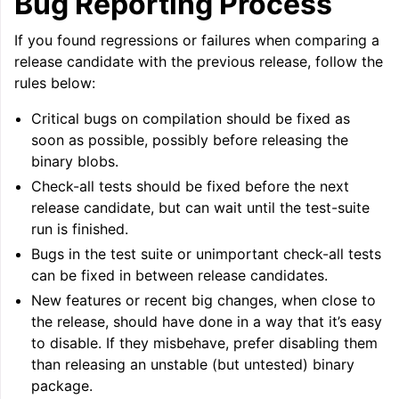
Bug Reporting Process
If you found regressions or failures when comparing a
release candidate with the previous release, follow the
rules below:
Critical bugs on compilation should be fixed as
soon as possible, possibly before releasing the
binary blobs.
Check-all tests should be fixed before the next
release candidate, but can wait until the test-suite
run is finished.
Bugs in the test suite or unimportant check-all tests
can be fixed in between release candidates.
New features or recent big changes, when close to
the release, should have done in a way that it’s easy
to disable. If they misbehave, prefer disabling them
than releasing an unstable (but untested) binary
package.