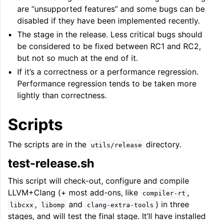
are “unsupported features” and some bugs can be
disabled if they have been implemented recently.
The stage in the release. Less critical bugs should
be considered to be fixed between RC1 and RC2,
but not so much at the end of it.
If it’s a correctness or a performance regression.
Performance regression tends to be taken more
lightly than correctness.
Scripts
The scripts are in the
directory.
utils/release
test-release.sh
This script will check-out, configure and compile
LLVM+Clang (+ most add-ons, like
,
compiler-rt
,
and
) in three
libcxx
libomp
clang-extra-tools
stages, and will test the final stage. It’ll have installed