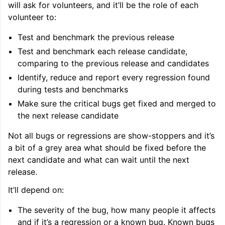
will ask for volunteers, and it’ll be the role of each
volunteer to:
ggle navigation of Getting Involved
Test and benchmark the previous release
Test and benchmark each release candidate,
comparing to the previous release and candidates
Identify, reduce and report every regression found
during tests and benchmarks
Make sure the critical bugs get fixed and merged to
the next release candidate
Not all bugs or regressions are show-stoppers and it’s
a bit of a grey area what should be fixed before the
next candidate and what can wait until the next
release.
It’ll depend on:
The severity of the bug, how many people it affects
and if it’s a regression or a known bug. Known bugs