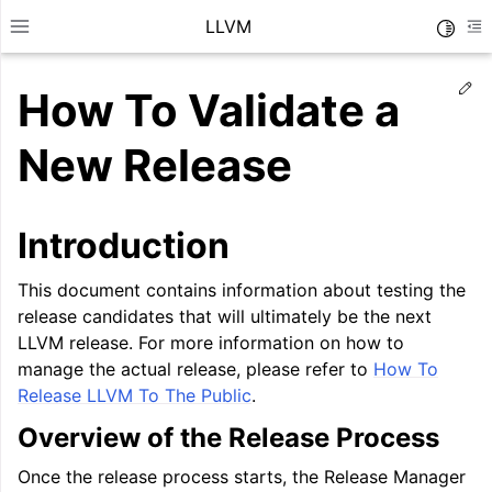
LLVM
Toggle
Toggle site navigation sidebar
To
Ed
How To Validate a
New Release
Introduction
This document contains information about testing the
release candidates that will ultimately be the next
LLVM release. For more information on how to
manage the actual release, please refer to
How To
Release LLVM To The Public
.
ggle navigation of Getting Started/Tutorials
Overview of the Release Process
ggle navigation of Reference
Once the release process starts, the Release Manager
ggle navigation of User Guides