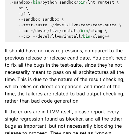
./
sandbox
/
bin
/
python
sandbox
/
bin
/
lnt
runtest
 \

nt
 \

-
j4
 \

--
sandbox
sandbox
 \

--
test
-
suite
~/
devel
/
llvm
/
test
/
test
-
suite
 \

--
cc
~/
devel
/
llvm
/
install
/
bin
/
clang
 \

--
cxx
~/
devel
/
llvm
/
install
/
bin
/
clang
++
It should have no new regressions, compared to the
previous release or release candidate. You don’t need
to fix all the bugs in the test-suite, since they’re not
necessarily meant to pass on all architectures all the
time. This is due to the nature of the result checking,
which relies on direct comparison, and most of the
time, the failures are related to bad output checking,
rather than bad code generation.
If the errors are in LLVM itself, please report every
single regression found as blocker, and all the other
bugs as important, but not necessarily blocking the
release to proceed. They can be set as “known