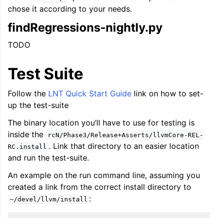
chose it according to your needs.
findRegressions-nightly.py
TODO
Test Suite
Follow the
LNT Quick Start Guide
link on how to set-
up the test-suite
The binary location you’ll have to use for testing is
inside the
rcN/Phase3/Release+Asserts/llvmCore-REL-
. Link that directory to an easier location
RC.install
and run the test-suite.
An example on the run command line, assuming you
created a link from the correct install directory to
:
~/devel/llvm/install