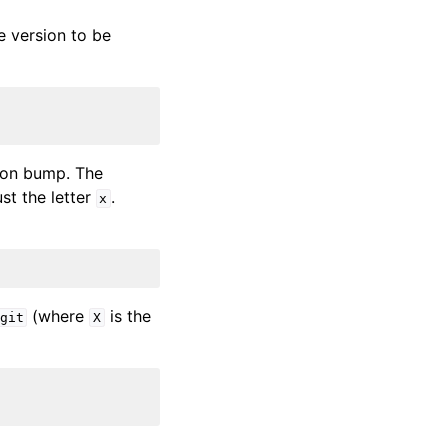
e version to be
sion bump. The
ust the letter
.
x
(where
is the
git
X