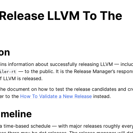
Release LLVM To The
ion
ns information about successfully releasing LLVM — includ
— to the public. It is the Release Manager’s respons
iler-rt
of LLVM is released.
r the document on how to test the release candidates and cr
er to the
How To Validate a New Release
instead.
imeline
ed/Tutorials
a time-based schedule — with major releases roughly every