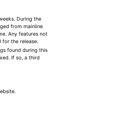
 weeks. During the
rged from mainline
ime. Any features not
 for the release.
gs found during this
ed. If so, a third
ebsite.