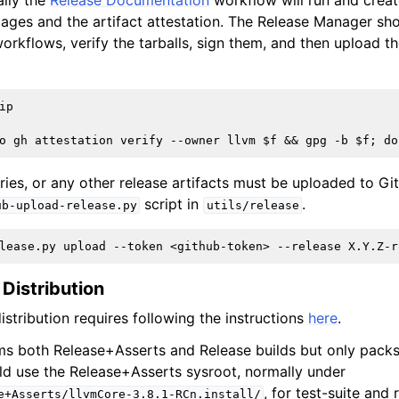
ally the
Release Documentation
workflow will run and creat
ages and the artifact attestation. The Release Manager sh
orkflows, verify the tarballs, sign them, and then upload t
p

aries, or any other release artifacts must be uploaded to Gi
script in
.
ub-upload-release.py
utils/release
 Distribution
istribution requires following the instructions
here
.
s both Release+Asserts and Release builds but only packs
ld use the Release+Asserts sysroot, normally under
, for test-suite and
e+Asserts/llvmCore-3.8.1-RCn.install/