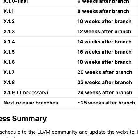
X.1.0-final
6 weeks after branch
X.1.1
8 weeks after branch
X.1.2
10 weeks after branch
X.1.3
12 weeks after branch
X.1.4
14 weeks after branch
X.1.5
16 weeks after branch
X.1.6
18 weeks after branch
X.1.7
20 weeks after branch
X.1.8
22 weeks after branch
X.1.9
(If necessary)
24 weeks after branch
Next release branches
~25 weeks after branch
cess Summary
schedule to the LLVM community and update the website. D