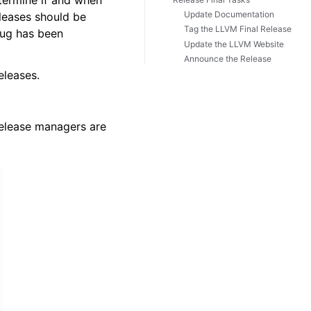
termine if and when
Update Documentation
leases should be
Tag the LLVM Final Release
 bug has been
Update the LLVM Website
Announce the Release
eleases.
release managers are