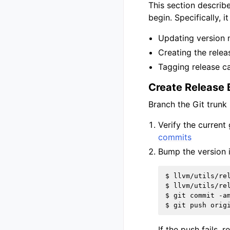
This section describ
begin. Specifically, it
Updating version 
Creating the relea
Tagging release ca
Create Release
Branch the Git trunk
Verify the current
commits
Bump the version 
$ llvm/utils/rel
$ llvm/utils/rel
$ git commit -am
If the push fails, 