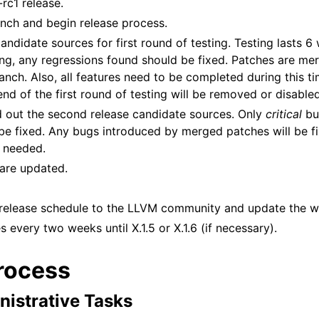
rc1 release.
anch and begin release process.
andidate sources for first round of testing. Testing lasts 6
ting, any regressions found should be fixed. Patches are me
ranch. Also, all features need to be completed during this t
nd of the first round of testing will be removed or disabled
 out the second release candidate sources. Only
critical
bu
 be fixed. Any bugs introduced by merged patches will be fix
s needed.
 are updated.
release schedule to the LLVM community and update the w
 every two weeks until X.1.5 or X.1.6 (if necessary).
rocess
nistrative Tasks