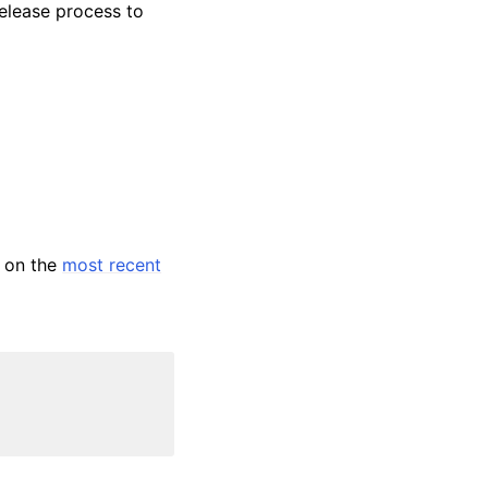
release process to
s on the
most recent