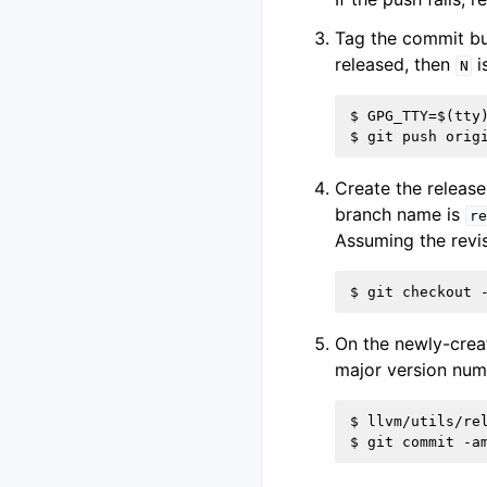
Tag the commit bu
released, then
i
N
$ GPG_TTY=$(tty
Create the releas
branch name is
re
Assuming the revis
On the newly-crea
major version num
$ llvm/utils/rel