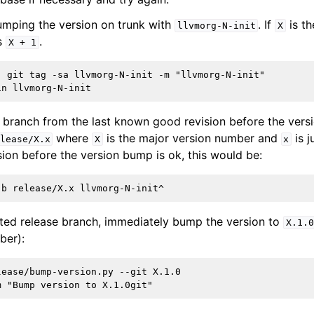
mping the version on trunk with
. If
is th
llvmorg-N-init
X
s
.
X
+
1
) git tag -sa llvmorg-N-init -m "llvmorg-N-init"

e branch from the last known good revision before the ver
where
is the major version number and
is j
lease/X.x
X
x
ion before the version bump is ok, this would be:
ted release branch, immediately bump the version to
X.1.0
ber):
ease/bump-version.py --git X.1.0
