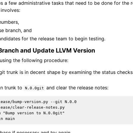
es a few administrative tasks that need to be done for the 
 involves:
numbers,
se branch, and
ndidates for the release team to begin testing.
 Branch and Update LLVM Version
 using the following procedure:
 git trunk is in decent shape by examining the status check
in trunk to
and clear the release notes:
N.0.0git
ease/bump-version.py --git N.0.0

ease/clear-release-notes.py

 "Bump version to N.0.0git"

rebase if necessary and try again.