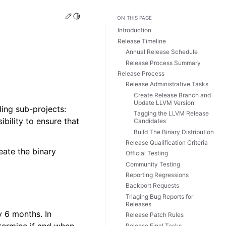
Edit this page
Toggle Light / Dark / Auto color theme
ON THIS PAGE
Introduction
Release Timeline
Annual Release Schedule
Release Process Summary
Release Process
Release Administrative Tasks
Create Release Branch and
Update LLVM Version
ing sub-projects:
Tagging the LLVM Release
ibility to ensure that
Candidates
Build The Binary Distribution
Release Qualification Criteria
eate the binary
Official Testing
Community Testing
Reporting Regressions
Backport Requests
Triaging Bug Reports for
Releases
 6 months. In
Release Patch Rules
Release Final Tasks