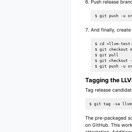
Push release bran
And finally, creat
$ cd <llvm-test-
$ git checkout m
$ git pull

$ git checkout -
Tagging the LL
Tag release candidat
The pre-packaged sou
on GitHub. This workf