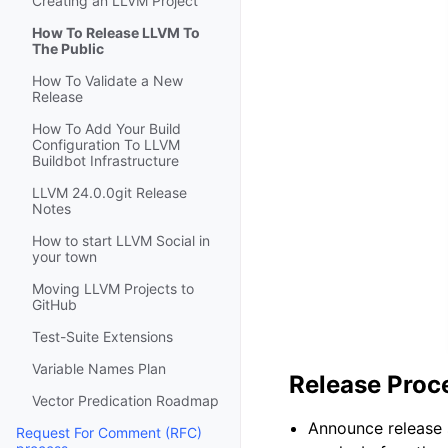
Creating an LLVM Project
How To Release LLVM To
The Public
How To Validate a New
Release
How To Add Your Build
Configuration To LLVM
Buildbot Infrastructure
LLVM 24.0.0git Release
Notes
How to start LLVM Social in
your town
Moving LLVM Projects to
GitHub
Test-Suite Extensions
Variable Names Plan
Release Pro
Vector Predication Roadmap
Announce release 
Request For Comment (RFC)