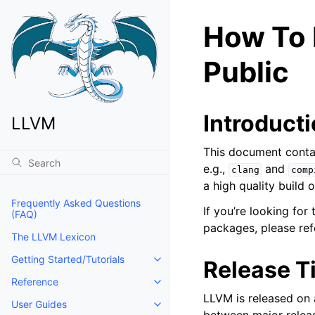
How To 
Public
Introduct
LLVM
This document contai
e.g.,
and
clang
comp
a high quality build 
Frequently Asked Questions
If you’re looking fo
(FAQ)
packages, please ref
The LLVM Lexicon
Getting Started/Tutorials
Release T
Toggle navigation of Getting Start
Reference
Toggle navigation of Reference
LLVM is released on 
User Guides
Toggle navigation of User Guides