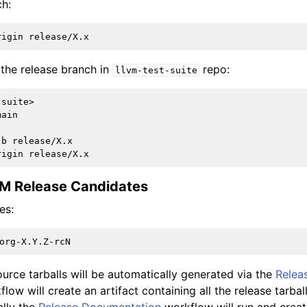
ch:
e the release branch in
repo:
llvm-test-suite
suite>

ain

b release/X.x

VM Release Candidates
es:
rce tarballs will be automatically generated via the
Relea
low will create an artifact containing all the release tarbal