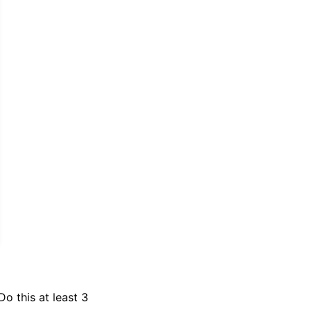
o this at least 3