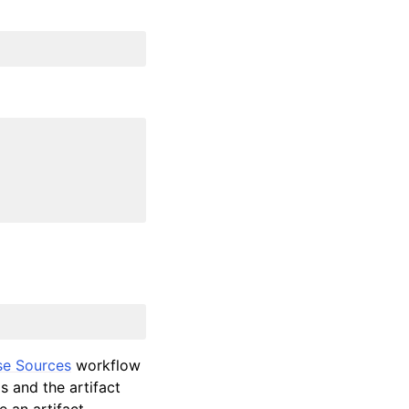
se Sources
workflow
ls and the artifact