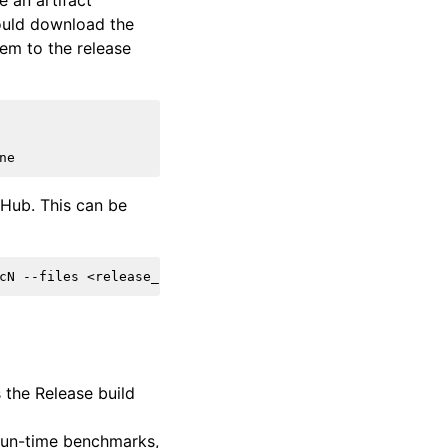
e an artifact
ould download the
hem to the release
tHub. This can be
 the Release build
 run-time benchmarks,