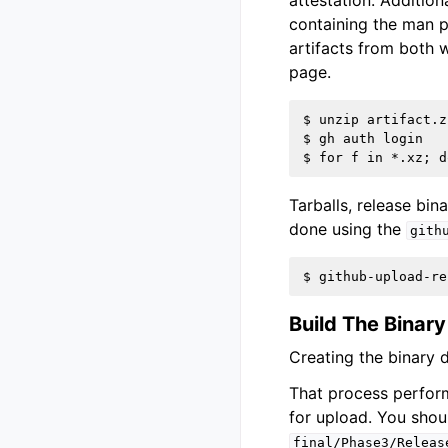
attestation. Addition
containing the man p
artifacts from both w
page.
$ unzip artifact.zi
$ gh auth login

Tarballs, release bin
done using the
gith
Build The Binary
Creating the binary d
That process perform
for upload. You shou
final/Phase3/Releas