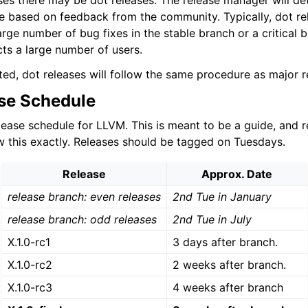
es there may be dot releases. The release manager will de
e based on feedback from the community. Typically, dot re
arge number of bug fixes in the stable branch or a critical
lved
cts a large number of users.
ted, dot releases will follow the same procedure as major r
se Schedule
elease schedule for LLVM. This is meant to be a guide, and 
ow this exactly. Releases should be tagged on Tuesdays.
Release
Approx. Date
release branch: even releases
2nd Tue in January
release branch: odd releases
2nd Tue in July
X.1.0-rc1
3 days after branch.
X.1.0-rc2
2 weeks after branch.
X.1.0-rc3
4 weeks after branch