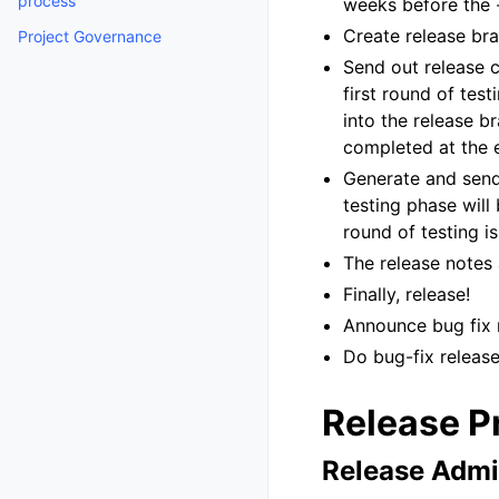
process
weeks before the -
Create release br
Project Governance
Send out release c
first round of tes
into the release b
completed at the e
Generate and send
testing phase will
round of testing i
The release notes
Finally, release!
Announce bug fix 
Do bug-fix releases
Release P
Release Admi