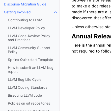
between major releas
Discourse Migration Guide
to make a dot releas
made if there are a l
Getting Involved
Toggle navigation of Getting Invo
discovered that affe
Contributing to LLVM
Unless otherwise sta
LLVM Developer Policy
Annual Relea
LLVM Code-Review Policy
and Practices
Here is the annual r
LLVM Community Support
not required to foll
Policy
Sphinx Quickstart Template
How to submit an LLVM bug
report
LLVM Bug Life Cycle
LLVM Coding Standards
Bisecting LLVM code
Policies on git repositories