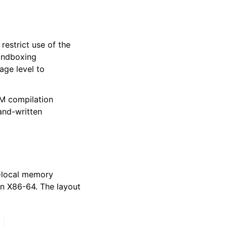
 restrict use of the
sandboxing
age level to
VM compilation
hand-written
d-local memory
n X86-64. The layout