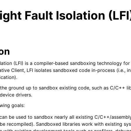
ght Fault Isolation (LFI)
ion
olation (LFI) is a compiler-based sandboxing technology for
ve Client, LFI isolates sandboxed code in-process (i.e., i
cation).
 the ground up to sandbox existing code, such as C/C++ lib
evice drivers.
owing goals:
ed/Tutorials
 can be used to sandbox nearly all existing C/C++/assembly
 be recompiled). Sandboxed libraries work with existing sys