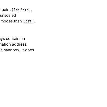
 pairs (
/
),
ldp
stp
 unscaled
ng modes than
.
LDSTr
ays contain an
nation address.
he sandbox, it does