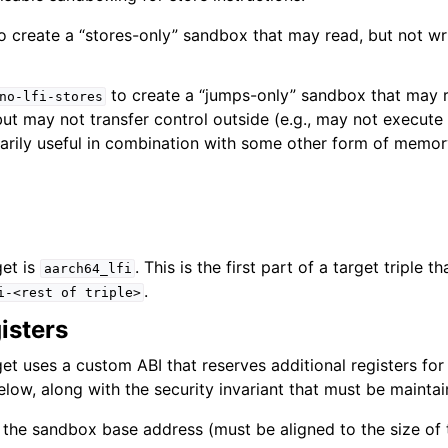
o create a “stores-only” sandbox that may read, but not wri
to create a “jumps-only” sandbox that may r
no-lfi-stores
ut may not transfer control outside (e.g., may not execute
rimarily useful in combination with some other form of memo
get is
. This is the first part of a target triple 
aarch64_lfi
.
i-<rest
of
triple>
isters
et uses a custom ABI that reserves additional registers for
below, along with the security invariant that must be maintai
 the sandbox base address (must be aligned to the size of