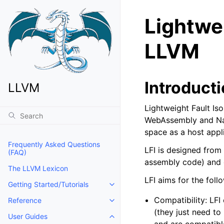
Lightwei
LLVM
Introduct
LLVM
Lightweight Fault Is
WebAssembly and Nati
space as a host appli
Frequently Asked Questions
LFI is designed from
(FAQ)
assembly code) and d
The LLVM Lexicon
LFI aims for the foll
Getting Started/Tutorials
Toggle navigation of Getting Start
Compatibility: LFI
Reference
Toggle navigation of Reference
(they just need to
User Guides
Toggle navigation of User Guides