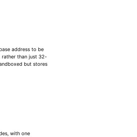
base address to be
, rather than just 32-
sandboxed but stores
odes, with one