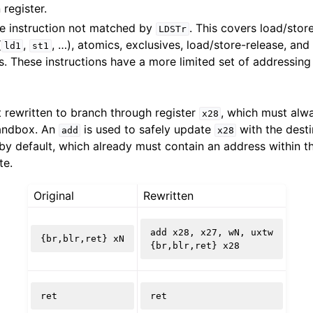
 register.
re instruction not matched by
. This covers load/store
LDSTr
(
,
, …), atomics, exclusives, load/store-release, and
ld1
st1
ramework in LLVM
s. These instructions have a more limited set of addressi
t rewritten to branch through register
, which must alw
x28
sandbox. An
is used to safely update
with the desti
add
x28
by default, which already must contain an address within t
te.
Original
Rewritten
add
x28
,
x27
,
wN
,
uxtw
{
br
,
blr
,
ret
}
xN
{
br
,
blr
,
ret
}
x28
ret
ret