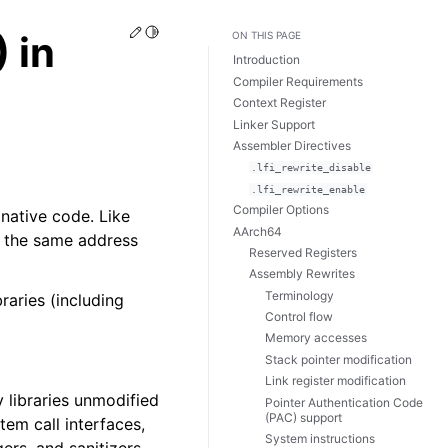
Edit this page
Toggle Light / Dark / Auto color theme
 in
ON THIS PAGE
Introduction
Compiler Requirements
Context Register
Linker Support
Assembler Directives
.lfi_rewrite_disable
.lfi_rewrite_enable
Compiler Options
 native code. Like
AArch64
n the same address
Reserved Registers
Assembly Rewrites
Terminology
raries (including
Control flow
Memory accesses
Stack pointer modification
Link register modification
 libraries unmodified
Pointer Authentication Code
(PAC) support
tem call interfaces,
System instructions