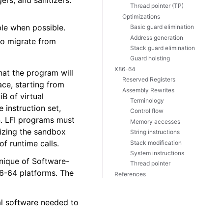
ers, and sanitizers.
Thread pointer (TP)
Optimizations
ble when possible.
Basic guard elimination
Address generation
 to migrate from
Stack guard elimination
Guard hoisting
X86-64
hat the program will
Reserved Registers
ace, starting from
Assembly Rewrites
B of virtual
Terminology
 instruction set,
Control flow
n. LFI programs must
Memory accesses
alizing the sandbox
String instructions
of runtime calls.
Stack modification
System instructions
nique of Software-
Thread pointer
86-64 platforms. The
References
al software needed to