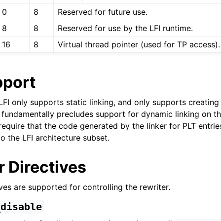
zation in LLVM
0
8
Reserved for future use.
8
8
Reserved for use by the LFI runtime.
16
8
Virtual thread pointer (used for TP access).
pport
l Debugging with LLVM
n, LFI only supports static linking, and only supports creatin
t fundamentally precludes support for dynamic linking on the
equire that the code generated by the linker for PLT entrie
o the LFI architecture subset.
 Directives
ves are supported for controlling the rewriter.
_disable