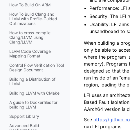
and are compatible
How To Build On ARM
Performance: LFI 
How To Build Clang and
Security: The LFI 
LLVM with Profile-Guided
Optimizations
Usability: LFI aims
unsandboxed to sa
How to cross-compile
Clang/LLVM using
Clang/LLVM
When building a prog
only be able to acce
LLVM Code Coverage
Mapping Format
where the program is 
memory). Programs bui
Control Flow Verification Tool
Design Document
designed so that the
run inside of an “emu
Building a Distribution of
LLVM
region, loading the p
Building LLVM with CMake
LFI uses an architec
Based Fault Isolatio
A guide to Dockerfiles for
building LLVM
AArch64 version is d
Support Library
See
https://github.co
Advanced Build
run LFI programs.