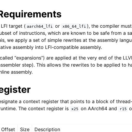
Requirements
LFI target (
or
), the compiler must
aarch64_lfi
x86_64_lfi
 subset of instructions, which are known to be safe from a 
sis and Transform Passes
is, we apply a set of simple rewrites at the assembly langu
ative assembly into LFI-compatible assembly.
 called “expansions”) are applied at the very end of the LL
assembler step). This allows the rewrites to be applied to 
nline assembly.
egister
esignate a context register that points to a block of threa
untime. The context register is
on AArch64 and
o
x25
r15
Offset
Size
Description