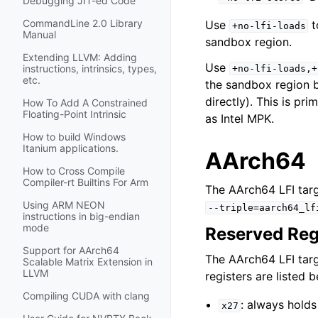
Debugging JIT-ed Code
CommandLine 2.0 Library
Use
t
+no-lfi-loads
Manual
sandbox region.
Extending LLVM: Adding
Use
instructions, intrinsics, types,
+no-lfi-loads,+
etc.
the sandbox region b
directly). This is p
How To Add A Constrained
Floating-Point Intrinsic
as Intel MPK.
How to build Windows
Itanium applications.
AArch64
How to Cross Compile
Compiler-rt Builtins For Arm
The AArch64 LFI tar
Using ARM NEON
--triple=aarch64_lf
instructions in big-endian
mode
Reserved Reg
Support for AArch64
The AArch64 LFI targ
Scalable Matrix Extension in
LLVM
registers are listed 
Compiling CUDA with clang
: always holds
x27