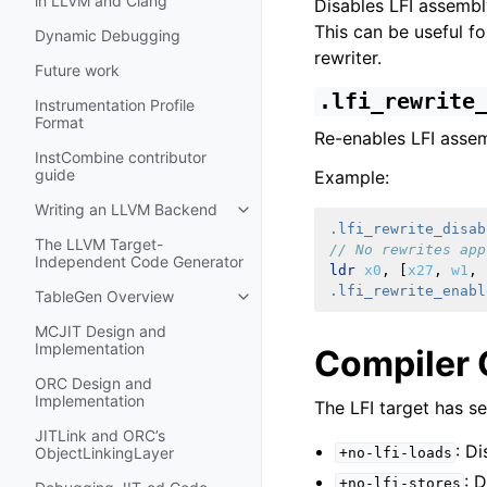
in LLVM and Clang
Disables LFI assembly
This can be useful f
Dynamic Debugging
rewriter.
Future work
.lfi_rewrite
Instrumentation Profile
Format
Re-enables LFI assem
InstCombine contributor
guide
Example:
Writing an LLVM Backend
Toggle navigation of Writing an 
.lfi_rewrite_disab
The LLVM Target-
// No rewrites app
Independent Code Generator
ldr
x0
,
[
x27
,
w1
,
.lfi_rewrite_enabl
TableGen Overview
Toggle navigation of TableGen Ov
MCJIT Design and
Implementation
Compiler 
ORC Design and
Implementation
The LFI target has se
JITLink and ORC’s
: D
ObjectLinkingLayer
+no-lfi-loads
: 
+no-lfi-stores