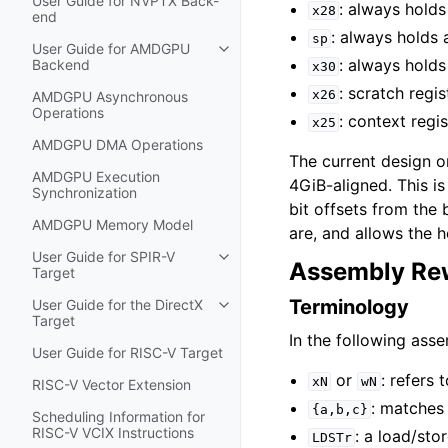
User Guide for NVPTX Back-
: always holds
x28
end
: always holds 
sp
User Guide for AMDGPU
Toggle navigation of User Guide
: always holds
Backend
x30
: scratch regis
x26
AMDGPU Asynchronous
Operations
: context regi
x25
AMDGPU DMA Operations
The current design 
AMDGPU Execution
4GiB-aligned. This is
Synchronization
bit offsets from the
AMDGPU Memory Model
are, and allows the h
User Guide for SPIR-V
Toggle navigation of User Guide f
Assembly Rew
Target
Terminology
User Guide for the DirectX
Toggle navigation of User Guide fo
Target
In the following ass
User Guide for RISC-V Target
or
: refers
xN
wN
RISC-V Vector Extension
: matches
{a,b,c}
Scheduling Information for
RISC-V VCIX Instructions
: a load/sto
LDSTr