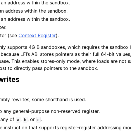
 an address within the sandbox.
an address within the sandbox.
 for AMDGPU Backend
 an address within the sandbox.
ter.
ster (see
Context Register
).
only supports 4GiB sandboxes, which requires the sandbox 
 because LFI’s ABI stores pointers as their full 64-bit values
 base. This enables stores-only mode, where loads are not 
ost to directly pass pointers to the sandbox.
or SPIR-V Target
rites
r the DirectX Target
embly rewrites, some shorthand is used.
 to any general-purpose non-reserved register.
 any of
,
, or
.
a
b
c
re instruction that supports register-register addressing m