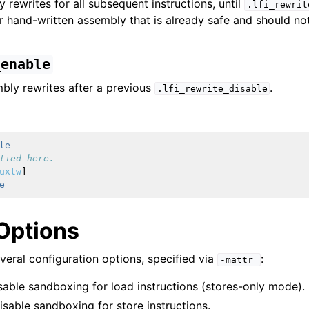
 rewrites for all subsequent instructions, until
.lfi_rewrit
or hand-written assembly that is already safe and should no
_enable
bly rewrites after a previous
.
.lfi_rewrite_disable
LLVM Backend
le
lied here.
uxtw
]
e
erview
Options
veral configuration options, specified via
:
-mattr=
isable sandboxing for load instructions (stores-only mode).
Disable sandboxing for store instructions.