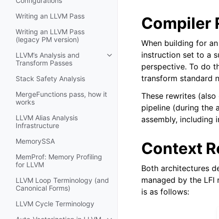
Configurations
Writing an LLVM Pass
Compiler 
Writing an LLVM Pass
(legacy PM version)
When building for an 
instruction set to a
LLVM’s Analysis and
Toggle navigation of LLVM’s Analy
Transform Passes
perspective. To do th
transform standard n
Stack Safety Analysis
MergeFunctions pass, how it
These rewrites (also
works
pipeline (during the 
LLVM Alias Analysis
assembly, including i
Infrastructure
MemorySSA
Context R
MemProf: Memory Profiling
for LLVM
Both architectures d
managed by the LFI r
LLVM Loop Terminology (and
Canonical Forms)
is as follows:
LLVM Cycle Terminology