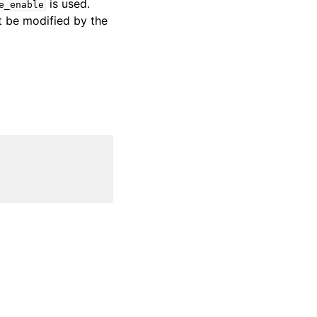
is used.
e_enable
t be modified by the