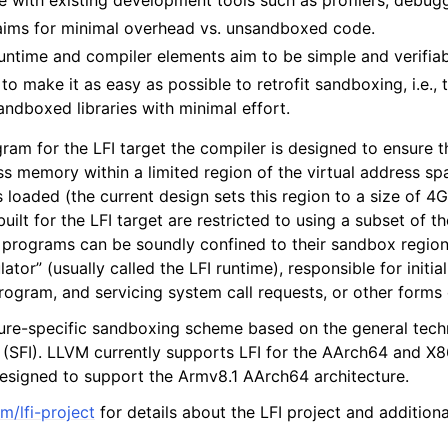
 with existing development tools such as profilers, debugg
aims for minimal overhead vs. unsandboxed code.
runtime and compiler elements aim to be simple and verifia
 to make it as easy as possible to retrofit sandboxing, i.e.,
ndboxed libraries with minimal effort.
ram for the LFI target the compiler is designed to ensure t
ss memory within a limited region of the virtual address sp
loaded (the current design sets this region to a size of 4Gi
lt for the LFI target are restricted to using a subset of the
 programs can be soundly confined to their sandbox regio
lator” (usually called the LFI runtime), responsible for initi
rogram, and servicing system call requests, or other forms 
ture-specific sandboxing scheme based on the general tech
n (SFI). LLVM currently supports LFI for the AArch64 and X
esigned to support the Armv8.1 AArch64 architecture.
m/lfi-project
for details about the LFI project and addition