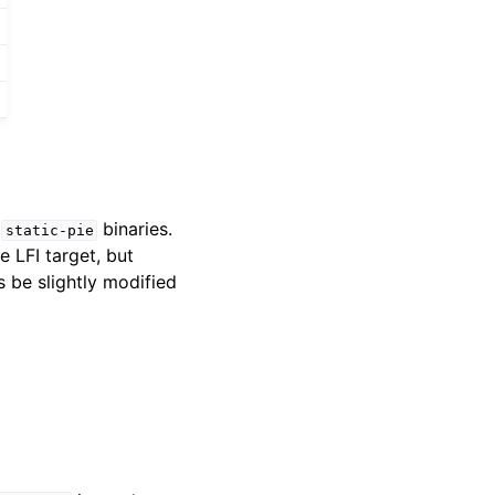
g
binaries.
static-pie
 LFI target, but
s be slightly modified