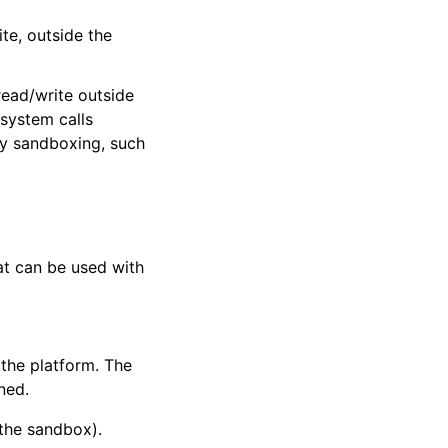
te, outside the
ead/write outside
 system calls
ry sandboxing, such
that can be used with
 the platform. The
ned.
 the sandbox).