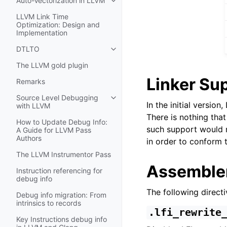
Auto-Vectorization in LLVM
Toggle navigation of Auto-Vectori
LLVM Link Time
Optimization: Design and
Implementation
DTLTO
Toggle navigation of DTLTO
The LLVM gold plugin
Linker Su
Remarks
Source Level Debugging
Toggle navigation of Source Leve
In the initial versio
with LLVM
There is nothing tha
How to Update Debug Info:
such support would r
A Guide for LLVM Pass
Authors
in order to conform t
The LLVM Instrumentor Pass
Assembler
Instruction referencing for
debug info
The following directi
Debug info migration: From
intrinsics to records
.lfi_rewrite
Key Instructions debug info