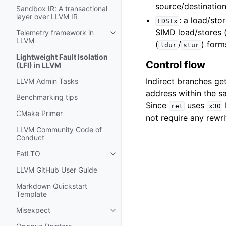
source/destination
Sandbox IR: A transactional
layer over LLVM IR
: a load/sto
LDSTx
SIMD load/stores 
Telemetry framework in
Toggle navigation of Telemetry f
LLVM
(
/
) form
ldur
stur
Lightweight Fault Isolation
Control flow
(LFI) in LLVM
Indirect branches ge
LLVM Admin Tasks
address within the 
Benchmarking tips
Since
uses
ret
x30
CMake Primer
not require any rewri
LLVM Community Code of
Conduct
FatLTO
Toggle navigation of FatLTO
LLVM GitHub User Guide
Markdown Quickstart
Template
Misexpect
Toggle navigation of Misexpect