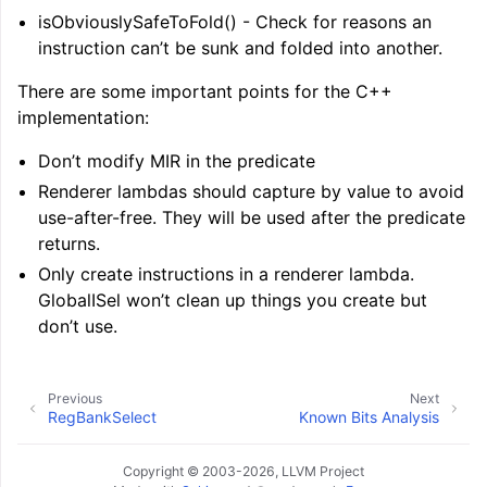
isObviouslySafeToFold() - Check for reasons an
instruction can’t be sunk and folded into another.
There are some important points for the C++
implementation:
Don’t modify MIR in the predicate
Renderer lambdas should capture by value to avoid
use-after-free. They will be used after the predicate
returns.
Only create instructions in a renderer lambda.
GlobalISel won’t clean up things you create but
don’t use.
Previous
Next
RegBankSelect
Known Bits Analysis
ggle navigation of User Guides
Copyright © 2003-2026, LLVM Project