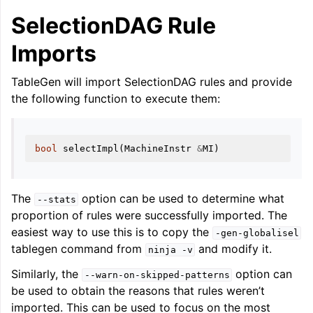
SelectionDAG Rule
Imports
TableGen will import SelectionDAG rules and provide
the following function to execute them:
ggle navigation of LLVM Testing Infrastructure Guide
bool
selectImpl
(
MachineInstr
&
MI
)
The
option can be used to determine what
--stats
proportion of rules were successfully imported. The
easiest way to use this is to copy the
-gen-globalisel
tablegen command from
and modify it.
ninja
-v
Similarly, the
option can
--warn-on-skipped-patterns
be used to obtain the reasons that rules weren’t
imported. This can be used to focus on the most
ggle navigation of LLVM Extensions