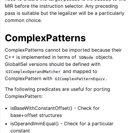
MIR before the instruction selector. Any preceding
pass is suitable but the legalizer will be a particularly
common choice.
ComplexPatterns
ComplexPatterns cannot be imported because their
C++ is implemented in terms of
objects.
SDNode
GlobalISel versions should be defined with
and mapped to
GIComplexOperandMatcher
ComplexPattern with
.
GIComplexPatternEquiv
The following predicates are useful for porting
ComplexPattern:
isBaseWithConstantOffset() - Check for
base+offset structures
isOperandImmEqual() - Check for a particular
constant