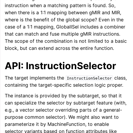
instruction when a matching pattern is found. So,
ggle navigation of LLVM Command Guide
when there is a 1:1 mapping between gMIR and MIR,
where is the benefit of the global scope? Even in the
case of a 1:1 mapping, GlobalISel includes a combiner
that can match and fuse multiple gMIR instructions.
ggle navigation of The PDB File Format
The scope of the combination is not limited to a basic
block, but can extend across the entire function.
API: InstructionSelector
The target implements the
class,
InstructionSelector
containing the target-specific selection logic proper.
The instance is provided by the subtarget, so that it
can specialize the selector by subtarget feature (with,
e.g., a vector selector overriding parts of a general-
purpose common selector). We might also want to
parameterize it by MachineFunction, to enable
selector variants based on function attributes like