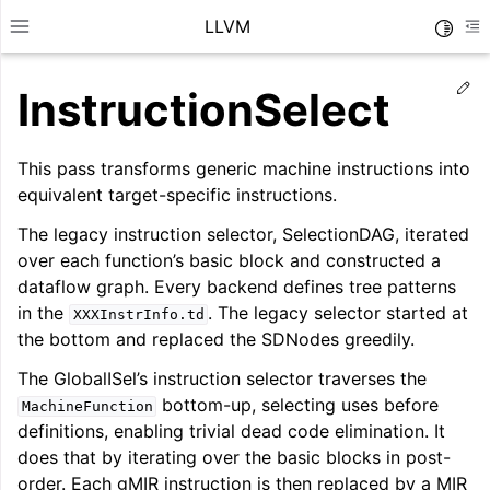
LLVM
Toggle
Toggle site navigation sidebar
To
Ed
InstructionSelect
This pass transforms generic machine instructions into
equivalent target-specific instructions.
The legacy instruction selector, SelectionDAG, iterated
over each function’s basic block and constructed a
dataflow graph. Every backend defines tree patterns
in the
. The legacy selector started at
XXXInstrInfo.td
the bottom and replaced the SDNodes greedily.
The GlobalISel’s instruction selector traverses the
bottom-up, selecting uses before
MachineFunction
ggle navigation of Getting Started/Tutorials
definitions, enabling trivial dead code elimination. It
ggle navigation of Reference
does that by iterating over the basic blocks in post-
order. Each gMIR instruction is then replaced by a MIR