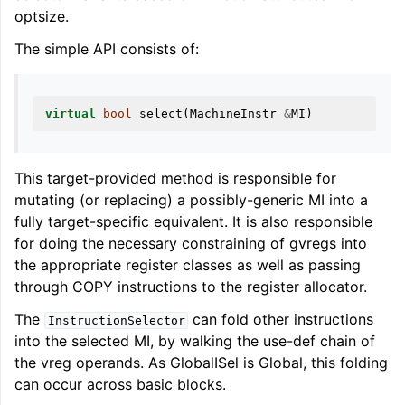
optsize.
The simple API consists of:
virtual
bool
select
(
MachineInstr
&
MI
)
ggle navigation of Global Instruction Selection
This target-provided method is responsible for
mutating (or replacing) a possibly-generic MI into a
fully target-specific equivalent. It is also responsible
for doing the necessary constraining of gvregs into
the appropriate register classes as well as passing
through COPY instructions to the register allocator.
The
can fold other instructions
InstructionSelector
into the selected MI, by walking the use-def chain of
the vreg operands. As GlobalISel is Global, this folding
can occur across basic blocks.