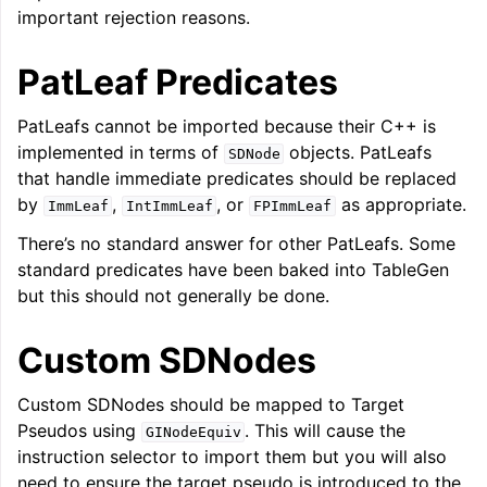
important rejection reasons.
PatLeaf Predicates
PatLeafs cannot be imported because their C++ is
implemented in terms of
objects. PatLeafs
SDNode
that handle immediate predicates should be replaced
by
,
, or
as appropriate.
ImmLeaf
IntImmLeaf
FPImmLeaf
There’s no standard answer for other PatLeafs. Some
standard predicates have been baked into TableGen
but this should not generally be done.
Custom SDNodes
Custom SDNodes should be mapped to Target
Pseudos using
. This will cause the
GINodeEquiv
instruction selector to import them but you will also
need to ensure the target pseudo is introduced to the