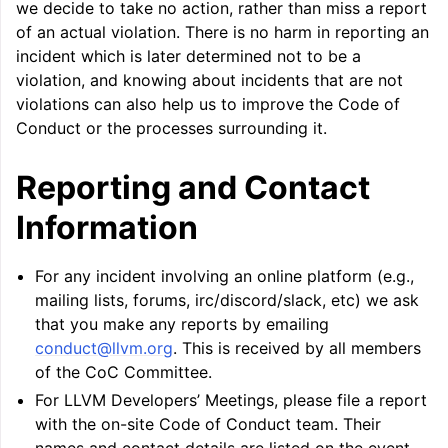
we decide to take no action, rather than miss a report
of an actual violation. There is no harm in reporting an
incident which is later determined not to be a
violation, and knowing about incidents that are not
violations can also help us to improve the Code of
Conduct or the processes surrounding it.
Reporting and Contact
Information
For any incident involving an online platform (e.g.,
mailing lists, forums, irc/discord/slack, etc) we ask
that you make any reports by emailing
conduct
@
llvm
.
org
. This is received by all members
of the CoC Committee.
For LLVM Developers’ Meetings, please file a report
with the on-site Code of Conduct team. Their