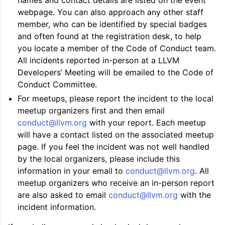
names and contact details are listed on the event
webpage. You can also approach any other staff
member, who can be identified by special badges
and often found at the registration desk, to help
you locate a member of the Code of Conduct team.
All incidents reported in-person at a LLVM
ggle navigation of LLVM’s Analysis and Transform Passes
Developers’ Meeting will be emailed to the Code of
Conduct Committee.
For meetups, please report the incident to the local
meetup organizers first and then email
conduct
@
llvm
.
org
with your report. Each meetup
will have a contact listed on the associated meetup
page. If you feel the incident was not well handled
by the local organizers, please include this
information in your email to
conduct
@
llvm
.
org
. All
meetup organizers who receive an in-person report
are also asked to email
conduct
@
llvm
.
org
with the
incident information.