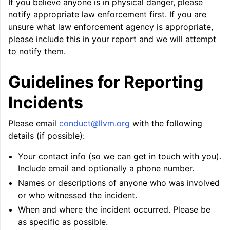
If you believe anyone is in physical danger, please
ggle navigation of Auto-Vectorization in LLVM
notify appropriate law enforcement first. If you are
unsure what law enforcement agency is appropriate,
please include this in your report and we will attempt
to notify them.
ggle navigation of DTLTO
Guidelines for Reporting
Incidents
ggle navigation of Source Level Debugging with LLVM
Please email
conduct
@
llvm
.
org
with the following
details (if possible):
Your contact info (so we can get in touch with you).
Include email and optionally a phone number.
Names or descriptions of anyone who was involved
or who witnessed the incident.
When and where the incident occurred. Please be
as specific as possible.