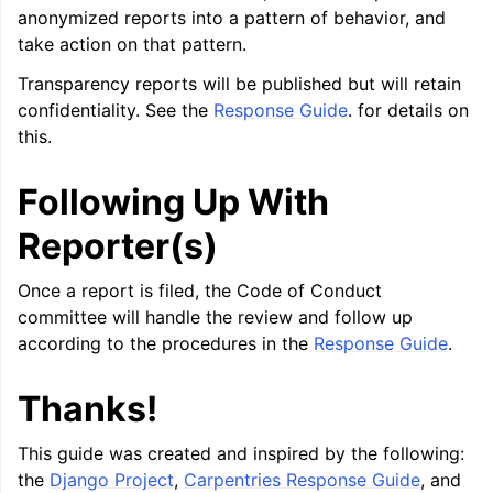
anonymized reports into a pattern of behavior, and
take action on that pattern.
ggle navigation of User Guide for AMDGPU Backend
Transparency reports will be published but will retain
confidentiality. See the
Response Guide
. for details on
this.
Following Up With
Reporter(s)
Once a report is filed, the Code of Conduct
ggle navigation of User Guide for SPIR-V Target
committee will handle the review and follow up
according to the procedures in the
Response Guide
.
ggle navigation of User Guide for the DirectX Target
Thanks!
This guide was created and inspired by the following:
the
Django Project
,
Carpentries Response Guide
, and