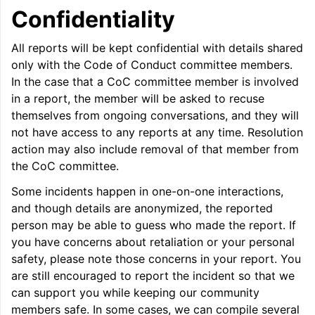
Confidentiality
All reports will be kept confidential with details shared
only with the Code of Conduct committee members.
In the case that a CoC committee member is involved
in a report, the member will be asked to recuse
themselves from ongoing conversations, and they will
not have access to any reports at any time. Resolution
action may also include removal of that member from
the CoC committee.
Some incidents happen in one-on-one interactions,
and though details are anonymized, the reported
person may be able to guess who made the report. If
you have concerns about retaliation or your personal
safety, please note those concerns in your report. You
are still encouraged to report the incident so that we
can support you while keeping our community
members safe. In some cases, we can compile several