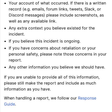
Your account of what occurred. If there is a written
record (e.g. emails, forum links, tweets, Slack, or
Discord messages) please include screenshots, as
well as any available link.
Any extra context you believe existed for the
incident.
If you believe this incident is ongoing.
If you have concerns about retaliation or your
ggle navigation of Writing an LLVM Backend
personal safety, please note those concerns in your
report.
Any other information you believe we should have.
ggle navigation of TableGen Overview
If you are unable to provide all of this information,
please still make the report and include as much
information as you have.
When handling a report, we follow our
Response
Guide
.