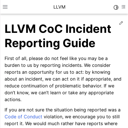
LLVM
Toggle
Toggle site navigation sidebar
To
Ed
LLVM CoC Incident
Reporting Guide
First of all, please do not feel like you may be a
burden to us by reporting incidents. We consider
reports an opportunity for us to act: by knowing
about an incident, we can act on it if appropriate, and
reduce continuation of problematic behavior. If we
don’t know, we can’t learn or take any appropriate
actions.
ggle navigation of Getting Started/Tutorials
If you are not sure the situation being reported was a
Code of Conduct
violation, we encourage you to still
ggle navigation of Reference
report it. We would much rather have reports where
ggle navigation of User Guides