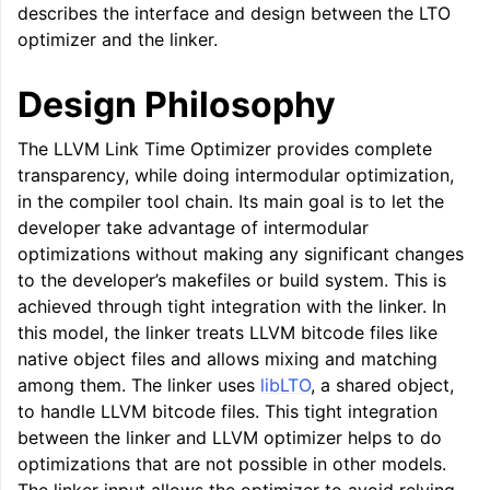
describes the interface and design between the LTO
optimizer and the linker.
Design Philosophy
The LLVM Link Time Optimizer provides complete
transparency, while doing intermodular optimization,
in the compiler tool chain. Its main goal is to let the
developer take advantage of intermodular
optimizations without making any significant changes
to the developer’s makefiles or build system. This is
achieved through tight integration with the linker. In
this model, the linker treats LLVM bitcode files like
native object files and allows mixing and matching
among them. The linker uses
libLTO
, a shared object,
to handle LLVM bitcode files. This tight integration
between the linker and LLVM optimizer helps to do
optimizations that are not possible in other models.