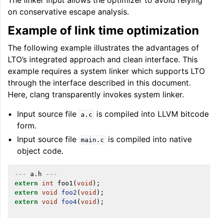
The linker input allows the optimizer to avoid relying
on conservative escape analysis.
Example of link time optimization
The following example illustrates the advantages of
ggle navigation of LLVM’s Analysis and Transform Passes
LTO’s integrated approach and clean interface. This
example requires a system linker which supports LTO
through the interface described in this document.
Here, clang transparently invokes system linker.
Input source file
is compiled into LLVM bitcode
a.c
form.
Input source file
is compiled into native
main.c
object code.
---
a
.
h
---
extern
int
foo1
(
void
);
extern
void
foo2
(
void
);
extern
void
foo4
(
void
);