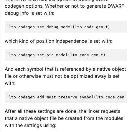
codegen options. Whether or not to generate DWARF
debug info is set with:
lto_codegen_set_debug_model
(
lto_code_gen_t
)
which kind of position independence is set with:
lto_codegen_set_pic_model
(
lto_code_gen_t
)
And each symbol that is referenced by a native object
file or otherwise must not be optimized away is set
with:
lto_codegen_add_must_preserve_symbol
(
lto_code_gen_t
,
After all these settings are done, the linker requests
that a native object file be created from the modules
with the settings using: