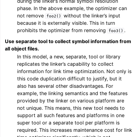
during the linker’s normal symbol resolution
phase. In the above example, the optimizer can
not remove
without the linker’s input
foo2()
ggle navigation of User Guide for AMDGPU Backend
because it is externally visible. This in turn
prohibits the optimizer from removing
.
foo3()
Use separate tool to collect symbol information from
all object files.
In this model, a new, separate, tool or library
replicates the linker’s capability to collect
information for link time optimization. Not only is
this code duplication difficult to justify, but it
ggle navigation of User Guide for SPIR-V Target
also has several other disadvantages. For
example, the linking semantics and the features
ggle navigation of User Guide for the DirectX Target
provided by the linker on various platform are
not unique. This means, this new tool needs to
support all such features and platforms in one
super tool or a separate tool per platform is
required. This increases maintenance cost for link