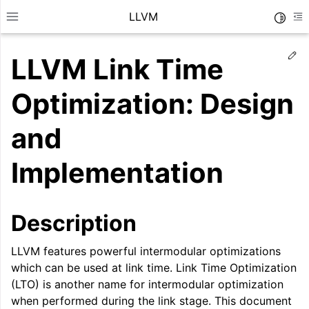
LLVM
Toggle
Toggle site navigation sidebar
To
Ed
LLVM Link Time
Optimization: Design
and
Implementation
Description
LLVM features powerful intermodular optimizations
ggle navigation of Getting Started/Tutorials
which can be used at link time. Link Time Optimization
ggle navigation of Reference
(LTO) is another name for intermodular optimization
when performed during the link stage. This document
ggle navigation of User Guides