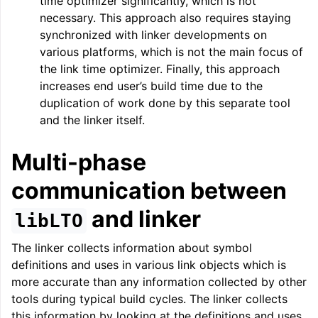
time optimizer significantly, which is not
necessary. This approach also requires staying
synchronized with linker developments on
ggle navigation of Telemetry framework in LLVM
various platforms, which is not the main focus of
the link time optimizer. Finally, this approach
increases end user’s build time due to the
duplication of work done by this separate tool
and the linker itself.
Multi-phase
communication between
and linker
libLTO
ggle navigation of FatLTO
The linker collects information about symbol
definitions and uses in various link objects which is
more accurate than any information collected by other
tools during typical build cycles. The linker collects
ggle navigation of Misexpect
this information by looking at the definitions and uses