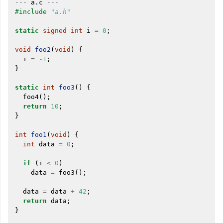
---
a
.
c
---
ggle navigation of Auto-Vectorization in LLVM
#include
"a.h"
static
signed
int
i
=
0
;
void
foo2
(
void
)
{
ggle navigation of DTLTO
i
=
-1
;
}
static
int
foo3
()
{
foo4
();
ggle navigation of Source Level Debugging with LLVM
return
10
;
}
int
foo1
(
void
)
{
int
data
=
0
;
if
(
i
<
0
)
data
=
foo3
();
data
=
data
+
42
;
return
data
;
}