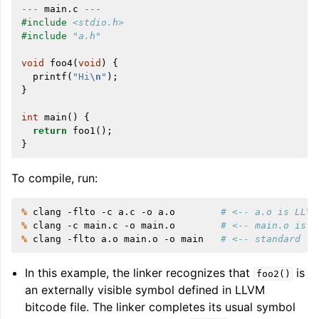
---
main
.
c
---
#include
<stdio.h>
#include
"a.h"
void
foo4
(
void
)
{
printf
(
"Hi
\n
"
);
}
int
main
()
{
return
foo1
();
ggle navigation of Writing an LLVM Backend
}
To compile, run:
ggle navigation of TableGen Overview
% 
clang
-flto
-c
a.c
-o
a.o
# <-- a.o is LLVM
% 
clang
-c
main.c
-o
main.o
# <-- main.o is n
% 
clang
-flto
a.o
main.o
-o
main
# <-- standard li
In this example, the linker recognizes that
is
foo2()
an externally visible symbol defined in LLVM
bitcode file. The linker completes its usual symbol