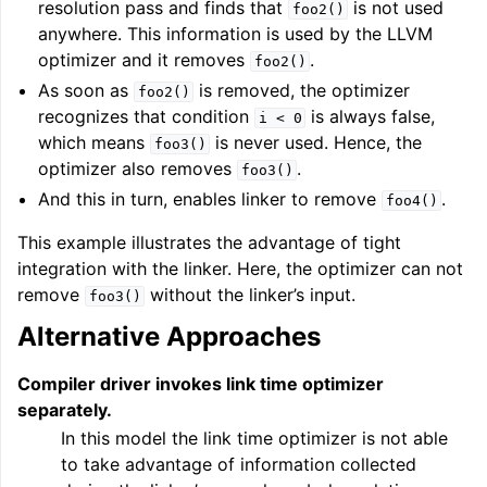
resolution pass and finds that
is not used
foo2()
anywhere. This information is used by the LLVM
optimizer and it removes
.
foo2()
As soon as
is removed, the optimizer
foo2()
recognizes that condition
is always false,
i
<
0
which means
is never used. Hence, the
foo3()
optimizer also removes
.
foo3()
And this in turn, enables linker to remove
.
foo4()
This example illustrates the advantage of tight
integration with the linker. Here, the optimizer can not
remove
without the linker’s input.
foo3()
Alternative Approaches
Compiler driver invokes link time optimizer
separately.
In this model the link time optimizer is not able
to take advantage of information collected