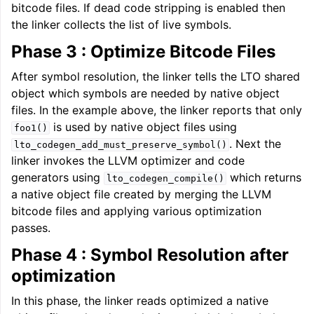
bitcode files. If dead code stripping is enabled then
the linker collects the list of live symbols.
Phase 3 : Optimize Bitcode Files
After symbol resolution, the linker tells the LTO shared
object which symbols are needed by native object
files. In the example above, the linker reports that only
is used by native object files using
foo1()
. Next the
lto_codegen_add_must_preserve_symbol()
linker invokes the LLVM optimizer and code
generators using
which returns
lto_codegen_compile()
a native object file created by merging the LLVM
bitcode files and applying various optimization
passes.
Phase 4 : Symbol Resolution after
optimization
In this phase, the linker reads optimized a native