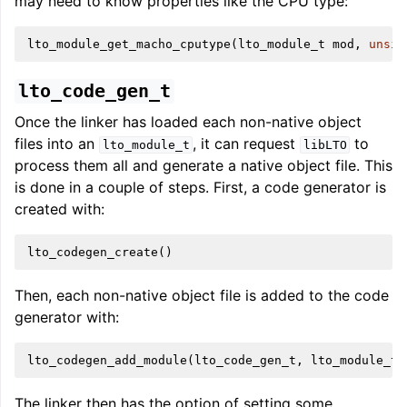
may need to know properties like the CPU type:
lto_module_get_macho_cputype
(
lto_module_t
mod
,
unsig
lto_code_gen_t
Once the linker has loaded each non-native object
files into an
, it can request
to
lto_module_t
libLTO
process them all and generate a native object file. This
is done in a couple of steps. First, a code generator is
created with:
lto_codegen_create
()
Then, each non-native object file is added to the code
generator with:
lto_codegen_add_module
(
lto_code_gen_t
,
lto_module_t
)
The linker then has the option of setting some