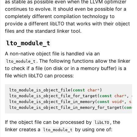
as stable as possible even when the LLVM optimizer
continues to evolve. It should even be possible for a
completely different compilation technology to
provide a different libLTO that works with their object
files and the standard linker tool.
lto_module_t
A non-native object file is handled via an
. The following functions allow the linker
lto_module_t
to check if a file (on disk or in a memory buffer) is a
file which libLTO can process:
lto_module_is_object_file
(
const
char
*
)
lto_module_is_object_file_for_target
(
const
char
*
,
co
lto_module_is_object_file_in_memory
(
const
void
*
,
siz
lto_module_is_object_file_in_memory_for_target
(
const
If the object file can be processed by
, the
libLTO
linker creates a
by using one of:
lto_module_t