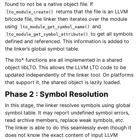
found to not be a native object file. If
returns that the file is an LLVM
lto_module_create()
bitcode file, the linker then iterates over the module
using
and
lto_module_get_symbol_name()
to get all symbols
lto_module_get_symbol_attribute()
defined and referenced. This information is added to
the linker’s global symbol table.
The lto* functions are all implemented in a shared
object libLTO. This allows the LLVM LTO code to be
updated independently of the linker tool. On platforms
that support it, the shared object is lazily loaded.
Phase 2 : Symbol Resolution
In this stage, the linker resolves symbols using global
symbol table. It may report undefined symbol errors,
read archive members, replace weak symbols, etc.
The linker is able to do this seamlessly even though it
does not know the exact content of input LLVM