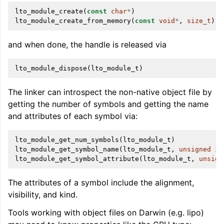
lto_module_create
(
const
char
*
)
lto_module_create_from_memory
(
const
void
*
,
size_t
)
and when done, the handle is released via
lto_module_dispose
(
lto_module_t
)
The linker can introspect the non-native object file by
getting the number of symbols and getting the name
and attributes of each symbol via:
lto_module_get_num_symbols
(
lto_module_t
)
lto_module_get_symbol_name
(
lto_module_t
,
unsigned
in
lto_module_get_symbol_attribute
(
lto_module_t
,
unsign
The attributes of a symbol include the alignment,
visibility, and kind.
Tools working with object files on Darwin (e.g. lipo)