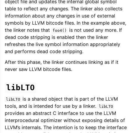
object file and updates the internal global symbol
table to reflect any changes. The linker also collects
information about any changes in use of external
symbols by LLVM bitcode files. In the example above,
the linker notes that
is not used any more. If
foo4()
dead code stripping is enabled then the linker
refreshes the live symbol information appropriately
and performs dead code stripping.
After this phase, the linker continues linking as if it
never saw LLVM bitcode files.
libLTO
is a shared object that is part of the LLVM
libLTO
tools, and is intended for use by a linker.
libLTO
provides an abstract C interface to use the LLVM
interprocedural optimizer without exposing details of
LLVM’s internals. The intention is to keep the interface