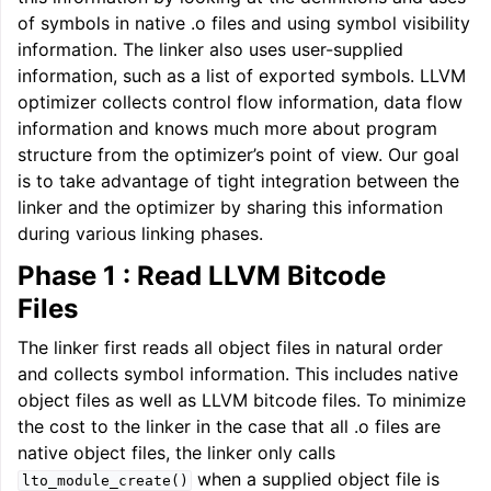
of symbols in native .o files and using symbol visibility
information. The linker also uses user-supplied
information, such as a list of exported symbols. LLVM
optimizer collects control flow information, data flow
information and knows much more about program
structure from the optimizer’s point of view. Our goal
is to take advantage of tight integration between the
linker and the optimizer by sharing this information
during various linking phases.
Phase 1 : Read LLVM Bitcode
ggle navigation of Getting Involved
Files
The linker first reads all object files in natural order
and collects symbol information. This includes native
object files as well as LLVM bitcode files. To minimize
the cost to the linker in the case that all .o files are
native object files, the linker only calls
when a supplied object file is
lto_module_create()