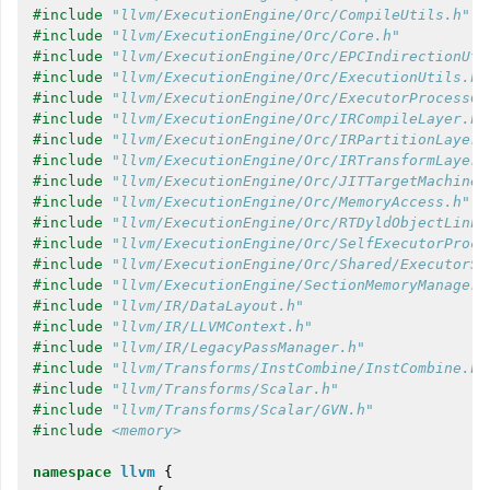
#include
"llvm/ExecutionEngine/Orc/CompileUtils.h"
#include
"llvm/ExecutionEngine/Orc/Core.h"
#include
"llvm/ExecutionEngine/Orc/EPCIndirectionUti
#include
"llvm/ExecutionEngine/Orc/ExecutionUtils.h"
#include
"llvm/ExecutionEngine/Orc/ExecutorProcessCo
#include
"llvm/ExecutionEngine/Orc/IRCompileLayer.h"
#include
"llvm/ExecutionEngine/Orc/IRPartitionLayer.
#include
"llvm/ExecutionEngine/Orc/IRTransformLayer.
#include
"llvm/ExecutionEngine/Orc/JITTargetMachineB
#include
"llvm/ExecutionEngine/Orc/MemoryAccess.h"
#include
"llvm/ExecutionEngine/Orc/RTDyldObjectLinki
#include
"llvm/ExecutionEngine/Orc/SelfExecutorProce
#include
"llvm/ExecutionEngine/Orc/Shared/ExecutorSy
#include
"llvm/ExecutionEngine/SectionMemoryManager.
#include
"llvm/IR/DataLayout.h"
#include
"llvm/IR/LLVMContext.h"
#include
"llvm/IR/LegacyPassManager.h"
#include
"llvm/Transforms/InstCombine/InstCombine.h"
#include
"llvm/Transforms/Scalar.h"
#include
"llvm/Transforms/Scalar/GVN.h"
#include
<memory>
namespace
llvm
{