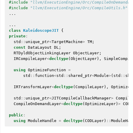
#include
"llvm/ExecutionEngine/Orc/CompileOnDemandLa
#include
"llvm/ExecutionEngine/Orc/CompileUtils.h"
...
...
class
KaleidoscopeJIT
{
private
:
std
::
unique_ptr
<
TargetMachine
>
TM
;
const
DataLayout
DL
;
RTDyldObjectLinkingLayer
ObjectLayer
;
IRCompileLayer
<
decltype
(
ObjectLayer
),
SimpleCompil
using
OptimizeFunction
=
std
::
function
<
std
::
shared_ptr
<
Module
>
(
std
::
sha
IRTransformLayer
<
decltype
(
CompileLayer
),
OptimizeF
std
::
unique_ptr
<
JITCompileCallbackManager
>
Compile
CompileOnDemandLayer
<
decltype
(
OptimizeLayer
)
>
CODL
public
:
using
ModuleHandle
=
decltype
(
CODLayer
)
::
ModuleHan