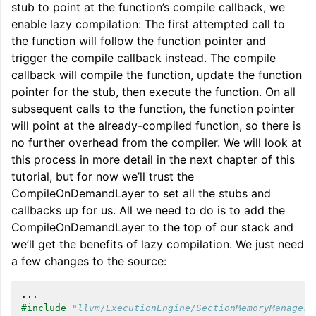
stub to point at the function’s compile callback, we
enable lazy compilation: The first attempted call to
the function will follow the function pointer and
trigger the compile callback instead. The compile
callback will compile the function, update the function
pointer for the stub, then execute the function. On all
subsequent calls to the function, the function pointer
will point at the already-compiled function, so there is
no further overhead from the compiler. We will look at
this process in more detail in the next chapter of this
tutorial, but for now we’ll trust the
CompileOnDemandLayer to set all the stubs and
callbacks up for us. All we need to do is to add the
CompileOnDemandLayer to the top of our stack and
we’ll get the benefits of lazy compilation. We just need
a few changes to the source:
...
#include
"llvm/ExecutionEngine/SectionMemoryManager.