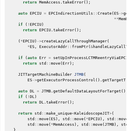
return
MemAccess
.
takeError
();
auto
EPCIU
=
EPCIndirectionUtils
::
Create
(
ES
->
get
**
MemMg
if
(
!
EPCIU
)
return
EPCIU
.
takeError
();
(
*
EPCIU
)
->
createLazyCallThroughManager
(
*
ES
,
ExecutorAddr
::
fromPtr
(
&
handleLazyCallTh
if
(
auto
Err
=
setUpInProcessLCTMReentryViaEPCIU
return
std
::
move
(
Err
);
JITTargetMachineBuilder
JTMB
(
ES
->
getExecutorProcessControl
().
getTargetTri
auto
DL
=
JTMB
.
getDefaultDataLayoutForTarget
();
if
(
!
DL
)
return
DL
.
takeError
();
return
std
::
make_unique
<
KaleidoscopeJIT
>
(
std
::
move
(
ES
),
std
::
move
(
*
EPCIU
),
std
::
move
(
std
::
move
(
*
MemAccess
),
std
::
move
(
JTMB
),
std
:
}