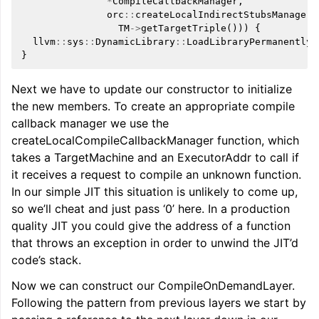
*
CompileCallbackManager
,
orc
::
createLocalIndirectStubsManagerB
TM
->
getTargetTriple
()))
{
llvm
::
sys
::
DynamicLibrary
::
LoadLibraryPermanently
(
}
Next we have to update our constructor to initialize
the new members. To create an appropriate compile
callback manager we use the
createLocalCompileCallbackManager function, which
takes a TargetMachine and an ExecutorAddr to call if
it receives a request to compile an unknown function.
In our simple JIT this situation is unlikely to come up,
so we’ll cheat and just pass ‘0’ here. In a production
quality JIT you could give the address of a function
that throws an exception in order to unwind the JIT’d
code’s stack.
Now we can construct our CompileOnDemandLayer.
Following the pattern from previous layers we start by