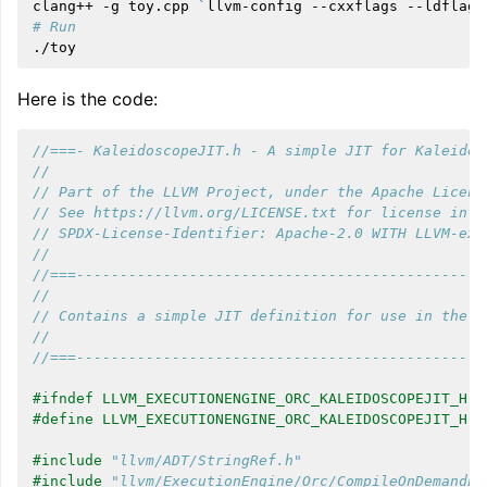
clang++
-g
toy.cpp
`
llvm-config
--cxxflags
--ldflags
# Run
Here is the code:
//===- KaleidoscopeJIT.h - A simple JIT for Kaleidos
//
// Part of the LLVM Project, under the Apache Licens
// See https://llvm.org/LICENSE.txt for license info
// SPDX-License-Identifier: Apache-2.0 WITH LLVM-exc
//
//===-----------------------------------------------
//
// Contains a simple JIT definition for use in the k
//
//===-----------------------------------------------
#ifndef LLVM_EXECUTIONENGINE_ORC_KALEIDOSCOPEJIT_H
#define LLVM_EXECUTIONENGINE_ORC_KALEIDOSCOPEJIT_H
#include
"llvm/ADT/StringRef.h"
#include
"llvm/ExecutionEngine/Orc/CompileOnDemandLa