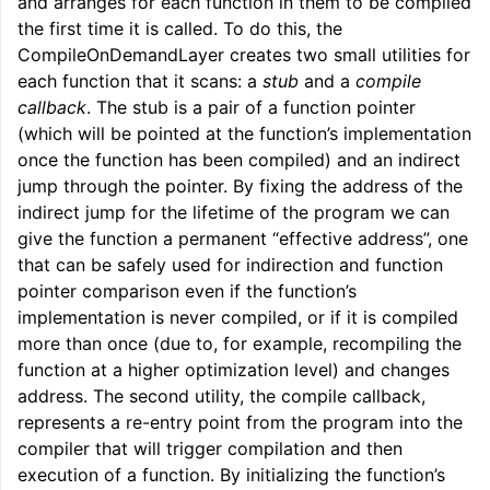
and arranges for each function in them to be compiled
the first time it is called. To do this, the
CompileOnDemandLayer creates two small utilities for
each function that it scans: a
stub
and a
compile
callback
. The stub is a pair of a function pointer
(which will be pointed at the function’s implementation
once the function has been compiled) and an indirect
jump through the pointer. By fixing the address of the
indirect jump for the lifetime of the program we can
give the function a permanent “effective address”, one
that can be safely used for indirection and function
pointer comparison even if the function’s
implementation is never compiled, or if it is compiled
more than once (due to, for example, recompiling the
function at a higher optimization level) and changes
ggle navigation of Reference
address. The second utility, the compile callback,
ggle navigation of User Guides
represents a re-entry point from the program into the
compiler that will trigger compilation and then
execution of a function. By initializing the function’s
ggle navigation of Getting Involved