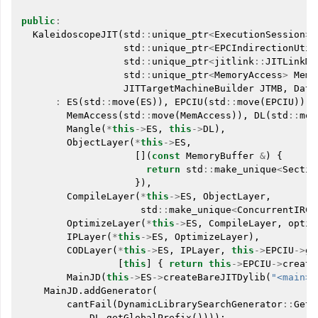
public
:
KaleidoscopeJIT
(
std
::
unique_ptr
<
ExecutionSession
>
std
::
unique_ptr
<
EPCIndirectionUtil
std
::
unique_ptr
<
jitlink
::
JITLinkMe
std
::
unique_ptr
<
MemoryAccess
>
MemA
JITTargetMachineBuilder
JTMB
,
Data
:
ES
(
std
::
move
(
ES
)),
EPCIU
(
std
::
move
(
EPCIU
)),
MemAccess
(
std
::
move
(
MemAccess
)),
DL
(
std
::
mov
Mangle
(
*
this
->
ES
,
this
->
DL
),
ObjectLayer
(
*
this
->
ES
,
[](
const
MemoryBuffer
&
)
{
return
std
::
make_unique
<
Sectio
}),
CompileLayer
(
*
this
->
ES
,
ObjectLayer
,
std
::
make_unique
<
ConcurrentIRCo
OptimizeLayer
(
*
this
->
ES
,
CompileLayer
,
optim
IPLayer
(
*
this
->
ES
,
OptimizeLayer
),
CODLayer
(
*
this
->
ES
,
IPLayer
,
this
->
EPCIU
->
ge
[
this
]
{
return
this
->
EPCIU
->
create
MainJD
(
this
->
ES
->
createBareJITDylib
(
"<main>"
MainJD
.
addGenerator
(
cantFail
(
DynamicLibrarySearchGenerator
::
GetF
DL
.
getGlobalPrefix
())));