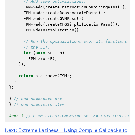
// Add some optimizations.
FPM
->
add
(
createInstructionCombiningPass
());
FPM
->
add
(
createReassociatePass
());
FPM
->
add
(
createGVNPass
());
FPM
->
add
(
createCFGSimplificationPass
());
FPM
->
doInitialization
();
// Run the optimizations over all functions in
// the JIT.
for
(
auto
&
F
:
M
)
FPM
->
run
(
F
);
});
return
std
::
move
(
TSM
);
}
};
}
// end namespace orc
}
// end namespace llvm
#endif 
// LLVM_EXECUTIONENGINE_ORC_KALEIDOSCOPEJIT_H
Next: Extreme Laziness – Using Compile Callbacks to