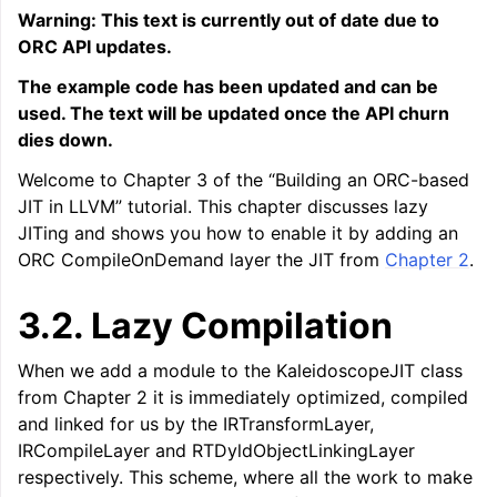
Warning: This text is currently out of date due to
ORC API updates.
The example code has been updated and can be
used. The text will be updated once the API churn
dies down.
Welcome to Chapter 3 of the “Building an ORC-based
JIT in LLVM” tutorial. This chapter discusses lazy
JITing and shows you how to enable it by adding an
ORC CompileOnDemand layer the JIT from
Chapter 2
.
ggle navigation of LLVM Tutorial: Table of Contents
3.2.
Lazy Compilation
When we add a module to the KaleidoscopeJIT class
from Chapter 2 it is immediately optimized, compiled
and linked for us by the IRTransformLayer,
IRCompileLayer and RTDyldObjectLinkingLayer
respectively. This scheme, where all the work to make