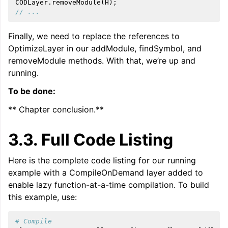
CODLayer
.
removeModule
(
H
);
// ...
Finally, we need to replace the references to
OptimizeLayer in our addModule, findSymbol, and
removeModule methods. With that, we’re up and
running.
To be done:
** Chapter conclusion.**
3.3.
Full Code Listing
Here is the complete code listing for our running
example with a CompileOnDemand layer added to
enable lazy function-at-a-time compilation. To build
this example, use:
# Compile