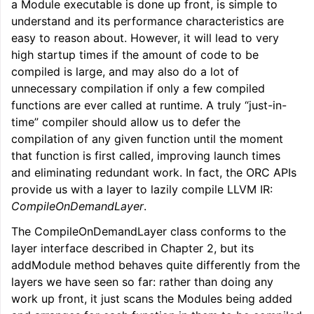
a Module executable is done up front, is simple to
understand and its performance characteristics are
easy to reason about. However, it will lead to very
high startup times if the amount of code to be
compiled is large, and may also do a lot of
unnecessary compilation if only a few compiled
functions are ever called at runtime. A truly “just-in-
time” compiler should allow us to defer the
compilation of any given function until the moment
that function is first called, improving launch times
and eliminating redundant work. In fact, the ORC APIs
provide us with a layer to lazily compile LLVM IR:
CompileOnDemandLayer
.
The CompileOnDemandLayer class conforms to the
layer interface described in Chapter 2, but its
addModule method behaves quite differently from the
layers we have seen so far: rather than doing any
work up front, it just scans the Modules being added