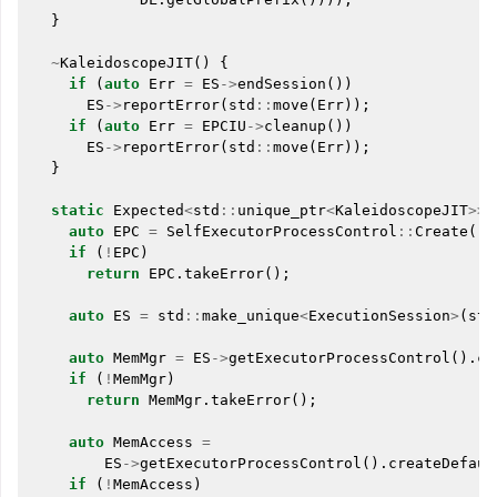
}
~
KaleidoscopeJIT
()
{
if
(
auto
Err
=
ES
->
endSession
())
ES
->
reportError
(
std
::
move
(
Err
));
if
(
auto
Err
=
EPCIU
->
cleanup
())
ES
->
reportError
(
std
::
move
(
Err
));
}
static
Expected
<
std
::
unique_ptr
<
KaleidoscopeJIT
>>
auto
EPC
=
SelfExecutorProcessControl
::
Create
();
if
(
!
EPC
)
return
EPC
.
takeError
();
auto
ES
=
std
::
make_unique
<
ExecutionSession
>
(
std
auto
MemMgr
=
ES
->
getExecutorProcessControl
().
cr
if
(
!
MemMgr
)
return
MemMgr
.
takeError
();
auto
MemAccess
=
ES
->
getExecutorProcessControl
().
createDefaul
if
(
!
MemAccess
)