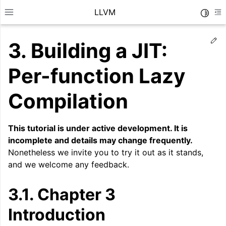
LLVM
Toggle
Toggle site navigation sidebar
To
Ed
3.
Building a JIT:
Per-function Lazy
Compilation
This tutorial is under active development. It is
incomplete and details may change frequently.
Nonetheless we invite you to try it out as it stands,
and we welcome any feedback.
3.1.
Chapter 3
ggle navigation of Getting Started/Tutorials
Introduction