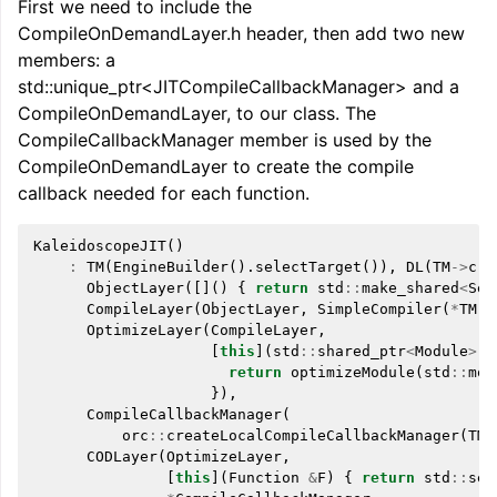
First we need to include the
CompileOnDemandLayer.h header, then add two new
members: a
std::unique_ptr<JITCompileCallbackManager> and a
CompileOnDemandLayer, to our class. The
CompileCallbackManager member is used by the
CompileOnDemandLayer to create the compile
callback needed for each function.
KaleidoscopeJIT
()
:
TM
(
EngineBuilder
().
selectTarget
()),
DL
(
TM
->
cre
ObjectLayer
([]()
{
return
std
::
make_shared
<
Sec
CompileLayer
(
ObjectLayer
,
SimpleCompiler
(
*
TM
))
OptimizeLayer
(
CompileLayer
,
[
this
](
std
::
shared_ptr
<
Module
>
M
return
optimizeModule
(
std
::
mov
}),
CompileCallbackManager
(
orc
::
createLocalCompileCallbackManager
(
TM
-
CODLayer
(
OptimizeLayer
,
[
this
](
Function
&
F
)
{
return
std
::
set