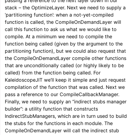
passing a reference to the next layer down in our
stack – the OptimizeLayer. Next we need to supply a
‘partitioning function’: when a not-yet-compiled
function is called, the CompileOnDemandLayer will
call this function to ask us what we would like to
compile. At a minimum we need to compile the
function being called (given by the argument to the
partitioning function), but we could also request that
the CompileOnDemandLayer compile other functions
that are unconditionally called (or highly likely to be
called) from the function being called. For
KaleidoscopeJIT we’ll keep it simple and just request
compilation of the function that was called. Next we
pass a reference to our CompileCallbackManager.
Finally, we need to supply an “indirect stubs manager
builder”: a utility function that constructs
IndirectStubManagers, which are in turn used to build
the stubs for the functions in each module. The
CompileOnDemandLayer will call the indirect stub