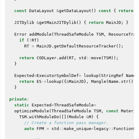
const
DataLayout
&
getDataLayout
()
const
{
return
D
JITDylib
&
getMainJITDylib
()
{
return
MainJD
;
}
Error
addModule
(
ThreadSafeModule
TSM
,
ResourceTrac
if
(
!
RT
)
RT
=
MainJD
.
getDefaultResourceTracker
();
return
CODLayer
.
add
(
RT
,
std
::
move
(
TSM
));
}
Expected
<
ExecutorSymbolDef
>
lookup
(
StringRef
Name
)
return
ES
->
lookup
({
&
MainJD
},
Mangle
(
Name
.
str
()))
}
private
:
static
Expected
<
ThreadSafeModule
>
optimizeModule
(
ThreadSafeModule
TSM
,
const
Materia
TSM
.
withModuleDo
([](
Module
&
M
)
{
// Create a function pass manager.
auto
FPM
=
std
::
make_unique
<
legacy
::
FunctionPa