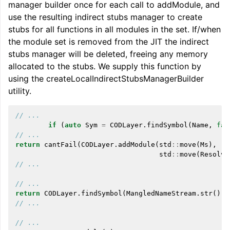
manager builder once for each call to addModule, and
use the resulting indirect stubs manager to create
stubs for all functions in all modules in the set. If/when
the module set is removed from the JIT the indirect
stubs manager will be deleted, freeing any memory
allocated to the stubs. We supply this function by
using the createLocalIndirectStubsManagerBuilder
utility.
// ...
if
(
auto
Sym
=
CODLayer
.
findSymbol
(
Name
,
fal
// ...
return
cantFail
(
CODLayer
.
addModule
(
std
::
move
(
Ms
),
std
::
move
(
Resolve
// ...
// ...
return
CODLayer
.
findSymbol
(
MangledNameStream
.
str
(),
// ...
// ...