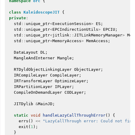
namespace
orc
{
class
KaleidoscopeJIT
{
private
:
std
::
unique_ptr
<
ExecutionSession
>
ES
;
std
::
unique_ptr
<
EPCIndirectionUtils
>
EPCIU
;
std
::
unique_ptr
<
jitlink
::
JITLinkMemoryManager
>
Mem
std
::
unique_ptr
<
MemoryAccess
>
MemAccess
;
DataLayout
DL
;
MangleAndInterner
Mangle
;
RTDyldObjectLinkingLayer
ObjectLayer
;
IRCompileLayer
CompileLayer
;
IRTransformLayer
OptimizeLayer
;
IRPartitionLayer
IPLayer
;
CompileOnDemandLayer
CODLayer
;
JITDylib
&
MainJD
;
static
void
handleLazyCallThroughError
()
{
errs
()
<<
"LazyCallThrough error: Could not find
exit
(
1
);
}