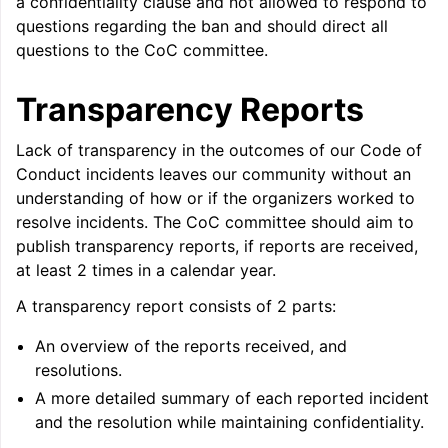
a confidentiality clause and not allowed to respond to
questions regarding the ban and should direct all
questions to the CoC committee.
Transparency Reports
Lack of transparency in the outcomes of our Code of
Conduct incidents leaves our community without an
understanding of how or if the organizers worked to
resolve incidents. The CoC committee should aim to
publish transparency reports, if reports are received,
at least 2 times in a calendar year.
A transparency report consists of 2 parts:
An overview of the reports received, and
resolutions.
A more detailed summary of each reported incident
and the resolution while maintaining confidentiality.