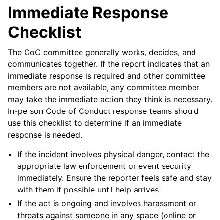
ggle navigation of Auto-Vectorization in LLVM
Immediate Response
Checklist
ggle navigation of DTLTO
The CoC committee generally works, decides, and
communicates together. If the report indicates that an
immediate response is required and other committee
members are not available, any committee member
ggle navigation of Source Level Debugging with LLVM
may take the immediate action they think is necessary.
In-person Code of Conduct response teams should
use this checklist to determine if an immediate
response is needed.
If the incident involves physical danger, contact the
appropriate law enforcement or event security
immediately. Ensure the reporter feels safe and stay
with them if possible until help arrives.
If the act is ongoing and involves harassment or
threats against someone in any space (online or