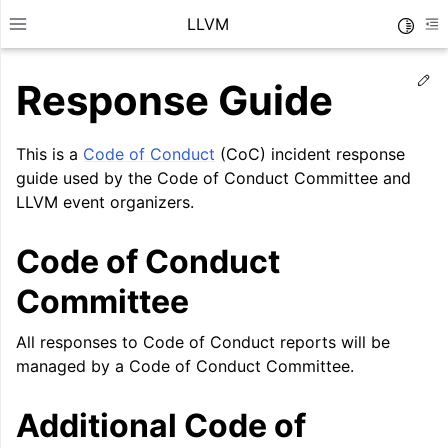
LLVM
Toggle
Toggle site navigation sidebar
To
Ed
Response Guide
This is a
Code of Conduct
(CoC) incident response
guide used by the Code of Conduct Committee and
LLVM event organizers.
Code of Conduct
Committee
All responses to Code of Conduct reports will be
managed by a Code of Conduct Committee.
ggle navigation of Getting Started/Tutorials
ggle navigation of Reference
Additional Code of
ggle navigation of User Guides