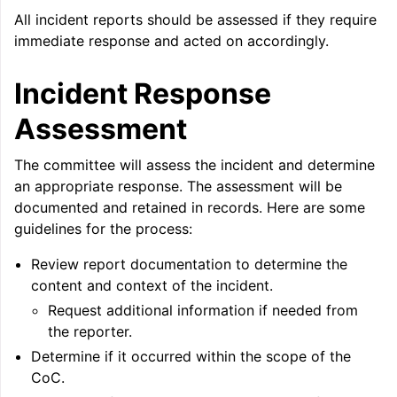
All incident reports should be assessed if they require
immediate response and acted on accordingly.
ggle navigation of Telemetry framework in LLVM
Incident Response
Assessment
The committee will assess the incident and determine
an appropriate response. The assessment will be
documented and retained in records. Here are some
guidelines for the process:
Review report documentation to determine the
ggle navigation of FatLTO
content and context of the incident.
Request additional information if needed from
the reporter.
Determine if it occurred within the scope of the
ggle navigation of Misexpect
CoC.