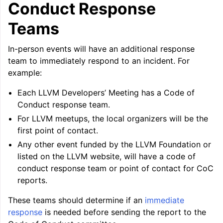
Conduct Response
Teams
In-person events will have an additional response
team to immediately respond to an incident. For
example:
Each LLVM Developers’ Meeting has a Code of
Conduct response team.
For LLVM meetups, the local organizers will be the
first point of contact.
Any other event funded by the LLVM Foundation or
listed on the LLVM website, will have a code of
conduct response team or point of contact for CoC
reports.
These teams should determine if an
immediate
response
is needed before sending the report to the