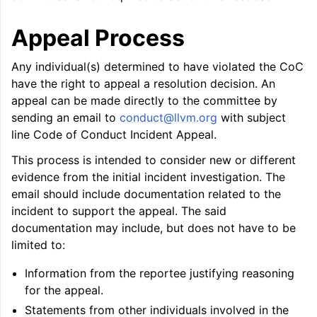
Appeal Process
Any individual(s) determined to have violated the CoC
have the right to appeal a resolution decision. An
appeal can be made directly to the committee by
sending an email to
conduct
@
llvm
.
org
with subject
line Code of Conduct Incident Appeal.
This process is intended to consider new or different
evidence from the initial incident investigation. The
email should include documentation related to the
incident to support the appeal. The said
documentation may include, but does not have to be
limited to:
Information from the reportee justifying reasoning
for the appeal.
Statements from other individuals involved in the