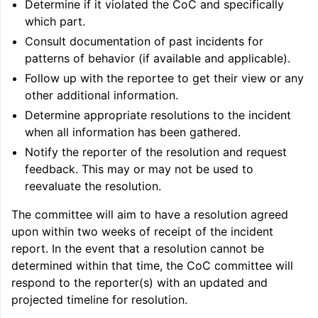
Determine if it violated the CoC and specifically
which part.
Consult documentation of past incidents for
patterns of behavior (if available and applicable).
Follow up with the reportee to get their view or any
other additional information.
Determine appropriate resolutions to the incident
when all information has been gathered.
Notify the reporter of the resolution and request
feedback. This may or may not be used to
reevaluate the resolution.
ggle navigation of Getting Involved
The committee will aim to have a resolution agreed
upon within two weeks of receipt of the incident
report. In the event that a resolution cannot be
determined within that time, the CoC committee will
respond to the reporter(s) with an updated and
projected timeline for resolution.