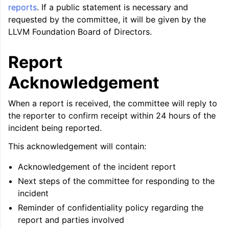
reports
. If a public statement is necessary and
requested by the committee, it will be given by the
ggle navigation of User Guide for AMDGPU Backend
LLVM Foundation Board of Directors.
Report
Acknowledgement
When a report is received, the committee will reply to
the reporter to confirm receipt within 24 hours of the
incident being reported.
ggle navigation of User Guide for SPIR-V Target
This acknowledgement will contain:
ggle navigation of User Guide for the DirectX Target
Acknowledgement of the incident report
Next steps of the committee for responding to the
incident
Reminder of confidentiality policy regarding the
report and parties involved