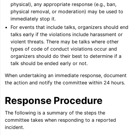
physical), any appropriate response (e.g., ban,
physical removal, or moderation) may be used to
immediately stop it.
For events that include talks, organizers should end
talks early if the violations include harassment or
violent threats. There may be talks where other
types of code of conduct violations occur and
organizers should do their best to determine if a
ggle navigation of Writing an LLVM Backend
talk should be ended early or not.
When undertaking an immediate response, document
the action and notify the committee within 24 hours.
ggle navigation of TableGen Overview
Response Procedure
The following is a summary of the steps the
committee takes when responding to a reported
incident.