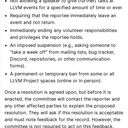
Not allowing a speaker to give (further) talks at
LLVM events for a specified amount of time or ever.
Requiring that the reportee immediately leave an
event and not return.
Immediately ending any volunteer responsibilities
and privileges the reportee holds.
An imposed suspension (e.g., asking someone to
“take a week off” from mailing lists, bug tracker,
Discord, repositories, or other communication
forms).
A permanent or temporary ban from some or all
LLVM Project spaces (online or in person).
Once a resolution is agreed upon, but before it is
enacted, the committee will contact the reporter and
any other affected parties to explain the proposed
resolution. They will ask if this resolution is acceptable
and must note feedback for the record. However, the
committee is not required to act on this feedback.