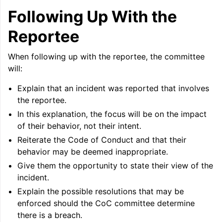
Following Up With the
Reportee
When following up with the reportee, the committee
will:
Explain that an incident was reported that involves
the reportee.
In this explanation, the focus will be on the impact
of their behavior, not their intent.
Reiterate the Code of Conduct and that their
behavior may be deemed inappropriate.
Give them the opportunity to state their view of the
incident.
Explain the possible resolutions that may be
enforced should the CoC committee determine
there is a breach.