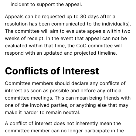
incident to support the appeal.
Appeals can be requested up to 30 days after a
resolution has been communicated to the individual(s).
The committee will aim to evaluate appeals within two
weeks of receipt. In the event that appeal can not be
evaluated within that time, the CoC committee will
respond with an updated and projected timeline.
Conflicts of Interest
Committee members should declare any conflicts of
interest as soon as possible and before any official
committee meetings. This can mean being friends with
one of the involved parties, or anything else that may
make it harder to remain neutral.
A conflict of interest does not inherently mean the
committee member can no longer participate in the