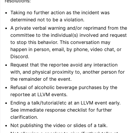
resolutions:
Taking no further action as the incident was
determined not to be a violation.
A private verbal warning and/or reprimand from the
committee to the individual(s) involved and request
to stop this behavior. This conversation may
happen in person, email, by phone, video chat, or
Discord.
Request that the reportee avoid any interaction
with, and physical proximity to, another person for
the remainder of the event.
Refusal of alcoholic beverage purchases by the
reportee at LLVM events.
Ending a talk/tutorial/etc at an LLVM event early.
See immediate response checklist for further
clarification.
Not publishing the video or slides of a talk.