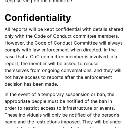
keep serving on the committee.
Confidentiality
All reports will be kept confidential with details shared
only with the Code of Conduct committee members.
However, the Code of Conduct Committee will always
comply with law enforcement when directed. In the
case that a CoC committee member is involved in a
report, the member will be asked to recuse
themselves from ongoing conversations, and they will
not have access to reports after the enforcement
decision has been made.
In the event of a temporary suspension or ban, the
appropriate people must be notified of the ban in
order to restrict access to infrastructure or events.
These individuals will only be notified of the person’s
name and the restrictions imposed. They will be under