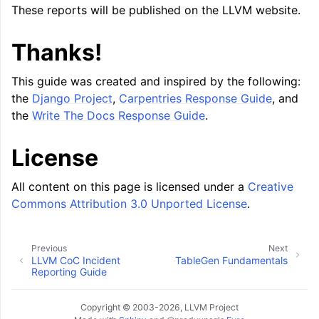
These reports will be published on the LLVM website.
Thanks!
This guide was created and inspired by the following:
the
Django Project
,
Carpentries Response Guide
, and
the
Write The Docs Response Guide
.
License
All content on this page is licensed under a
Creative
Commons Attribution 3.0 Unported License
.
Previous
Next
LLVM CoC Incident
TableGen Fundamentals
Reporting Guide
Copyright © 2003-2026, LLVM Project