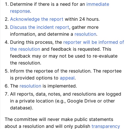
Determine if there is a need for an
immediate
response
.
Acknowledge the report
within 24 hours.
Discuss the incident report
, gather more
information, and determine a
resolution
.
During this process, the
reporter will be informed of
the resolution
and feedback is requested. This
feedback may or may not be used to re-evaluate
the resolution.
Inform the reportee of the resolution. The reportee
is provided options to
appeal
.
The
resolution
is implemented.
All reports, data, notes, and resolutions are logged
in a private location (e.g., Google Drive or other
database).
The committee will never make public statements
about a resolution and will only publish
transparency