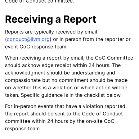
Code of Conduct committee.
Receiving a Report
Reports are typically received by email
ggle navigation of LLVM’s Analysis and Transform Passes
(
conduct
@
llvm
.
org
) or in person from the reporter or
event CoC response team.
When receiving a report by email, the CoC Committee
should acknowledge receipt within 24 hours. The
acknowledgment should be understanding and
compassionate but no commitment should be made
on whether this is a violation or which action will be
taken. Specific guidance is in the checklist below.
For in-person events that have a violation reported,
the report should be sent to the Code of Conduct
committee within 24 hours by the on-site CoC
response team.