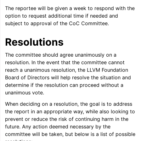
The reportee will be given a week to respond with the
option to request additional time if needed and
subject to approval of the CoC Committee.
Resolutions
The committee should agree unanimously on a
resolution. In the event that the committee cannot
reach a unanimous resolution, the LLVM Foundation
Board of Directors will help resolve the situation and
determine if the resolution can proceed without a
unanimous vote.
When deciding on a resolution, the goal is to address
the report in an appropriate way, while also looking to
prevent or reduce the risk of continuing harm in the
future. Any action deemed necessary by the
committee will be taken, but below is a list of possible