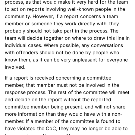
process, as that would make it very hard for the team
to act on reports involving well-known people in the
community. However, if a report concerns a team
member or someone they work directly with, they
probably should not take part in the process. The
team will decide together on where to draw this line in
individual cases. Where possible, any conversations
with offenders should not be done by people who
know them, as it can be very unpleasant for everyone
involved.
If a report is received concerning a committee
member, that member must not be involved in the
response process. The rest of the committee will meet
and decide on the report without the reported
committee member being present, and will not share
more information than they would have with a non-
member. If a member of the committee is found to
have violated the CoC, they may no longer be able to