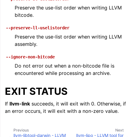
Preserve the use-list order when writing LLVM
bitcode.
--preserve-ll-uselistorder
Preserve the use-list order when writing LLVM
assembly.
--ignore-non-bitcode
Do not error out when a non-bitcode file is
encountered while processing an archive.
EXIT STATUS
If
llvm-link
succeeds, it will exit with 0. Otherwise, if
an error occurs, it will exit with a non-zero value.
Previous
Next
llvm-libtool-darwin - LLVM
llvm-lipo - LLVM tool for