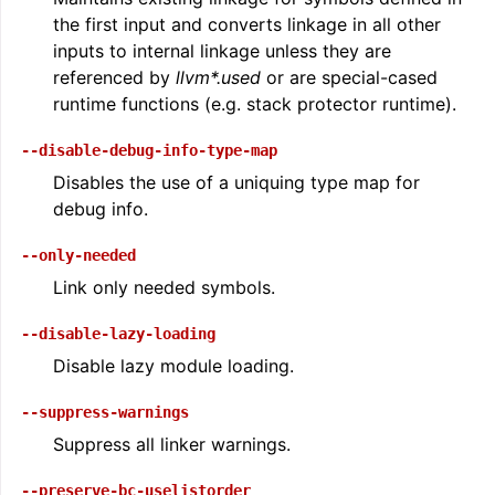
the first input and converts linkage in all other
inputs to internal linkage unless they are
referenced by
llvm*.used
or are special-cased
runtime functions (e.g. stack protector runtime).
--disable-debug-info-type-map
Disables the use of a uniquing type map for
debug info.
--only-needed
Link only needed symbols.
--disable-lazy-loading
Disable lazy module loading.
--suppress-warnings
Suppress all linker warnings.
--preserve-bc-uselistorder