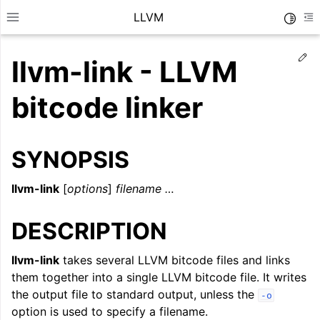
LLVM
Toggle
Toggle site navigation sidebar
To
Ed
llvm-link - LLVM
bitcode linker
SYNOPSIS
llvm-link
[
options
]
filename …
DESCRIPTION
llvm-link
takes several LLVM bitcode files and links
ggle navigation of Getting Started/Tutorials
them together into a single LLVM bitcode file. It writes
ggle navigation of Reference
the output file to standard output, unless the
-o
option is used to specify a filename.