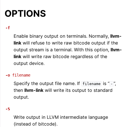
ggle navigation of LLVM Command Guide
OPTIONS
-f
Enable binary output on terminals. Normally,
llvm-
link
will refuse to write raw bitcode output if the
output stream is a terminal. With this option,
llvm-
link
will write raw bitcode regardless of the
output device.
-o
filename
Specify the output file name. If
is “
”,
filename
-
then
llvm-link
will write its output to standard
output.
-S
Write output in LLVM intermediate language
(instead of bitcode).