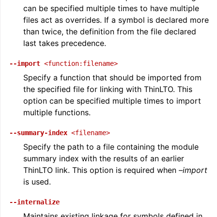
can be specified multiple times to have multiple
files act as overrides. If a symbol is declared more
than twice, the definition from the file declared
last takes precedence.
--import
<function:filename>
Specify a function that should be imported from
the specified file for linking with ThinLTO. This
option can be specified multiple times to import
multiple functions.
--summary-index
<filename>
Specify the path to a file containing the module
summary index with the results of an earlier
ThinLTO link. This option is required when
–import
is used.
--internalize
Maintains existing linkage for symbols defined in