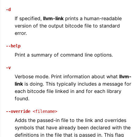
-d
If specified,
llvm-link
prints a human-readable
version of the output bitcode file to standard
error.
--help
Print a summary of command line options.
-v
Verbose mode. Print information about what
llvm-
link
is doing. This typically includes a message for
each bitcode file linked in and for each library
found.
--override
<filename>
Adds the passed-in file to the link and overrides
symbols that have already been declared with the
definitions in the file that is passed in. This flag