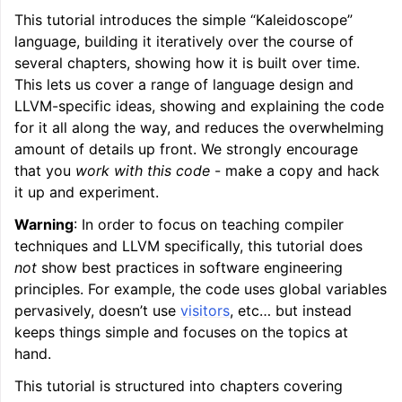
This tutorial introduces the simple “Kaleidoscope”
language, building it iteratively over the course of
several chapters, showing how it is built over time.
This lets us cover a range of language design and
LLVM-specific ideas, showing and explaining the code
for it all along the way, and reduces the overwhelming
amount of details up front. We strongly encourage
that you
work with this code
- make a copy and hack
it up and experiment.
ggle navigation of LLVM Tutorial: Table of Contents
Warning
: In order to focus on teaching compiler
techniques and LLVM specifically, this tutorial does
not
show best practices in software engineering
principles. For example, the code uses global variables
pervasively, doesn’t use
visitors
, etc… but instead
keeps things simple and focuses on the topics at
hand.
This tutorial is structured into chapters covering