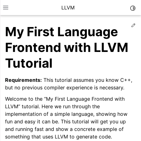
LLVM
Togg
Toggle site navigation sidebar
Ed
My First Language
Frontend with LLVM
Tutorial
Requirements:
This tutorial assumes you know C++,
but no previous compiler experience is necessary.
Welcome to the “My First Language Frontend with
LLVM” tutorial. Here we run through the
implementation of a simple language, showing how
ggle navigation of Getting Started/Tutorials
fun and easy it can be. This tutorial will get you up
and running fast and show a concrete example of
something that uses LLVM to generate code.