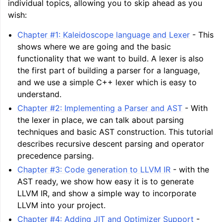
individual topics, allowing you to skip ahead as you
wish:
Chapter #1: Kaleidoscope language and Lexer
- This
shows where we are going and the basic
functionality that we want to build. A lexer is also
the first part of building a parser for a language,
and we use a simple C++ lexer which is easy to
understand.
Chapter #2: Implementing a Parser and AST
- With
the lexer in place, we can talk about parsing
techniques and basic AST construction. This tutorial
describes recursive descent parsing and operator
precedence parsing.
Chapter #3: Code generation to LLVM IR
- with the
AST ready, we show how easy it is to generate
LLVM IR, and show a simple way to incorporate
LLVM into your project.
Chapter #4: Adding JIT and Optimizer Support
-