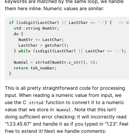
keywords are matched by the same loop, we handle
them here inline. Numeric values are similar:
if
(
isdigit
(
LastChar
)
||
LastChar
==
'.'
)
{
// Num
std
::
string
NumStr
;
do
{
NumStr
+=
LastChar
;
LastChar
=
getchar
();
}
while
(
isdigit
(
LastChar
)
||
LastChar
==
'.'
);
NumVal
=
strtod
(
NumStr
.
c_str
(),
0
);
return
tok_number
;
}
This is all pretty straightforward code for processing
input. When reading a numeric value from input, we
use the C
function to convert it to a numeric
strtod
value that we store in
. Note that this isn’t
NumVal
doing sufficient error checking: it will incorrectly read
“1.23.45.67” and handle it as if you typed in “1.23”. Feel
free to extend it! Next we handle comments: