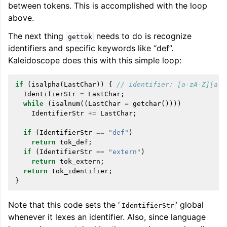
between tokens. This is accomplished with the loop
above.
The next thing
needs to do is recognize
gettok
identifiers and specific keywords like “def”.
Kaleidoscope does this with this simple loop:
if
(
isalpha
(
LastChar
))
{
// identifier: [a-zA-Z][a-z
IdentifierStr
=
LastChar
;
while
(
isalnum
((
LastChar
=
getchar
())))
IdentifierStr
+=
LastChar
;
if
(
IdentifierStr
==
"def"
)
return
tok_def
;
if
(
IdentifierStr
==
"extern"
)
return
tok_extern
;
return
tok_identifier
;
}
Note that this code sets the ‘
’ global
IdentifierStr
whenever it lexes an identifier. Also, since language