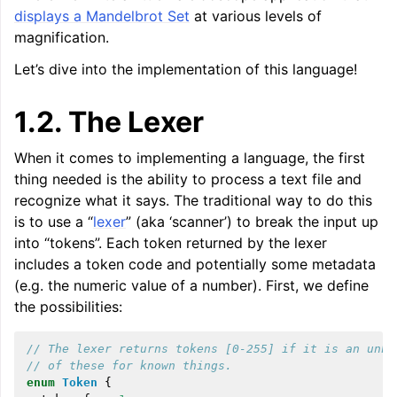
displays a Mandelbrot Set
at various levels of
magnification.
Let’s dive into the implementation of this language!
1.2.
The Lexer
When it comes to implementing a language, the first
thing needed is the ability to process a text file and
recognize what it says. The traditional way to do this
is to use a “
lexer
” (aka ‘scanner’) to break the input up
into “tokens”. Each token returned by the lexer
includes a token code and potentially some metadata
(e.g. the numeric value of a number). First, we define
ggle navigation of Reference
the possibilities:
ggle navigation of User Guides
// The lexer returns tokens [0-255] if it is an unkn
// of these for known things.
enum
Token
{
ggle navigation of Getting Involved