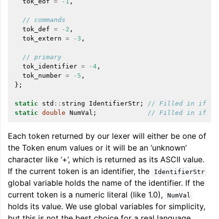
tok_eof
=
-1
,
// commands
tok_def
=
-2
,
tok_extern
=
-3
,
// primary
tok_identifier
=
-4
,
tok_number
=
-5
,
};
static
std
::
string
IdentifierStr
;
// Filled in if to
static
double
NumVal
;
// Filled in if to
Each token returned by our lexer will either be one of
the Token enum values or it will be an ‘unknown’
character like ‘+’, which is returned as its ASCII value.
If the current token is an identifier, the
IdentifierStr
global variable holds the name of the identifier. If the
current token is a numeric literal (like 1.0),
NumVal
holds its value. We use global variables for simplicity,
but this is not the best choice for a real language