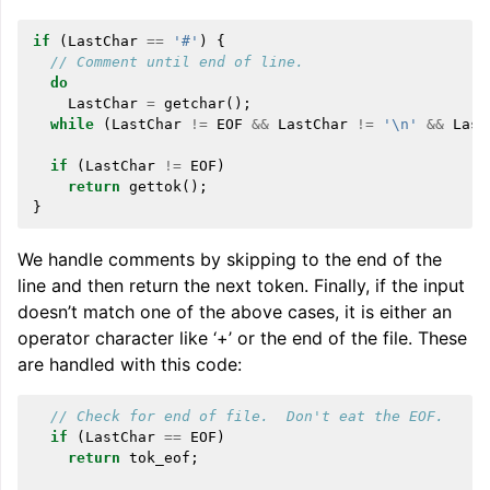
if
(
LastChar
==
'#'
)
{
// Comment until end of line.
do
LastChar
=
getchar
();
while
(
LastChar
!=
EOF
&&
LastChar
!=
'\n'
&&
Last
if
(
LastChar
!=
EOF
)
return
gettok
();
}
We handle comments by skipping to the end of the
line and then return the next token. Finally, if the input
doesn’t match one of the above cases, it is either an
operator character like ‘+’ or the end of the file. These
are handled with this code:
// Check for end of file.  Don't eat the EOF.
if
(
LastChar
==
EOF
)
return
tok_eof
;