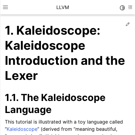
LLVM
Toggle
Toggle site navigation sidebar
To
Ed
1.
Kaleidoscope:
Kaleidoscope
Introduction and the
Lexer
1.1.
The Kaleidoscope
Language
ggle navigation of Getting Started/Tutorials
This tutorial is illustrated with a toy language called
“
Kaleidoscope
” (derived from “meaning beautiful,