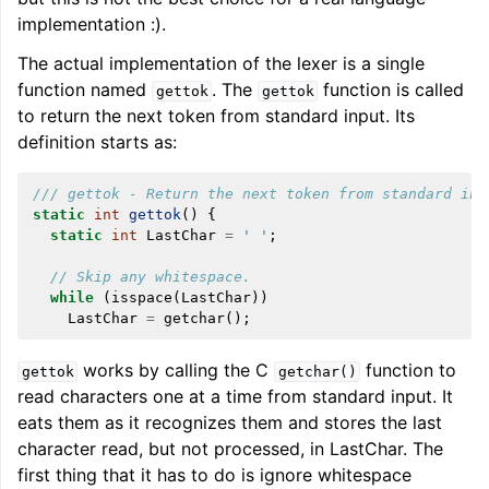
implementation :).
The actual implementation of the lexer is a single
function named
. The
function is called
gettok
gettok
to return the next token from standard input. Its
definition starts as:
/// gettok - Return the next token from standard inp
static
int
gettok
()
{
static
int
LastChar
=
' '
;
// Skip any whitespace.
while
(
isspace
(
LastChar
))
LastChar
=
getchar
();
works by calling the C
function to
gettok
getchar()
read characters one at a time from standard input. It
eats them as it recognizes them and stores the last
character read, but not processed, in LastChar. The
first thing that it has to do is ignore whitespace