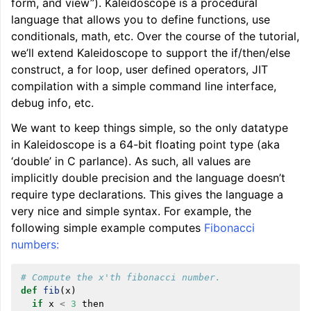
form, and view”). Kaleidoscope is a procedural
language that allows you to define functions, use
conditionals, math, etc. Over the course of the tutorial,
we’ll extend Kaleidoscope to support the if/then/else
construct, a for loop, user defined operators, JIT
compilation with a simple command line interface,
debug info, etc.
We want to keep things simple, so the only datatype
in Kaleidoscope is a 64-bit floating point type (aka
‘double’ in C parlance). As such, all values are
ggle navigation of LLVM Tutorial: Table of Contents
implicitly double precision and the language doesn’t
require type declarations. This gives the language a
very nice and simple syntax. For example, the
following simple example computes
Fibonacci
numbers:
# Compute the x'th fibonacci number.
def
fib
(
x
)
if
x
<
3
then