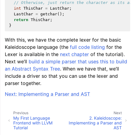
// Otherwise, just return the character as its asc
int
ThisChar
=
LastChar
;
LastChar
=
getchar
();
return
ThisChar
;
}
With this, we have the complete lexer for the basic
Kaleidoscope language (the
full code listing
for the
Lexer is available in the
next chapter
of the tutorial).
Next we’ll
build a simple parser that uses this to build
an Abstract Syntax Tree
. When we have that, we’ll
include a driver so that you can use the lexer and
parser together.
Next: Implementing a Parser and AST
Previous
Next
My First Language
2.
Kaleidoscope:
Frontend with LLVM
Implementing a Parser and
Tutorial
AST