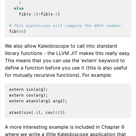
1
else
fib
(
x
-
1
)
+
fib
(
x
-
2
)
# This expression will compute the 40th number.
fib
(
40
)
We also allow Kaleidoscope to call into standard
library functions - the LLVM JIT makes this really easy.
This means that you can use the ‘extern’ keyword to
define a function before you use it (this is also useful
for mutually recursive functions). For example:
extern
sin
(
arg
);
extern
cos
(
arg
);
extern
atan2
(
arg1
arg2
);
atan2
(
sin
(
.4
),
cos
(
42
))
A more interesting example is included in Chapter 6
where we write a little Kaleidoscope application that