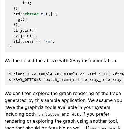
f
();
});
std
::
thread
t2
([]
{
g
();
});
t1
.
join
();
t2
.
join
();
std
::
cerr
<<
'\n'
;
}
We then build the above with XRay instrumentation:
$ clang++ -o sample -O3 sample.cc -std=c++11 -fxray-
We can then explore the graph rendering of the trace
generated by this sample application. We assume you
have the graphviz tools available in your system,
including both
and
. If you prefer
unflatten
dot
rendering or exploring the graph using another tool,
then that should be feasible as well.
llvm-xray
graph