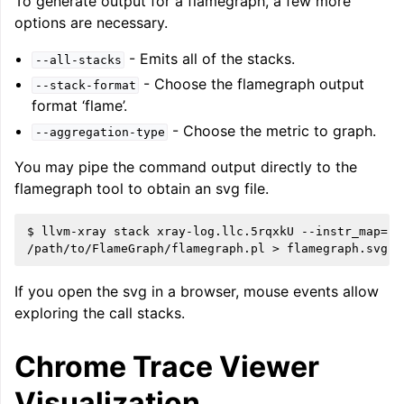
To generate output for a flamegraph, a few more
options are necessary.
- Emits all of the stacks.
--all-stacks
- Choose the flamegraph output
--stack-format
format ‘flame’.
- Choose the metric to graph.
--aggregation-type
You may pipe the command output directly to the
flamegraph tool to obtain an svg file.
$ llvm-xray stack xray-log.llc.5rqxkU --instr_map=./
If you open the svg in a browser, mouse events allow
exploring the call stacks.
Chrome Trace Viewer
Visualization