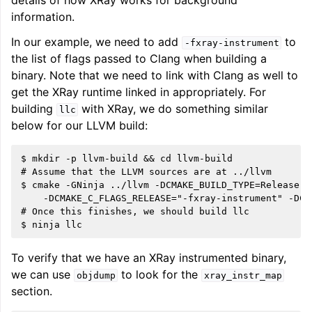
details of how XRay works for background
information.
ggle navigation of LLVM Command Guide
In our example, we need to add
to
-fxray-instrument
the list of flags passed to Clang when building a
binary. Note that we need to link with Clang as well to
get the XRay runtime linked in appropriately. For
ggle navigation of The PDB File Format
building
with XRay, we do something similar
llc
below for our LLVM build:
$ mkdir -p llvm-build && cd llvm-build

# Assume that the LLVM sources are at ../llvm

$ cmake -GNinja ../llvm -DCMAKE_BUILD_TYPE=Release \

    -DCMAKE_C_FLAGS_RELEASE="-fxray-instrument" -DCM
# Once this finishes, we should build llc

To verify that we have an XRay instrumented binary,
we can use
to look for the
objdump
xray_instr_map
section.