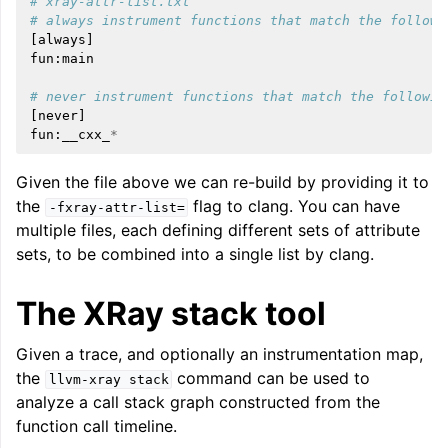
# xray-attr-list.txt
# always instrument functions that match the followi
[
always
]
fun
:
main
# never instrument functions that match the followin
[
never
]
fun
:
__cxx_
*
Given the file above we can re-build by providing it to
the
flag to clang. You can have
-fxray-attr-list=
multiple files, each defining different sets of attribute
sets, to be combined into a single list by clang.
The XRay stack tool
Given a trace, and optionally an instrumentation map,
the
command can be used to
llvm-xray
stack
analyze a call stack graph constructed from the
function call timeline.