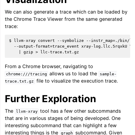
We can also generate a trace which can be loaded by
the Chrome Trace Viewer from the same generated
trace:
$ llvm-xray convert --symbolize --instr_map=./bin/llc
  --output-format=trace_event xray-log.llc.5rqxkU \

From a Chrome browser, navigating to
allows us to load the
chrome:///tracing
sample-
file to visualize the execution trace.
trace.txt.gz
Further Exploration
The
tool has a few other subcommands
llvm-xray
that are in various stages of being developed. One
interesting subcommand that can highlight a few
interesting things is the
subcommand. Given
graph