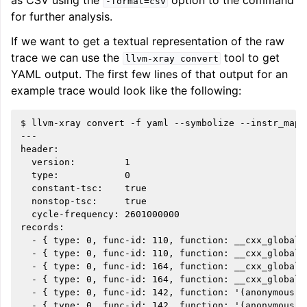
as CSV using the
option to the command
-format=csv
for further analysis.
If we want to get a textual representation of the raw
trace we can use the
tool to get
llvm-xray
convert
YAML output. The first few lines of that output for an
example trace would look like the following:
$ llvm-xray convert -f yaml --symbolize --instr_map=
---

header:

  version:         1

  type:            0

  constant-tsc:    true

  nonstop-tsc:     true

  cycle-frequency: 2601000000

records:

  - { type: 0, func-id: 110, function: __cxx_global_
  - { type: 0, func-id: 110, function: __cxx_global_
  - { type: 0, func-id: 164, function: __cxx_global_
  - { type: 0, func-id: 164, function: __cxx_global_
  - { type: 0, func-id: 142, function: '(anonymous n
  - { type: 0, func-id: 142, function: '(anonymous n