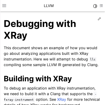
LLVM
Toggle
Toggle site navigation sidebar
To
Ed
Debugging with
XRay
This document shows an example of how you would
go about analyzing applications built with XRay
instrumentation. Here we will attempt to debug
llc
compiling some sample LLVM IR generated by Clang.
Building with XRay
To debug an application with XRay instrumentation,
ggle navigation of Getting Started/Tutorials
we need to build it with a Clang that supports the
-
ggle navigation of Reference
option. See
XRay
for more technical
fxray-instrument