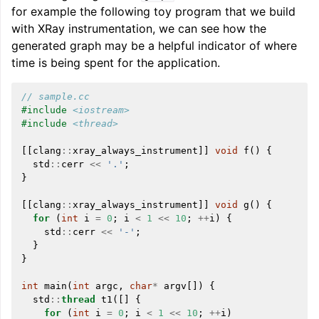
for example the following toy program that we build
with XRay instrumentation, we can see how the
generated graph may be a helpful indicator of where
time is being spent for the application.
// sample.cc
#include
<iostream>
#include
<thread>
[[
clang
::
xray_always_instrument
]]
void
f
()
{
std
::
cerr
<<
'.'
;
}
[[
clang
::
xray_always_instrument
]]
void
g
()
{
for
(
int
i
=
0
;
i
<
1
<<
10
;
++
i
)
{
std
::
cerr
<<
'-'
;
}
}
int
main
(
int
argc
,
char
*
argv
[])
{
std
::
thread
t1
([]
{
for
(
int
i
=
0
;
i
<
1
<<
10
;
++
i
)