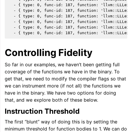
  - { type: 0, func-id: 187, function: 'llvm::LLLexe
  - { type: 0, func-id: 187, function: 'llvm::LLLexe
ggle navigation of User Guides
  - { type: 0, func-id: 187, function: 'llvm::LLLexe
  - { type: 0, func-id: 187, function: 'llvm::LLLexe
  - { type: 0, func-id: 187, function: 'llvm::LLLexe
ggle navigation of Getting Involved
Controlling Fidelity
So far in our examples, we haven’t been getting full
coverage of the functions we have in the binary. To
get that, we need to modify the compiler flags so that
we can instrument more (if not all) the functions we
have in the binary. We have two options for doing
that, and we explore both of these below.
Instruction Threshold
The first “blunt” way of doing this is by setting the
minimum threshold for function bodies to 1. We can do