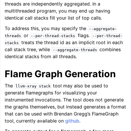
threads are independently aggregated. In a
multithreaded program, you may end up having
identical call stacks fill your list of top calls.
To address this, you may specify the
--aggregate-
or
flags.
threads
--per-thread-stacks
--per-thread-
treats the thread id as an implicit root in each
stacks
call stack tree, while
combines
--aggregate-threads
identical stacks from all threads.
Flame Graph Generation
The
tool may also be used to
llvm-xray
stack
generate flamegraphs for visualizing your
instrumented invocations. The tool does not generate
the graphs themselves, but instead generates a format
that can be used with Brendan Gregg’s FlameGraph
tool, currently available on
github
.