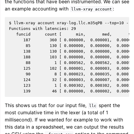
the functions that have been instrumented. We can see
an example accounting with
:
llvm-xray
account
$ llvm-xray account xray-log.llc.m35qPB --top=10 --s
Functions with latencies: 29

   funcid      count [      min,       med,       90
      187        360 [ 0.000000,  0.000001,  0.00001
       85        130 [ 0.000000,  0.000000,  0.00001
      138        130 [ 0.000000,  0.000000,  0.00001
      188        103 [ 0.000000,  0.000000,  0.00000
       88          1 [ 0.000562,  0.000562,  0.00056
      125        102 [ 0.000001,  0.000003,  0.00001
       90          8 [ 0.000023,  0.000035,  0.00010
      124         32 [ 0.000003,  0.000007,  0.00001
      123          1 [ 0.000302,  0.000302,  0.00030
This shows us that for our input file,
spent the
llc
most cumulative time in the lexer (a total of 1
millisecond). If we wanted for example to work with
this data in a spreadsheet, we can output the results