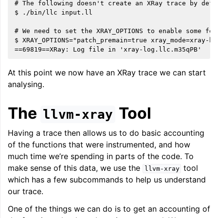
# The following doesn't create an XRay trace by defau
$ ./bin/llc input.ll

# We need to set the XRAY_OPTIONS to enable some feat
ggle navigation of LLVM Extensions
$ XRAY_OPTIONS="patch_premain=true xray_mode=xray-ba
At this point we now have an XRay trace we can start
analysing.
The
Tool
llvm-xray
Having a trace then allows us to do basic accounting
of the functions that were instrumented, and how
much time we’re spending in parts of the code. To
make sense of this data, we use the
tool
llvm-xray
which has a few subcommands to help us understand
our trace.
One of the things we can do is to get an accounting of