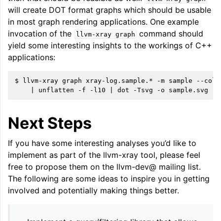
will create DOT format graphs which should be usable
in most graph rendering applications. One example
invocation of the
command should
llvm-xray
graph
yield some interesting insights to the workings of C++
applications:
$ llvm-xray graph xray-log.sample.* -m sample --colo
Next Steps
If you have some interesting analyses you’d like to
implement as part of the llvm-xray tool, please feel
free to propose them on the llvm-dev@ mailing list.
The following are some ideas to inspire you in getting
involved and potentially making things better.