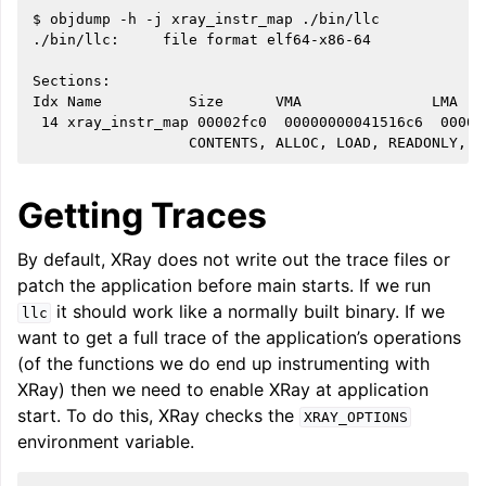
$ objdump -h -j xray_instr_map ./bin/llc

./bin/llc:     file format elf64-x86-64

Sections:

Idx Name          Size      VMA               LMA   
 14 xray_instr_map 00002fc0  00000000041516c6  00000
ggle navigation of Global Instruction Selection
Getting Traces
By default, XRay does not write out the trace files or
ggle navigation of LLVM Testing Infrastructure Guide
patch the application before main starts. If we run
it should work like a normally built binary. If we
llc
want to get a full trace of the application’s operations
(of the functions we do end up instrumenting with
XRay) then we need to enable XRay at application
start. To do this, XRay checks the
XRAY_OPTIONS
environment variable.