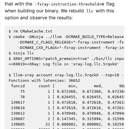
that with the
flag
-fxray-instruction-threshold=N
when building our binary. We rebuild
with this
llc
option and observe the results:
$ rm CMakeCache.txt

$ cmake -GNinja ../llvm -DCMAKE_BUILD_TYPE=Release \

    -DCMAKE_C_FLAGS_RELEASE="-fxray-instrument -fxra
    -DCMAKE_CXX_FLAGS="-fxray-instrument -fxray-inst
$ ninja llc

$ XRAY_OPTIONS="patch_premain=true" ./bin/llc input.l
==69819==XRay: Log file in 'xray-log.llc.5rqxkU'

$ llvm-xray account xray-log.llc.5rqxkU --top=10 --s
Functions with latencies: 36652

 funcid      count [      min,       med,       90p,
     75          1 [ 0.672368,  0.672368,  0.672368,
     78          1 [ 0.626455,  0.626455,  0.626455,
 139617          1 [ 0.472618,  0.472618,  0.472618,
 139610          1 [ 0.472618,  0.472618,  0.472618,
 139612          1 [ 0.470948,  0.470948,  0.470948,
 139607          2 [ 0.147345,  0.315994,  0.315994,
 139605         21 [ 0.000002,  0.000002,  0.102593,