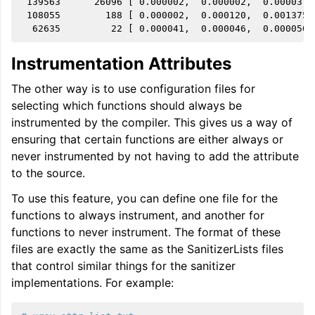
 139563      26096 [ 0.000002,  0.000002,  0.000037,
 108055        188 [ 0.000002,  0.000120,  0.001375,
Instrumentation Attributes
The other way is to use configuration files for
selecting which functions should always be
instrumented by the compiler. This gives us a way of
ensuring that certain functions are either always or
never instrumented by not having to add the attribute
to the source.
To use this feature, you can define one file for the
functions to always instrument, and another for
functions to never instrument. The format of these
files are exactly the same as the SanitizerLists files
that control similar things for the sanitizer
implementations. For example: