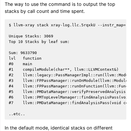
The way to use the command is to output the top
stacks by call count and time spent.
$ llvm-xray stack xray-log.llc.5rqxkU --instr_map=./b
Unique Stacks: 3069

Top 10 Stacks by leaf sum:

Sum: 9633790

lvl   function                                      
#0    main                                          
#1    compileModule(char**, llvm::LLVMContext&)     
#2    llvm::legacy::PassManagerImpl::run(llvm::Modul
#3    llvm::FPPassManager::runOnModule(llvm::Module&
#4    llvm::FPPassManager::runOnFunction(llvm::Funct
#5    llvm::PMDataManager::verifyPreservedAnalysis(l
#6    llvm::PMTopLevelManager::findAnalysisPass(void
#7    llvm::PMDataManager::findAnalysisPass(void con
In the default mode, identical stacks on different