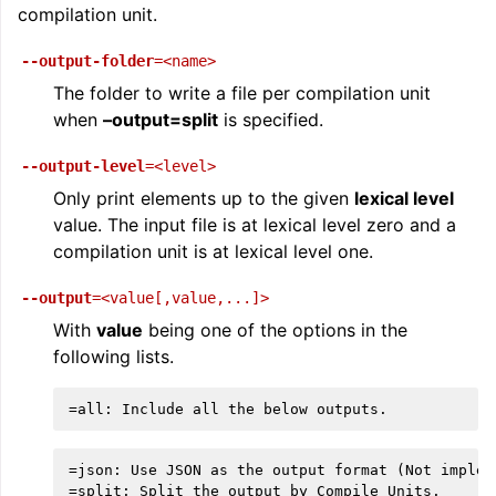
compilation unit.
--output-folder
=<name>
The folder to write a file per compilation unit
when
–output=split
is specified.
--output-level
=<level>
Only print elements up to the given
lexical level
value. The input file is at lexical level zero and a
compilation unit is at lexical level one.
--output
=<value[,value,...]>
With
value
being one of the options in the
following lists.
=json: Use JSON as the output format (Not impleme
=split: Split the output by Compile Units.
