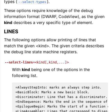
types (
).
--select-types
These options require knowledge of the debug
information format (DWARF, CodeView), as the given
kind
describes a very specific type of element.
LINES
The following options allow printing of lines that
match the given <kind>. The given criteria describes
the debug line state machine registers.
--select-lines
=<kind[,kind,...]>
With
kind
being one of the options in the
following list.
=AlwaysStepInto: marks an always step into.

=BasicBlock: Marks a new basic block.

=Discriminator: Line that has a discriminator.

=EndSequence: Marks the end in the sequence of li
=EpilogueBegin: Marks the start of a function epi
=LineAssembler: Lines that correspond to disassem