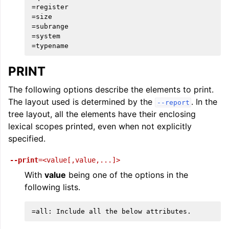
=register

=size

=subrange

=system

PRINT
The following options describe the elements to print.
The layout used is determined by the
. In the
--report
tree layout, all the elements have their enclosing
lexical scopes printed, even when not explicitly
specified.
--print
=<value[,value,...]>
With
value
being one of the options in the
following lists.