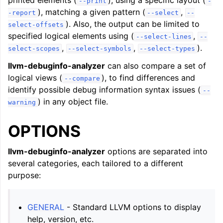
printed elements (
), using a specific layout (
--print
-
), matching a given pattern (
,
-report
--select
--
). Also, the output can be limited to
select-offsets
specified logical elements using (
,
--select-lines
--
,
,
).
select-scopes
--select-symbols
--select-types
llvm-debuginfo-analyzer
can also compare a set of
logical views (
), to find differences and
--compare
identify possible debug information syntax issues (
--
) in any object file.
warning
OPTIONS
llvm-debuginfo-analyzer
options are separated into
several categories, each tailored to a different
purpose:
GENERAL
- Standard LLVM options to display
help, version, etc.