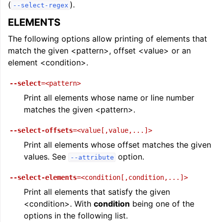
(
).
--select-regex
ELEMENTS
The following options allow printing of elements that
match the given <pattern>, offset <value> or an
element <condition>.
--select
=<pattern>
Print all elements whose name or line number
matches the given <pattern>.
--select-offsets
=<value[,value,...]>
Print all elements whose offset matches the given
values. See
option.
--attribute
--select-elements
=<condition[,condition,...]>
Print all elements that satisfy the given
<condition>. With
condition
being one of the
options in the following list.