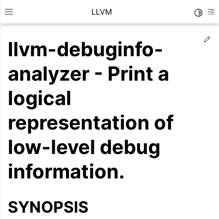
LLVM
Toggle
Toggle site navigation sidebar
To
Ed
llvm-debuginfo-
analyzer - Print a
logical
representation of
low-level debug
information.
ggle navigation of Getting Started/Tutorials
ggle navigation of Reference
SYNOPSIS