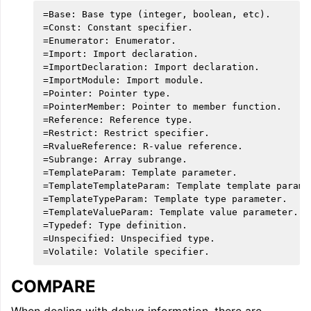
=Base: Base type (integer, boolean, etc).

=Const: Constant specifier.

=Enumerator: Enumerator.

=Import: Import declaration.

=ImportDeclaration: Import declaration.

=ImportModule: Import module.

=Pointer: Pointer type.

=PointerMember: Pointer to member function.

=Reference: Reference type.

=Restrict: Restrict specifier.

=RvalueReference: R-value reference.

=Subrange: Array subrange.

=TemplateParam: Template parameter.

=TemplateTemplateParam: Template template paramet
=TemplateTypeParam: Template type parameter.

=TemplateValueParam: Template value parameter.

=Typedef: Type definition.

=Unspecified: Unspecified type.

COMPARE