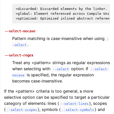
=discarded: Discarded elements by the linker.

=global: Element referenced across Compile Units.
--select-nocase
Pattern matching is case-insensitive when using
-
.
-select
--select-regex
Treat any <pattern> strings as regular expressions
when selecting with
option. If
--select
--select-
is specified, the regular expression
nocase
becomes case-insensitive.
If the <pattern> criteria is too general, a more
selective option can be specified to target a particular
category of elements: lines (
), scopes
--select-lines
(
), symbols (
) and
--select-scopes
--select-symbols