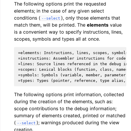
The following options print the requested
elements; in the case of any given select
conditions (
), only those elements that
--select
match them, will be printed. The
elements
value
is a convenient way to specify instructions, lines,
scopes, symbols and types all at once.
=elements: Instructions, lines, scopes, symbols a
=instructions: Assembler instructions for code se
=lines: Source lines referenced in the debug info
=scopes: Lexical blocks (function, class, namespa
=symbols: Symbols (variable, member, parameter, e
The following options print information, collected
during the creation of the elements, such as:
scope contributions to the debug information;
summary of elements created, printed or matched
(
); warnings produced during the view
--select
creation.