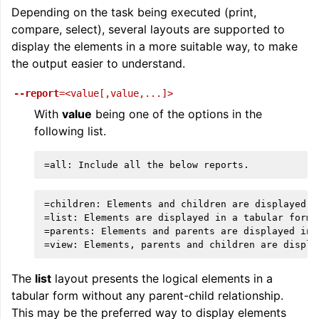
Depending on the task being executed (print,
compare, select), several layouts are supported to
display the elements in a more suitable way, to make
the output easier to understand.
--report
=<value[,value,...]>
With
value
being one of the options in the
following list.
=children: Elements and children are displayed in
=list: Elements are displayed in a tabular format
=parents: Elements and parents are displayed in a
The
list
layout presents the logical elements in a
tabular form without any parent-child relationship.
This may be the preferred way to display elements