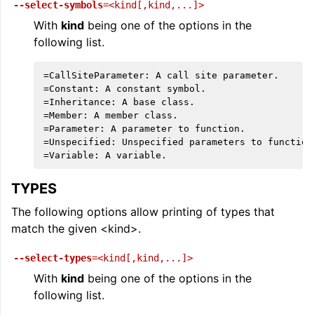
--select-symbols
=<kind[,kind,...]>
With
kind
being one of the options in the
following list.
=CallSiteParameter: A call site parameter.

=Constant: A constant symbol.

=Inheritance: A base class.

=Member: A member class.

=Parameter: A parameter to function.

=Unspecified: Unspecified parameters to function.
TYPES
The following options allow printing of types that
match the given <kind>.
--select-types
=<kind[,kind,...]>
With
kind
being one of the options in the
following list.