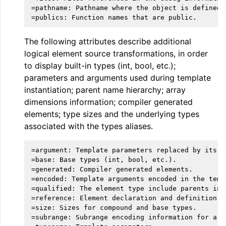
=pathname: Pathname where the object is defined.

The following attributes describe additional
logical element source transformations, in order
to display built-in types (int, bool, etc.);
parameters and arguments used during template
instantiation; parent name hierarchy; array
dimensions information; compiler generated
elements; type sizes and the underlying types
associated with the types aliases.
ggle navigation of Global Instruction Selection
=argument: Template parameters replaced by its ar
=base: Base types (int, bool, etc.).

=generated: Compiler generated elements.

=encoded: Template arguments encoded in the templ
ggle navigation of LLVM Testing Infrastructure Guide
=qualified: The element type include parents in i
=reference: Element declaration and definition re
=size: Sizes for compound and base types.

=subrange: Subrange encoding information for arra