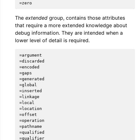
The
extended
group, contains those attributes
that require a more extended knowledge about
debug information. They are intended when a
lower level of detail is required.
ggle navigation of User Guides
=argument

=discarded

ggle navigation of Getting Involved
=encoded

=gaps

=generated

=global

=inserted

=linkage

=local

=location

=offset

=operation

=pathname

=qualified

=qualifier
