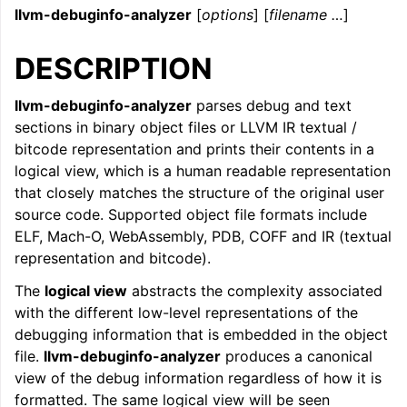
llvm-debuginfo-analyzer
[
options
] [
filename …
]
ggle navigation of LLVM Command Guide
DESCRIPTION
llvm-debuginfo-analyzer
parses debug and text
sections in binary object files or LLVM IR textual /
bitcode representation and prints their contents in a
logical view, which is a human readable representation
that closely matches the structure of the original user
source code. Supported object file formats include
ELF, Mach-O, WebAssembly, PDB, COFF and IR (textual
representation and bitcode).
The
logical view
abstracts the complexity associated
with the different low-level representations of the
debugging information that is embedded in the object
file.
llvm-debuginfo-analyzer
produces a canonical
view of the debug information regardless of how it is
formatted. The same logical view will be seen