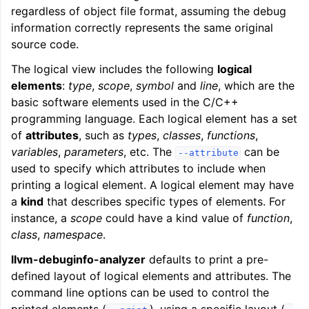
regardless of object file format, assuming the debug
information correctly represents the same original
source code.
The logical view includes the following
logical
elements
:
type
,
scope
,
symbol
and
line
, which are the
basic software elements used in the C/C++
programming language. Each logical element has a set
of
attributes
, such as
types
,
classes
,
functions
,
variables
,
parameters
, etc. The
can be
--attribute
used to specify which attributes to include when
printing a logical element. A logical element may have
a
kind
that describes specific types of elements. For
instance, a
scope
could have a kind value of
function
,
class
,
namespace
.
llvm-debuginfo-analyzer
defaults to print a pre-
defined layout of logical elements and attributes. The
command line options can be used to control the