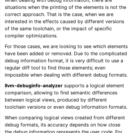
When dealing with debug information, there are
situations when the printing of the elements is not the
correct approach. That is the case, when we are
interested in the effects caused by different versions
of the same toolchain, or the impact of specific
compiler optimizations.
For those cases, we are looking to see which elements
have been added or removed. Due to the complicated
debug information format, it is very difficult to use a
regular diff tool to find those elements; even
impossible when dealing with different debug formats.
llvm-debuginfo-analyzer
supports a logical element
comparison, allowing to find semantic differences
between logical views, produced by different
toolchain versions or even debug information formats.
When comparing logical views created from different
debug formats, its accuracy depends on how close
the debug information represents the user code. For