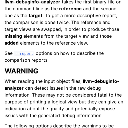
llvm-debuginfo-analyzer
takes the first binary file on
the command line as the
reference
and the second
one as the
target
. To get a more descriptive report,
the comparison is done twice. The reference and
target views are swapped, in order to produce those
missing
elements from the target view and those
added
elements to the reference view.
See
options on how to describe the
--report
comparison reports.
WARNING
When reading the input object files,
llvm-debuginfo-
analyzer
can detect issues in the raw debug
information. These may not be considered fatal to the
purpose of printing a logical view but they can give an
indication about the quality and potentially expose
issues with the generated debug information.
The following options describe the warnings to be