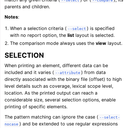
--select
--compare
parents and children.
Notes
:
When a selection criteria (
) is specified
--select
with no report option, the
list
layout is selected.
The comparison mode always uses the
view
layout.
SELECTION
When printing an element, different data can be
included and it varies (
) from data
--attribute
directly associated with the binary file (offset) to high
level details such as coverage, lexical scope level,
location. As the printed output can reach a
considerable size, several selection options, enable
printing of specific elements.
The pattern matching can ignore the case (
--select-
) and be extended to use regular expressions
nocase