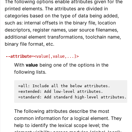
The following options enable attributes given for the
printed elements. The attributes are divided in
categories based on the type of data being added,
such as: internal offsets in the binary file, location
descriptors, register names, user source filenames,
additional element transformations, toolchain name,
binary file format, etc.
--attribute
=<value[,value,...]>
With
value
being one of the options in the
following lists.
=all: Include all the below attributes.

=extended: Add low-level attributes.

The following attributes describe the most
common information for a logical element. They
help to identify the lexical scope level; the