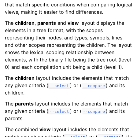
that match specific conditions when comparing logical
views, making it easier to find differences.
The
children
,
parents
and
view
layout displays the
elements in a tree format, with the scopes
representing their nodes, and types, symbols, lines
and other scopes representing the children. The layout
shows the lexical scoping relationship between
elements, with the binary file being the tree root (level
0) and each compilation unit being a child (level 1).
The
children
layout includes the elements that match
any given criteria (
) or (
) and its
--select
--compare
children.
The
parents
layout includes the elements that match
any given criteria (
) or (
) and its
--select
--compare
parents.
The combined
view
layout includes the elements that
match any given criteria (
) or (
), its