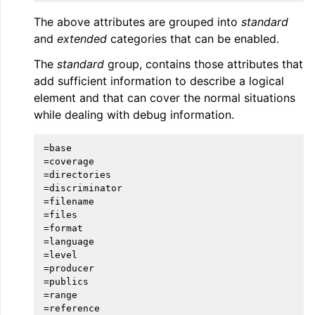
The above attributes are grouped into
standard
and
extended
categories that can be enabled.
The
standard
group, contains those attributes that
add sufficient information to describe a logical
element and that can cover the normal situations
while dealing with debug information.
=base

=coverage

=directories

=discriminator

=filename

=files

=format

=language

=level

=producer

=publics

=range

=reference
