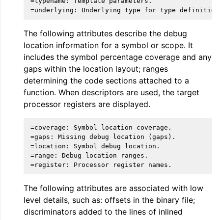
=typename: Template parameters.

The following attributes describe the debug
location information for a symbol or scope. It
includes the symbol percentage coverage and any
gaps within the location layout; ranges
determining the code sections attached to a
ggle navigation of LLVM Extensions
function. When descriptors are used, the target
processor registers are displayed.
=coverage: Symbol location coverage.

=gaps: Missing debug location (gaps).

=location: Symbol debug location.

=range: Debug location ranges.

The following attributes are associated with low
level details, such as: offsets in the binary file;
discriminators added to the lines of inlined