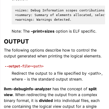
=sizes: Debug Information scopes contributions.

=summary: Summary of elements allocated, selected
Note: The
–print=sizes
option is ELF specific.
OUTPUT
The following options describe how to control the
output generated when printing the logical elements.
--output-file
=<path>
Redirect the output to a file specified by <path>,
where - is the standard output stream.
llvm-debuginfo-analyzer
has the concept of
split
view
. When redirecting the output from a complex
binary format, it is
divided
into individual files, each
one containing the logical view output for a single