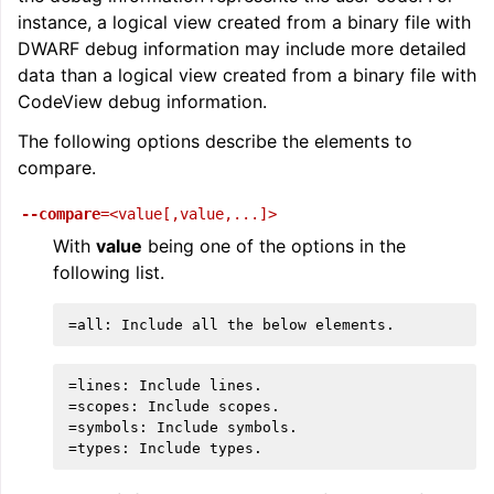
instance, a logical view created from a binary file with
DWARF debug information may include more detailed
data than a logical view created from a binary file with
CodeView debug information.
The following options describe the elements to
compare.
--compare
=<value[,value,...]>
With
value
being one of the options in the
following list.
=lines: Include lines.

=scopes: Include scopes.

=symbols: Include symbols.
