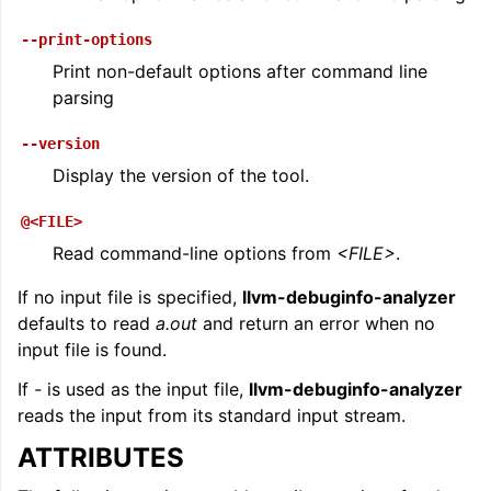
--print-options
Print non-default options after command line
parsing
--version
Display the version of the tool.
@<FILE>
Read command-line options from
<FILE>
.
If no input file is specified,
llvm-debuginfo-analyzer
defaults to read
a.out
and return an error when no
input file is found.
If
-
is used as the input file,
llvm-debuginfo-analyzer
reads the input from its standard input stream.
ATTRIBUTES