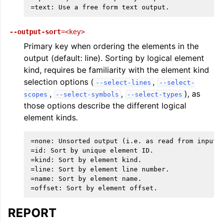
--output-sort
=<key>
Primary key when ordering the elements in the
output (default: line). Sorting by logical element
kind, requires be familiarity with the element kind
selection options (
,
--select-lines
--select-
,
,
), as
scopes
--select-symbols
--select-types
those options describe the different logical
element kinds.
=none: Unsorted output (i.e. as read from input).
=id: Sort by unique element ID.

=kind: Sort by element kind.

=line: Sort by element line number.

=name: Sort by element name.

REPORT