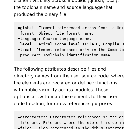
element visibility across modules (global, local);
the toolchain name and source language that
produced the binary file.
=global: Element referenced across Compile Units.
=format: Object file format name.

=language: Source language name.

=level: Lexical scope level (File=0, Compile Unit
=local: Element referenced only in the Compile Un
The following attributes describe files and
ggle navigation of The PDB File Format
directory names from the user source code, where
the elements are declared or defined; functions
with public visibility across modules. These
options allow to map the elements to their user
code location, for cross references purposes.
=directories: Directories referenced in the debug
=filename: Filename where the element is defined.
=files: Files referenced in the debug information