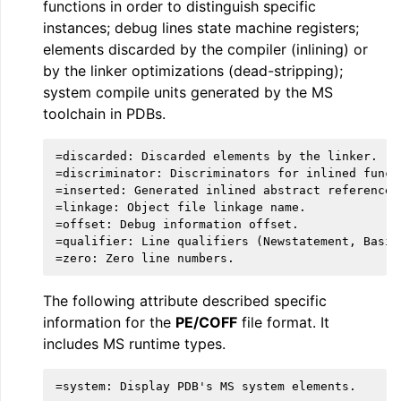
functions in order to distinguish specific
instances; debug lines state machine registers;
elements discarded by the compiler (inlining) or
by the linker optimizations (dead-stripping);
system compile units generated by the MS
toolchain in PDBs.
=discarded: Discarded elements by the linker.

=discriminator: Discriminators for inlined functi
=inserted: Generated inlined abstract references.
=linkage: Object file linkage name.

=offset: Debug information offset.

=qualifier: Line qualifiers (Newstatement, BasicB
The following attribute described specific
information for the
PE/COFF
file format. It
includes MS runtime types.