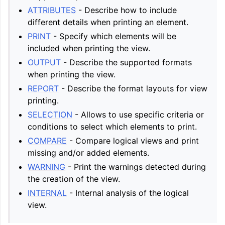
ATTRIBUTES
- Describe how to include
different details when printing an element.
PRINT
- Specify which elements will be
included when printing the view.
OUTPUT
- Describe the supported formats
when printing the view.
REPORT
- Describe the format layouts for view
printing.
SELECTION
- Allows to use specific criteria or
conditions to select which elements to print.
COMPARE
- Compare logical views and print
missing and/or added elements.
WARNING
- Print the warnings detected during
the creation of the view.
INTERNAL
- Internal analysis of the logical
view.