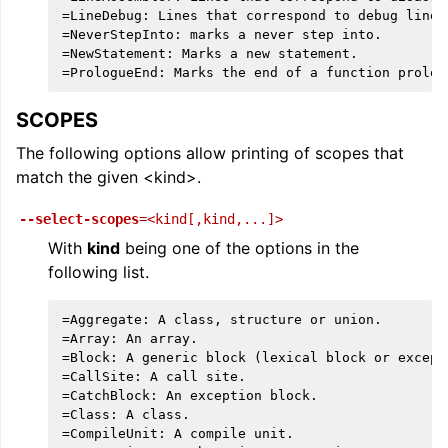
=LineDebug: Lines that correspond to debug lines.
=NeverStepInto: marks a never step into.

=NewStatement: Marks a new statement.

SCOPES
The following options allow printing of scopes that
match the given <kind>.
--select-scopes
=<kind[,kind,...]>
With
kind
being one of the options in the
following list.
=Aggregate: A class, structure or union.

=Array: An array.

=Block: A generic block (lexical block or excepti
=CallSite: A call site.

=CatchBlock: An exception block.

=Class: A class.

=CompileUnit: A compile unit.
