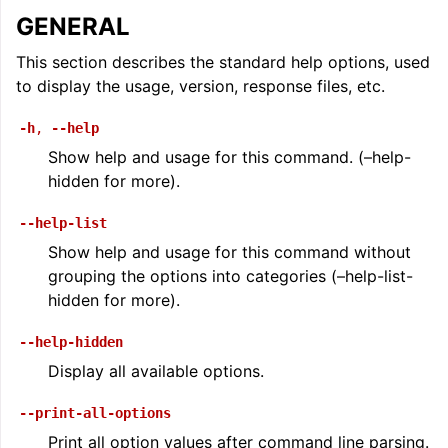
GENERAL
This section describes the standard help options, used
to display the usage, version, response files, etc.
-h
,
--help
Show help and usage for this command. (–help-
hidden for more).
--help-list
Show help and usage for this command without
grouping the options into categories (–help-list-
hidden for more).
--help-hidden
Display all available options.
--print-all-options
Print all option values after command line parsing.