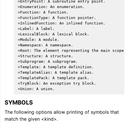
=EntryPoint: A subroutine entry point.

=Enumeration: An enumeration.

=Function: A function.

=FunctionType: A function pointer.

=InlinedFunction: An inlined function.

=Label: A label.

=LexicalBlock: A lexical block.

=Module: A module.

=Namespace: A namespace.

=Root: The element representing the main scope.

=Structure: A structure.

=Subprogram: A subprogram.

=Template: A template definition.

=TemplateAlias: A template alias.

=TemplatePack: A template pack.

=TryBlock: An exception try block.

SYMBOLS
The following options allow printing of symbols that
match the given <kind>.